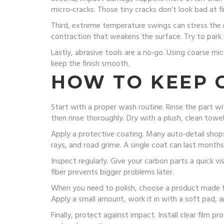
micro‑cracks. Those tiny cracks don’t look bad at f
Third, extreme temperature swings can stress the ma
contraction that weakens the surface. Try to park 
Lastly, abrasive tools are a no‑go. Using coarse mi
keep the finish smooth.
HOW TO KEEP 
Start with a proper wash routine. Rinse the part wi
then rinse thoroughly. Dry with a plush, clean towe
Apply a protective coating. Many auto‑detail shops 
rays, and road grime. A single coat can last months
Inspect regularly. Give your carbon parts a quick v
fiber prevents bigger problems later.
When you need to polish, choose a product made fo
Apply a small amount, work it in with a soft pad, an
Finally, protect against impact. Install clear film prot