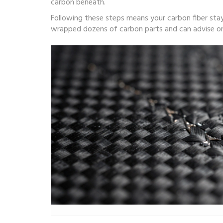
carbon beneath.
Following these steps means your carbon fiber stays
wrapped dozens of carbon parts and can advise on