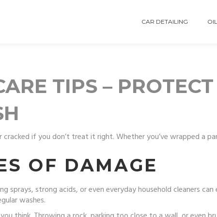
CAR DETAILING
OIL
ARE TIPS – PROTECT
SH
r cracked if you don’t treat it right. Whether you’ve wrapped a pan
ES OF DAMAGE
ing sprays, strong acids, or even everyday household cleaners can 
egular washes.
 think. Throwing a rock, parking too close to a wall, or even br