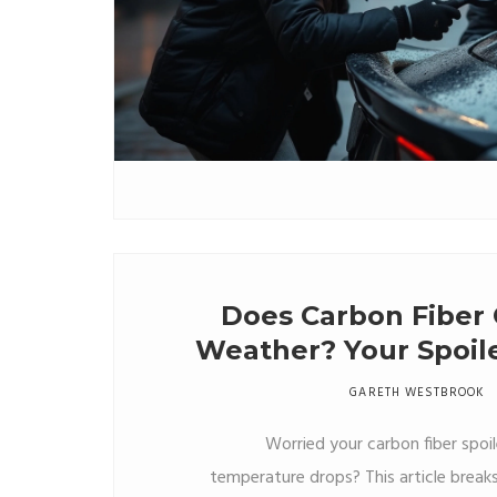
Does Carbon Fiber 
Weather? Your Spoile
GARETH WESTBROOK
Worried your carbon fiber spoi
temperature drops? This article brea