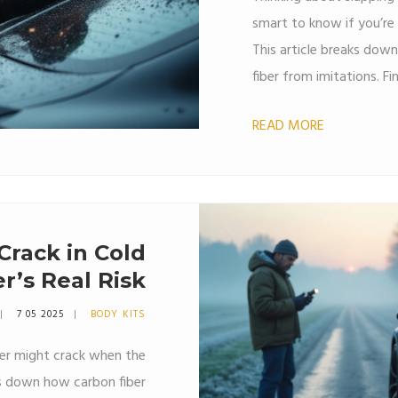
smart to know if you’re g
This article breaks dow
fiber from imitations. F
feels like, what tricks 
READ MORE
ripped off. Save your ca
checks.
Crack in Cold
r’s Real Risk
7 05 2025
BODY KITS
ler might crack when the
ks down how carbon fiber