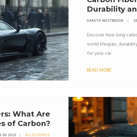
Durability a
GARETH WESTBROOK
20
Discover how long carbon
world lifespan, durabilit
for your car.
READ MORE
ers: What Are
s of Carbon?
3 06 2025
ACCESSORIES