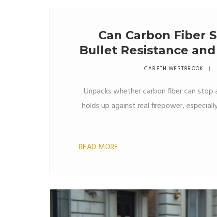
Can Carbon Fiber S
Bullet Resistance and
GARETH WESTBROOK
Unpacks whether carbon fiber can stop a
holds up against real firepower, especial
READ MORE