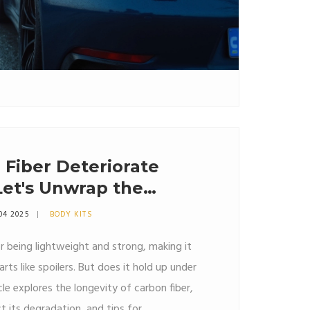
Fiber Deteriorate
Let's Unwrap the
04 2025
BODY KITS
r being lightweight and strong, making it
rts like spoilers. But does it hold up under
cle explores the longevity of carbon fiber,
t its degradation, and tips for