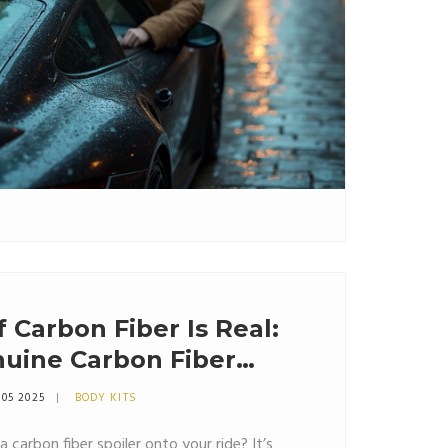
f Carbon Fiber Is Real:
nuine Carbon Fiber
 05 2025
BODY KITS
 carbon fiber spoiler onto your ride? It’s