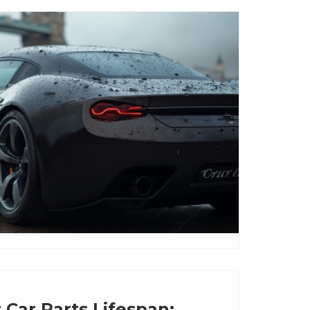
 Car Parts Lifespan: