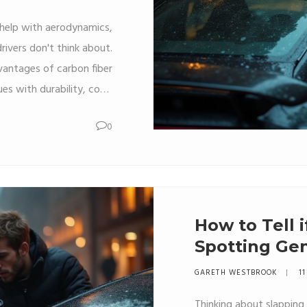
d help with aerodynamics,
ivers don't think about.
dvantages of carbon fiber
ues with durability, cost,
al-world tips on what to
0
car. It’s not only about
cks up compared to other
sion before spending big
bucks on carbon fiber.
How to Tell i
Spotting Ge
Spoilers
GARETH WESTBROOK
11
Thinking about slapping a