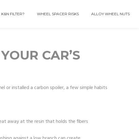
 K&N FILTER?
WHEEL SPACER RISKS
ALLOY WHEEL NUTS
 YOUR CAR’S
el or installed a carbon spoiler, a few simple habits
eat away at the resin that holds the fibers
ushing against a low branch can create