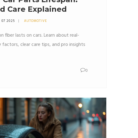
nd Care Explained
 07 2025
AUTOMOTIVE
 fiber lasts on cars. Learn about real-
y factors, clear care tips, and pro insights
0