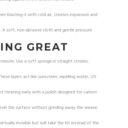
hen blasting it with cold air, creates expansion and
e. A soft, non‑abrasive cloth and gentle pressure
ING GREAT
 minute. Use a soft sponge in straight strokes,
hese layers act like sunscreen, repelling water, UV
ot‑treating early with a polish designed for carbon
level the surface without grinding away the weave.
 virtually invisible but will take the hit instead of the