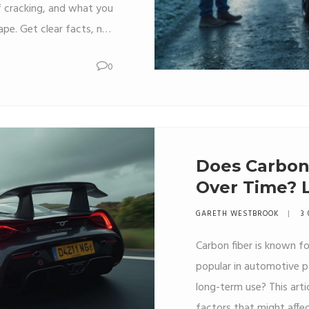
of cracking, and what you
ape. Get clear facts, not
 might affect your ride.
0
how to keep your spoiler
rmometer goes. Ideal for
ho want to protect their
investment.
Does Carbon 
Over Time? 
Truth
GARETH WESTBROOK
3 
Carbon fiber is known fo
popular in automotive pa
long-term use? This arti
factors that might affec