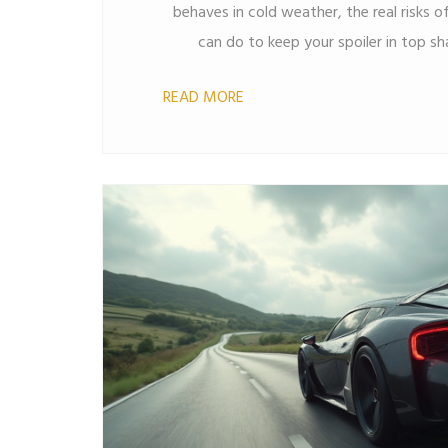
behaves in cold weather, the real risks 
can do to keep your spoiler in top sh
myths, so you know how cold climates
READ MORE
Learn how to spot warning signs and 
looking fresh no matter how low the the
car buffs and everyday drivers w