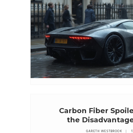
Carbon Fiber Spoil
the Disadvantage
GARETH WESTBROOK
1