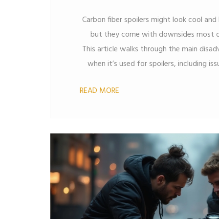
Carbon fiber spoilers might look cool an
but they come with downsides most dr
This article walks through the main disa
when it’s used for spoilers, including iss
and even daily maintenance. Get re
READ MORE
watch out for before you upgrade your 
style—you’ll learn how carbon sta
options. Make a more informed deci