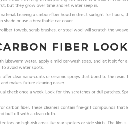
irst, but they grow over time and let water seep in.
terial. Leaving a carbon‑fiber hood in direct sunlight for hours, t
in shade or use a breathable car cover.
crofiber towels, scrub brushes, or steel wool will scratch the weav
CARBON FIBER LOOK
th lukewarm water, apply a mild car‑wash soap, and let it sit for a
l to avoid water spots.
offer clear nano‑coats or ceramic sprays that bond to the resin. T
 and makes future cleaning easier.
isual check once a week. Look for tiny scratches or dull patches. Sp
r carbon fiber. These cleaners contain fine‑grit compounds that 
d buff off with a clean cloth.
ectors on high‑risk areas like rear spoilers or side skirts. The film is