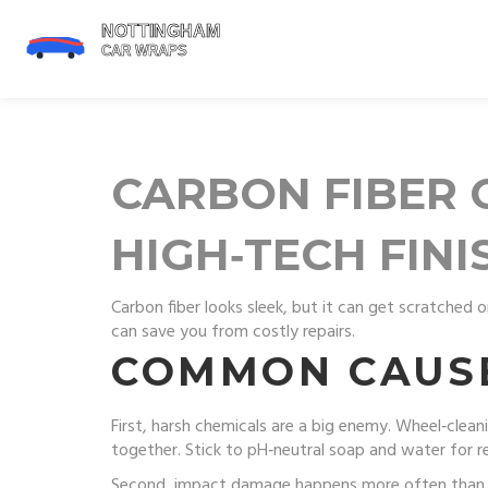
CARBON FIBER C
HIGH‑TECH FINI
Carbon fiber looks sleek, but it can get scratched o
can save you from costly repairs.
COMMON CAUS
First, harsh chemicals are a big enemy. Wheel‑clean
together. Stick to pH‑neutral soap and water for r
Second, impact damage happens more often than you