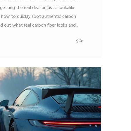
etting the real deal or just a lookalike.
n how to quickly spot authentic carbon
ind out what real carbon fiber looks and
fakes usually use, and how to avoid getting
0
sh and your car’s style with some simple