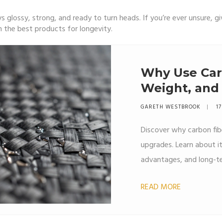
 glossy, strong, and ready to turn heads. If you’re ever unsure, g
 the best products for longevity.
Why Use Car
Weight, and
Explained
GARETH WESTBROOK
17
Discover why carbon fib
upgrades. Learn about i
advantages, and long-te
READ MORE