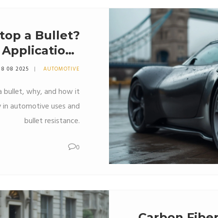
top a Bullet?
 Applications
Explained
8 08 2025
AUTOMOTIVE
 bullet, why, and how it
ly in automotive uses and
bullet resistance.
0
Carbon Fiber