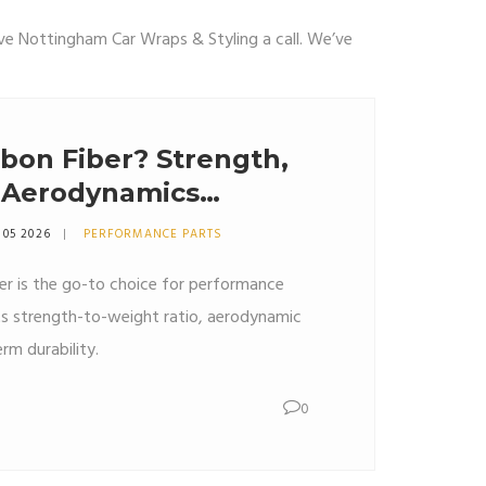
ive Nottingham Car Wraps & Styling a call. We’ve
bon Fiber? Strength,
 Aerodynamics
 05 2026
PERFORMANCE PARTS
er is the go-to choice for performance
ts strength-to-weight ratio, aerodynamic
rm durability.
0