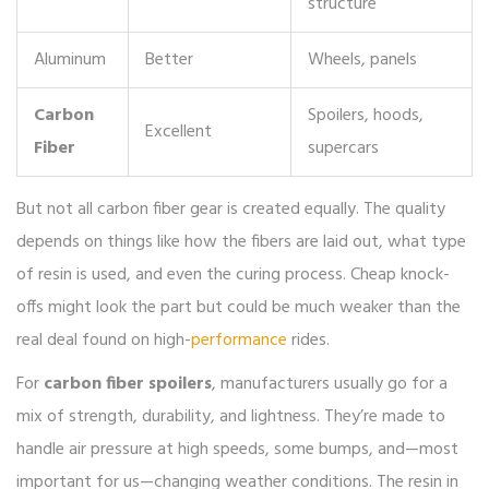
structure
Aluminum
Better
Wheels, panels
Carbon
Spoilers, hoods,
Excellent
Fiber
supercars
But not all carbon fiber gear is created equally. The quality
depends on things like how the fibers are laid out, what type
of resin is used, and even the curing process. Cheap knock-
offs might look the part but could be much weaker than the
real deal found on high-
performance
rides.
For
carbon fiber spoilers
, manufacturers usually go for a
mix of strength, durability, and lightness. They’re made to
handle air pressure at high speeds, some bumps, and—most
important for us—changing weather conditions. The resin in