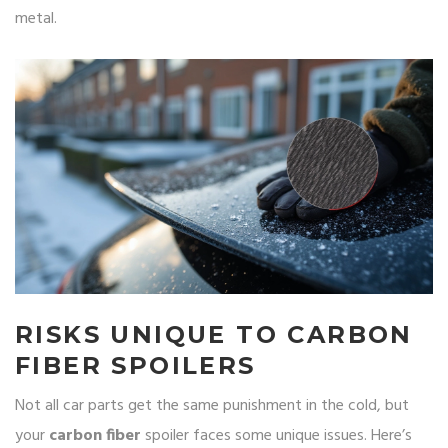
metal.
RISKS UNIQUE TO CARBON
FIBER SPOILERS
Not all car parts get the same punishment in the cold, but
your
carbon fiber
spoiler faces some unique issues. Here’s