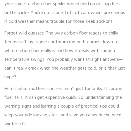
your sweet carbon fiber spoiler would hold up or snap like a
brittle icicle? You’re not alone. Lots of car owners are curious
if cold weather means trouble for those sleek add-ons.
Forget wild guesses. The way carbon fiber reacts to chilly
temps isn’t just some car forum rumor. It comes down to
what carbon fiber really is and how it deals with sudden
temperature swings. You probably want straight answers—
can it really crack when the weather gets cold, or is that just
hype?
Here’s what matters: spoilers aren’t just for looks. If carbon
fiber fails, it can get expensive quick. So, understanding the
warning signs and learning a couple of practical tips could
keep your ride looking killer—and save you a headache once
winter hits.