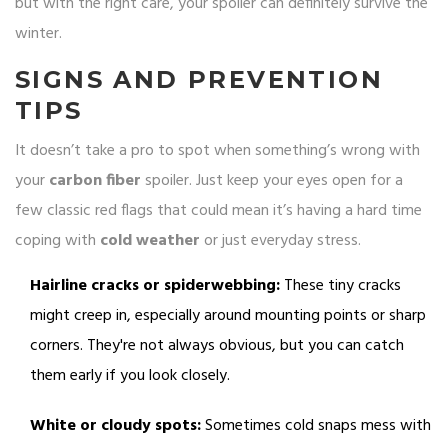
but with the right care, your spoiler can definitely survive the
winter.
SIGNS AND PREVENTION
TIPS
It doesn’t take a pro to spot when something’s wrong with
your
carbon fiber
spoiler. Just keep your eyes open for a
few classic red flags that could mean it’s having a hard time
coping with
cold weather
or just everyday stress.
Hairline cracks or spiderwebbing:
These tiny cracks
might creep in, especially around mounting points or sharp
corners. They're not always obvious, but you can catch
them early if you look closely.
White or cloudy spots:
Sometimes cold snaps mess with