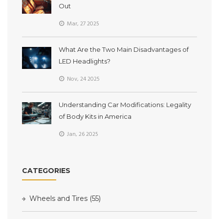
Out
Mar, 27 2025
What Are the Two Main Disadvantages of
LED Headlights?
Nov, 24 2025
Understanding Car Modifications: Legality
of Body Kits in America
Jan, 26 2025
CATEGORIES
Wheels and Tires
(55)