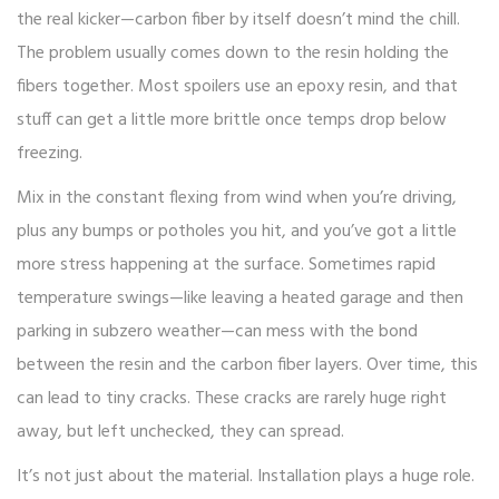
the real kicker—carbon fiber by itself doesn’t mind the chill.
The problem usually comes down to the resin holding the
fibers together. Most spoilers use an epoxy resin, and that
stuff can get a little more brittle once temps drop below
freezing.
Mix in the constant flexing from wind when you’re driving,
plus any bumps or potholes you hit, and you’ve got a little
more stress happening at the surface. Sometimes rapid
temperature swings—like leaving a heated garage and then
parking in subzero weather—can mess with the bond
between the resin and the carbon fiber layers. Over time, this
can lead to tiny cracks. These cracks are rarely huge right
away, but left unchecked, they can spread.
It’s not just about the material. Installation plays a huge role.