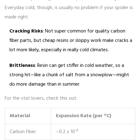
Everyday cold, though, is usually no problem if your spoiler is
made right.
Cracking Risks
: Not super common for quality carbon
fiber parts, but cheap resins or sloppy work make cracks a
lot more likely, especially in really cold climates.
Brittleness
: Resin can get stiffer in cold weather, so a
strong hit—like a chunk of salt from a snowplow—might
do more damage than in summer.
For the stat lovers, check this out:
Material
Expansion Rate (per °C)
-6
Carbon Fiber
~0.2 x 10