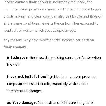
If your
carbon fiber
spoiler is incorrectly mounted, the
added pressure points can make cracking in the cold a bigger
problem. Paint and clear coat can also get brittle and flake off
in the same conditions, leaving the carbon fiber exposed to
road salt or water, which speeds up damage.
Key reasons why cold weather risks increase for
carbon
fiber spoilers
:
Brittle resin:
Resin used in molding can crack faster when
it’s cold.
Incorrect installation:
Tight bolts or uneven pressure
ramps up the risk of cracks, especially with sudden
temperature changes.
Surface damage:
Road salt and debris are tougher on