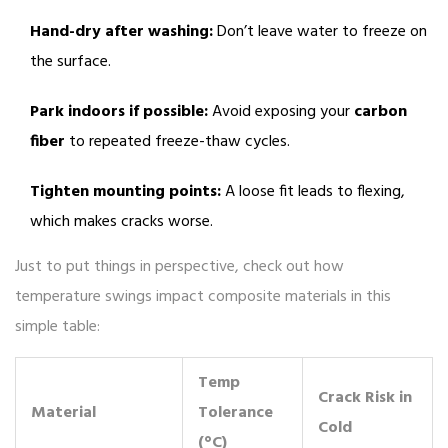
Hand-dry after washing:
Don’t leave water to freeze on
the surface.
Park indoors if possible:
Avoid exposing your
carbon
fiber
to repeated freeze-thaw cycles.
Tighten mounting points:
A loose fit leads to flexing,
which makes cracks worse.
Just to put things in perspective, check out how
temperature swings impact composite materials in this
simple table:
Temp
Crack Risk in
Material
Tolerance
Cold
(°C)