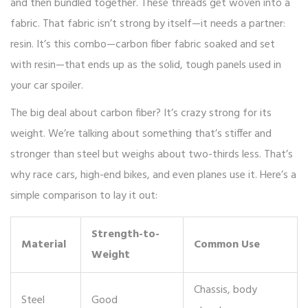
and then bundled together. These threads get woven into a
fabric. That fabric isn’t strong by itself—it needs a partner:
resin. It’s this combo—carbon fiber fabric soaked and set
with resin—that ends up as the solid, tough panels used in
your car spoiler.
The big deal about carbon fiber? It’s crazy strong for its
weight. We’re talking about something that’s stiffer and
stronger than steel but weighs about two-thirds less. That’s
why race cars, high-end bikes, and even planes use it. Here’s a
simple comparison to lay it out:
Strength-to-
Material
Common Use
Weight
Chassis, body
Steel
Good