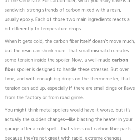
at the same rate. For carbon fiber, what you really have is a
sandwich: strong strands of carbon mixed with a resin,
usually epoxy. Each of those two main ingredients reacts a
bit differently to temperature drops.
When it gets cold, the carbon fiber itself doesn’t move much,
but the resin can shrink more. That small mismatch creates
some tension inside the spoiler. Now, a well-made
carbon
fiber
spoiler is designed to handle these stresses. But over
time, and with enough big drops on the thermometer, that
tension can add up, especially if there are small dings or flaws
from the factory or from road grime.
You might think metal spoilers would have it worse, but it’s
actually the sudden changes—like blasting the heater in your
garage after a cold spell—that stress out carbon fiber parts
because they’re not great with rapid, extreme changes.