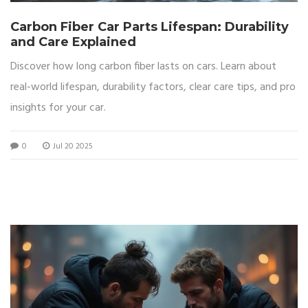
Carbon Fiber Car Parts Lifespan: Durability
and Care Explained
Discover how long carbon fiber lasts on cars. Learn about
real-world lifespan, durability factors, clear care tips, and pro
insights for your car.
0
Jul 20 2025