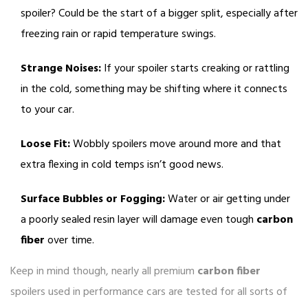
spoiler? Could be the start of a bigger split, especially after
freezing rain or rapid temperature swings.
Strange Noises:
If your spoiler starts creaking or rattling
in the cold, something may be shifting where it connects
to your car.
Loose Fit:
Wobbly spoilers move around more and that
extra flexing in cold temps isn’t good news.
Surface Bubbles or Fogging:
Water or air getting under
a poorly sealed resin layer will damage even tough
carbon
fiber
over time.
Keep in mind though, nearly all premium
carbon fiber
spoilers used in performance cars are tested for all sorts of