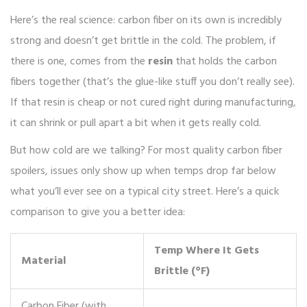
Here’s the real science: carbon fiber on its own is incredibly
strong and doesn’t get brittle in the cold. The problem, if
there is one, comes from the
resin
that holds the carbon
fibers together (that’s the glue-like stuff you don’t really see).
If that resin is cheap or not cured right during manufacturing,
it can shrink or pull apart a bit when it gets really cold.
But how cold are we talking? For most quality carbon fiber
spoilers, issues only show up when temps drop far below
what you’ll ever see on a typical city street. Here’s a quick
comparison to give you a better idea:
Temp Where It Gets
Material
Brittle (°F)
Carbon Fiber (with