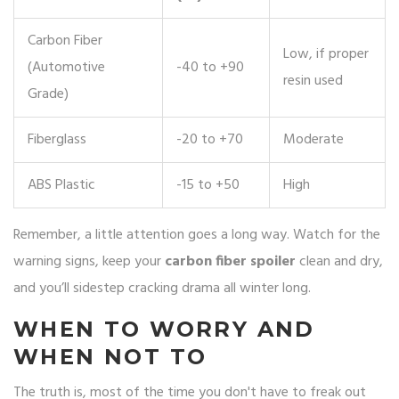
Carbon Fiber
Low, if proper
(Automotive
-40 to +90
resin used
Grade)
Fiberglass
-20 to +70
Moderate
ABS Plastic
-15 to +50
High
Remember, a little attention goes a long way. Watch for the
warning signs, keep your
carbon fiber spoiler
clean and dry,
and you’ll sidestep cracking drama all winter long.
WHEN TO WORRY AND
WHEN NOT TO
The truth is, most of the time you don't have to freak out