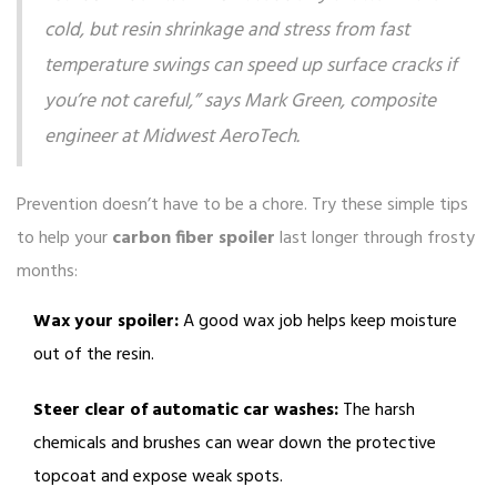
cold, but resin shrinkage and stress from fast
temperature swings can speed up surface cracks if
you’re not careful,” says Mark Green, composite
engineer at Midwest AeroTech.
Prevention doesn’t have to be a chore. Try these simple tips
to help your
carbon fiber spoiler
last longer through frosty
months:
Wax your spoiler:
A good wax job helps keep moisture
out of the resin.
Steer clear of automatic car washes:
The harsh
chemicals and brushes can wear down the protective
topcoat and expose weak spots.