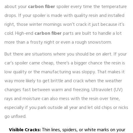
about your
carbon fiber
spoiler every time the temperature
drops. If your spoiler is made with quality resin and installed
right, those winter mornings won’t crack it just because it’s
cold. High-end
carbon fiber
parts are built to handle a lot
more than a frosty night or even a rough snowstorm.
But there are situations where you should be on alert. If your
car’s spoiler came cheap, there’s a bigger chance the resin is
low quality or the manufacturing was sloppy. That makes it
way more likely to get brittle and crack when the weather
changes fast between warm and freezing. Ultraviolet (UV)
rays and moisture can also mess with the resin over time,
especially if you park outside all year and let old chips or nicks
go unfixed.
Visible Cracks:
Thin lines, spiders, or white marks on your