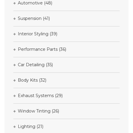
Automotive
(48)
Suspension
(41)
Interior Styling
(39)
Performance Parts
(36)
Car Detailing
(35)
Body Kits
(32)
Exhaust Systems
(29)
Window Tinting
(26)
Lighting
(21)