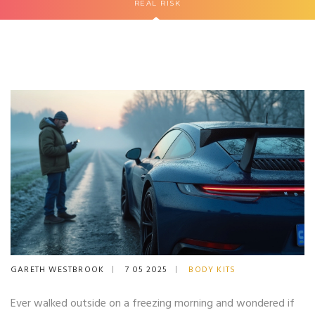
REAL RISK
GARETH WESTBROOK
7 05 2025
BODY KITS
Ever walked outside on a freezing morning and wondered if