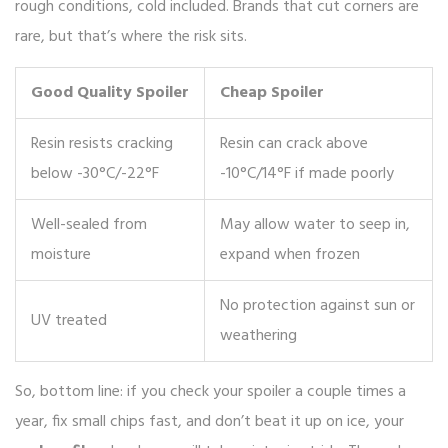
rough conditions, cold included. Brands that cut corners are
rare, but that’s where the risk sits.
Good Quality Spoiler
Cheap Spoiler
Resin resists cracking
Resin can crack above
below -30°C/-22°F
-10°C/14°F if made poorly
Well-sealed from
May allow water to seep in,
moisture
expand when frozen
No protection against sun or
UV treated
weathering
So, bottom line: if you check your spoiler a couple times a
year, fix small chips fast, and don’t beat it up on ice, your