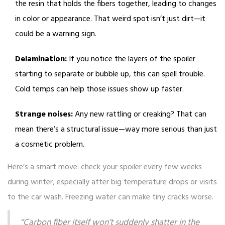
the resin that holds the fibers together, leading to changes
in color or appearance. That weird spot isn’t just dirt—it
could be a warning sign.
Delamination:
If you notice the layers of the spoiler
starting to separate or bubble up, this can spell trouble.
Cold temps can help those issues show up faster.
Strange noises:
Any new rattling or creaking? That can
mean there’s a structural issue—way more serious than just
a cosmetic problem.
Here’s a smart move: check your spoiler every few weeks
during winter, especially after big temperature drops or visits
to the car wash. Freezing water can make tiny cracks worse.
“Carbon fiber itself won’t suddenly shatter in the