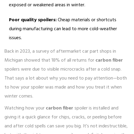
exposed or weakened areas in winter.
Poor quality spoilers:
Cheap materials or shortcuts
during manufacturing can lead to more cold-weather
issues.
Back in 2023, a survey of aftermarket car part shops in
Michigan showed that 18% of all returns for
carbon fiber
spoilers were due to visible microcracks after a cold snap.
That says a lot about why you need to pay attention—both
to how your spoiler was made and how you treat it when
winter comes.
Watching how your
carbon fiber
spoiler is installed and
giving it a quick glance for chips, cracks, or peeling before
and after cold spells can save you big. It’s not indestructible,