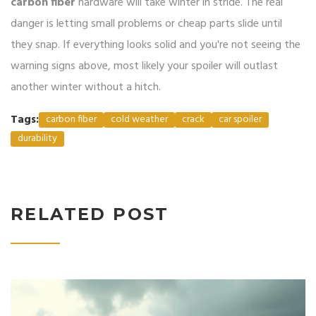
carbon fiber
hardware will take winter in stride. The real
danger is letting small problems or cheap parts slide until
they snap. If everything looks solid and you're not seeing the
warning signs above, most likely your spoiler will outlast
another winter without a hitch.
Tags:
carbon fiber
cold weather
crack
car spoiler
durability
RELATED POST