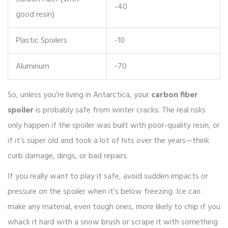
-40
good resin)
Plastic Spoilers
-10
Aluminum
-70
So, unless you’re living in Antarctica, your
carbon fiber
spoiler
is probably safe from winter cracks. The real risks
only happen if the spoiler was built with poor-quality resin, or
if it’s super old and took a lot of hits over the years—think
curb damage, dings, or bad repairs.
If you really want to play it safe, avoid sudden impacts or
pressure on the spoiler when it’s below freezing. Ice can
make any material, even tough ones, more likely to chip if you
whack it hard with a snow brush or scrape it with something