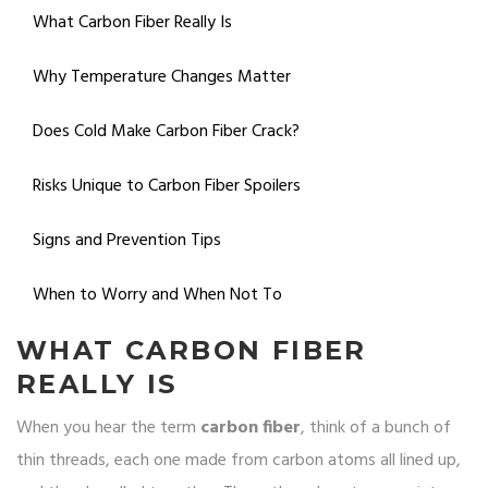
What Carbon Fiber Really Is
Why Temperature Changes Matter
Does Cold Make Carbon Fiber Crack?
Risks Unique to Carbon Fiber Spoilers
Signs and Prevention Tips
When to Worry and When Not To
WHAT CARBON FIBER
REALLY IS
When you hear the term
carbon fiber
, think of a bunch of
thin threads, each one made from carbon atoms all lined up,