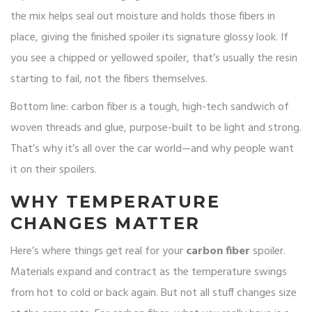
the mix helps seal out moisture and holds those fibers in
place, giving the finished spoiler its signature glossy look. If
you see a chipped or yellowed spoiler, that’s usually the resin
starting to fail, not the fibers themselves.
Bottom line: carbon fiber is a tough, high-tech sandwich of
woven threads and glue, purpose-built to be light and strong.
That’s why it’s all over the car world—and why people want
it on their spoilers.
WHY TEMPERATURE
CHANGES MATTER
Here’s where things get real for your
carbon fiber
spoiler.
Materials expand and contract as the temperature swings
from hot to cold or back again. But not all stuff changes size