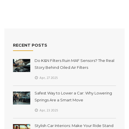
car’s style with some simple checks.
RECENT POSTS
Do K&N Filters Ruin MAF Sensors? The Real
Story Behind Oiled Air Filters
Apr, 27 2025
Safest Way to Lower a Car: Why Lowering
Springs Are a Smart Move
Apr, 23 2025
Stylish Car Interiors: Make Your Ride Stand