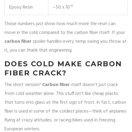
-6
Epoxy Resin
~50 x 10
Those numbers just show how much more the resin can
move in the cold compared to the carbon fiber itself. If your
carbon fiber
spoiler handles every temp swing you throw at
it, you can thank that engineering.
DOES COLD MAKE CARBON
FIBER CRACK?
The short version?
Carbon fiber
itself doesn’t just crack
from cold weather alone. This stuff isn’t like cheap plastic
that turns into glass at the first sign of frost. In fact, carbon
fiber is used in some of the coldest places—think of airplanes
flying at crazy altitudes, or racing bikes used in freezing
European winters.