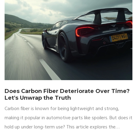
Does Carbon Fiber Deteriorate Over Time?
Let's Unwrap the Truth
Carbon fiber is known for being lightweight and strong,
making it popular in automotive parts like spoilers. But does it
hold up under long-term use? This article explores the
longevity of carbon fiber, factors that might affect its