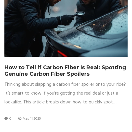
How to Tell if Carbon Fiber Is Real: Spotting
Genuine Carbon Fiber Spoilers
Thinking about slapping a carbon fiber spoiler onto your ride?
It’s smart to know if you’re getting the real deal or just a
lookalike. This article breaks down how to quickly spot
authentic carbon fiber from imitations. Find out what real
0
May 11 2025
carbon fiber looks and feels like, what tricks fakes usually use,
and how to avoid getting ripped off. Save your cash and your