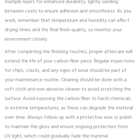
multiple layers for enhanced durability, lightly sanding
between coats to ensure adhesion and smoothness. As you
work, remember that temperature and humidity can affect
drying times and the final finish quality, so monitor your
environment closely.
After completing the finishing touches, proper aftercare will
extend the life of your carbon fiber piece. Regular inspections
for chips, cracks, and any signs of wear should be part of
your maintenance routine. Cleaning should be done with a
soft cloth and non-abrasive cleaner to avoid scratching the
surface. Avoid exposing the carbon fiber to harsh chemicals
or extreme temperatures, as these can degrade the material
over time. Always follow up with a protective wax or polish
to maintain the gloss and ensure ongoing protection from
UV light, which could gradually fade the material.