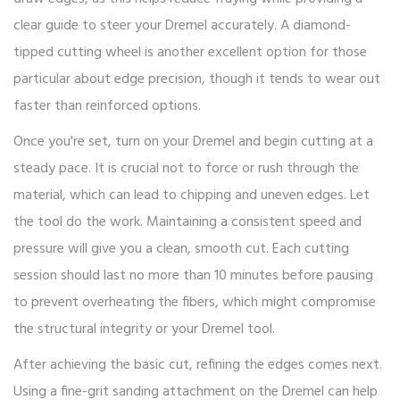
clear guide to steer your Dremel accurately. A diamond-
tipped cutting wheel is another excellent option for those
particular about edge precision, though it tends to wear out
faster than reinforced options.
Once you're set, turn on your Dremel and begin cutting at a
steady pace. It is crucial not to force or rush through the
material, which can lead to chipping and uneven edges. Let
the tool do the work. Maintaining a consistent speed and
pressure will give you a clean, smooth cut. Each cutting
session should last no more than 10 minutes before pausing
to prevent overheating the fibers, which might compromise
the structural integrity or your Dremel tool.
After achieving the basic cut, refining the edges comes next.
Using a fine-grit sanding attachment on the Dremel can help