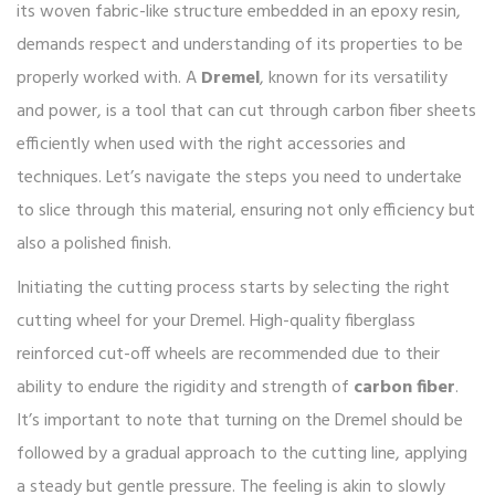
its woven fabric-like structure embedded in an epoxy resin,
demands respect and understanding of its properties to be
properly worked with. A
Dremel
, known for its versatility
and power, is a tool that can cut through carbon fiber sheets
efficiently when used with the right accessories and
techniques. Let’s navigate the steps you need to undertake
to slice through this material, ensuring not only efficiency but
also a polished finish.
Initiating the cutting process starts by selecting the right
cutting wheel for your Dremel. High-quality fiberglass
reinforced cut-off wheels are recommended due to their
ability to endure the rigidity and strength of
carbon fiber
.
It’s important to note that turning on the Dremel should be
followed by a gradual approach to the cutting line, applying
a steady but gentle pressure. The feeling is akin to slowly