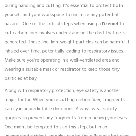
during handling and cutting. It's essential to protect both
yourself and your workspace to minimize any potential
hazards. One of the critical steps when using a
Dremel
to
cut carbon fiber involves understanding the dust that gets
generated. These fine, lightweight particles can be harmful if
inhaled over time, potentially leading to respiratory issues.
Make sure you're operating in a well-ventilated area and
wearing a suitable mask or respirator to keep those tiny
particles at bay.
Along with respiratory protection, eye safety is another
major factor. When you're cutting carbon fiber, fragments
can fly in unpredictable directions. Always wear safety
goggles to prevent any fragments from reaching your eyes.
One might be tempted to skip this step, but in an