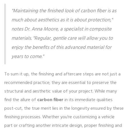
"Maintaining the finished look of carbon fiber is as
much about aesthetics as it is about protection,"
notes Dr. Anna Moore, a specialist in composite
materials. "Regular, gentle care will allow you to
enjoy the benefits of this advanced material for
years to come."
To sum it up, the finishing and aftercare steps are not just a
recommended practice; they are essential to preserve the
structural and aesthetic value of your project. While many
find the allure of
carbon fiber
in its immediate qualities
post-cut, the true merit lies in the longevity ensured by these
finishing processes. Whether you're customizing a vehicle
part or crafting another intricate design, proper finishing and