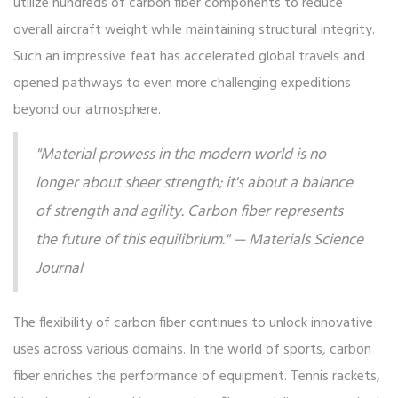
utilize hundreds of carbon fiber components to reduce
overall aircraft weight while maintaining structural integrity.
Such an impressive feat has accelerated global travels and
opened pathways to even more challenging expeditions
beyond our atmosphere.
"Material prowess in the modern world is no
longer about sheer strength; it's about a balance
of strength and agility. Carbon fiber represents
the future of this equilibrium." — Materials Science
Journal
The flexibility of carbon fiber continues to unlock innovative
uses across various domains. In the world of sports, carbon
fiber enriches the performance of equipment. Tennis rackets,