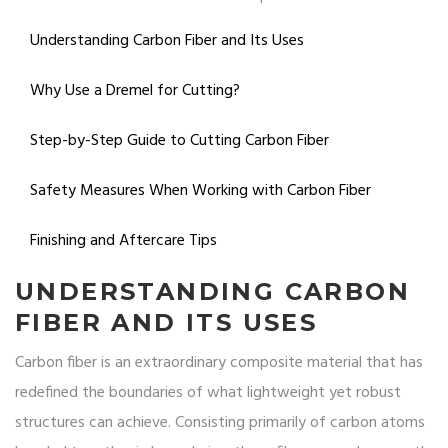
Understanding Carbon Fiber and Its Uses
Why Use a Dremel for Cutting?
Step-by-Step Guide to Cutting Carbon Fiber
Safety Measures When Working with Carbon Fiber
Finishing and Aftercare Tips
UNDERSTANDING CARBON
FIBER AND ITS USES
Carbon fiber is an extraordinary composite material that has
redefined the boundaries of what lightweight yet robust
structures can achieve. Consisting primarily of carbon atoms