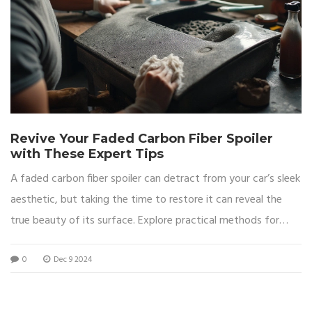
Revive Your Faded Carbon Fiber Spoiler
with These Expert Tips
A faded carbon fiber spoiler can detract from your car’s sleek
aesthetic, but taking the time to restore it can reveal the
true beauty of its surface. Explore practical methods for
revitalizing the look of your spoiler, from cleaning to
0
Dec 9 2024
protective coating application. Learn about the essential
materials needed and the steps involved in bringing your
spoiler back to its original shine. Uncover tips to sustain its