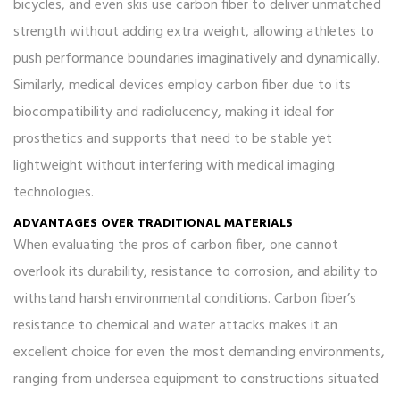
bicycles, and even skis use carbon fiber to deliver unmatched
strength without adding extra weight, allowing athletes to
push performance boundaries imaginatively and dynamically.
Similarly, medical devices employ carbon fiber due to its
biocompatibility and radiolucency, making it ideal for
prosthetics and supports that need to be stable yet
lightweight without interfering with medical imaging
technologies.
ADVANTAGES OVER TRADITIONAL MATERIALS
When evaluating the pros of carbon fiber, one cannot
overlook its durability, resistance to corrosion, and ability to
withstand harsh environmental conditions. Carbon fiber’s
resistance to chemical and water attacks makes it an
excellent choice for even the most demanding environments,
ranging from undersea equipment to constructions situated