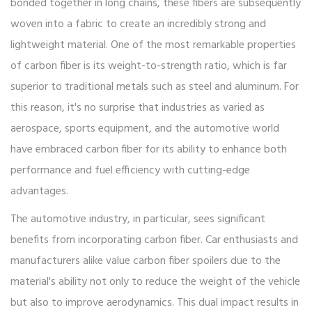
bonded together in long chains, these fibers are subsequently
woven into a fabric to create an incredibly strong and
lightweight material. One of the most remarkable properties
of carbon fiber is its weight-to-strength ratio, which is far
superior to traditional metals such as steel and aluminum. For
this reason, it's no surprise that industries as varied as
aerospace, sports equipment, and the automotive world
have embraced carbon fiber for its ability to enhance both
performance and fuel efficiency with cutting-edge
advantages.
The automotive industry, in particular, sees significant
benefits from incorporating carbon fiber. Car enthusiasts and
manufacturers alike value carbon fiber spoilers due to the
material's ability not only to reduce the weight of the vehicle
but also to improve aerodynamics. This dual impact results in