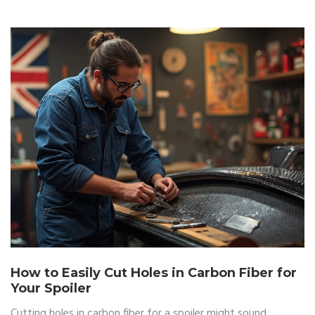
appearance for the long term. Achieving a sleek and restored
spoiler is within reach with the right approach.
How to Easily Cut Holes in Carbon Fiber for
Your Spoiler
Cutting holes in carbon fiber for a spoiler might sound