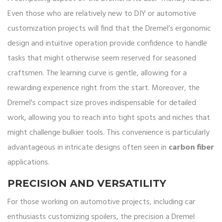
Even those who are relatively new to DIY or automotive
customization projects will find that the Dremel’s ergonomic
design and intuitive operation provide confidence to handle
tasks that might otherwise seem reserved for seasoned
craftsmen. The learning curve is gentle, allowing for a
rewarding experience right from the start. Moreover, the
Dremel's compact size proves indispensable for detailed
work, allowing you to reach into tight spots and niches that
might challenge bulkier tools. This convenience is particularly
advantageous in intricate designs often seen in
carbon fiber
applications.
PRECISION AND VERSATILITY
For those working on automotive projects, including car
enthusiasts customizing spoilers, the precision a Dremel