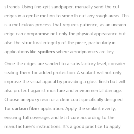
strands. Using fine-grit sandpaper, manually sand the cut
edges in a gentle motion to smooth out any rough areas. This
is a meticulous process that requires patience, as an uneven
edge can compromise not only the physical appearance but
also the structural integrity of the piece, particularly in
applications like
spoilers
where aerodynamics are key.
Once the edges are sanded to a satisfactory level, consider
sealing them for added protection. A sealant will not only
improve the visual appeal by providing a gloss finish but will
also protect against moisture and environmental damage.
Choose an epoxy resin or a clear coat specifically designed
for
carbon fiber
application. Apply the sealant evenly,
ensuring full coverage, and let it cure according to the
manufacturer's instructions. It's a good practice to apply