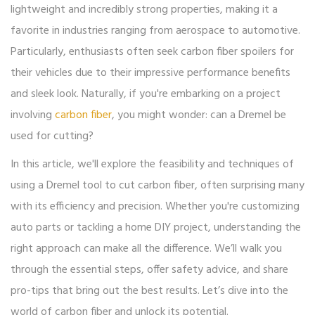
lightweight and incredibly strong properties, making it a
favorite in industries ranging from aerospace to automotive.
Particularly, enthusiasts often seek carbon fiber spoilers for
their vehicles due to their impressive performance benefits
and sleek look. Naturally, if you're embarking on a project
involving
carbon fiber
, you might wonder: can a Dremel be
used for cutting?
In this article, we'll explore the feasibility and techniques of
using a Dremel tool to cut carbon fiber, often surprising many
with its efficiency and precision. Whether you're customizing
auto parts or tackling a home DIY project, understanding the
right approach can make all the difference. We’ll walk you
through the essential steps, offer safety advice, and share
pro-tips that bring out the best results. Let’s dive into the
world of carbon fiber and unlock its potential.