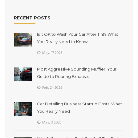
RECENT POSTS
Is it OK to Wash Your Car After Tint? What
You Really Need to Know
May, 17 2025
Most Aggressive Sounding Muffler: Your
Guide to Roaring Exhausts
Feb, 24 2025
Car Detailing Business Startup Costs: What
You Really Need
May, 3 2025