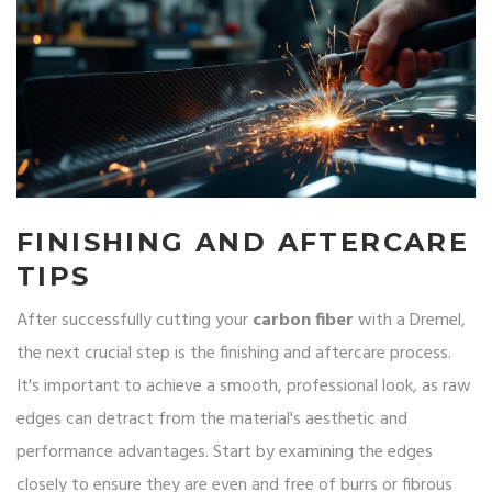
FINISHING AND AFTERCARE
TIPS
After successfully cutting your
carbon fiber
with a Dremel,
the next crucial step is the finishing and aftercare process.
It's important to achieve a smooth, professional look, as raw
edges can detract from the material's aesthetic and
performance advantages. Start by examining the edges
closely to ensure they are even and free of burrs or fibrous