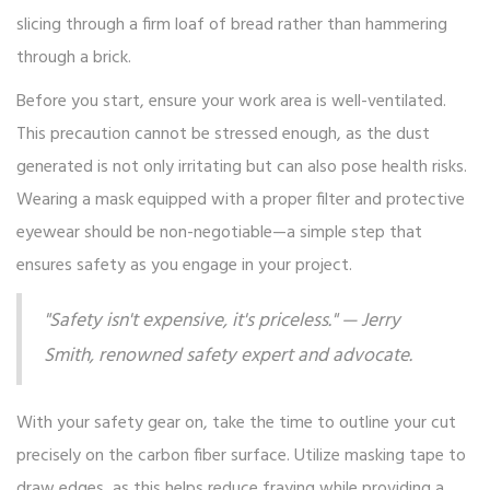
slicing through a firm loaf of bread rather than hammering
through a brick.
Before you start, ensure your work area is well-ventilated.
This precaution cannot be stressed enough, as the dust
generated is not only irritating but can also pose health risks.
Wearing a mask equipped with a proper filter and protective
eyewear should be non-negotiable—a simple step that
ensures safety as you engage in your project.
"Safety isn't expensive, it's priceless." — Jerry
Smith, renowned safety expert and advocate.
With your safety gear on, take the time to outline your cut
precisely on the carbon fiber surface. Utilize masking tape to
draw edges, as this helps reduce fraying while providing a