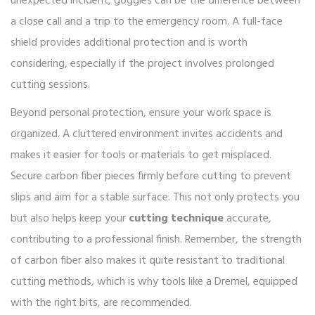
unexpected incident, goggles can be the difference between
a close call and a trip to the emergency room. A full-face
shield provides additional protection and is worth
considering, especially if the project involves prolonged
cutting sessions.
Beyond personal protection, ensure your work space is
organized. A cluttered environment invites accidents and
makes it easier for tools or materials to get misplaced.
Secure carbon fiber pieces firmly before cutting to prevent
slips and aim for a stable surface. This not only protects you
but also helps keep your
cutting technique
accurate,
contributing to a professional finish. Remember, the strength
of carbon fiber also makes it quite resistant to traditional
cutting methods, which is why tools like a Dremel, equipped
with the right bits, are recommended.