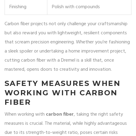
Finishing
Polish with compounds
Carbon fiber projects not only challenge your craftsmanship
but also reward you with lightweight, resilient components
that scream precision engineering. Whether you’re fashioning
a sleek spoiler or undertaking a home improvement project,
cutting carbon fiber with a Dremel is a skill that, once
mastered, opens doors to creativity and innovation.
SAFETY MEASURES WHEN
WORKING WITH CARBON
FIBER
When working with
carbon fiber
, taking the right safety
measures is crucial. The material, while highly advantageous
due to its strength-to-weight ratio, poses certain risks