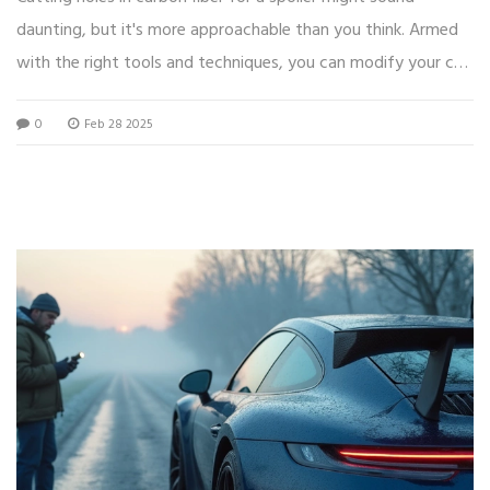
daunting, but it's more approachable than you think. Armed
with the right tools and techniques, you can modify your car
spoiler without breaking a sweat. This article walks you
0
Feb 28 2025
through the process step-by-step, offering practical tips and
interesting facts about working with carbon fiber. Whether
you're just starting or have some experience, you'll find
insights to make your project successful.