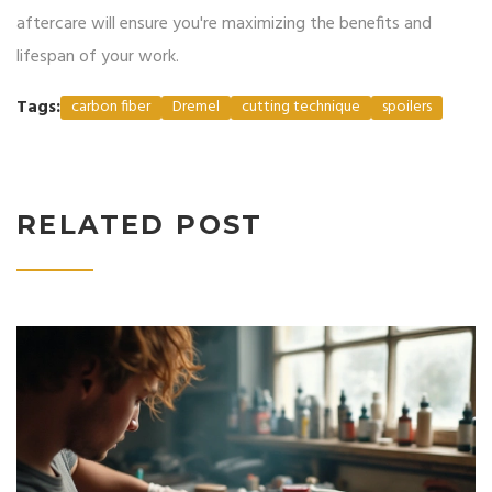
aftercare will ensure you're maximizing the benefits and
lifespan of your work.
Tags:
carbon fiber
Dremel
cutting technique
spoilers
RELATED POST