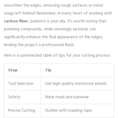
smoothen the edges, removing rough surfaces or minor
snags left behind. Remember, in every facet of working with
carbon fiber
, patience is your ally. It's worth noting that
polishing compounds, while seemingly optional, can
significantly enhance the final appearance of the edges,
lending the project a professional finish.
Here is a summarized table of tips for your cutting process:
Step
Tip
Tool Selection
Use high-quality reinforced wheels
Safety
Wear mask and eyewear
Precise Cutting
Outline with masking tape