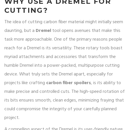
WHY USE A DREMEL FOR
CUTTING?
The idea of cutting carbon fiber material might initially seem
daunting, but a
Dremel
tool opens avenues that make this
task more approachable. One of the primary reasons people
reach for a Dremel is its versatility. These rotary tools boast
myriad attachments and accessories that transform the
humble Dremel into a power-packed, multipurpose cutting
device. What truly sets the Dremel apart, especially for
projects like crafting
carbon fiber spoilers
, is its ability to
make precise and controlled cuts. The high-speed rotation of
its bits ensures smooth, clean edges, minimizing fraying that
could compromise the integrity of your carefully planned
project.
A compelling aspect of the Dremel is its user-friendly nature.