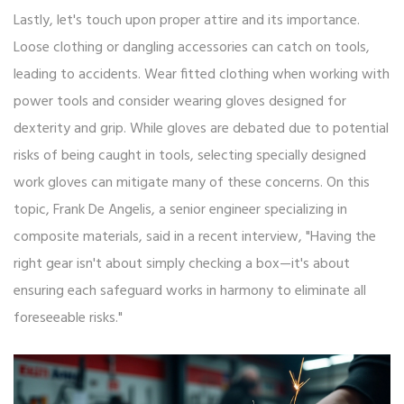
Lastly, let's touch upon proper attire and its importance.
Loose clothing or dangling accessories can catch on tools,
leading to accidents. Wear fitted clothing when working with
power tools and consider wearing gloves designed for
dexterity and grip. While gloves are debated due to potential
risks of being caught in tools, selecting specially designed
work gloves can mitigate many of these concerns. On this
topic, Frank De Angelis, a senior engineer specializing in
composite materials, said in a recent interview, "Having the
right gear isn't about simply checking a box—it's about
ensuring each safeguard works in harmony to eliminate all
foreseeable risks."