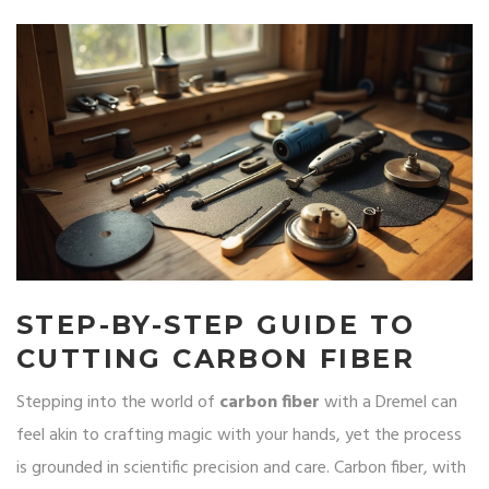
STEP-BY-STEP GUIDE TO
CUTTING CARBON FIBER
Stepping into the world of
carbon fiber
with a Dremel can
feel akin to crafting magic with your hands, yet the process
is grounded in scientific precision and care. Carbon fiber, with