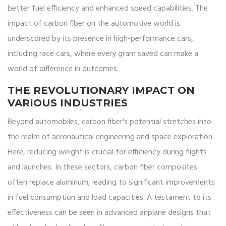
better fuel efficiency and enhanced speed capabilities. The
impact of carbon fiber on the automotive world is
underscored by its presence in high-performance cars,
including race cars, where every gram saved can make a
world of difference in outcomes.
THE REVOLUTIONARY IMPACT ON
VARIOUS INDUSTRIES
Beyond automobiles, carbon fiber's potential stretches into
the realm of aeronautical engineering and space exploration.
Here, reducing weight is crucial for efficiency during flights
and launches. In these sectors, carbon fiber composites
often replace aluminum, leading to significant improvements
in fuel consumption and load capacities. A testament to its
effectiveness can be seen in advanced airplane designs that