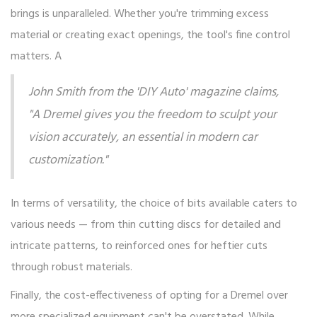
brings is unparalleled. Whether you're trimming excess
material or creating exact openings, the tool's fine control
matters. A
John Smith from the 'DIY Auto' magazine claims,
"A Dremel gives you the freedom to sculpt your
vision accurately, an essential in modern car
customization."
In terms of versatility, the choice of bits available caters to
various needs — from thin cutting discs for detailed and
intricate patterns, to reinforced ones for heftier cuts
through robust materials.
Finally, the cost-effectiveness of opting for a Dremel over