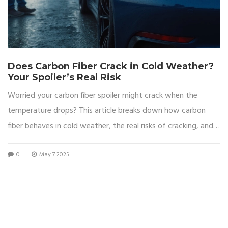
Does Carbon Fiber Crack in Cold Weather?
Your Spoiler’s Real Risk
Worried your carbon fiber spoiler might crack when the
temperature drops? This article breaks down how carbon
fiber behaves in cold weather, the real risks of cracking, and
what you can do to keep your spoiler in top shape. Get clear
0
May 7 2025
facts, not myths, so you know how cold climates might
affect your ride. Learn how to spot warning signs and how to
keep your spoiler looking fresh no matter how low the
thermometer goes. Ideal for car buffs and everyday drivers
who want to protect their investment.