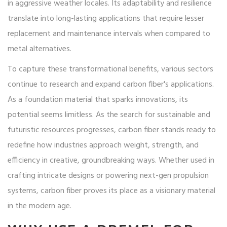
in aggressive weather locales. Its adaptability and resilience
translate into long-lasting applications that require lesser
replacement and maintenance intervals when compared to
metal alternatives.
To capture these transformational benefits, various sectors
continue to research and expand carbon fiber's applications.
As a foundation material that sparks innovations, its
potential seems limitless. As the search for sustainable and
futuristic resources progresses, carbon fiber stands ready to
redefine how industries approach weight, strength, and
efficiency in creative, groundbreaking ways. Whether used in
crafting intricate designs or powering next-gen propulsion
systems, carbon fiber proves its place as a visionary material
in the modern age.