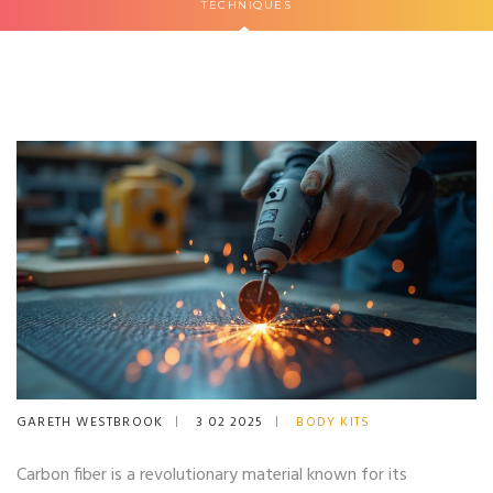
TECHNIQUES
GARETH WESTBROOK
3 02 2025
BODY KITS
Carbon fiber is a revolutionary material known for its