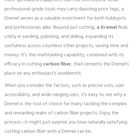
more specialized equipment can't be overstated. While
professional-grade tools may carry daunting price tags, a
Dremel serves as a valuable investment for both hobbyists
and professionals alike. Beyond just cutting,
a Dremel
finds
utility in sanding, polishing, and drilling, expanding its
usefulness across countless other projects, saving time and
money. It’s this multitasking capability, combined with its
efficacy in cutting
carbon fiber
, that cements the Dremel's
place on any enthusiast's workbench.
When you consider the factors, such as precise cuts, user
accessibility, and wide-ranging uses, it's easy to see why a
Dremel is the tool of choice for many tackling the complex
and rewarding realm of carbon fiber projects. Enjoy the
process—it might just surprise you how naturally satisfying
cutting carbon fiber with a Dremel can be.