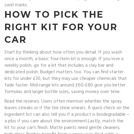
swirl marks.
HOW TO PICK THE
RIGHT KIT FOR YOUR
CAR
Start by thinking about how often you detail. If you wash
once a month, a basic four‑item kit is enough. If you love a
weekly polish, go for a kit that includes a clay bar and
dedicated polish. Budget matters too. You can find starter
kits for under £30, but they may use cheaper chemicals that
fade faster. Mid‑range kits around £60‑£80 give you better
formulas and larger bottle sizes, saving money over time.
Read the reviews. Users often mention whether the spray
leaves streaks or if the tire shine smears. A quick check on the
ingredient list can also tell you if a product is biodegradable –
a plus if you care about the environment.Lastly, match the
kit to your car’s finish. Matte paints need gentle cleaners;