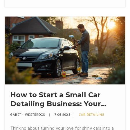
How to Start a Small Car
Detailing Business: Your
Roadmap with Car Detailing
GARETH WESTBROOK
7 06 2025
CAR DETAILING
Kits
Thinking about turning your love for shiny cars into a