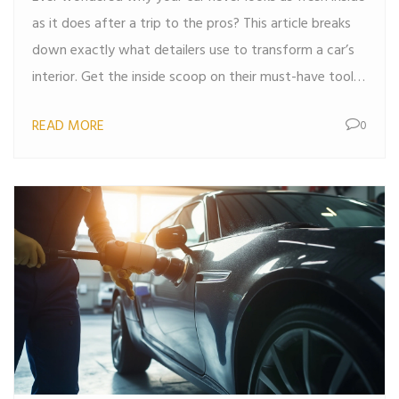
as it does after a trip to the pros? This article breaks
down exactly what detailers use to transform a car’s
interior. Get the inside scoop on their must-have tools,
cleaning solutions, and clever techniques. Expect
READ MORE
0
actionable tips that you can apply at home, so your
vehicle doesn’t just look clean, it feels like new. Step
away from the random paper towels—there’s a better
way.