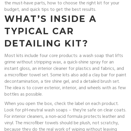
the must‑have parts, how to choose the right kit for your
budget, and quick tips to get the best results.
WHAT’S INSIDE A
TYPICAL CAR
DETAILING KIT?
Most kits include four core products: a wash soap that lifts
grime without stripping wax, a quick‑shine spray for an
instant gloss, an interior cleaner for plastics and fabrics, and
a microfiber towel set. Some kits also add a clay bar for paint
decontamination, a tire shine gel, and a detailed brush set.
The idea is to cover exterior, interior, and wheels with as few
bottles as possible.
When you open the box, check the label on each product.
Look for pH‑neutral wash soaps – they’re safe on clear coats.
For interior cleaners, a non‑acid formula protects leather and
vinyl. The microfiber towels should be plush, not scratchy,
because they do the real work of wiping without leaving