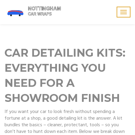
Togg
navig
CAR DETAILING KITS:
EVERYTHING YOU
NEED FOR A
SHOWROOM FINISH
If you want your car to look fresh without spending a
fortune at a shop, a good detailing kit is the answer. A kit
bundles the basics – cleaner, protectant, tools – so you
don’t have to hunt down each item. Below we break down