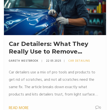
Car Detailers: What They
Really Use to Remove
Scratches
GARETH WESTBROOK
22 05 2025
CAR DETAILING
Car detailers use a mix of pro tools and products to
get rid of scratches, and not all scratches need the
same fix. The article breaks down exactly what
products and kits detailers trust, from light surface
polishes to more aggressive compounds for deep
READ MORE
0
scratches. Learn what actually works and what’s just