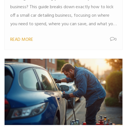
business? This guide breaks down exactly how to kick
off a small car detailing business, focusing on where
you need to spend, where you can save, and what you
must do first. You'll learn about the best starter kits,
READ MORE
0
low-cost upgrades, marketing moves that actually
work, and mistakes I wish someone warned me about.
No fluff—just real, useful steps you can use right away.
Let's make your first client appointment happen sooner
than you think.