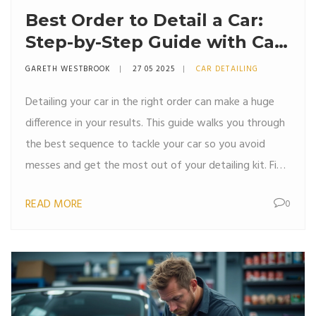
Best Order to Detail a Car:
Step-by-Step Guide with Car
Detailing Kits
GARETH WESTBROOK
27 05 2025
CAR DETAILING
Detailing your car in the right order can make a huge
difference in your results. This guide walks you through
the best sequence to tackle your car so you avoid
messes and get the most out of your detailing kit. Find
out common mistakes people make with the order and
READ MORE
0
some tricks to finish faster while getting a pro-level
shine. The article shares easy tips and explains why the
right order matters for both safety and appearance.
Perfect for beginners and anyone who wants a
smooth, satisfying detailing job.