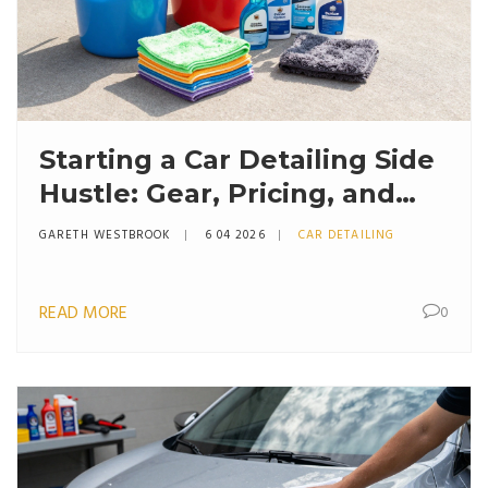
Starting a Car Detailing Side
Hustle: Gear, Pricing, and
Growth
GARETH WESTBROOK
6 04 2026
CAR DETAILING
READ MORE
0