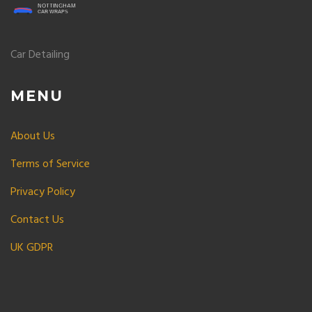
Car Detailing
MENU
About Us
Terms of Service
Privacy Policy
Contact Us
UK GDPR