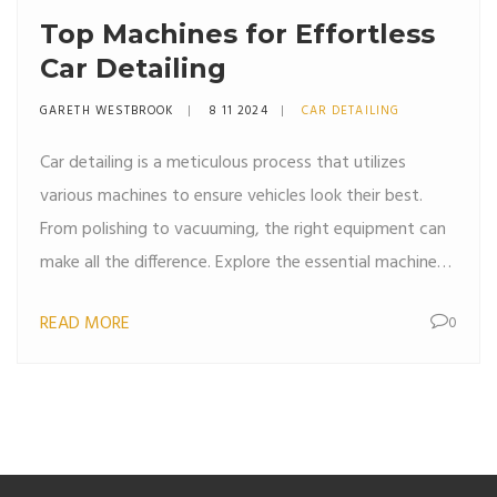
Top Machines for Effortless
Car Detailing
GARETH WESTBROOK
8 11 2024
CAR DETAILING
Car detailing is a meticulous process that utilizes
various machines to ensure vehicles look their best.
From polishing to vacuuming, the right equipment can
make all the difference. Explore the essential machines
used in car detailing and learn how they enhance the
READ MORE
0
cleaning experience. Discover tips on selecting the best
tools for both professional detailers and DIY
enthusiasts.