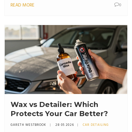
READ MORE
0
Wax vs Detailer: Which
Protects Your Car Better?
GARETH WESTBROOK
28 05 2026
CAR DETAILING