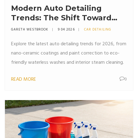
Modern Auto Detailing
Trends: The Shift Toward
Ceramic Protection and
GARETH WESTBROOK
9 04 2026
CAR DETAILING
Sustainable Care
Explore the latest auto detailing trends for 2026, from
nano-ceramic coatings and paint correction to eco-
friendly waterless washes and interior steam cleaning.
READ MORE
0