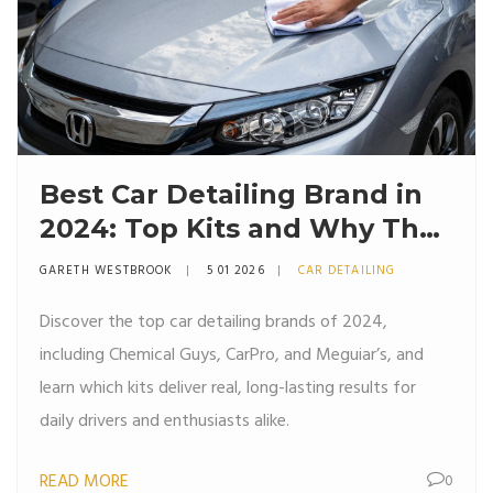
Best Car Detailing Brand in
2024: Top Kits and Why They
Work
GARETH WESTBROOK
5 01 2026
CAR DETAILING
Discover the top car detailing brands of 2024,
including Chemical Guys, CarPro, and Meguiar’s, and
learn which kits deliver real, long-lasting results for
daily drivers and enthusiasts alike.
READ MORE
0