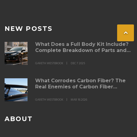
NEW POSTS
What Does a Full Body Kit Include?
Complete Breakdown of Parts and
Purpose
GARETH WESTBROOK
DEC 7 2025
What Corrodes Carbon Fiber? The
Real Enemies of Carbon Fiber
Spoilers
GARETH WESTBROOK
MAR 16 2026
ABOUT