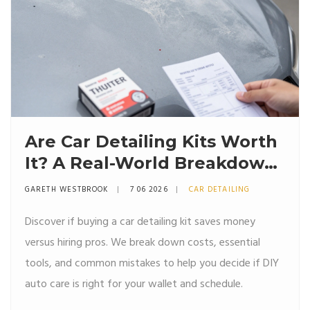
Are Car Detailing Kits Worth
It? A Real-World Breakdown
of Costs, Results, and Risks
GARETH WESTBROOK
7 06 2026
CAR DETAILING
Discover if buying a car detailing kit saves money
versus hiring pros. We break down costs, essential
tools, and common mistakes to help you decide if DIY
auto care is right for your wallet and schedule.