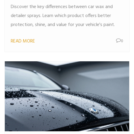
Discover the key differences between car wax and
detailer sprays. Learn which product offers better
protection, shine, and value for your vehicle's paint.
READ MORE
0