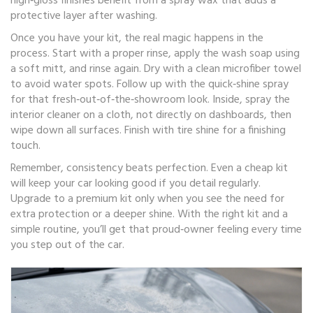
high‑gloss finishes benefit from a spray wax that adds a
protective layer after washing.
Once you have your kit, the real magic happens in the
process. Start with a proper rinse, apply the wash soap using
a soft mitt, and rinse again. Dry with a clean microfiber towel
to avoid water spots. Follow up with the quick‑shine spray
for that fresh‑out‑of‑the‑showroom look. Inside, spray the
interior cleaner on a cloth, not directly on dashboards, then
wipe down all surfaces. Finish with tire shine for a finishing
touch.
Remember, consistency beats perfection. Even a cheap kit
will keep your car looking good if you detail regularly.
Upgrade to a premium kit only when you see the need for
extra protection or a deeper shine. With the right kit and a
simple routine, you’ll get that proud‑owner feeling every time
you step out of the car.