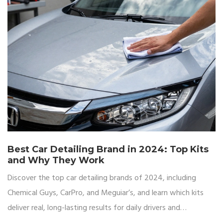
Best Car Detailing Brand in 2024: Top Kits
and Why They Work
Discover the top car detailing brands of 2024, including
Chemical Guys, CarPro, and Meguiar’s, and learn which kits
deliver real, long-lasting results for daily drivers and
enthusiasts alike.