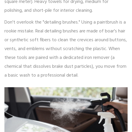
square meter). Heavy towels for drying, medium for
polishing, and short-pile for interior cleaning.
Don't overlook the "detailing brushes." Using a paintbrush is a
rookie mistake. Real detailing brushes are made of boar's hair
or synthetic soft fibers to clean the crevices around buttons,
vents, and emblems without scratching the plastic. When
these tools are paired with a dedicated iron remover (a
chemical that dissolves brake dust particles), you move from
a basic wash to a professional detail.