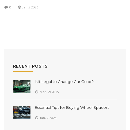
0
Jan 5 2026
RECENT POSTS
Is It Legal to Change Car Color?
Mar, 29 2025
Essential Tips for Buying Wheel Spacers
Jan, 2 2025