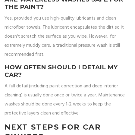
THE PAINT?
Yes, provided you use high-quality lubricants and clean
microfiber towels. The lubricant encapsulates the dirt so it
doesn't scratch the surface as you wipe. However, for
extremely muddy cars, a traditional pressure wash is still
recommended first.
HOW OFTEN SHOULD I DETAIL MY
CAR?
A full detail (including paint correction and deep interior
cleaning) is usually done once or twice a year. Maintenance
washes should be done every 1-2 weeks to keep the
protective layers clean and effective.
NEXT STEPS FOR CAR