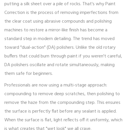
putting a silk sheet over a pile of rocks. That's why
Paint
Correction
is
the process of removing imperfections from
the clear coat using abrasive compounds and polishing
machines to restore a mirror-like finish
has become a
standard step in modern detailing. The trend has moved
toward "dual-action" (DA) polishers. Unlike the old rotary
buffers that could burn through paint if you weren't careful,
DA polishers oscillate and rotate simultaneously, making
them safe for beginners.
Professionals are now using a multi-stage approach:
compounding to remove deep scratches, then polishing to
remove the haze from the compounding step. This ensures
the surface is perfectly flat before any sealant is applied.
When the surface is flat, light reflects off it uniformly, which
is what creates that "wet look" we all crave.