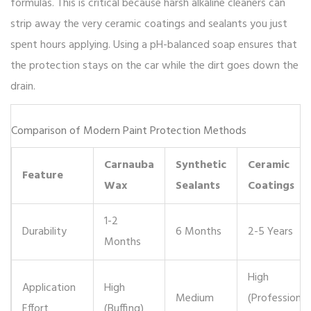
formulas. This is critical because harsh alkaline cleaners can
strip away the very ceramic coatings and sealants you just
spent hours applying. Using a pH-balanced soap ensures that
the protection stays on the car while the dirt goes down the
drain.
Comparison of Modern Paint Protection Methods
Carnauba
Synthetic
Ceramic
Feature
Wax
Sealants
Coatings
1-2
Durability
6 Months
2-5 Years
Months
High
Application
High
Medium
(Professional
Effort
(Buffing)