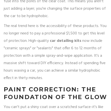
fuse into the pores of the clear coat. This means you aren't
just adding a layer; you're changing the surface properties of
the car to be hydrophobic.
The real trend here is the accessibility of these products. You
no longer need to pay a professional $1,500 to get this level
of protection. High-quality
car detailing kits
now include
"ceramic sprays" or "sealants" that offer 6 to 12 months of
protection with a simple spray-and-wipe application. It's a
massive shift toward DIY efficiency. Instead of spending five
hours waxing a car, you can achieve a similar hydrophobic
effect in thirty minutes.
PAINT CORRECTION: THE
FOUNDATION OF THE GLOW
You can't put a shiny coat over a scratched surface-it's like