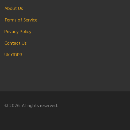
About Us
Terms of Service
Privacy Policy
Contact Us
UK GDPR
© 2026. All rights reserved.