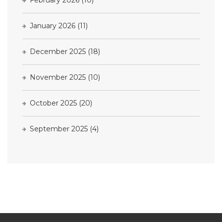
January 2026
(11)
December 2025
(18)
November 2025
(10)
October 2025
(20)
September 2025
(4)