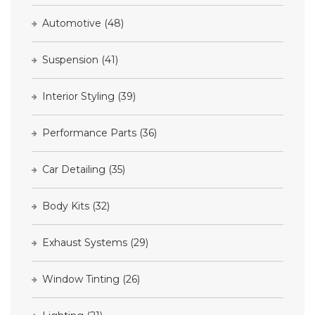
Automotive
(48)
Suspension
(41)
Interior Styling
(39)
Performance Parts
(36)
Car Detailing
(35)
Body Kits
(32)
Exhaust Systems
(29)
Window Tinting
(26)