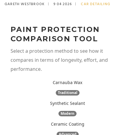
GARETH WESTBROOK
9 04 2026
CAR DETAILING
PAINT PROTECTION
COMPARISON TOOL
Select a protection method to see how it
compares in terms of longevity, effort, and
performance.
Carnauba Wax
Traditional
Synthetic Sealant
Modern
Ceramic Coating
Advanced