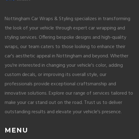
Nottingham Car Wraps & Styling specializes in transforming
the look of your vehicle through expert car wrapping and
styling services. Offering bespoke designs and high-quality
wraps, our team caters to those looking to enhance their
car's aesthetic appeal in Nottingham and beyond. Whether
you're interested in changing your vehicle's color, adding
custom decals, or improving its overall style, our
professionals provide exceptional craftsmanship and
innovative solutions. Explore our range of services tailored to
make your car stand out on the road. Trust us to deliver
outstanding results and elevate your vehicle's presence.
MENU