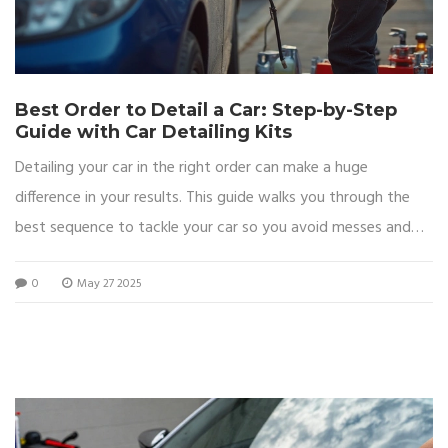
Best Order to Detail a Car: Step-by-Step
Guide with Car Detailing Kits
Detailing your car in the right order can make a huge
difference in your results. This guide walks you through the
best sequence to tackle your car so you avoid messes and
get the most out of your detailing kit. Find out common
0
May 27 2025
mistakes people make with the order and some tricks to
finish faster while getting a pro-level shine. The article shares
easy tips and explains why the right order matters for both
safety and appearance. Perfect for beginners and anyone
who wants a smooth, satisfying detailing job.