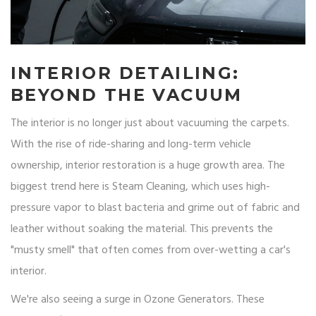
INTERIOR DETAILING:
BEYOND THE VACUUM
The interior is no longer just about vacuuming the carpets.
With the rise of ride-sharing and long-term vehicle
ownership, interior restoration is a huge growth area. The
biggest trend here is
Steam Cleaning
, which uses high-
pressure vapor to blast bacteria and grime out of fabric and
leather without soaking the material. This prevents the
"musty smell" that often comes from over-wetting a car's
interior.
We're also seeing a surge in
Ozone Generators
. These