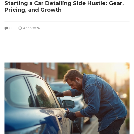
Starting a Car Detailing Side Hustle: Gear,
Pricing, and Growth
0
Apr 6 2026