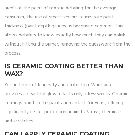
aren't at the point of robotic detailing for the average
consumer, the use of smart sensors to measure paint
thickness (paint depth gauges) is becoming common. This
allows detailers to know exactly how much they can polish
without hitting the primer, removing the guesswork from the
process.
IS CERAMIC COATING BETTER THAN
WAX?
Yes, in terms of longevity and protection. While wax
provides a beautiful glow, it lasts only a few weeks. Ceramic
coatings bond to the paint and can last for years, offering
significantly better protection against UV rays, chemicals,
and scratches.
CAN I APPLY CERAMIC COATING