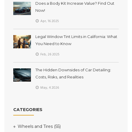
Does a Body Kit Increase Value? Find Out
Now!
Apr, 16 2025
Legal Window Tint Limits in California: What
You Need to Know
Feb, 26 2025
The Hidden Downsides of Car Detailing:
Costs, Risks, and Realities
May, 4 2026
CATEGORIES
Wheels and Tires
(55)