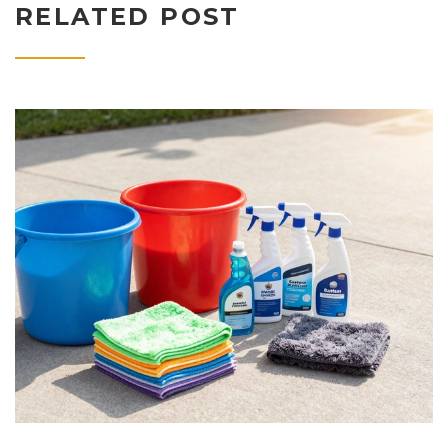
RELATED POST