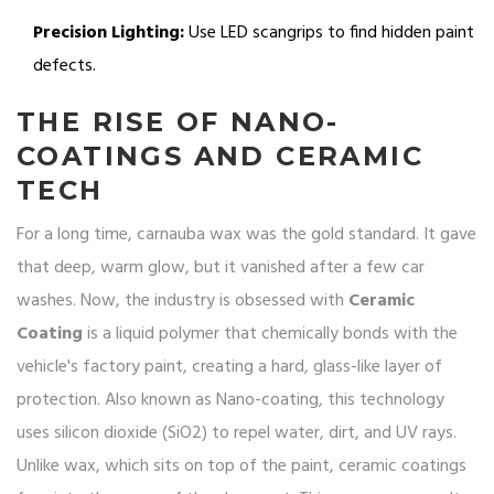
Precision Lighting:
Use LED scangrips to find hidden paint
defects.
THE RISE OF NANO-
COATINGS AND CERAMIC
TECH
For a long time, carnauba wax was the gold standard. It gave
that deep, warm glow, but it vanished after a few car
washes. Now, the industry is obsessed with
Ceramic
Coating
is
a liquid polymer that chemically bonds with the
vehicle's factory paint, creating a hard, glass-like layer of
protection
. Also known as
Nano-coating
, this technology
uses silicon dioxide (SiO2) to repel water, dirt, and UV rays.
Unlike wax, which sits on top of the paint, ceramic coatings