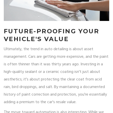
FUTURE-PROOFING YOUR
VEHICLE'S VALUE
Ultimately, the trend in auto detailing is about asset
management. Cars are getting more expensive, and the paint
is often thinner than it was thirty years ago. Investing in a
high-quality sealant or a ceramic coating isn't just about
aesthetics; it's about protecting the clear coat from acid
rain, bird droppings, and salt. By maintaining a documented
history of paint correction and protection, you're essentially
adding a premium to the car's resale value.
The move toward automation is also interesting. While we