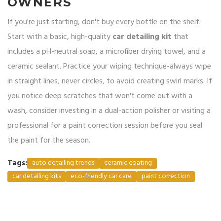
OWNERS
If you're just starting, don't buy every bottle on the shelf.
Start with a basic, high-quality
car detailing kit
that
includes a pH-neutral soap, a microfiber drying towel, and a
ceramic sealant. Practice your wiping technique-always wipe
in straight lines, never circles, to avoid creating swirl marks. If
you notice deep scratches that won't come out with a
wash, consider investing in a dual-action polisher or visiting a
professional for a paint correction session before you seal
the paint for the season.
Tags:
auto detailing trends
ceramic coating
car detailing kits
eco-friendly car care
paint correction