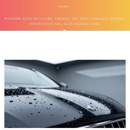
HOME
MODERN AUTO DETAILING TRENDS: THE SHIFT TOWARD CERAMIC
PROTECTION AND SUSTAINABLE CARE