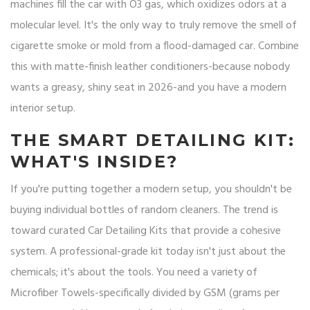
machines fill the car with O3 gas, which oxidizes odors at a
molecular level. It's the only way to truly remove the smell of
cigarette smoke or mold from a flood-damaged car. Combine
this with matte-finish leather conditioners-because nobody
wants a greasy, shiny seat in 2026-and you have a modern
interior setup.
THE SMART DETAILING KIT:
WHAT'S INSIDE?
If you're putting together a modern setup, you shouldn't be
buying individual bottles of random cleaners. The trend is
toward curated
Car Detailing Kits
that provide a cohesive
system. A professional-grade kit today isn't just about the
chemicals; it's about the tools. You need a variety of
Microfiber Towels
-specifically divided by GSM (grams per