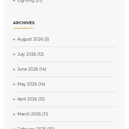
Lighting
(21)
ARCHIVES
August 2026
(3)
July 2026
(12)
June 2026
(14)
May 2026
(14)
April 2026
(12)
March 2026
(11)
February 2026
(10)