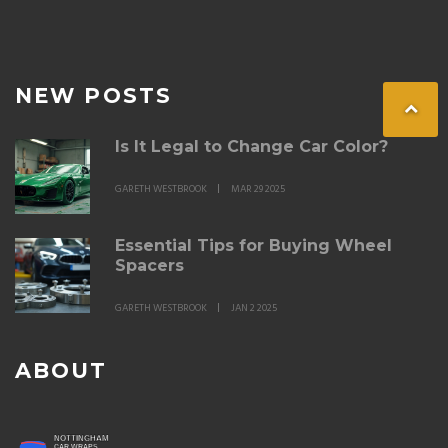
NEW POSTS
Is It Legal to Change Car Color?
GARETH WESTBROOK
MAR 29 2025
Essential Tips for Buying Wheel
Spacers
GARETH WESTBROOK
JAN 2 2025
ABOUT