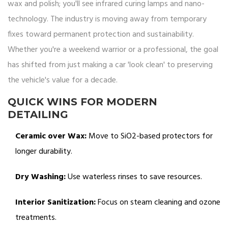
wax and polish; you'll see infrared curing lamps and nano-
technology. The industry is moving away from temporary
fixes toward permanent protection and sustainability.
Whether you're a weekend warrior or a professional, the goal
has shifted from just making a car 'look clean' to preserving
the vehicle's value for a decade.
QUICK WINS FOR MODERN
DETAILING
Ceramic over Wax:
Move to SiO2-based protectors for
longer durability.
Dry Washing:
Use waterless rinses to save resources.
Interior Sanitization:
Focus on steam cleaning and ozone
treatments.