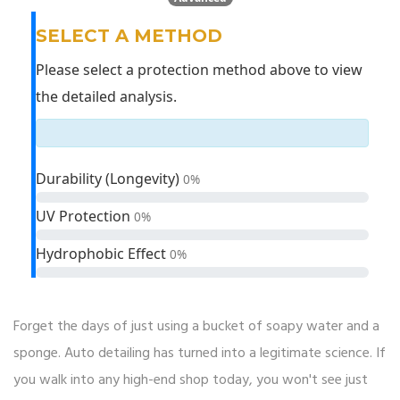
SELECT A METHOD
Please select a protection method above to view
the detailed analysis.
Durability (Longevity)
0%
UV Protection
0%
Hydrophobic Effect
0%
Forget the days of just using a bucket of soapy water and a
sponge. Auto detailing has turned into a legitimate science. If
you walk into any high-end shop today, you won't see just