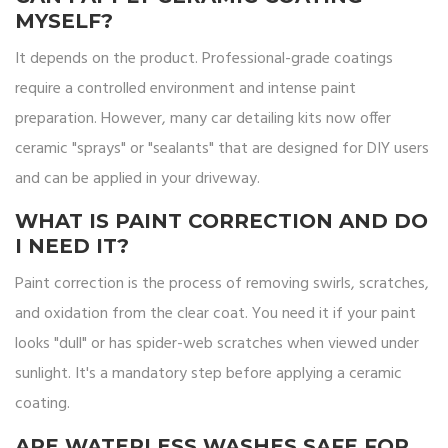
MYSELF?
It depends on the product. Professional-grade coatings
require a controlled environment and intense paint
preparation. However, many car detailing kits now offer
ceramic "sprays" or "sealants" that are designed for DIY users
and can be applied in your driveway.
WHAT IS PAINT CORRECTION AND DO
I NEED IT?
Paint correction is the process of removing swirls, scratches,
and oxidation from the clear coat. You need it if your paint
looks "dull" or has spider-web scratches when viewed under
sunlight. It's a mandatory step before applying a ceramic
coating.
ARE WATERLESS WASHES SAFE FOR