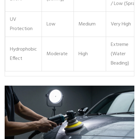
/ Low (Spray)
UV
Low
Medium
Very High
Protection
Extreme
Hydrophobic
Moderate
High
(Water
Effect
Beading)