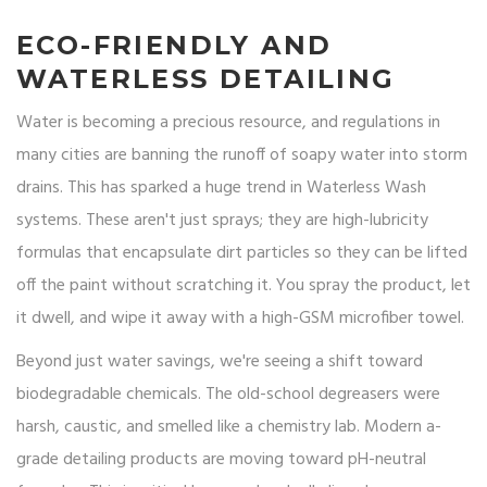
ECO-FRIENDLY AND
WATERLESS DETAILING
Water is becoming a precious resource, and regulations in
many cities are banning the runoff of soapy water into storm
drains. This has sparked a huge trend in
Waterless Wash
systems. These aren't just sprays; they are high-lubricity
formulas that encapsulate dirt particles so they can be lifted
off the paint without scratching it. You spray the product, let
it dwell, and wipe it away with a high-GSM microfiber towel.
Beyond just water savings, we're seeing a shift toward
biodegradable chemicals. The old-school degreasers were
harsh, caustic, and smelled like a chemistry lab. Modern a-
grade detailing products are moving toward pH-neutral