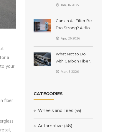
Deteriorate Over
Jan, 16 2025
Time?
Can an Air Filter Be
Too Strong? Airflow
vs. Protection
Apr, 26 2026
ut
What Not to Do
for a
with Carbon Fiber
 to your
Spoilers
Mar, 5 2026
CATEGORIES
n fiber
Wheels and Tires
(55)
berglass
Automotive
(48)
retail,