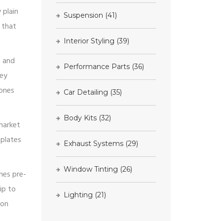
 plain
Suspension
(41)
 that
Interior Styling
(39)
e and
Performance Parts
(36)
hey
 ones
Car Detailing
(35)
Body Kits
(32)
market
eplates
Exhaust Systems
(29)
Window Tinting
(26)
mes pre-
ip to
Lighting
(21)
 on