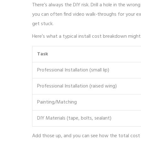
There’s always the DIY risk. Drill a hole in the wro
you can often find video walk-throughs for your e
get stuck.
Here’s what a typical install cost breakdown might l
Task
Professional Installation (small lip)
Professional Installation (raised wing)
Painting/Matching
DIY Materials (tape, bolts, sealant)
Add those up, and you can see how the total cost f