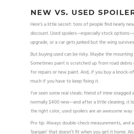
NEW VS. USED SPOILER
Here’s a little secret: tons of people find nearly n
discount. Used spoilers—especially stock option
upgrade, or a car gets junked but the wing survives
But buying used can be risky. Maybe the mounting p
Sometimes paint is scratched up from road debris 
for repairs or new paint. And, if you buy a knock-
much if you have to keep fixing it.
I’ve seen some real steals: friend of mine snagged
normally $400 new—and after a little cleaning, it lo
the right color, used spoilers are an awesome way 
Pro tip: Always double-check measurements, and ask
‘bargain’ that doesn’t fit when you get it home. Als