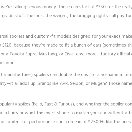
e’re talking serious money. These can start at $350 for the really
grade stuff. The look, the weight, the bragging rights—all pay for
iversal spoilers and custom-fit models designed for your exact mak
 to $120, because they’re made to fit a bunch of cars (sometimes t
t for a Toyota Supra, Mustang, or Civic, cost more—factory official
r labor.
t manufacturer) spoilers can double the cost of a no-name after
ility—it all adds up. Brands like APR, Seibon, or Mugen? Those nam
ularity spikes (hello, Fast & Furious), and whether the spoiler co
e in a hurry or want the exact shade to match your car without a tr
nd spoilers for performance cars come in at $2500+, like the ones