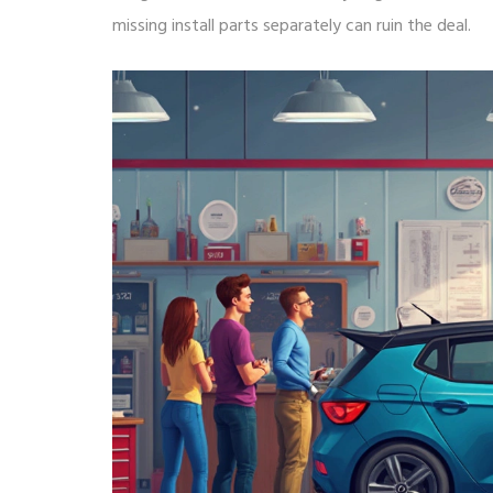
missing install parts separately can ruin the deal.