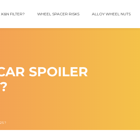
 K&N FILTER?
WHEEL SPACER RISKS
ALLOY WHEEL NUTS
CAR SPOILER
?
25?