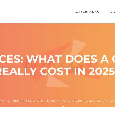
CAR DETAILING
OIL
ICES: WHAT DOES A 
REALLY COST IN 2025
ME
SPOILER PRICES: WHAT DOES A CAR SPOILER REALLY COST IN 20