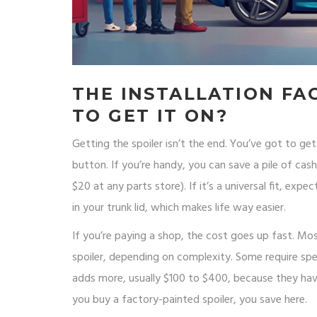
THE INSTALLATION FA
TO GET IT ON?
Getting the spoiler isn’t the end. You’ve got to g
button. If you’re handy, you can save a pile of cas
$20 at any parts store). If it’s a universal fit, expe
in your trunk lid, which makes life way easier.
If you’re paying a shop, the cost goes up fast. M
spoiler, depending on complexity. Some require spec
adds more, usually $100 to $400, because they have
you buy a factory-painted spoiler, you save here.