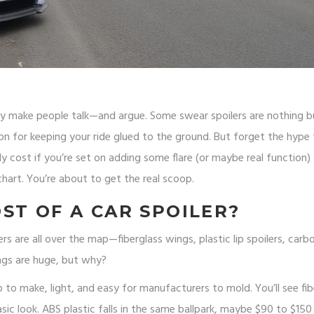
ey make people talk—and argue. Some swear spoilers are nothing b
n for keeping your ride glued to the ground. But forget the hype 
ly cost if you’re set on adding some flare (or maybe real function)
 chart. You’re about to get the real scoop.
ST OF A CAR SPOILER?
 are all over the map—fiberglass wings, plastic lip spoilers, carbo
ngs are huge, but why?
eap to make, light, and easy for manufacturers to mold. You’ll see fi
asic look. ABS plastic falls in the same ballpark, maybe $90 to $150 