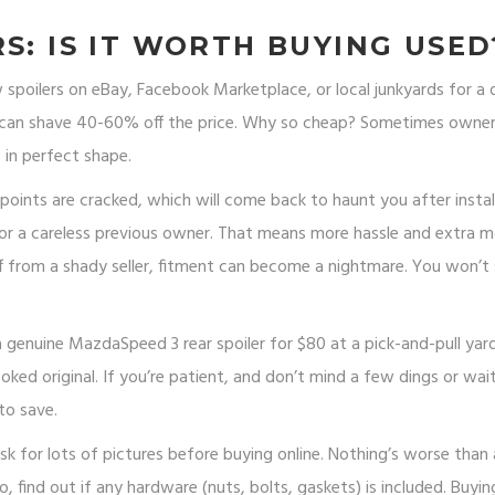
S: IS IT WORTH BUYING USED
ew spoilers on eBay, Facebook Marketplace, or local junkyards for a
s—can shave 40-60% off the price. Why so cheap? Sometimes owne
 in perfect shape.
oints are cracked, which will come back to haunt you after install
or a careless previous owner. That means more hassle and extra 
off from a shady seller, fitment can become a nightmare. You won’t
 a genuine MazdaSpeed 3 rear spoiler for $80 at a pick-and-pull ya
oked original. If you’re patient, and don’t mind a few dings or wai
to save.
 for lots of pictures before buying online. Nothing’s worse than 
o, find out if any hardware (nuts, bolts, gaskets) is included. Buyin