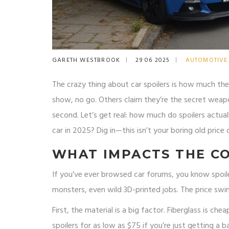
GARETH WESTBROOK
29 06 2025
AUTOMOTIVE
The crazy thing about car spoilers is how much th
show, no go. Others claim they’re the secret weapo
second. Let’s get real: how much do spoilers actual
car in 2025? Dig in—this isn’t your boring old price
WHAT IMPACTS THE CO
If you’ve ever browsed car forums, you know spoilers
monsters, even wild 3D-printed jobs. The price swi
First, the material is a big factor. Fiberglass is ch
spoilers for as low as $75 if you’re just getting a b