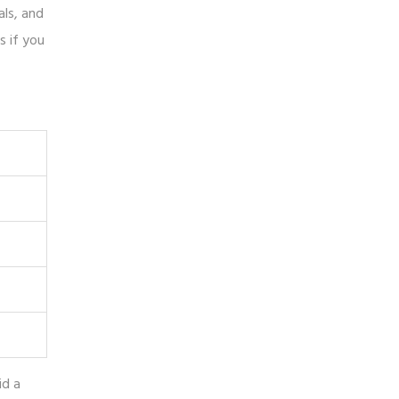
als, and
s if you
id a