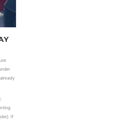
AY
ause
(under
 already
c
inting
ke). If