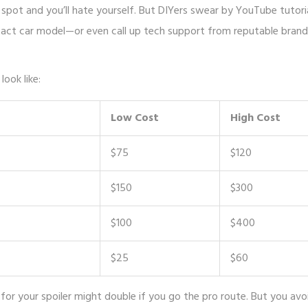
ng spot and you’ll hate yourself. But DIYers swear by YouTube tutori
xact car model—or even call up tech support from reputable brand
ook like:
Low Cost
High Cost
$75
$120
$150
$300
$100
$400
$25
$60
or your spoiler might double if you go the pro route. But you avo