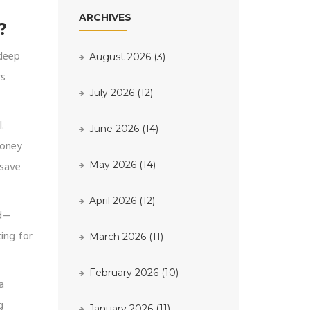
ARCHIVES
?
 deep
August 2026
(3)
rs
July 2026
(12)
.
June 2026
(14)
money
 save
May 2026
(14)
April 2026
(12)
rd—
ting for
March 2026
(11)
February 2026
(10)
a
g
January 2026
(11)