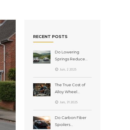
RECENT POSTS
Do Lowering
Springs Reduce
Body Roll? Real
Jun, 2 2025
Talk About
Handling Upgrades
The True Cost of
Alloy Wheel
Refurbishment:
Jan, 31 2025
Breaking Down
Expenses
Do Carbon Fiber
Spoilers