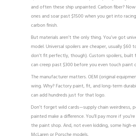
and often these ship unpainted. Carbon fiber? Now w
ones and soar past $1500 when you get into racing-
carbon finish.
But materials aren’t the only thing. You’ve got un
model. Universal spoilers are cheaper, usually $60
don’t fit perfectly, though). Custom spoilers, buil
can creep past $300 before you even touch paint o
The manufacturer matters. OEM (original equipmen
wing. Why? Factory paint, fit, and long-term durab
can add hundreds just for that logo.
Don’t forget wild cards—supply chain weirdness, pop
painted make a difference. You’ll pay more if you’r
the paint shop. And, not even kidding, some high-e
McLaren or Porsche models.