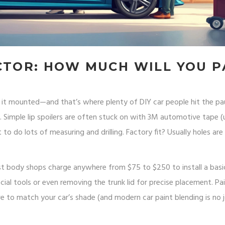
CTOR: HOW MUCH WILL YOU P
et it mounted—and that’s where plenty of DIY car people hit the p
h. Simple lip spoilers are often stuck on with 3M automotive tape 
ct to do lots of measuring and drilling. Factory fit? Usually holes are
ost body shops charge anywhere from $75 to $250 to install a basi
ial tools or even removing the trunk lid for precise placement. Pa
 to match your car’s shade (and modern car paint blending is no jo