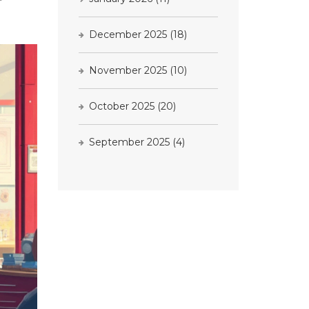
December 2025
(18)
November 2025
(10)
October 2025
(20)
September 2025
(4)