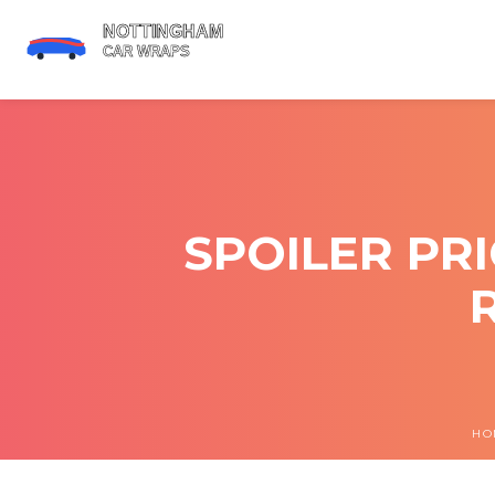
SPOILER PR
HO