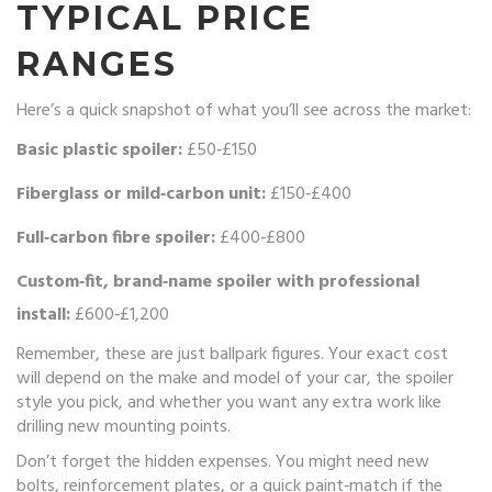
TYPICAL PRICE
RANGES
Here’s a quick snapshot of what you’ll see across the market:
Basic plastic spoiler:
£50‑£150
Fiberglass or mild‑carbon unit:
£150‑£400
Full‑carbon fibre spoiler:
£400‑£800
Custom‑fit, brand‑name spoiler with professional
install:
£600‑£1,200
Remember, these are just ballpark figures. Your exact cost
will depend on the make and model of your car, the spoiler
style you pick, and whether you want any extra work like
drilling new mounting points.
Don’t forget the hidden expenses. You might need new
bolts, reinforcement plates, or a quick paint‑match if the