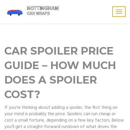
Togg
navig
CAR SPOILER PRICE
GUIDE – HOW MUCH
DOES A SPOILER
COST?
If you’re thinking about adding a spoiler, the first thing on
your mind is probably the price. Spoilers can run cheap or
cost a small fortune, depending on a few key factors. Below
you’ll get a straight‑forward rundown of what drives the