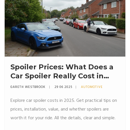
Spoiler Prices: What Does a
Car Spoiler Really Cost in
2025?
GARETH WESTBROOK
29 06 2025
AUTOMOTIVE
Explore car spoiler costs in 2025. Get practical tips on
prices, installation, value, and whether spoilers are
worth it for your ride. All the details, clear and simple.