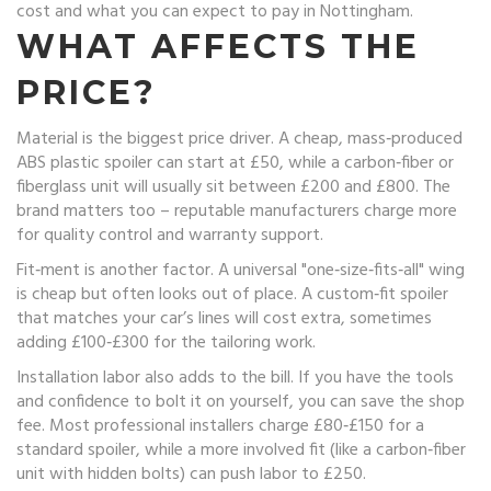
cost and what you can expect to pay in Nottingham.
WHAT AFFECTS THE
PRICE?
Material is the biggest price driver. A cheap, mass‑produced
ABS plastic spoiler can start at £50, while a carbon‑fiber or
fiberglass unit will usually sit between £200 and £800. The
brand matters too – reputable manufacturers charge more
for quality control and warranty support.
Fit‑ment is another factor. A universal "one‑size‑fits‑all" wing
is cheap but often looks out of place. A custom‑fit spoiler
that matches your car’s lines will cost extra, sometimes
adding £100‑£300 for the tailoring work.
Installation labor also adds to the bill. If you have the tools
and confidence to bolt it on yourself, you can save the shop
fee. Most professional installers charge £80‑£150 for a
standard spoiler, while a more involved fit (like a carbon‑fiber
unit with hidden bolts) can push labor to £250.