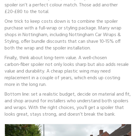
spoiler isn’t a perfect colour match. Those add another
£20‑£80 to the total.
One trick to keep costs down is to combine the spoiler
purchase with a full‑wrap or styling package. Many wrap
shops in Nottingham, including Nottingham Car Wraps &
Styling, offer bundle discounts that can shave 10‑15% off
both the wrap and the spoiler installation.
Finally, think about long‑term value. A well‑chosen
carbon‑fiber spoiler not only looks sharp but also adds resale
value and durability. A cheap plastic wing may need
replacement in a couple of years, which ends up costing
more in the long run.
Bottom line: set a realistic budget, decide on material and fit,
and shop around for installers who understand both spoilers
and wraps. With the right choices, you’ll get a spoiler that
looks great, stays strong, and doesn’t break the bank.