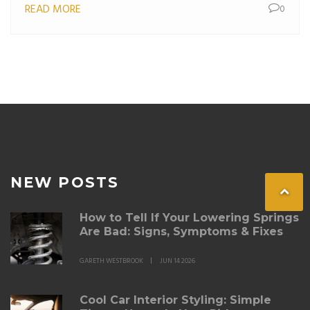
READ MORE
0
NEW POSTS
How to Tell If Your Lowering Springs
Are Bad: Signs, Symptoms & Fixes
GARETH WESTBROOK
JUN 14 2026
Cool Car Interior Styling: Simple