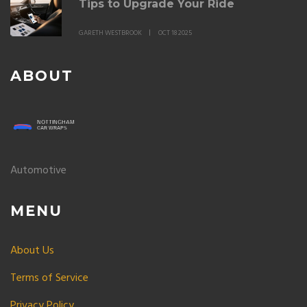
Tips to Upgrade Your Ride
GARETH WESTBROOK
OCT 18 2025
ABOUT
Automotive
MENU
About Us
Terms of Service
Privacy Policy