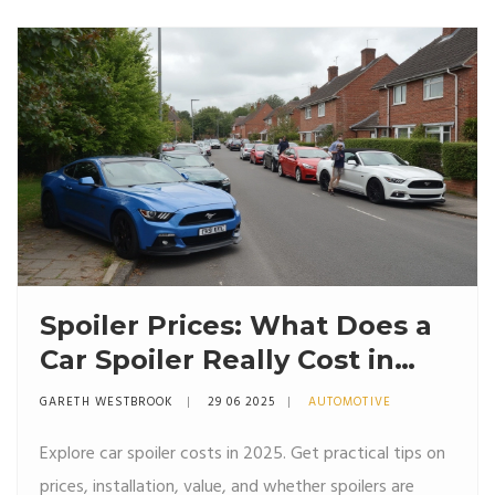
Spoiler Prices: What Does a
Car Spoiler Really Cost in
2025?
GARETH WESTBROOK
29 06 2025
AUTOMOTIVE
Explore car spoiler costs in 2025. Get practical tips on
prices, installation, value, and whether spoilers are