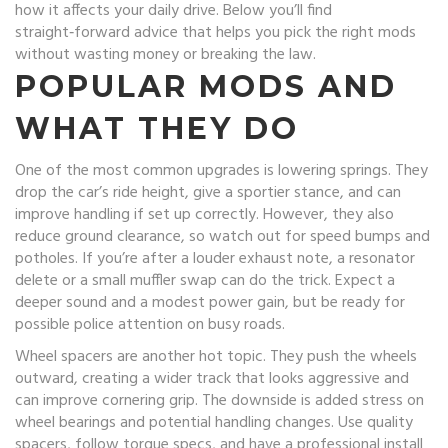
how it affects your daily drive. Below you’ll find
straight‑forward advice that helps you pick the right mods
without wasting money or breaking the law.
POPULAR MODS AND
WHAT THEY DO
One of the most common upgrades is lowering springs. They
drop the car’s ride height, give a sportier stance, and can
improve handling if set up correctly. However, they also
reduce ground clearance, so watch out for speed bumps and
potholes. If you’re after a louder exhaust note, a resonator
delete or a small muffler swap can do the trick. Expect a
deeper sound and a modest power gain, but be ready for
possible police attention on busy roads.
Wheel spacers are another hot topic. They push the wheels
outward, creating a wider track that looks aggressive and
can improve cornering grip. The downside is added stress on
wheel bearings and potential handling changes. Use quality
spacers, follow torque specs, and have a professional install