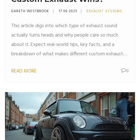
GARETH WESTBROOK
17 06 2025
EXHAUST SYSTEMS
This article digs into which type of exhaust sound
actually turns heads and why people care so much
about it. Expect real-world tips, key facts, and a
breakdown of what makes different custom exhausts
unique. It covers common options, the science behind
READ MORE
0
the noise, and how to match your taste. If you're
thinking about changing your car's sound, you'll get
plenty of solid advice. Car guys and daily drivers alike
will find something useful here.