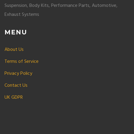
Suspension, Body Kits, Performance Parts, Automotive,
Exhaust Systems
MENU
About Us
Terms of Service
Privacy Policy
Contact Us
UK GDPR