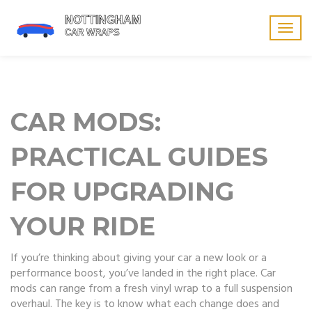
Togg
navig
CAR MODS:
PRACTICAL GUIDES
FOR UPGRADING
YOUR RIDE
If you’re thinking about giving your car a new look or a
performance boost, you’ve landed in the right place. Car
mods can range from a fresh vinyl wrap to a full suspension
overhaul. The key is to know what each change does and