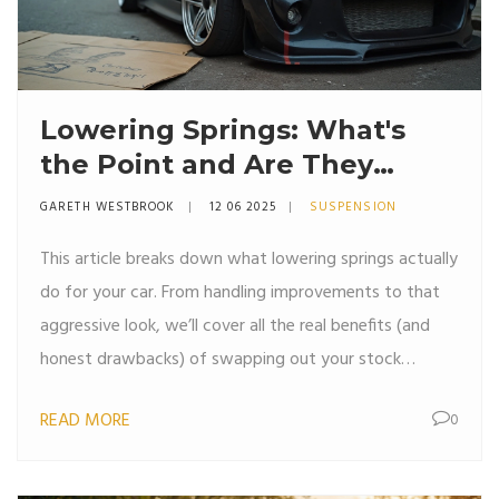
Lowering Springs: What's
the Point and Are They
Worth It?
GARETH WESTBROOK
12 06 2025
SUSPENSION
This article breaks down what lowering springs actually
do for your car. From handling improvements to that
aggressive look, we’ll cover all the real benefits (and
honest drawbacks) of swapping out your stock
suspension. Expect practical advice, fun facts, and
READ MORE
0
things nobody tells you before getting your hands
dirty. If you’re thinking about lowering your ride, this is
the must-read guide. No fluff, just straight talk and