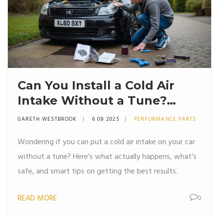
Can You Install a Cold Air
Intake Without a Tune?
Expert Advice & Real-World
GARETH WESTBROOK
6 08 2025
PERFORMANCE PARTS
Pros and Cons
Wondering if you can put a cold air intake on your car
without a tune? Here’s what actually happens, what’s
safe, and smart tips on getting the best results.
READ MORE
0