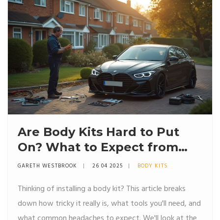
Are Body Kits Hard to Put
On? What to Expect from
Your First Install
GARETH WESTBROOK
26 04 2025
BODY KITS
Thinking of installing a body kit? This article breaks
down how tricky it really is, what tools you'll need, and
what common headaches to expect. We'll look at the