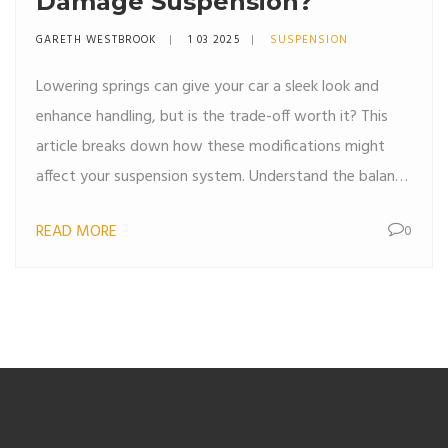
Damage Suspension?
GARETH WESTBROOK
1 03 2025
SUSPENSION
Lowering springs can give your car a sleek look and
enhance handling, but is the trade-off worth it? This
article breaks down how these modifications might
affect your suspension system. Understand the balance
between aesthetics and potential wear on your
READ MORE
0
vehicle. We'll explore key considerations and offer
practical tips to help you make an informed decision.