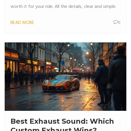
worth it for your ride. All the details, clear and simple.
READ MORE
0
Best Exhaust Sound: Which
Custom Exhaust Wins?