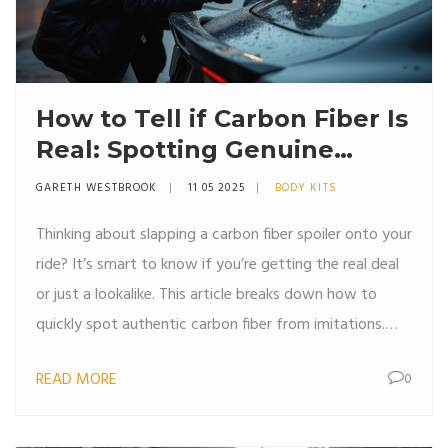
How to Tell if Carbon Fiber Is
Real: Spotting Genuine
Carbon Fiber Spoilers
GARETH WESTBROOK
11 05 2025
BODY KITS
Thinking about slapping a carbon fiber spoiler onto your
ride? It’s smart to know if you’re getting the real deal
or just a lookalike. This article breaks down how to
quickly spot authentic carbon fiber from imitations.
Find out what real carbon fiber looks and feels like,
READ MORE
0
what tricks fakes usually use, and how to avoid
getting ripped off. Save your cash and your car’s style
with some simple checks.