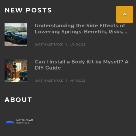
NEW POSTS
Understanding the Side Effects of
Lowering Springs: Benefits, Risks,
and Tips
GARETH WESTBROOK
JAN 29 2025
Can I Install a Body Kit by Myself? A
DIY Guide
GARETH WESTBROOK
APR 10 2025
ABOUT