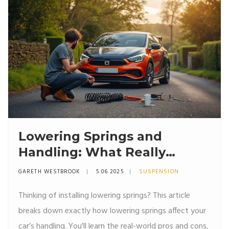
useful tips.
Lowering Springs and
Handling: What Really
Changes?
GARETH WESTBROOK
5 06 2025
SUSPENSION
Thinking of installing lowering springs? This article
breaks down exactly how lowering springs affect your
car’s handling. You'll learn the real-world pros and cons,