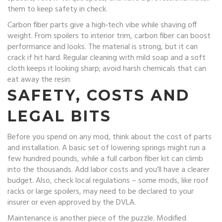
them to keep safety in check.
Carbon fiber parts give a high‑tech vibe while shaving off
weight. From spoilers to interior trim, carbon fiber can boost
performance and looks. The material is strong, but it can
crack if hit hard. Regular cleaning with mild soap and a soft
cloth keeps it looking sharp; avoid harsh chemicals that can
eat away the resin.
SAFETY, COSTS AND
LEGAL BITS
Before you spend on any mod, think about the cost of parts
and installation. A basic set of lowering springs might run a
few hundred pounds, while a full carbon fiber kit can climb
into the thousands. Add labor costs and you’ll have a clearer
budget. Also, check local regulations – some mods, like roof
racks or large spoilers, may need to be declared to your
insurer or even approved by the DVLA.
Maintenance is another piece of the puzzle. Modified