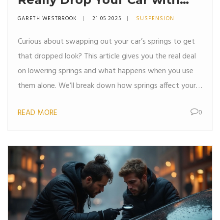
Just Springs?
GARETH WESTBROOK
21 05 2025
SUSPENSION
Curious about swapping out your car’s springs to get
that dropped look? This article gives you the real deal
on lowering springs and what happens when you use
them alone. We’ll break down how springs affect your
car, what else you need to consider, and if it’s actually
READ MORE
0
safe (or even worth it) for your daily ride. Get
straightforward advice with tips and facts from a car
enthusiast’s perspective. Save money, avoid mistakes,
and stay safe while making your car look slicker.