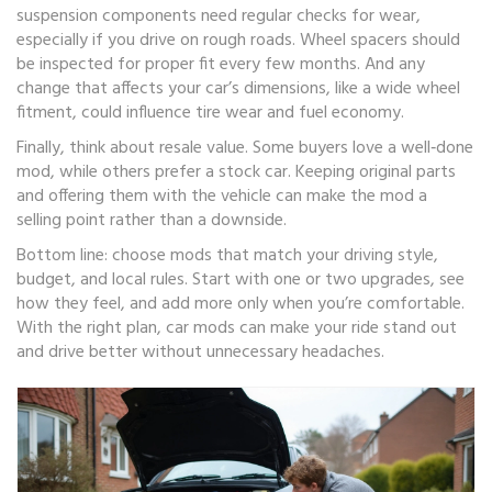
suspension components need regular checks for wear,
especially if you drive on rough roads. Wheel spacers should
be inspected for proper fit every few months. And any
change that affects your car’s dimensions, like a wide wheel
fitment, could influence tire wear and fuel economy.
Finally, think about resale value. Some buyers love a well‑done
mod, while others prefer a stock car. Keeping original parts
and offering them with the vehicle can make the mod a
selling point rather than a downside.
Bottom line: choose mods that match your driving style,
budget, and local rules. Start with one or two upgrades, see
how they feel, and add more only when you’re comfortable.
With the right plan, car mods can make your ride stand out
and drive better without unnecessary headaches.