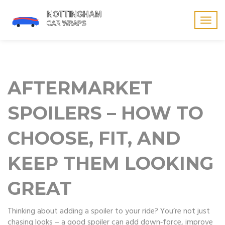
Togg
navig
AFTERMARKET
SPOILERS – HOW TO
CHOOSE, FIT, AND
KEEP THEM LOOKING
GREAT
Thinking about adding a spoiler to your ride? You’re not just
chasing looks – a good spoiler can add down‑force, improve