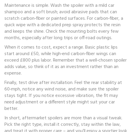
Maintenance is simple. Wash the spoiler with a mild car
shampoo and a soft brush; avoid abrasive pads that can
scratch carbon‑fiber or painted surfaces. For carbon‑fiber, a
quick wipe with a dedicated prep spray protects the resin
and keeps the shine. Check the mounting bolts every few
months, especially after long trips or off‑road outings.
When it comes to cost, expect a range. Basic plastic lips
start around £50, while high‑end carbon‑fiber wings can
exceed £800 plus labor. Remember that a well‑chosen spoiler
adds value, so think of it as an investment rather than an
expense.
Finally, test drive after installation. Feel the rear stability at
60‑mph, notice any wind noise, and make sure the spoiler
stays tight. If you notice excessive vibration, the fit may
need adjustment or a different style might suit your car
better.
In short, aftermarket spoilers are more than a visual tweak.
Pick the right type, install it correctly, stay within the law,
and treat it with proper care – and you’ll enjoy a sportier look