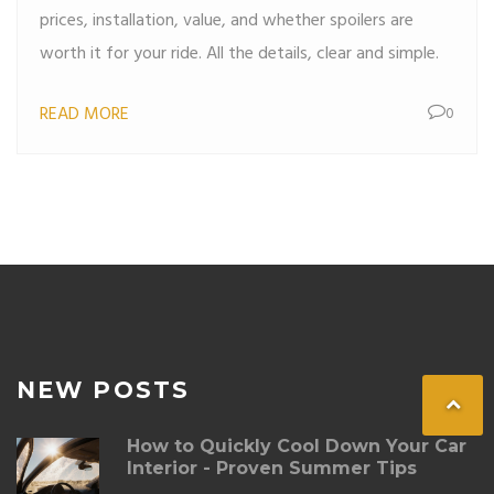
prices, installation, value, and whether spoilers are
worth it for your ride. All the details, clear and simple.
READ MORE
0
NEW POSTS
How to Quickly Cool Down Your Car
Interior - Proven Summer Tips