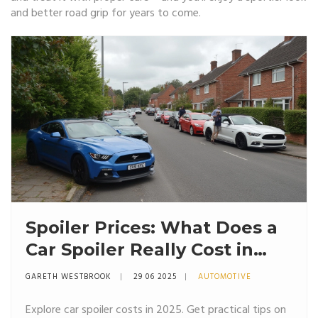
and better road grip for years to come.
Spoiler Prices: What Does a
Car Spoiler Really Cost in
2025?
GARETH WESTBROOK
29 06 2025
AUTOMOTIVE
Explore car spoiler costs in 2025. Get practical tips on