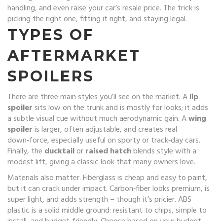
handling, and even raise your car’s resale price. The trick is
picking the right one, fitting it right, and staying legal.
TYPES OF
AFTERMARKET
SPOILERS
There are three main styles you’ll see on the market. A
lip
spoiler
sits low on the trunk and is mostly for looks; it adds
a subtle visual cue without much aerodynamic gain. A
wing
spoiler
is larger, often adjustable, and creates real
down‑force, especially useful on sporty or track‑day cars.
Finally, the
ducktail
or
raised hatch
blends style with a
modest lift, giving a classic look that many owners love.
Materials also matter. Fiberglass is cheap and easy to paint,
but it can crack under impact. Carbon‑fiber looks premium, is
super light, and adds strength – though it’s pricier. ABS
plastic is a solid middle ground: resistant to chips, simple to