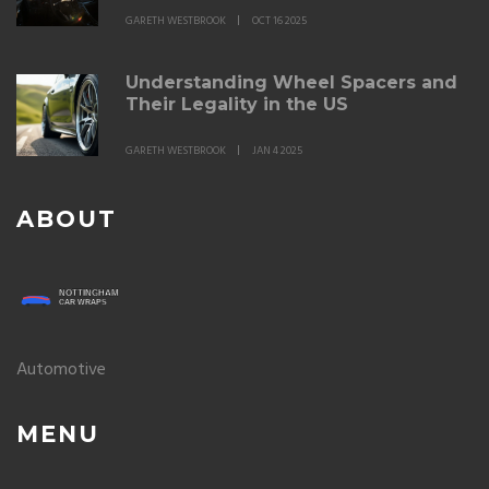
GARETH WESTBROOK
OCT 16 2025
Understanding Wheel Spacers and
Their Legality in the US
GARETH WESTBROOK
JAN 4 2025
ABOUT
Automotive
MENU