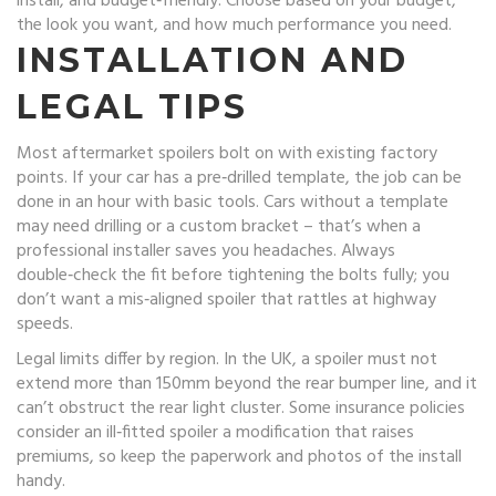
install, and budget‑friendly. Choose based on your budget,
the look you want, and how much performance you need.
INSTALLATION AND
LEGAL TIPS
Most aftermarket spoilers bolt on with existing factory
points. If your car has a pre‑drilled template, the job can be
done in an hour with basic tools. Cars without a template
may need drilling or a custom bracket – that’s when a
professional installer saves you headaches. Always
double‑check the fit before tightening the bolts fully; you
don’t want a mis‑aligned spoiler that rattles at highway
speeds.
Legal limits differ by region. In the UK, a spoiler must not
extend more than 150mm beyond the rear bumper line, and it
can’t obstruct the rear light cluster. Some insurance policies
consider an ill‑fitted spoiler a modification that raises
premiums, so keep the paperwork and photos of the install
handy.