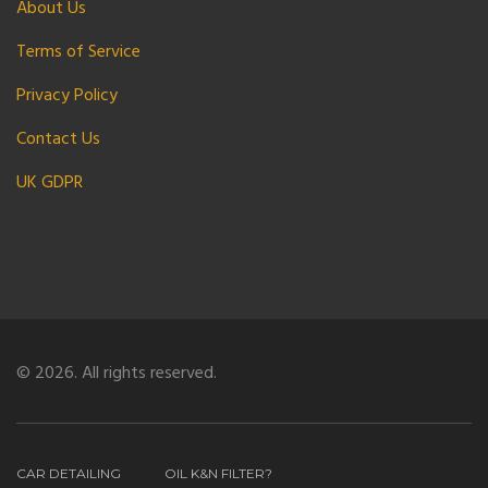
About Us
Terms of Service
Privacy Policy
Contact Us
UK GDPR
© 2026. All rights reserved.
CAR DETAILING
OIL K&N FILTER?