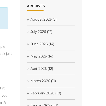
ARCHIVES
August 2026
(3)
July 2026
(12)
June 2026
(14)
ople
ook just
May 2026
(14)
April 2026
(12)
March 2026
(11)
 it.
February 2026
(10)
f you
n. A
January 2026
(11)