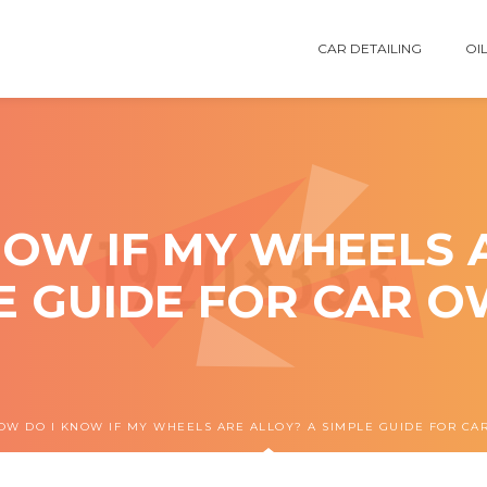
CAR DETAILING
OIL
OW IF MY WHEELS 
E GUIDE FOR CAR 
OW DO I KNOW IF MY WHEELS ARE ALLOY? A SIMPLE GUIDE FOR C