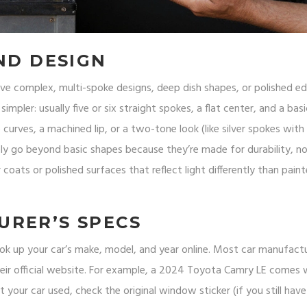
ND DESIGN
ve complex, multi-spoke designs, deep dish shapes, or polished e
 simpler: usually five or six straight spokes, a flat center, and a basi
 curves, a machined lip, or a two-tone look (like silver spokes with
arely go beyond basic shapes because they’re made for durability, n
r coats or polished surfaces that reflect light differently than pain
URER’S SPECS
 Look up your car’s make, model, and year online. Most car manufactu
heir official website. For example, a 2024 Toyota Camry LE comes 
 your car used, check the original window sticker (if you still have 