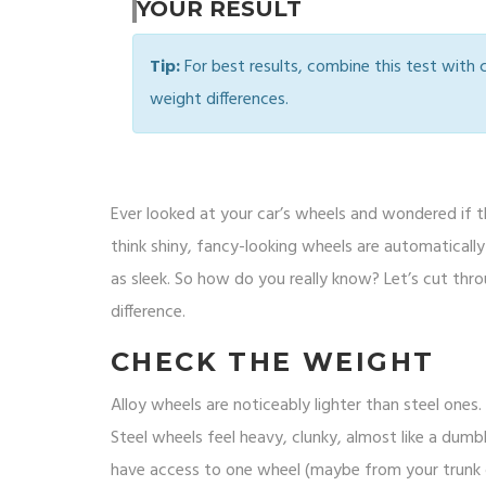
YOUR RESULT
Tip:
For best results, combine this test with
weight differences.
Ever looked at your car’s wheels and wondered if th
think shiny, fancy-looking wheels are automatically 
as sleek. So how do you really know? Let’s cut thro
difference.
CHECK THE WEIGHT
Alloy wheels are noticeably lighter than steel ones. I
Steel wheels feel heavy, clunky, almost like a dumbbel
have access to one wheel (maybe from your trunk or