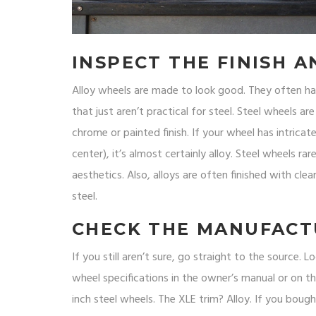
INSPECT THE FINISH A
Alloy wheels are made to look good. They often ha
that just aren’t practical for steel. Steel wheels are
chrome or painted finish. If your wheel has intricate
center), it’s almost certainly alloy. Steel wheels r
aesthetics. Also, alloys are often finished with clea
steel.
CHECK THE MANUFACT
If you still aren’t sure, go straight to the source.
wheel specifications in the owner’s manual or on t
inch steel wheels. The XLE trim? Alloy. If you bought