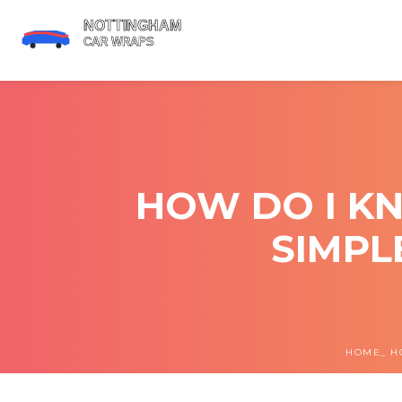
HOW DO I KN
SIMPL
HOME
H