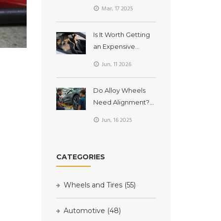
Uncover Their True
Mar, 17 2025
Value
Is It Worth Getting
an Expensive
Custom Car Seat?
Jun, 11 2026
The Real Cost vs.
Comfort
Do Alloy Wheels
Breakdown
Need Alignment?
What Car Owners
Jun, 16 2025
Should Know
CATEGORIES
Wheels and Tires
(55)
Automotive
(48)