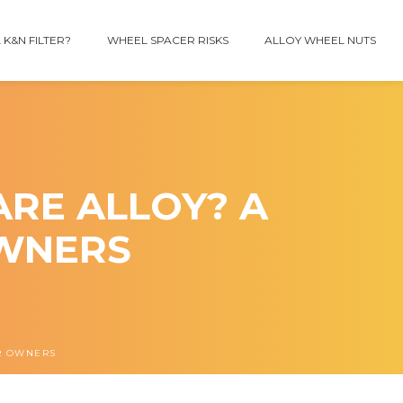
 K&N FILTER?
WHEEL SPACER RISKS
ALLOY WHEEL NUTS
ARE ALLOY? A
OWNERS
AR OWNERS