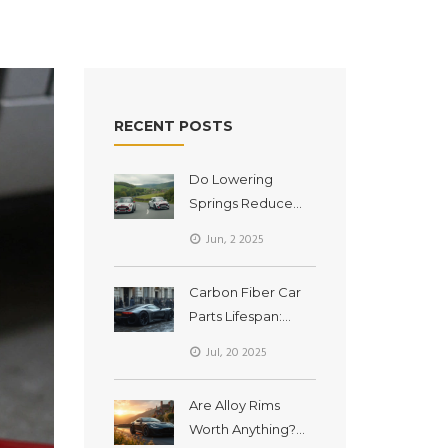
RECENT POSTS
Do Lowering
Springs Reduce
Body Roll? Real
Jun, 2 2025
Talk About
Handling Upgrades
Carbon Fiber Car
Parts Lifespan:
Durability and Care
Jul, 20 2025
Explained
Are Alloy Rims
Worth Anything?