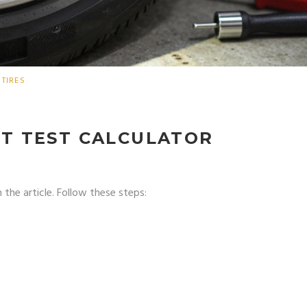
TIRES
T TEST CALCULATOR
 the article. Follow these steps: