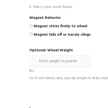
Select your result below
Magnet Behavior
Magnet sticks firmly to wheel
Magnet falls off or barely clings
Optional: Wheel Weight
lbs
For 17-inch wheels, alloy typically weighs 15-18 lbs; stee