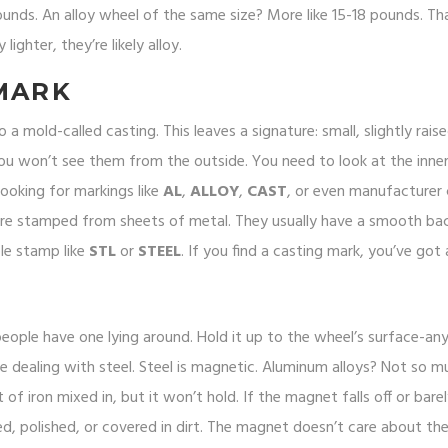
unds. An alloy wheel of the same size? More like 15-18 pounds. Th
lighter, they’re likely alloy.
MARK
 mold-called casting. This leaves a signature: small, slightly rais
ou won’t see them from the outside. You need to look at the inner 
looking for markings like
AL
,
ALLOY
,
CAST
, or even manufacturer
 are stamped from sheets of metal. They usually have a smooth ba
ple stamp like
STL
or
STEEL
. If you find a casting mark, you’ve got a
eople have one lying around. Hold it up to the wheel’s surface-an
’re dealing with steel. Steel is magnetic. Aluminum alloys? Not so 
 of iron mixed in, but it won’t hold. If the magnet falls off or barel
ted, polished, or covered in dirt. The magnet doesn’t care about the 