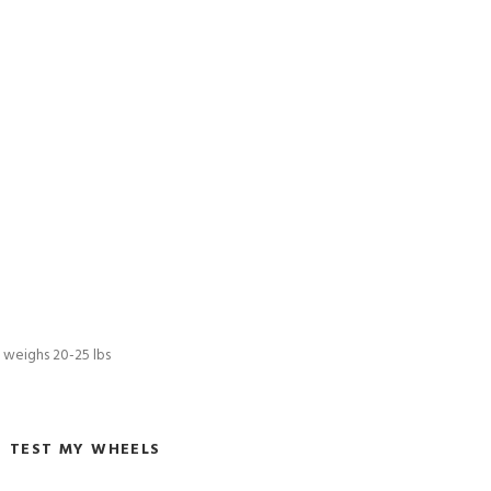
l weighs 20-25 lbs
TEST MY WHEELS