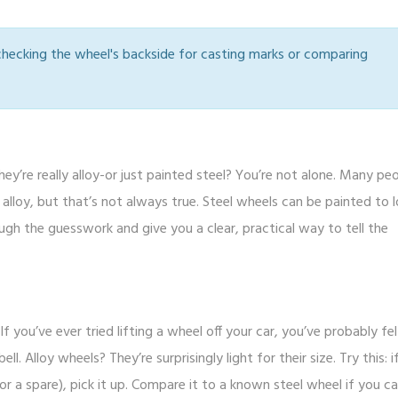
 checking the wheel's backside for casting marks or comparing
ey’re really alloy-or just painted steel? You’re not alone. Many pe
alloy, but that’s not always true. Steel wheels can be painted to l
ugh the guesswork and give you a clear, practical way to tell the
f you’ve ever tried lifting a wheel off your car, you’ve probably felt
l. Alloy wheels? They’re surprisingly light for their size. Try this: i
 a spare), pick it up. Compare it to a known steel wheel if you ca