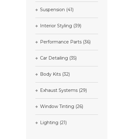
Suspension
(41)
Interior Styling
(39)
Performance Parts
(36)
Car Detailing
(35)
Body Kits
(32)
Exhaust Systems
(29)
Window Tinting
(26)
Lighting
(21)