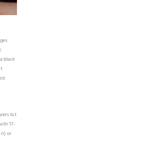
dges
c
 a black
ot
ted
rers list
with 17-
it) or