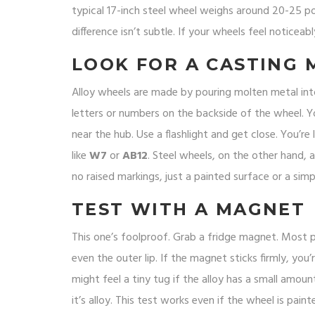
typical 17-inch steel wheel weighs around 20-25 po
difference isn’t subtle. If your wheels feel noticeably 
LOOK FOR A CASTING 
Alloy wheels are made by pouring molten metal into a
letters or numbers on the backside of the wheel. Y
near the hub. Use a flashlight and get close. You’re 
like
W7
or
AB12
. Steel wheels, on the other hand,
no raised markings, just a painted surface or a sim
TEST WITH A MAGNET
This one’s foolproof. Grab a fridge magnet. Most p
even the outer lip. If the magnet sticks firmly, you
might feel a tiny tug if the alloy has a small amount
it’s alloy. This test works even if the wheel is pain