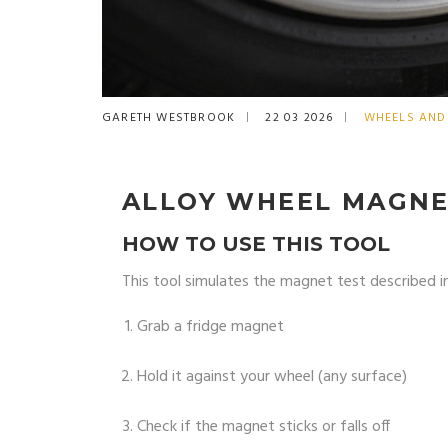
GARETH WESTBROOK
22 03 2026
WHEELS AND 
ALLOY WHEEL MAGNE
HOW TO USE THIS TOOL
This tool simulates the magnet test described in
Grab a fridge magnet
Hold it against your wheel (any surface)
Check if the magnet sticks or falls off