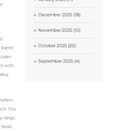
at
December 2025
(18)
November 2025
(10)
ed
October 2025
(20)
barrel,
 codes
September 2025
(4)
ck with
lloy.
ywhere,
much. You
y clings,
finish.