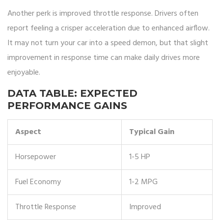
Another perk is improved throttle response. Drivers often
report feeling a crisper acceleration due to enhanced airflow.
It may not turn your car into a speed demon, but that slight
improvement in response time can make daily drives more
enjoyable.
DATA TABLE: EXPECTED
PERFORMANCE GAINS
Aspect
Typical Gain
Horsepower
1-5 HP
Fuel Economy
1-2 MPG
Throttle Response
Improved