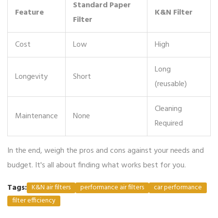
Standard Paper
Feature
K&N Filter
Filter
Cost
Low
High
Long
Longevity
Short
(reusable)
Cleaning
Maintenance
None
Required
In the end, weigh the pros and cons against your needs and
budget. It's all about finding what works best for you.
Tags:
K&N air filters
performance air filters
car performance
filter efficiency