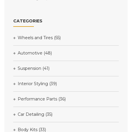
CATEGORIES
Wheels and Tires
(55)
Automotive
(48)
Suspension
(41)
Interior Styling
(39)
Performance Parts
(36)
Car Detailing
(35)
Body Kits
(33)