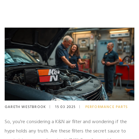
GARETH WESTBROOK
15 03 2025
PERFORMANCE PARTS
So, you're considering a K&N air filter and wondering if the
hype holds any truth. Are these filters the secret sauce to