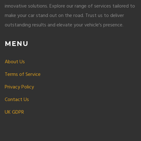
innovative solutions. Explore our range of services tailored to
make your car stand out on the road. Trust us to deliver
outstanding results and elevate your vehicle's presence.
MENU
About Us
Terms of Service
Privacy Policy
Contact Us
UK GDPR