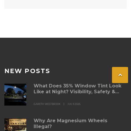
NEW POSTS
What Does 35% Window Tint Look
Like at Night? Visibility, Safety &
Australian Rules
GARETH WESTBROOK
JUL 9 2026
Why Are Magnesium Wheels
Illegal?