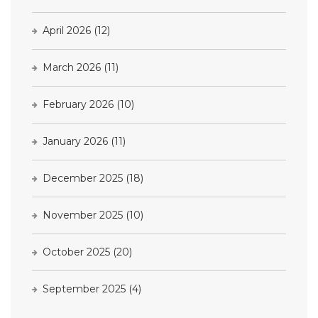
April 2026
(12)
March 2026
(11)
February 2026
(10)
January 2026
(11)
December 2025
(18)
November 2025
(10)
October 2025
(20)
September 2025
(4)