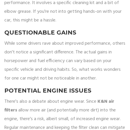
performance. It involves a specific cleaning kit and a bit of
elbow grease. If you're not into getting hands-on with your
car, this might be a hassle.
QUESTIONABLE GAINS
While some drivers rave about improved performance, others
don't notice a significant difference. The actual gains in
horsepower and fuel efficiency can vary based on your
specific vehicle and driving habits. So, what works wonders
for one car might not be noticeable in another.
POTENTIAL ENGINE ISSUES
There's also a debate about engine wear. Since
K&N air
filters
allow more air (and potentially more dirt) into the
engine, there's a risk, albeit small, of increased engine wear.
Regular maintenance and keeping the filter clean can mitigate