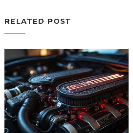
RELATED POST