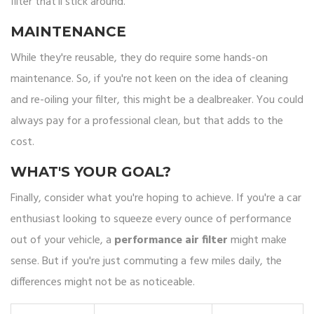
filter that'll stick around.
MAINTENANCE
While they're reusable, they do require some hands-on
maintenance. So, if you're not keen on the idea of cleaning
and re-oiling your filter, this might be a dealbreaker. You could
always pay for a professional clean, but that adds to the
cost.
WHAT'S YOUR GOAL?
Finally, consider what you're hoping to achieve. If you're a car
enthusiast looking to squeeze every ounce of performance
out of your vehicle, a
performance air filter
might make
sense. But if you're just commuting a few miles daily, the
differences might not be as noticeable.