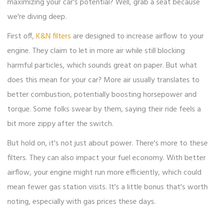
maximizing your car's potential? Well, grab a seat because
we're diving deep.
First off,
K&N filters
are designed to increase airflow to your
engine. They claim to let in more air while still blocking
harmful particles, which sounds great on paper. But what
does this mean for your car? More air usually translates to
better combustion, potentially boosting horsepower and
torque. Some folks swear by them, saying their ride feels a
bit more zippy after the switch.
But hold on, it's not just about power. There's more to these
filters. They can also impact your fuel economy. With better
airflow, your engine might run more efficiently, which could
mean fewer gas station visits. It's a little bonus that's worth
noting, especially with gas prices these days.