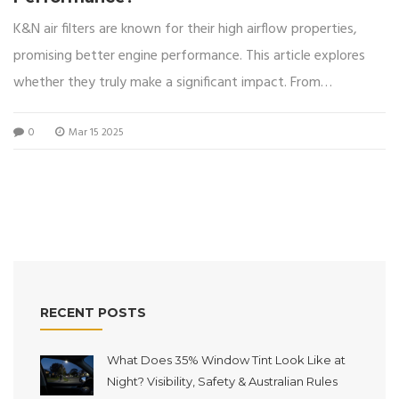
K&N air filters are known for their high airflow properties,
promising better engine performance. This article explores
whether they truly make a significant impact. From
understanding the filter's design to its impact on horsepower
0
Mar 15 2025
and fuel economy, we offer a detailed analysis. We'll also
discuss potential drawbacks like cost and maintenance
needs.
RECENT POSTS
What Does 35% Window Tint Look Like at
Night? Visibility, Safety & Australian Rules