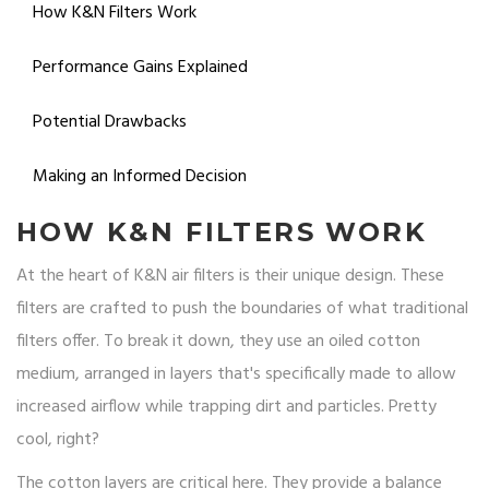
How K&N Filters Work
Performance Gains Explained
Potential Drawbacks
Making an Informed Decision
HOW K&N FILTERS WORK
At the heart of K&N air filters is their unique design. These
filters are crafted to push the boundaries of what traditional
filters offer. To break it down, they use an oiled cotton
medium, arranged in layers that's specifically made to allow
increased airflow while trapping dirt and particles. Pretty
cool, right?
The cotton layers are critical here. They provide a balance