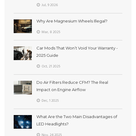
Jul, 9 2026
Why Are Magnesium Wheels Illegal?
Mar, 8 2025
Car Mods That Won’t Void Your Warranty -
2025 Guide
Oct, 21 2025
Do Air Filters Reduce CFM? The Real
Impact on Engine Airflow
Dec, 1 2025
What Are the Two Main Disadvantages of
LED Headlights?
Nov, 24 2025