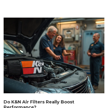
Do K&N Air Filters Really Boost
Performance?