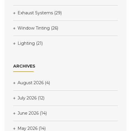
Exhaust Systems
(29)
Window Tinting
(26)
Lighting
(21)
ARCHIVES
August 2026
(4)
July 2026
(12)
June 2026
(14)
May 2026
(14)