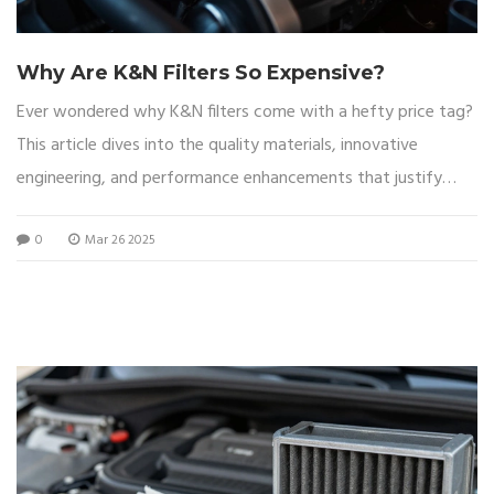
Why Are K&N Filters So Expensive?
Ever wondered why K&N filters come with a hefty price tag?
This article dives into the quality materials, innovative
engineering, and performance enhancements that justify
their cost. We'll explore the benefits of using K&N filters,
0
Mar 26 2025
from improved engine performance to long-term savings.
Get tips on maintaining your filter for maximum efficiency,
and learn about the unique features that set K&N apart from
the rest.