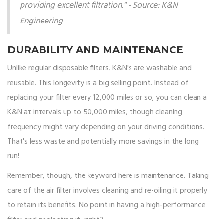
providing excellent filtration." - Source: K&N
Engineering
DURABILITY AND MAINTENANCE
Unlike regular disposable filters, K&N's are washable and
reusable. This longevity is a big selling point. Instead of
replacing your filter every 12,000 miles or so, you can clean a
K&N at intervals up to 50,000 miles, though cleaning
frequency might vary depending on your driving conditions.
That's less waste and potentially more savings in the long
run!
Remember, though, the keyword here is maintenance. Taking
care of the air filter involves cleaning and re-oiling it properly
to retain its benefits. No point in having a high-performance