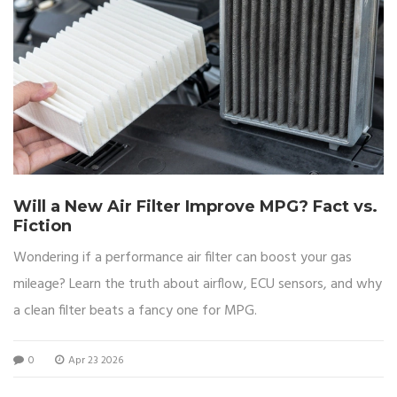
Will a New Air Filter Improve MPG? Fact vs.
Fiction
Wondering if a performance air filter can boost your gas
mileage? Learn the truth about airflow, ECU sensors, and why
a clean filter beats a fancy one for MPG.
0
Apr 23 2026