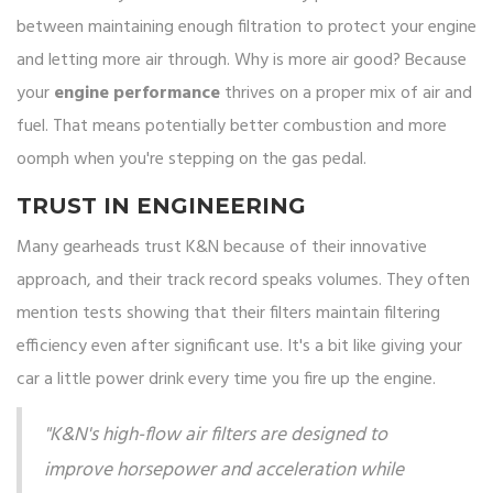
between maintaining enough filtration to protect your engine
and letting more air through. Why is more air good? Because
your
engine performance
thrives on a proper mix of air and
fuel. That means potentially better combustion and more
oomph when you're stepping on the gas pedal.
TRUST IN ENGINEERING
Many gearheads trust K&N because of their innovative
approach, and their track record speaks volumes. They often
mention tests showing that their filters maintain filtering
efficiency even after significant use. It's a bit like giving your
car a little power drink every time you fire up the engine.
"K&N's high-flow air filters are designed to
improve horsepower and acceleration while