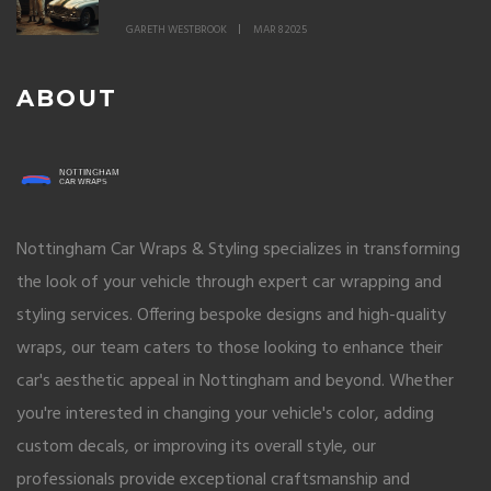
GARETH WESTBROOK
MAR 8 2025
ABOUT
Nottingham Car Wraps & Styling specializes in transforming
the look of your vehicle through expert car wrapping and
styling services. Offering bespoke designs and high-quality
wraps, our team caters to those looking to enhance their
car's aesthetic appeal in Nottingham and beyond. Whether
you're interested in changing your vehicle's color, adding
custom decals, or improving its overall style, our
professionals provide exceptional craftsmanship and