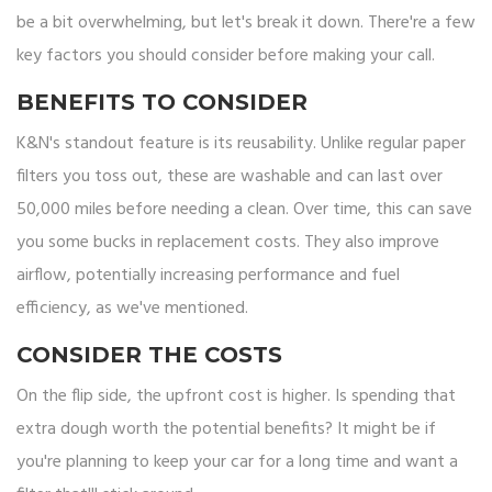
be a bit overwhelming, but let's break it down. There're a few
key factors you should consider before making your call.
BENEFITS TO CONSIDER
K&N's standout feature is its reusability. Unlike regular paper
filters you toss out, these are washable and can last over
50,000 miles before needing a clean. Over time, this can save
you some bucks in replacement costs. They also improve
airflow, potentially increasing performance and fuel
efficiency, as we've mentioned.
CONSIDER THE COSTS
On the flip side, the upfront cost is higher. Is spending that
extra dough worth the potential benefits? It might be if
you're planning to keep your car for a long time and want a