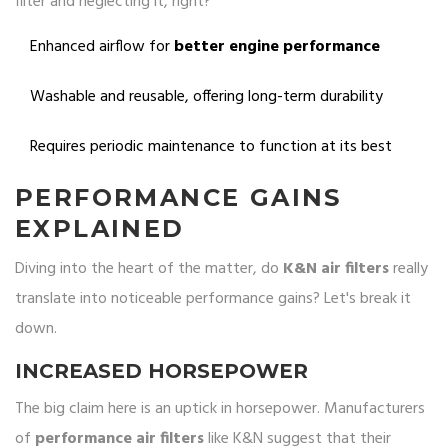
filter and neglecting it, right?
Enhanced airflow for
better engine performance
Washable and reusable, offering long-term durability
Requires periodic maintenance to function at its best
PERFORMANCE GAINS
EXPLAINED
Diving into the heart of the matter, do
K&N air filters
really
translate into noticeable performance gains? Let's break it
down.
INCREASED HORSEPOWER
The big claim here is an uptick in horsepower. Manufacturers
of
performance air filters
like K&N suggest that their