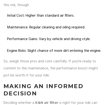
this risk, though.
Initial Cost: Higher than standard air filters.
Maintenance: Regular cleaning and oiling required.
Performance Gains: Vary by vehicle and driving style.
Engine Risks: Slight chance of more dirt entering the engine.
So, weigh those pros and cons carefully. If you're ready to
commit to the maintenance, the performance boost might
just be worth it for your ride.
MAKING AN INFORMED
DECISION
Deciding whether a
K&N air filter
is right for your ride can