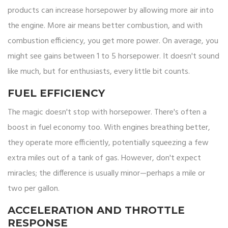
products can increase horsepower by allowing more air into
the engine. More air means better combustion, and with
combustion efficiency, you get more power. On average, you
might see gains between 1 to 5 horsepower. It doesn't sound
like much, but for enthusiasts, every little bit counts.
FUEL EFFICIENCY
The magic doesn't stop with horsepower. There's often a
boost in fuel economy too. With engines breathing better,
they operate more efficiently, potentially squeezing a few
extra miles out of a tank of gas. However, don't expect
miracles; the difference is usually minor—perhaps a mile or
two per gallon.
ACCELERATION AND THROTTLE
RESPONSE