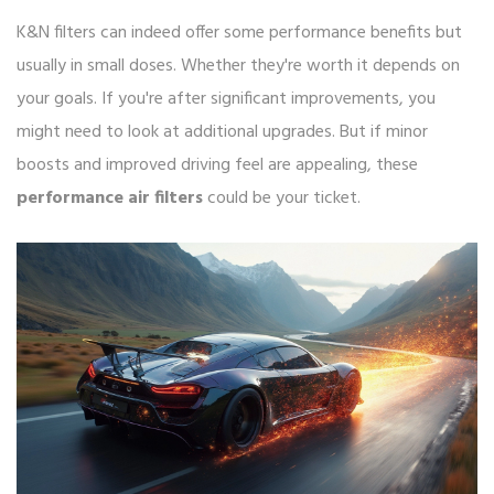
K&N filters can indeed offer some performance benefits but
usually in small doses. Whether they're worth it depends on
your goals. If you're after significant improvements, you
might need to look at additional upgrades. But if minor
boosts and improved driving feel are appealing, these
performance air filters
could be your ticket.