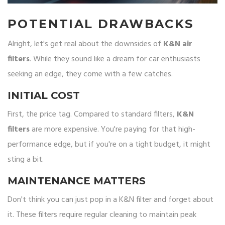
POTENTIAL DRAWBACKS
Alright, let's get real about the downsides of
K&N air
filters
. While they sound like a dream for car enthusiasts
seeking an edge, they come with a few catches.
INITIAL COST
First, the price tag. Compared to standard filters,
K&N
filters
are more expensive. You're paying for that high-
performance edge, but if you're on a tight budget, it might
sting a bit.
MAINTENANCE MATTERS
Don't think you can just pop in a K&N filter and forget about
it. These filters require regular cleaning to maintain peak