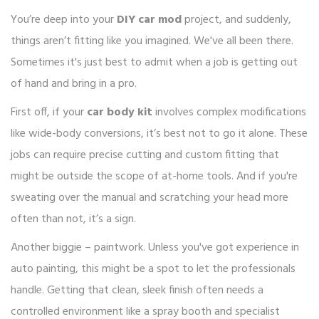
You’re deep into your
DIY car mod
project, and suddenly,
things aren’t fitting like you imagined. We've all been there.
Sometimes it's just best to admit when a job is getting out
of hand and bring in a pro.
First off, if your
car body kit
involves complex modifications
like wide-body conversions, it’s best not to go it alone. These
jobs can require precise cutting and custom fitting that
might be outside the scope of at-home tools. And if you're
sweating over the manual and scratching your head more
often than not, it’s a sign.
Another biggie – paintwork. Unless you've got experience in
auto painting, this might be a spot to let the professionals
handle. Getting that clean, sleek finish often needs a
controlled environment like a spray booth and specialist