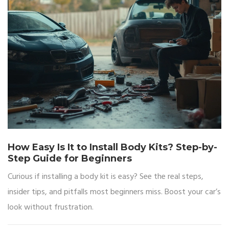
How Easy Is It to Install Body Kits? Step-by-
Step Guide for Beginners
Curious if installing a body kit is easy? See the real steps,
insider tips, and pitfalls most beginners miss. Boost your car’s
look without frustration.