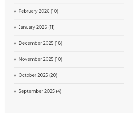
February 2026
(10)
January 2026
(11)
December 2025
(18)
November 2025
(10)
October 2025
(20)
September 2025
(4)