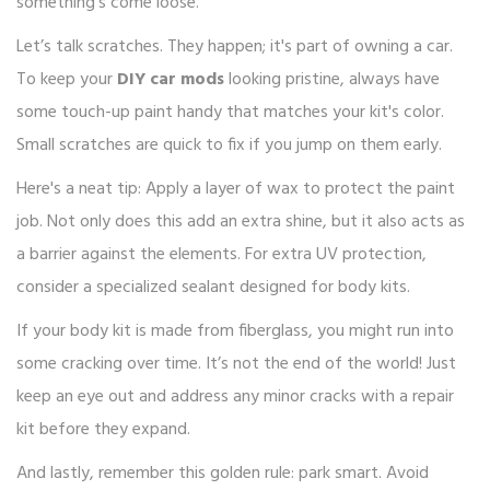
something’s come loose.
Let’s talk scratches. They happen; it's part of owning a car.
To keep your
DIY car mods
looking pristine, always have
some touch-up paint handy that matches your kit's color.
Small scratches are quick to fix if you jump on them early.
Here's a neat tip: Apply a layer of wax to protect the paint
job. Not only does this add an extra shine, but it also acts as
a barrier against the elements. For extra UV protection,
consider a specialized sealant designed for body kits.
If your body kit is made from fiberglass, you might run into
some cracking over time. It’s not the end of the world! Just
keep an eye out and address any minor cracks with a repair
kit before they expand.
And lastly, remember this golden rule: park smart. Avoid