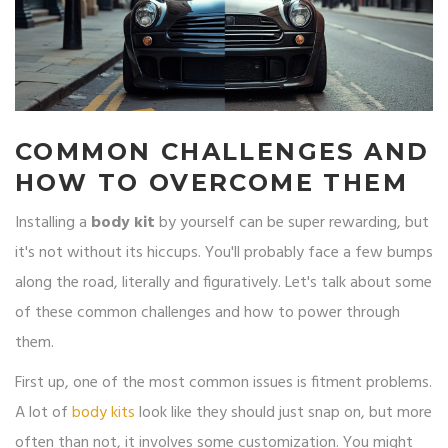
COMMON CHALLENGES AND
HOW TO OVERCOME THEM
Installing a
body kit
by yourself can be super rewarding, but
it's not without its hiccups. You'll probably face a few bumps
along the road, literally and figuratively. Let's talk about some
of these common challenges and how to power through
them.
First up, one of the most common issues is fitment problems.
A lot of
body kits
look like they should just snap on, but more
often than not, it involves some customization. You might