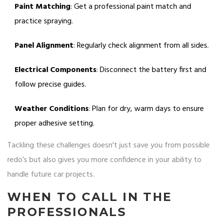
Paint Matching
: Get a professional paint match and
practice spraying.
Panel Alignment
: Regularly check alignment from all sides.
Electrical Components
: Disconnect the battery first and
follow precise guides.
Weather Conditions
: Plan for dry, warm days to ensure
proper adhesive setting.
Tackling these challenges doesn't just save you from possible
redo’s but also gives you more confidence in your ability to
handle future car projects.
WHEN TO CALL IN THE
PROFESSIONALS