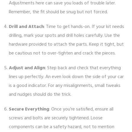
Adjustments here can save you loads of trouble later.
Remember, the fit should be snug but not forced.
Drill and Attach
: Time to get hands-on. If your kit needs
drilling, mark your spots and drill holes carefully. Use the
hardware provided to attach the parts. Keep it tight, but
be cautious not to over-tighten and crack the pieces.
Adjust and Align
: Step back and check that everything
lines up perfectly. An even look down the side of your car
is a good indicator. For any misalignments, small tweaks
and nudges should do the trick.
Secure Everything
: Once you’re satisfied, ensure all
screws and bolts are securely tightened. Loose
components can be a safety hazard, not to mention