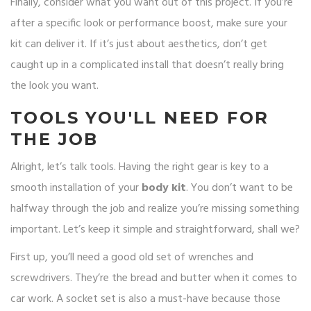
Finally, consider what you want out of this project. If you’re
after a specific look or performance boost, make sure your
kit can deliver it. If it’s just about aesthetics, don’t get
caught up in a complicated install that doesn’t really bring
the look you want.
TOOLS YOU'LL NEED FOR
THE JOB
Alright, let’s talk tools. Having the right gear is key to a
smooth installation of your
body kit
. You don’t want to be
halfway through the job and realize you’re missing something
important. Let’s keep it simple and straightforward, shall we?
First up, you’ll need a good old set of wrenches and
screwdrivers. They’re the bread and butter when it comes to
car work. A socket set is also a must-have because those