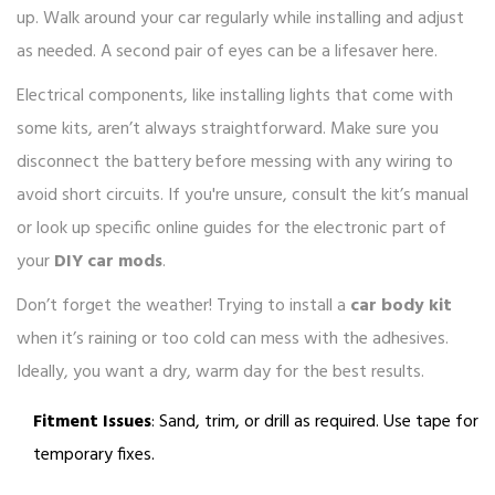
up. Walk around your car regularly while installing and adjust
as needed. A second pair of eyes can be a lifesaver here.
Electrical components, like installing lights that come with
some kits, aren’t always straightforward. Make sure you
disconnect the battery before messing with any wiring to
avoid short circuits. If you're unsure, consult the kit’s manual
or look up specific online guides for the electronic part of
your
DIY car mods
.
Don’t forget the weather! Trying to install a
car body kit
when it’s raining or too cold can mess with the adhesives.
Ideally, you want a dry, warm day for the best results.
Fitment Issues
: Sand, trim, or drill as required. Use tape for
temporary fixes.