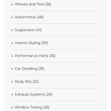
Wheels and Tires
(55)
Automotive
(48)
Suspension
(41)
Interior Styling
(39)
Performance Parts
(36)
Car Detailing
(35)
Body Kits
(32)
Exhaust Systems
(29)
Window Tinting
(26)