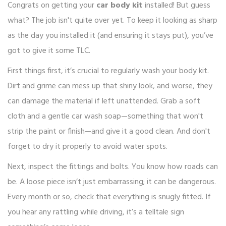
Congrats on getting your
car body kit
installed! But guess
what? The job isn't quite over yet. To keep it looking as sharp
as the day you installed it (and ensuring it stays put), you’ve
got to give it some TLC.
First things first, it’s crucial to regularly wash your body kit.
Dirt and grime can mess up that shiny look, and worse, they
can damage the material if left unattended. Grab a soft
cloth and a gentle car wash soap—something that won't
strip the paint or finish—and give it a good clean. And don't
forget to dry it properly to avoid water spots.
Next, inspect the fittings and bolts. You know how roads can
be. A loose piece isn’t just embarrassing; it can be dangerous.
Every month or so, check that everything is snugly fitted. If
you hear any rattling while driving, it’s a telltale sign