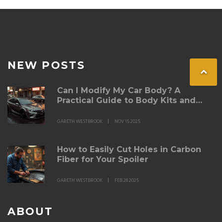
NEW POSTS
Can I Modify My Car Body? A
Practical Guide to Body Kits and
Legal Limits
GARETH WESTBROOK
NOV 15 2025
How to Easily Cut Holes in Carbon
Fiber for Your Spoiler
GARETH WESTBROOK
FEB 28 2025
ABOUT