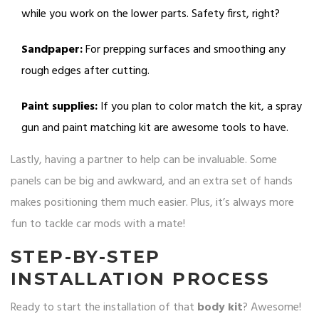
while you work on the lower parts. Safety first, right?
Sandpaper:
For prepping surfaces and smoothing any
rough edges after cutting.
Paint supplies:
If you plan to color match the kit, a spray
gun and paint matching kit are awesome tools to have.
Lastly, having a partner to help can be invaluable. Some
panels can be big and awkward, and an extra set of hands
makes positioning them much easier. Plus, it’s always more
fun to tackle car mods with a mate!
STEP-BY-STEP
INSTALLATION PROCESS
Ready to start the installation of that
body kit
? Awesome!