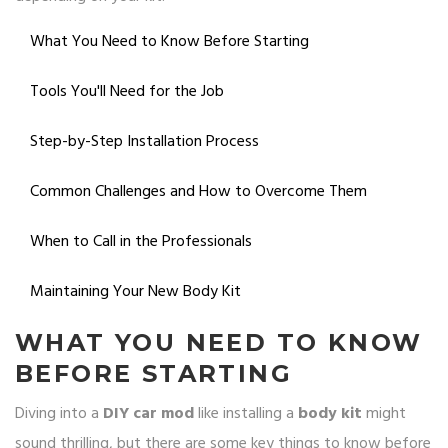
What You Need to Know Before Starting
Tools You'll Need for the Job
Step-by-Step Installation Process
Common Challenges and How to Overcome Them
When to Call in the Professionals
Maintaining Your New Body Kit
WHAT YOU NEED TO KNOW
BEFORE STARTING
Diving into a
DIY car mod
like installing a
body kit
might
sound thrilling, but there are some key things to know before