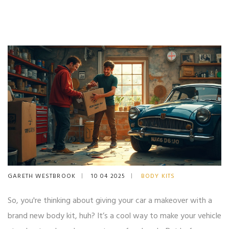
GARETH WESTBROOK
10 04 2025
BODY KITS
So, you're thinking about giving your car a makeover with a
brand new body kit, huh? It’s a cool way to make your vehicle