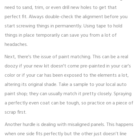
need to sand, trim, or even drill new holes to get that
perfect fit. Always double-check the alignment before you
start screwing things in permanently. Using tape to hold
things in place temporarily can save you from a lot of
headaches.
Next, there's the issue of paint matching. This can be a real
doozy if your new kit doesn't come pre-painted in your car's
color or if your car has been exposed to the elements a lot,
altering its original shade. Take a sample to your local auto
paint shop; they can usually match it pretty closely. Spraying
a perfectly even coat can be tough, so practice on a piece of
scrap first.
Another hurdle is dealing with misaligned panels. This happens
when one side fits perfectly but the other just doesn’t line