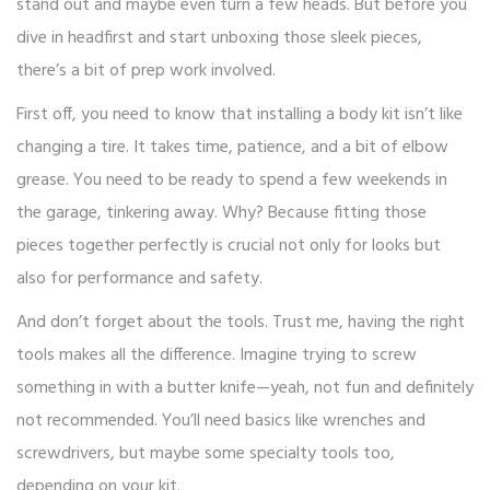
stand out and maybe even turn a few heads. But before you
dive in headfirst and start unboxing those sleek pieces,
there’s a bit of prep work involved.
First off, you need to know that installing a body kit isn’t like
changing a tire. It takes time, patience, and a bit of elbow
grease. You need to be ready to spend a few weekends in
the garage, tinkering away. Why? Because fitting those
pieces together perfectly is crucial not only for looks but
also for performance and safety.
And don’t forget about the tools. Trust me, having the right
tools makes all the difference. Imagine trying to screw
something in with a butter knife—yeah, not fun and definitely
not recommended. You’ll need basics like wrenches and
screwdrivers, but maybe some specialty tools too,
depending on your kit.