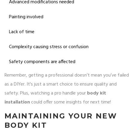
Advanced modifications needed
Painting involved
Lack of time
Complexity causing stress or confusion
Safety components are affected
Remember, getting a professional doesn’t mean you’ve failed
as a DIYer. It's just a smart choice to ensure quality and
safety. Plus, watching a pro handle your
body kit
installation
could offer some insights for next time!
MAINTAINING YOUR NEW
BODY KIT