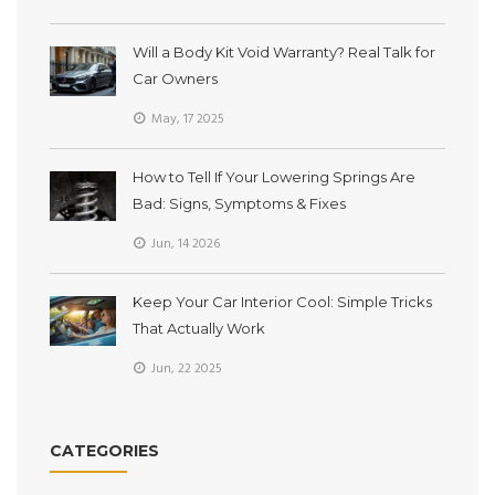
Will a Body Kit Void Warranty? Real Talk for
Car Owners
May, 17 2025
How to Tell If Your Lowering Springs Are
Bad: Signs, Symptoms & Fixes
Jun, 14 2026
Keep Your Car Interior Cool: Simple Tricks
That Actually Work
Jun, 22 2025
CATEGORIES