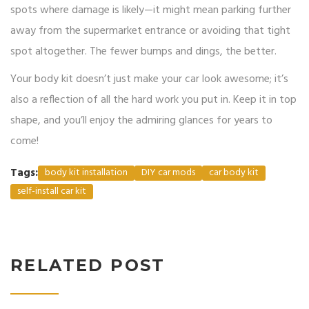
spots where damage is likely—it might mean parking further
away from the supermarket entrance or avoiding that tight
spot altogether. The fewer bumps and dings, the better.
Your body kit doesn’t just make your car look awesome; it’s
also a reflection of all the hard work you put in. Keep it in top
shape, and you’ll enjoy the admiring glances for years to
come!
Tags:
body kit installation
DIY car mods
car body kit
self-install car kit
RELATED POST