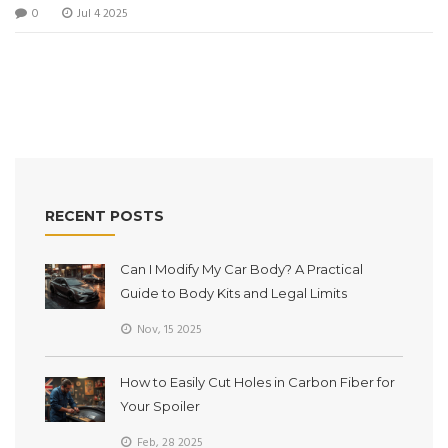
0
Jul 4 2025
RECENT POSTS
Can I Modify My Car Body? A Practical
Guide to Body Kits and Legal Limits
Nov, 15 2025
How to Easily Cut Holes in Carbon Fiber for
Your Spoiler
Feb, 28 2025