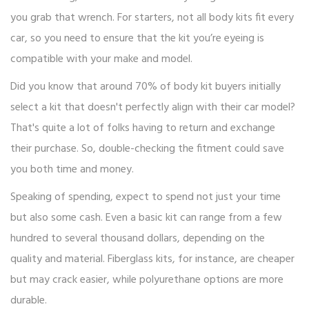
you grab that wrench. For starters, not all body kits fit every
car, so you need to ensure that the kit you’re eyeing is
compatible with your make and model.
Did you know that around 70% of body kit buyers initially
select a kit that doesn't perfectly align with their car model?
That's quite a lot of folks having to return and exchange
their purchase. So, double-checking the fitment could save
you both time and money.
Speaking of spending, expect to spend not just your time
but also some cash. Even a basic kit can range from a few
hundred to several thousand dollars, depending on the
quality and material. Fiberglass kits, for instance, are cheaper
but may crack easier, while polyurethane options are more
durable.