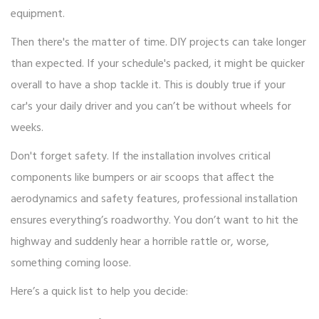
equipment.
Then there's the matter of time. DIY projects can take longer
than expected. If your schedule's packed, it might be quicker
overall to have a shop tackle it. This is doubly true if your
car's your daily driver and you can’t be without wheels for
weeks.
Don't forget safety. If the installation involves critical
components like bumpers or air scoops that affect the
aerodynamics and safety features, professional installation
ensures everything’s roadworthy. You don’t want to hit the
highway and suddenly hear a horrible rattle or, worse,
something coming loose.
Here’s a quick list to help you decide: