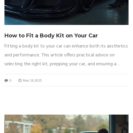
How to Fit a Body Kit on Your Car
Fitting a body kit to your car can enhance both its aesthetics
and performance. This article offers practical advice on
selecting the right kit, prepping your car, and ensuring a
smooth installation. Whether you're upgrading for looks or
0
Mar 26 2025
speed, equipping yourself with the right tools and know-how
is key. From bolting on new parts to ensuring snug fits,
customizing your car has never been more accessible.