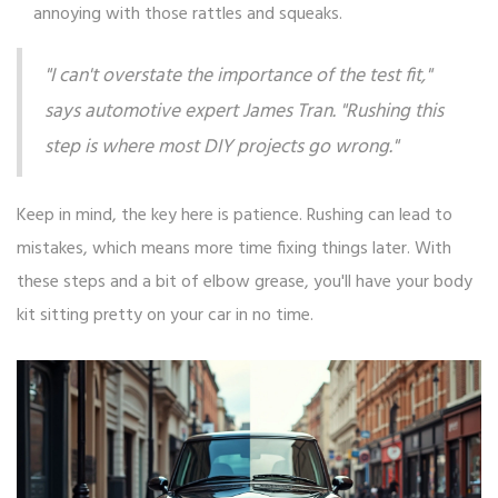
annoying with those rattles and squeaks.
"I can't overstate the importance of the test fit,"
says automotive expert James Tran. "Rushing this
step is where most DIY projects go wrong."
Keep in mind, the key here is patience. Rushing can lead to
mistakes, which means more time fixing things later. With
these steps and a bit of elbow grease, you'll have your body
kit sitting pretty on your car in no time.