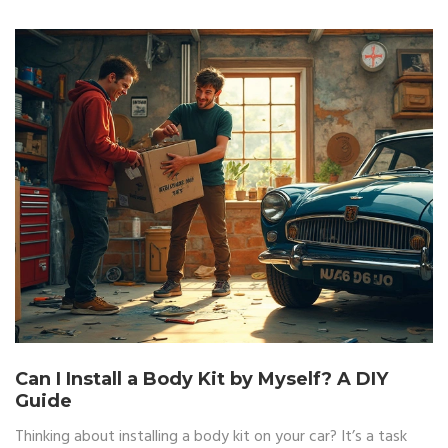
Can I Install a Body Kit by Myself? A DIY
Guide
Thinking about installing a body kit on your car? It’s a task