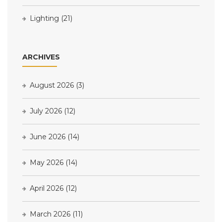
Lighting
(21)
ARCHIVES
August 2026
(3)
July 2026
(12)
June 2026
(14)
May 2026
(14)
April 2026
(12)
March 2026
(11)