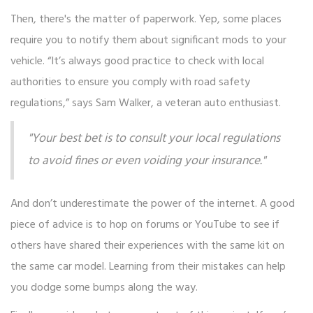
Then, there's the matter of paperwork. Yep, some places
require you to notify them about significant mods to your
vehicle. “It’s always good practice to check with local
authorities to ensure you comply with road safety
regulations,” says Sam Walker, a veteran auto enthusiast.
"Your best bet is to consult your local regulations
to avoid fines or even voiding your insurance."
And don’t underestimate the power of the internet. A good
piece of advice is to hop on forums or YouTube to see if
others have shared their experiences with the same kit on
the same car model. Learning from their mistakes can help
you dodge some bumps along the way.