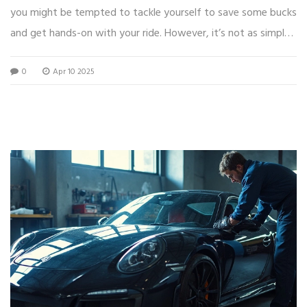
you might be tempted to tackle yourself to save some bucks
and get hands-on with your ride. However, it’s not as simple
as a Sunday drive. This guide explores the nuts and bolts of
0
Apr 10 2025
DIY body kit installation, with practical advice and some neat
tips to help you decide if you want to roll up your sleeves or
call in the pros.