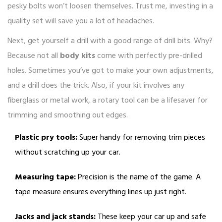
pesky bolts won’t loosen themselves. Trust me, investing in a
quality set will save you a lot of headaches.
Next, get yourself a drill with a good range of drill bits. Why?
Because not all
body kits
come with perfectly pre-drilled
holes. Sometimes you’ve got to make your own adjustments,
and a drill does the trick. Also, if your kit involves any
fiberglass or metal work, a rotary tool can be a lifesaver for
trimming and smoothing out edges.
Plastic pry tools:
Super handy for removing trim pieces
without scratching up your car.
Measuring tape:
Precision is the name of the game. A
tape measure ensures everything lines up just right.
Jacks and jack stands:
These keep your car up and safe