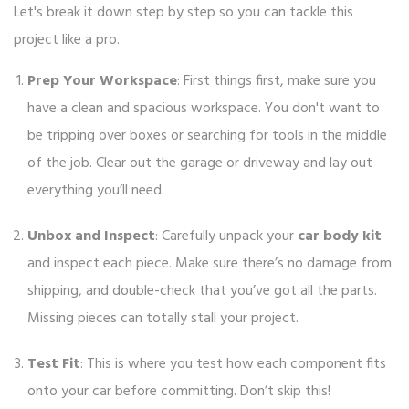
Let's break it down step by step so you can tackle this
project like a pro.
Prep Your Workspace
: First things first, make sure you
have a clean and spacious workspace. You don't want to
be tripping over boxes or searching for tools in the middle
of the job. Clear out the garage or driveway and lay out
everything you’ll need.
Unbox and Inspect
: Carefully unpack your
car body kit
and inspect each piece. Make sure there’s no damage from
shipping, and double-check that you’ve got all the parts.
Missing pieces can totally stall your project.
Test Fit
: This is where you test how each component fits
onto your car before committing. Don’t skip this!