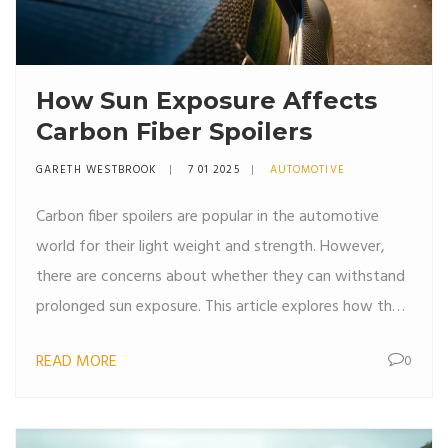
How Sun Exposure Affects
Carbon Fiber Spoilers
GARETH WESTBROOK
7 01 2025
AUTOMOTIVE
Carbon fiber spoilers are popular in the automotive
world for their light weight and strength. However,
there are concerns about whether they can withstand
prolonged sun exposure. This article explores how the
sun affects carbon fiber, tips on maintaining its
READ MORE
0
condition, and distinguishing between myths and
facts. The aim is to provide car enthusiasts with the
knowledge to care for their carbon fiber parts