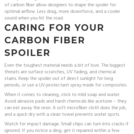
of carbon fiber allow designers to shape the spoiler for
optimal airflow. Less drag, more downforce, and a cooler
sound when you hit the road.
CARING FOR YOUR
CARBON FIBER
SPOILER
Even the toughest material needs a bit of love. The biggest
threats are surface scratches, UV fading, and chemical
stains. Keep the spoiler out of direct sunlight for long
periods, or use a UV‑protectant spray made for composites.
When it comes to cleaning, stick to mild soap and water.
Avoid abrasive pads and harsh chemicals like acetone – they
can eat away the resin. A soft microfiber cloth does the job,
and a quick dry with a clean towel prevents water spots.
Watch for impact damage. Small chips can turn into cracks if
ignored. If you notice a ding, get it repaired within a few