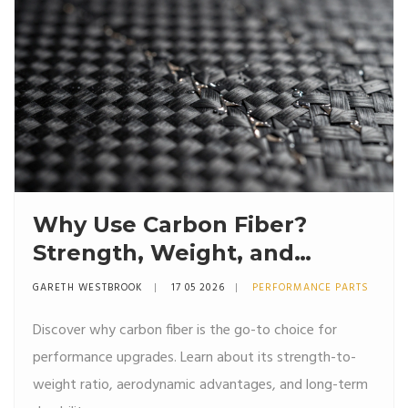
Why Use Carbon Fiber?
Strength, Weight, and
Aerodynamics Explained
GARETH WESTBROOK
17 05 2026
PERFORMANCE PARTS
Discover why carbon fiber is the go-to choice for
performance upgrades. Learn about its strength-to-
weight ratio, aerodynamic advantages, and long-term