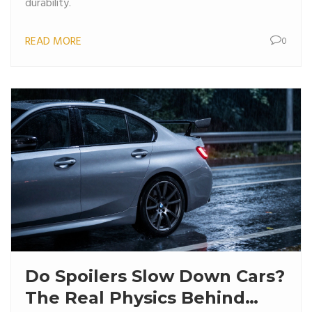
durability.
READ MORE
0
Do Spoilers Slow Down Cars?
The Real Physics Behind