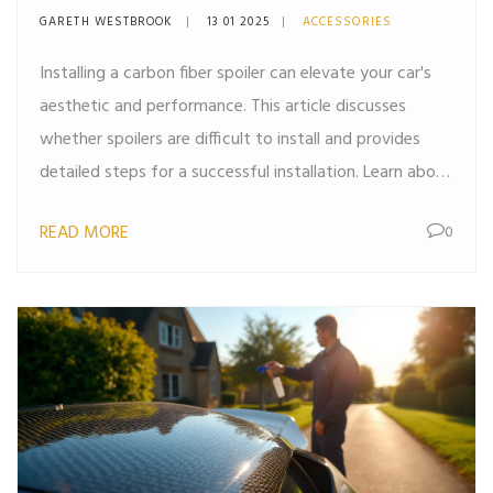
Effectively
GARETH WESTBROOK
13 01 2025
ACCESSORIES
Installing a carbon fiber spoiler can elevate your car's
aesthetic and performance. This article discusses
whether spoilers are difficult to install and provides
detailed steps for a successful installation. Learn about
the tools you might need, tips for a smooth process,
READ MORE
0
and common pitfalls to avoid. By the end of the
article, you'll feel confident undertaking this car
modification project.