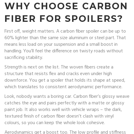
WHY CHOOSE CARBON
FIBER FOR SPOILERS?
First off, weight matters. A carbon fiber spoiler can be up to
60% lighter than the same size aluminum or steel part. That
means less load on your suspension and a small boost in
handling. You’ll feel the difference on twisty roads without
sacrificing stability.
Strength is next on the list. The woven fibers create a
structure that resists flex and cracks even under high
downforce. You get a spoiler that holds its shape at speed,
which translates to consistent aerodynamic performance.
Look, nobody wants a boring car. Carbon fiber’s glossy weave
catches the eye and pairs perfectly with a matte or glossy
paint job. It also works well with vehicle wraps – the dark,
textured finish of carbon fiber doesn’t clash with vinyl
colours, so you can keep the whole look cohesive.
Aerodynamics get a boost too. The low profile and stiffness