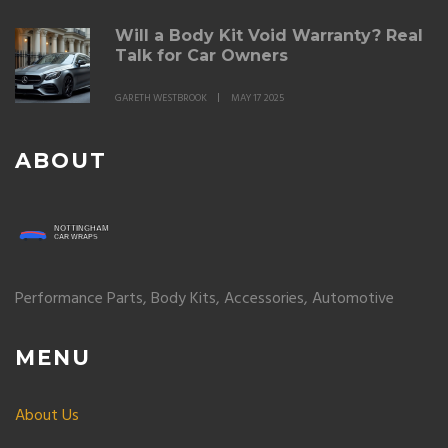
Will a Body Kit Void Warranty? Real
Talk for Car Owners
GARETH WESTBROOK
MAY 17 2025
ABOUT
Performance Parts, Body Kits, Accessories, Automotive
MENU
About Us