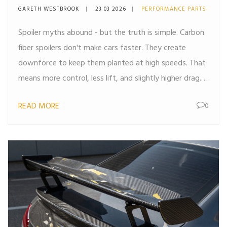
Carbon Fiber Spoilers
GARETH WESTBROOK
23 03 2026
PERFORMANCE PARTS
Spoiler myths abound - but the truth is simple. Carbon
fiber spoilers don't make cars faster. They create
downforce to keep them planted at high speeds. That
means more control, less lift, and slightly higher drag.
It's not about speed - it's about safety.
READ MORE
0