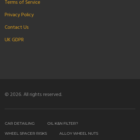
Terms of Service
Privacy Policy
Contact Us
UK GDPR
© 2026. All rights reserved.
CAR DETAILING
OIL K&N FILTER?
WHEEL SPACER RISKS
ALLOY WHEEL NUTS