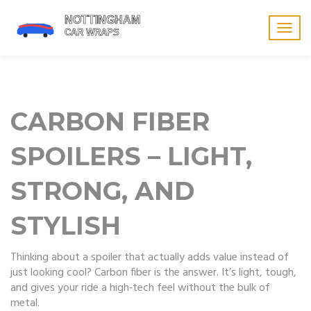
Togg
navig
CARBON FIBER
SPOILERS – LIGHT,
STRONG, AND
STYLISH
Thinking about a spoiler that actually adds value instead of
just looking cool? Carbon fiber is the answer. It’s light, tough,
and gives your ride a high‑tech feel without the bulk of
metal.