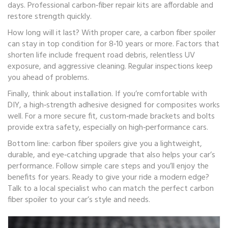
days. Professional carbon‑fiber repair kits are affordable and
restore strength quickly.
How long will it last? With proper care, a carbon fiber spoiler
can stay in top condition for 8‑10 years or more. Factors that
shorten life include frequent road debris, relentless UV
exposure, and aggressive cleaning. Regular inspections keep
you ahead of problems.
Finally, think about installation. If you’re comfortable with
DIY, a high‑strength adhesive designed for composites works
well. For a more secure fit, custom‑made brackets and bolts
provide extra safety, especially on high‑performance cars.
Bottom line: carbon fiber spoilers give you a lightweight,
durable, and eye‑catching upgrade that also helps your car’s
performance. Follow simple care steps and you’ll enjoy the
benefits for years. Ready to give your ride a modern edge?
Talk to a local specialist who can match the perfect carbon
fiber spoiler to your car’s style and needs.