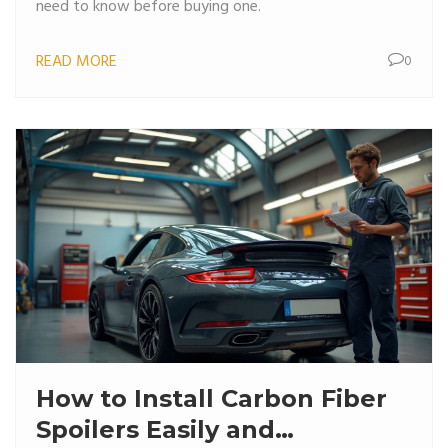
need to know before buying one.
READ MORE
0
How to Install Carbon Fiber
Spoilers Easily and