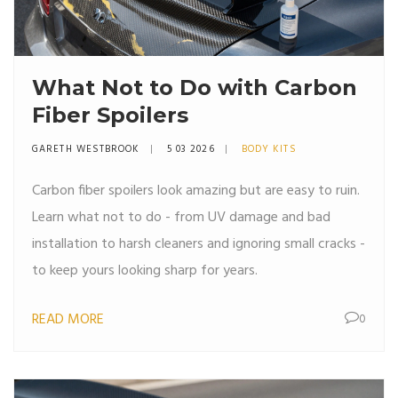
What Not to Do with Carbon
Fiber Spoilers
GARETH WESTBROOK
5 03 2026
BODY KITS
Carbon fiber spoilers look amazing but are easy to ruin.
Learn what not to do - from UV damage and bad
installation to harsh cleaners and ignoring small cracks -
to keep yours looking sharp for years.
READ MORE
0