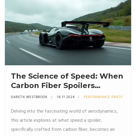
effectively.
The Science of Speed: When
Carbon Fiber Spoilers
Actually Make a Difference
GARETH WESTBROOK
16 11 2024
PERFORMANCE PARTS
Delving into the fascinating world of aerodynamics,
this article explores at what speed a spoiler,
specifically crafted from carbon fiber, becomes an