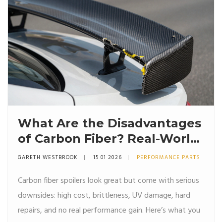
What Are the Disadvantages
of Carbon Fiber? Real-World
Drawbacks for Automotive
GARETH WESTBROOK
15 01 2026
PERFORMANCE PARTS
Parts
Carbon fiber spoilers look great but come with serious
downsides: high cost, brittleness, UV damage, hard
repairs, and no real performance gain. Here’s what you