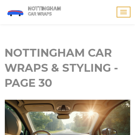
Togg
navig
NOTTINGHAM CAR
WRAPS & STYLING -
PAGE 30