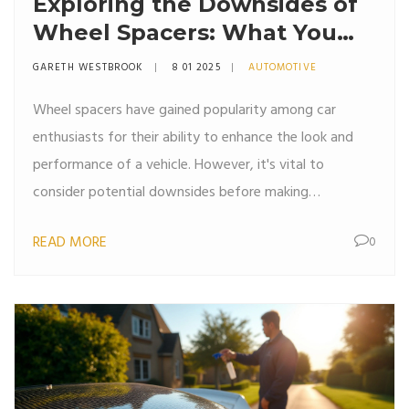
Exploring the Downsides of
Wheel Spacers: What You
Need to Know
GARETH WESTBROOK
8 01 2025
AUTOMOTIVE
Wheel spacers have gained popularity among car
enthusiasts for their ability to enhance the look and
performance of a vehicle. However, it's vital to
consider potential downsides before making
modifications. From handling issues to potential wear
READ MORE
0
and tear, understanding the implications on vehicle
dynamics is crucial. This article delves into the possible
negatives of using wheel spacers, providing useful tips
for anyone considering this automotive upgrade.