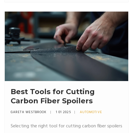
they can impact your vehicle. By understanding
materials, fitment, and installation, you can make an
informed decision that will benefit your ride.
Best Tools for Cutting
Carbon Fiber Spoilers
GARETH WESTBROOK
1 01 2025
AUTOMOTIVE
Selecting the right tool for cutting carbon fiber spoilers