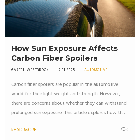
How Sun Exposure Affects
Carbon Fiber Spoilers
GARETH WESTBROOK
7 01 2025
AUTOMOTIVE
Carbon fiber spoilers are popular in the automotive
world for their light weight and strength. However,
there are concerns about whether they can withstand
prolonged sun exposure. This article explores how the
sun affects carbon fiber, tips on maintaining its
READ MORE
0
condition, and distinguishing between myths and