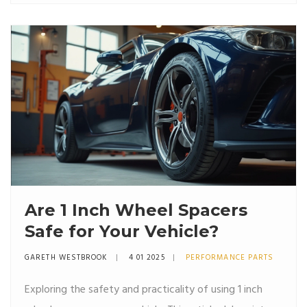
legal landscape, highlighting the states where wheel
spacers are permitted, those where they're restricted,
and tips on how to stay compliant. Safe and legal
wheel modification can prevent unforeseen issues with
law enforcement and ensure a smoother driving
experience.
Are 1 Inch Wheel Spacers
Safe for Your Vehicle?
GARETH WESTBROOK
4 01 2025
PERFORMANCE PARTS
Exploring the safety and practicality of using 1 inch