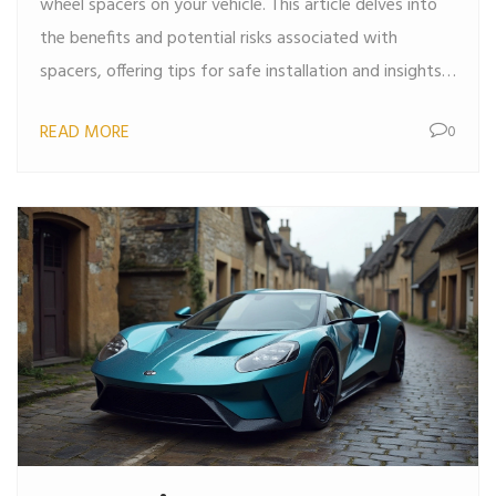
wheel spacers on your vehicle. This article delves into
the benefits and potential risks associated with
spacers, offering tips for safe installation and insights
into the changes they can bring. Readers will also find
READ MORE
0
real-world examples and expert advice on making
informed decisions about wheel spacers.