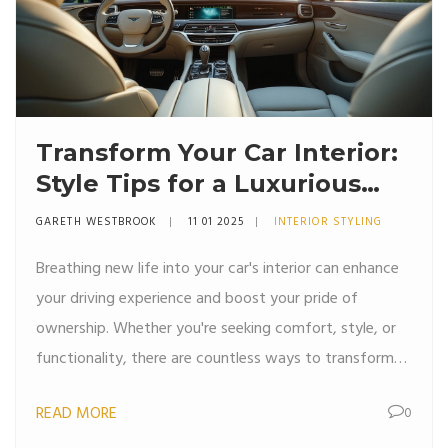
Transform Your Car Interior:
Style Tips for a Luxurious
Ride
GARETH WESTBROOK
11 01 2025
INTERIOR STYLING
Breathing new life into your car's interior can enhance
your driving experience and boost your pride of
ownership. Whether you're seeking comfort, style, or
functionality, there are countless ways to transform
your vehicle's interior. From choosing the right color
READ MORE
0
palette to incorporating high-tech gadgets, elevate