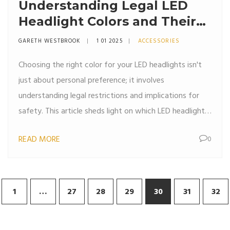
Understanding Legal LED
Headlight Colors and Their
Benefits
GARETH WESTBROOK
1 01 2025
ACCESSORIES
Choosing the right color for your LED headlights isn't
just about personal preference; it involves
understanding legal restrictions and implications for
safety. This article sheds light on which LED headlight
colors are legal, the reasons behind these laws, and the
READ MORE
0
advantages of using specific colors. By delving into
both the technical and regulatory aspects, readers will
gain a comprehensive understanding of how to make
an informed decision for their vehicle lighting needs.
1
…
27
28
29
30
31
32