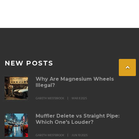
NEW POSTS
Why Are Magnesium Wheels
Illegal?
GARETH WESTBROOK
MAR 8 2025
Muffler Delete vs Straight Pipe:
Which One's Louder?
GARETH WESTBROOK
JUN 10 2025