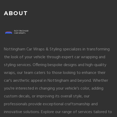
ABOUT
Nottingham Car Wraps & Styling specializes in transforming
the look of your vehicle through expert car wrapping and
styling services. Offering bespoke designs and high-quality
wraps, our team caters to those looking to enhance their
car's aesthetic appeal in Nottingham and beyond. Whether
you're interested in changing your vehicle's color, adding
custom decals, or improving its overall style, our
professionals provide exceptional craftsmanship and
innovative solutions. Explore our range of services tailored to