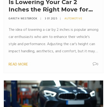
Is Lowering Your Car 2
Inches the Right Move for
You?
GARETH WESTBROOK
3 01 2025
AUTOMOTIVE
The idea of lowering a car by 2 inches is popular among
car enthusiasts who aim to enhance their vehicle's
style and performance. Adjusting the car's height can
impact handling, aesthetics, and comfort, but it may
also introduce challenges such as ground clearance
READ MORE
0
issues. This article explores the reasons to lower your
car, the implications of a 2-inch drop, and factors to
consider before making the modification. It provides
practical tips and insights to help you decide if
lowering your car is right for you.