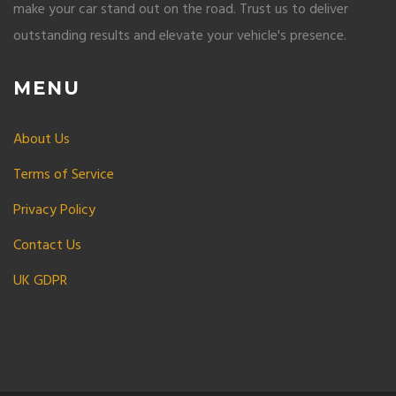
make your car stand out on the road. Trust us to deliver
outstanding results and elevate your vehicle's presence.
MENU
About Us
Terms of Service
Privacy Policy
Contact Us
UK GDPR