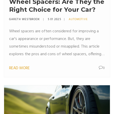
Wheel Spacers: Are They the
Right Choice for Your Car?
GARETH WESTBROOK
5 01 2025
AUTOMOTIVE
Wheel spacers are often considered for improving a
car's appearance or performance. But, they are
sometimes misunderstood or misapplied. This article
explores the pros and cons of wheel spacers, offering
insights into their impact on vehicle dynamics and
READ MORE
0
safety. Car enthusiasts will find practical tips and
interesting facts to make informed decisions.