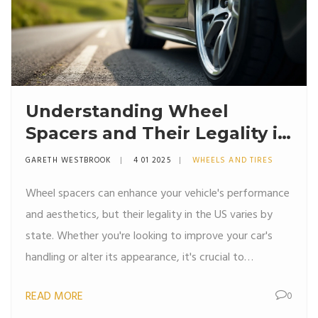
Understanding Wheel
Spacers and Their Legality in
the US
GARETH WESTBROOK
4 01 2025
WHEELS AND TIRES
Wheel spacers can enhance your vehicle's performance
and aesthetics, but their legality in the US varies by
state. Whether you're looking to improve your car's
handling or alter its appearance, it's crucial to
understand the rules governing the use of these small
READ MORE
0
but significant components. This article explores the