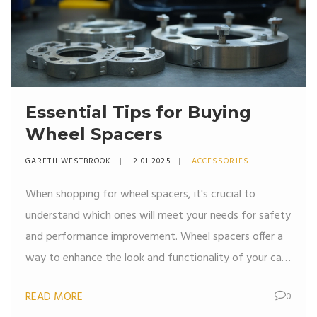
Essential Tips for Buying
Wheel Spacers
GARETH WESTBROOK
2 01 2025
ACCESSORIES
When shopping for wheel spacers, it's crucial to
understand which ones will meet your needs for safety
and performance improvement. Wheel spacers offer a
way to enhance the look and functionality of your car
by increasing the wheelbase. This article delves into the
READ MORE
0
key considerations for buying wheel spacers and how