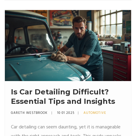
your car's ambiance in a way that resonates with your
personal taste.
Is Car Detailing Difficult?
Essential Tips and Insights
GARETH WESTBROOK
10 01 2025
AUTOMOTIVE
Car detailing can seem daunting, yet it is manageable