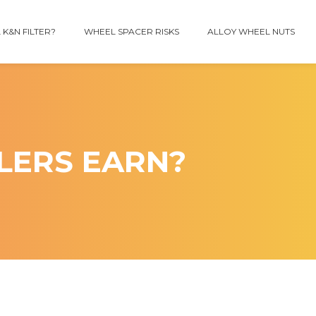
 K&N FILTER?
WHEEL SPACER RISKS
ALLOY WHEEL NUTS
LERS EARN?