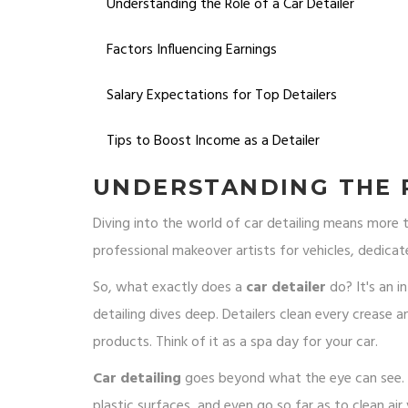
Understanding the Role of a Car Detailer
Factors Influencing Earnings
Salary Expectations for Top Detailers
Tips to Boost Income as a Detailer
UNDERSTANDING THE R
Diving into the world of car detailing means more tha
professional makeover artists for vehicles, dedicat
So, what exactly does a
car detailer
do? It's an i
detailing dives deep. Detailers clean every crease an
products. Think of it as a spa day for your car.
Car detailing
goes beyond what the eye can see. On
plastic surfaces, and even go so far as to clean ai