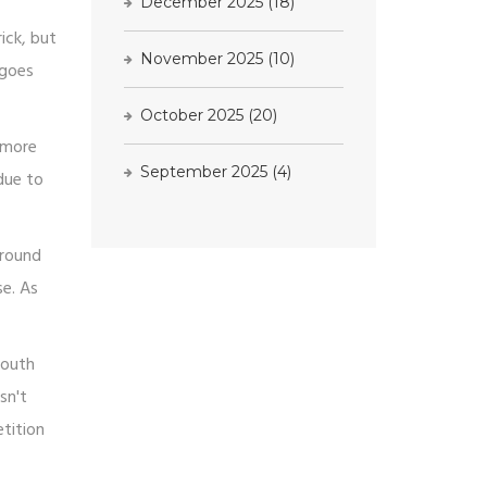
December 2025
(18)
ick, but
November 2025
(10)
 goes
October 2025
(20)
e more
September 2025
(4)
due to
around
se. As
mouth
sn't
tition