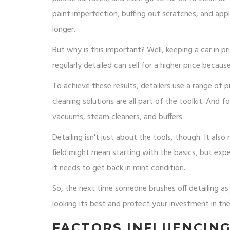
paint imperfection, buffing out scratches, and app
longer.
But why is this important? Well, keeping a car in pr
regularly detailed can sell for a higher price because
To achieve these results, detailers use a range of 
cleaning solutions are all part of the toolkit. And
vacuums, steam cleaners, and buffers.
Detailing isn't just about the tools, though. It also
field might mean starting with the basics, but exp
it needs to get back in mint condition.
So, the next time someone brushes off detailing as
looking its best and protect your investment in the
FACTORS INFLUENCIN