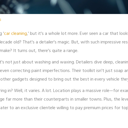
G
g '
car cleaning
,' but it's a whole lot more. Ever seen a car that looks
ecade old? That's a detailer's magic. But, with such impressive res
e? It turns out, there's quite a range.
 It's not just about washing and waxing. Detailers dive deep, cleani
ven correcting paint imperfections. Their toolkit isn't just soap a
of other gadgets designed to bring out the best in every vehicle the
ing in? Well, it varies. A lot. Location plays a massive role—for ex
rge far more than their counterparts in smaller towns. Plus, the lev
cater to an exclusive clientele willing to pay premium prices for t