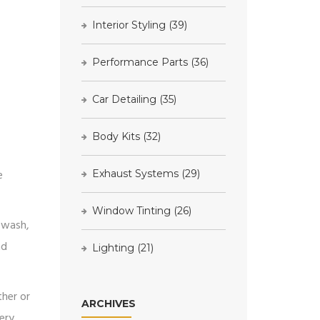
Interior Styling
(39)
Performance Parts
(36)
Car Detailing
(35)
Body Kits
(32)
e
Exhaust Systems
(29)
Window Tinting
(26)
r wash,
nd
Lighting
(21)
ther or
ARCHIVES
ery