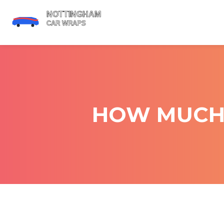
HOW MUCH 