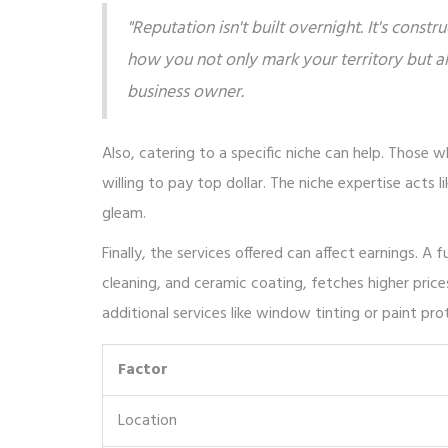
"Reputation isn't built overnight. It's constr
how you not only mark your territory but a
business owner.
Also, catering to a specific niche can help. Those wh
willing to pay top dollar. The niche expertise acts
gleam.
Finally, the services offered can affect earnings. A 
cleaning, and ceramic coating, fetches higher price
additional services like window tinting or paint pr
Factor
Location