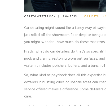
GARETH WESTBROOK
9 04 2025
CAR DETAILIN
Car detailing might sound like a fancy way of sayin
just rolled off the showroom floor despite being a d
you might wonder—how much do these maestros mak
Firstly, what do car detailers do that's so special?
nook and cranny, restoring worn out surfaces, and e
water; it includes polishers, buffers, and a bunch 
So, what kind of paycheck does all this expertise br
detailers in bustling cities or upscale areas can cha
service offered makes a difference. Some detailers 
care.