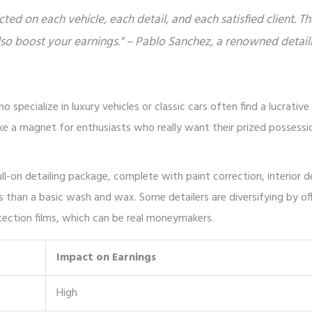
ucted on each vehicle, each detail, and each satisfied client. Th
lso boost your earnings." – Pablo Sanchez, a renowned detail
o specialize in luxury vehicles or classic cars often find a lucrativ
 like a magnet for enthusiasts who really want their prized possessi
full-on detailing package, complete with paint correction, interior 
s than a basic wash and wax. Some detailers are diversifying by of
otection films, which can be real moneymakers.
Impact on Earnings
High