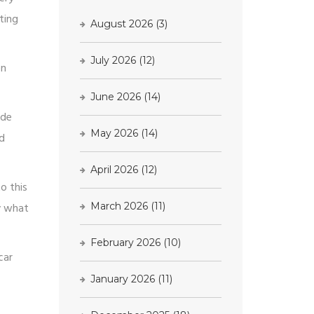
ting
August 2026
(3)
July 2026
(12)
en
June 2026
(14)
ade
May 2026
(14)
ed
April 2026
(12)
o this
ly what
March 2026
(11)
February 2026
(10)
car
January 2026
(11)