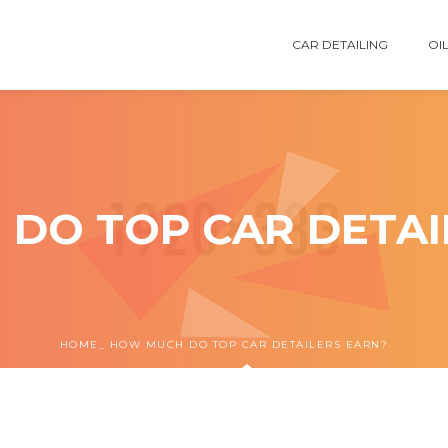
CAR DETAILING
OIL
DO TOP CAR DETAI
HOME
HOW MUCH DO TOP CAR DETAILERS EARN?