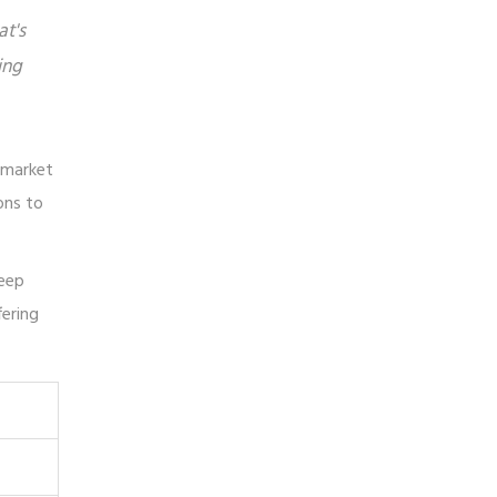
at's
ing
e market
ons to
deep
fering