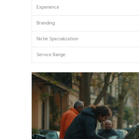
Experience
Branding
Niche Specialization
Service Range