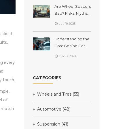
Are Wheel Spacers
Bad? Risks, Myths,
and Tech Truths
Jul, 19 2025
Explained
 like it
Understanding the
ults,
Cost Behind Car
Detailing Services
Dec, 3 2024
ng every
nd
CATEGORIES
y touch.
ample,
Wheels and Tires
(55)
el of
op-notch
Automotive
(48)
Suspension
(41)