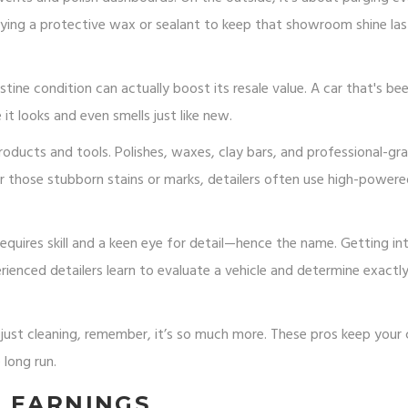
lying a protective wax or sealant to keep that showroom shine las
istine condition can actually boost its resale value. A car that's be
 it looks and even smells just like new.
products and tools. Polishes, waxes, clay bars, and professional-gr
 for those stubborn stains or marks, detailers often use high-power
 requires skill and a keen eye for detail—hence the name. Getting int
erienced detailers learn to evaluate a vehicle and determine exact
 just cleaning, remember, it’s so much more. These pros keep your 
 long run.
G EARNINGS