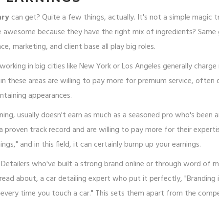
ary
can get? Quite a few things, actually. It's not a simple magic tr
e awesome because they have the right mix of ingredients? Same
e, marketing, and client base all play big roles.
 working in big cities like New York or Los Angeles generally charg
n these areas are willing to pay more for premium service, often 
intaining appearances.
aining, usually doesn't earn as much as a seasoned pro who's been 
 proven track record and are willing to pay more for their experti
ings," and in this field, it can certainly bump up your earnings.
 Detailers who've built a strong brand online or through word of 
 read about, a car detailing expert who put it perfectly, "Branding i
r every time you touch a car." This sets them apart from the compe