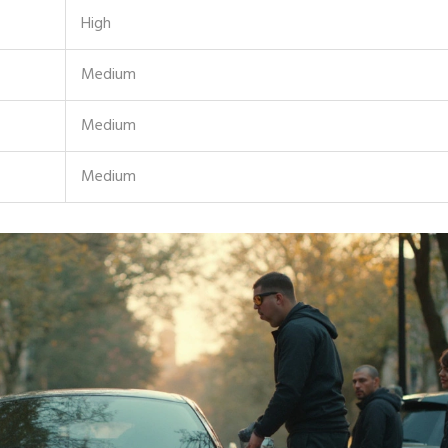
High
Medium
Medium
Medium