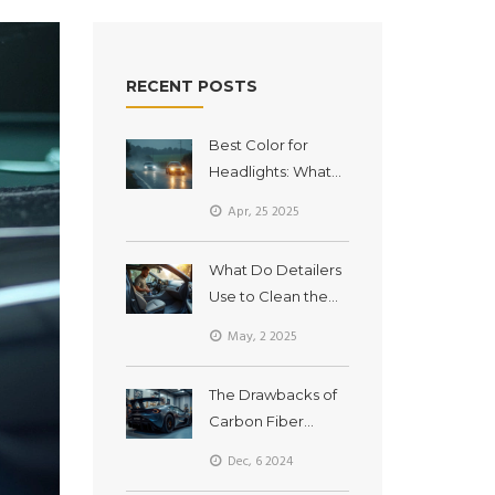
RECENT POSTS
Best Color for
Headlights: What
LED Headlights
Apr, 25 2025
Reveal
What Do Detailers
Use to Clean the
Inside of Cars?
May, 2 2025
Essential Tools and
Tricks
The Drawbacks of
Carbon Fiber
Spoilers: What You
Dec, 6 2024
Need to Know