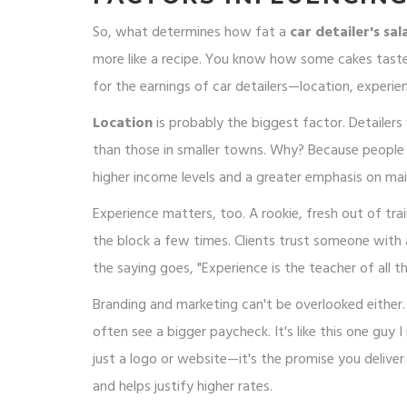
So, what determines how fat a
car detailer's sal
more like a recipe. You know how some cakes tast
for the earnings of car detailers—location, experienc
Location
is probably the biggest factor. Detailers
than those in smaller towns. Why? Because people i
higher income levels and a greater emphasis on ma
Experience matters, too. A rookie, fresh out of tr
the block a few times. Clients trust someone with a
the saying goes, "Experience is the teacher of all th
Branding and marketing can't be overlooked either.
often see a bigger paycheck. It's like this one guy I
just a logo or website—it's the promise you delive
and helps justify higher rates.