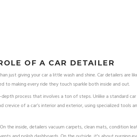
OLE OF A CAR DETAILER
n just giving your car a little wash and shine. Car detailers are lik
ed to making every ride they touch sparkle both inside and out.
n-depth process that involves a ton of steps. Unlike a standard ca
d crevice of a car’s interior and exterior, using specialized tools a
 the inside, detailers vacuum carpets, clean mats, condition lea
r vents and polish dashboards. On the outside, it's about purging ev