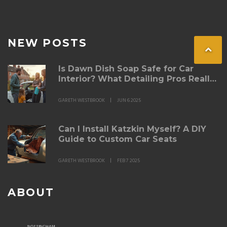
NEW POSTS
Is Dawn Dish Soap Safe for Car
Interior? What Detailing Pros Really
Think
GARETH WESTBROOK
JUN 6 2025
Can I Install Katzkin Myself? A DIY
Guide to Custom Car Seats
GARETH WESTBROOK
FEB 7 2025
ABOUT