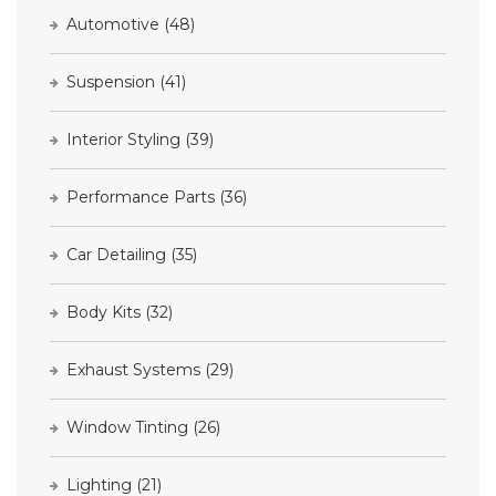
Automotive
(48)
Suspension
(41)
Interior Styling
(39)
Performance Parts
(36)
Car Detailing
(35)
Body Kits
(32)
Exhaust Systems
(29)
Window Tinting
(26)
Lighting
(21)