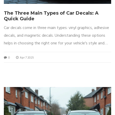
The Three Main Types of Car Decals: A
Quick Guide
Car decals come in three main types: vinyl graphics, adhesive
decals, and magnetic decals. Understanding these options
helps in choosing the right one for your vehicle's style and
function. Each type offers unique benefits like durability, ease
0
Apr 7 2025
of application, or reusability. Discover how these decals can
change the look of your car while offering protection or
branding opportunities.