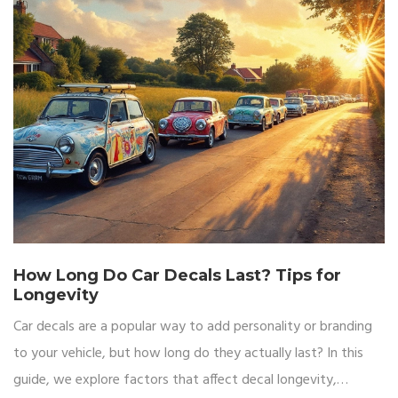
How Long Do Car Decals Last? Tips for
Longevity
Car decals are a popular way to add personality or branding
to your vehicle, but how long do they actually last? In this
guide, we explore factors that affect decal longevity,