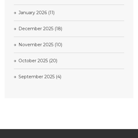
January 2026
(11)
December 2025
(18)
November 2025
(10)
October 2025
(20)
September 2025
(4)