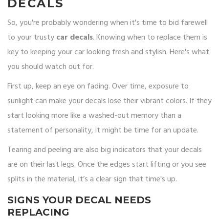
DECALS
So, you're probably wondering when it's time to bid farewell
to your trusty
car decals
. Knowing when to replace them is
key to keeping your car looking fresh and stylish. Here's what
you should watch out for.
First up, keep an eye on fading. Over time, exposure to
sunlight can make your decals lose their vibrant colors. If they
start looking more like a washed-out memory than a
statement of personality, it might be time for an update.
Tearing and peeling are also big indicators that your decals
are on their last legs. Once the edges start lifting or you see
splits in the material, it’s a clear sign that time's up.
SIGNS YOUR DECAL NEEDS
REPLACING