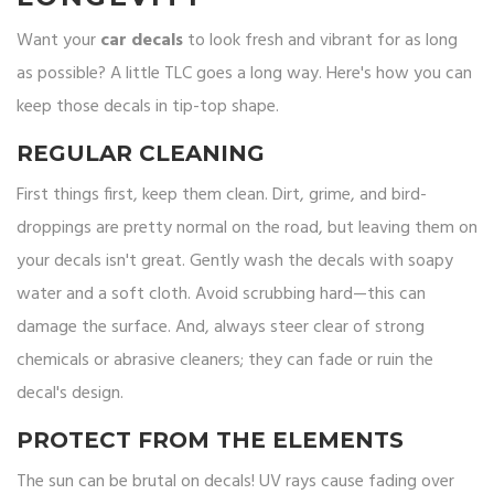
Want your
car decals
to look fresh and vibrant for as long
as possible? A little TLC goes a long way. Here's how you can
keep those decals in tip-top shape.
REGULAR CLEANING
First things first, keep them clean. Dirt, grime, and bird-
droppings are pretty normal on the road, but leaving them on
your decals isn't great. Gently wash the decals with soapy
water and a soft cloth. Avoid scrubbing hard—this can
damage the surface. And, always steer clear of strong
chemicals or abrasive cleaners; they can fade or ruin the
decal's design.
PROTECT FROM THE ELEMENTS
The sun can be brutal on decals! UV rays cause fading over