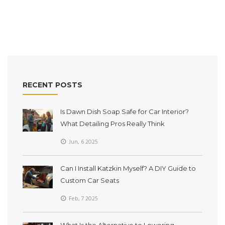
tips, and no fluff. Everything you need to decide is right here.
RECENT POSTS
Is Dawn Dish Soap Safe for Car Interior?
What Detailing Pros Really Think
Jun, 6 2025
Can I Install Katzkin Myself? A DIY Guide to
Custom Car Seats
Feb, 7 2025
What Is the Alternative to Lowering