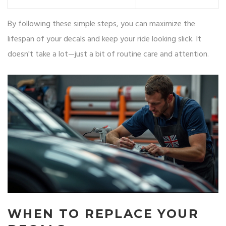
By following these simple steps, you can maximize the
lifespan of your decals and keep your ride looking slick. It
doesn't take a lot—just a bit of routine care and attention.
WHEN TO REPLACE YOUR