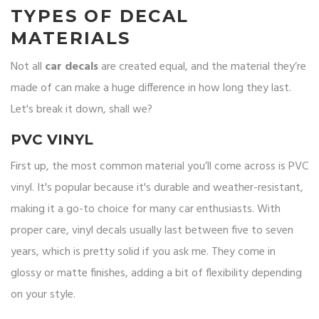
TYPES OF DECAL
MATERIALS
Not all
car decals
are created equal, and the material they’re
made of can make a huge difference in how long they last.
Let's break it down, shall we?
PVC VINYL
First up, the most common material you’ll come across is PVC
vinyl. It's popular because it's durable and weather-resistant,
making it a go-to choice for many car enthusiasts. With
proper care, vinyl decals usually last between five to seven
years, which is pretty solid if you ask me. They come in
glossy or matte finishes, adding a bit of flexibility depending
on your style.