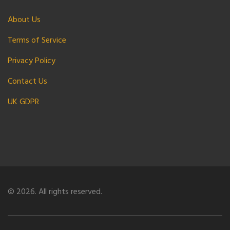
About Us
Terms of Service
Privacy Policy
Contact Us
UK GDPR
© 2026. All rights reserved.