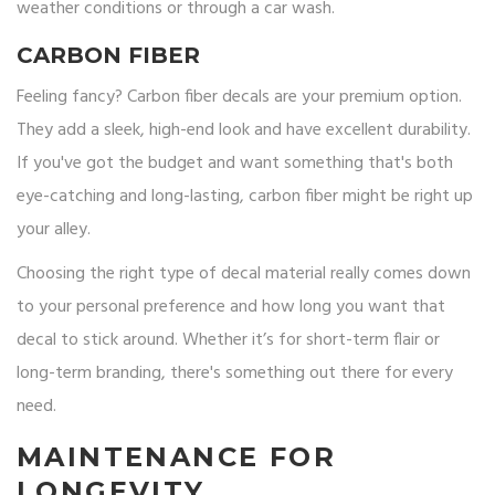
weather conditions or through a car wash.
CARBON FIBER
Feeling fancy? Carbon fiber decals are your premium option.
They add a sleek, high-end look and have excellent durability.
If you've got the budget and want something that's both
eye-catching and long-lasting, carbon fiber might be right up
your alley.
Choosing the right type of decal material really comes down
to your personal preference and how long you want that
decal to stick around. Whether it’s for short-term flair or
long-term branding, there's something out there for every
need.
MAINTENANCE FOR
LONGEVITY