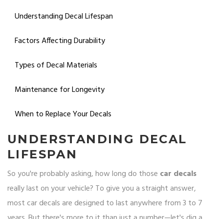
Understanding Decal Lifespan
Factors Affecting Durability
Types of Decal Materials
Maintenance for Longevity
When to Replace Your Decals
UNDERSTANDING DECAL
LIFESPAN
So you're probably asking, how long do those
car decals
really last on your vehicle? To give you a straight answer,
most car decals are designed to last anywhere from 3 to 7
years. But there's more to it than just a number—let's dig a