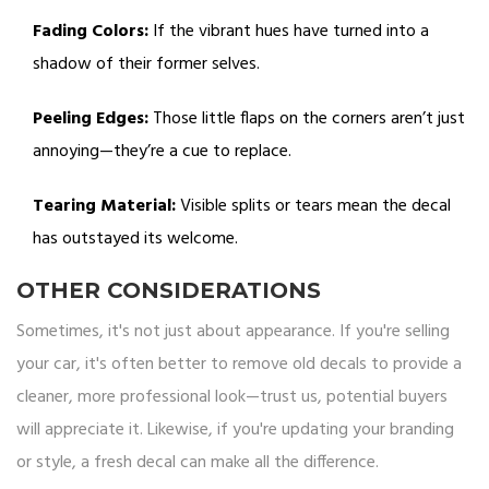
Fading Colors:
If the vibrant hues have turned into a
shadow of their former selves.
Peeling Edges:
Those little flaps on the corners aren’t just
annoying—they’re a cue to replace.
Tearing Material:
Visible splits or tears mean the decal
has outstayed its welcome.
OTHER CONSIDERATIONS
Sometimes, it's not just about appearance. If you're selling
your car, it's often better to remove old decals to provide a
cleaner, more professional look—trust us, potential buyers
will appreciate it. Likewise, if you're updating your branding
or style, a fresh decal can make all the difference.