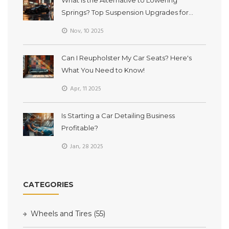
Springs? Top Suspension Upgrades for
Better Ride and Handling
Nov, 10 2025
Can I Reupholster My Car Seats? Here's
What You Need to Know!
Apr, 11 2025
Is Starting a Car Detailing Business
Profitable?
Jan, 28 2025
CATEGORIES
Wheels and Tires
(55)