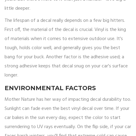
little deeper.
The lifespan of a decal really depends on a few big hitters.
First off, the material of the decal is crucial. Vinyl is the king
of materials when it comes to extensive outdoor use. It's
tough, holds color well, and generally gives you the best
bang for your buck. Another factor is the adhesive used; a
strong adhesive keeps that decal snug on your car's surface
longer.
ENVIRONMENTAL FACTORS
Mother Nature has her way of impacting decal durability too.
Sunlight can fade even the best vinyl decal over time. If your
car bakes in the sun every day, expect the color to start
surrendering to UV rays eventually. On the flip side, if your car