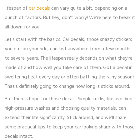
lifespan of
car decals
can vary quite a bit, depending on a
bunch of factors. But hey, don't worry! We're here to break it
all down for you.
Let's start with the basics. Car decals, those snazzy stickers
you put on your ride, can last anywhere from a few months
to several years. The lifespan really depends on what they're
made of and how well you take care of them. Got a decal in
sweltering heat every day or often battling the rainy season?
That's definitely going to change how long it sticks around.
But there's hope for those decals! Simple tricks, like avoiding
high-pressure washes and choosing quality materials, can
extend their life significantly. Stick around, and we'll share
some practical tips to keep your car looking sharp with those
decals intact.