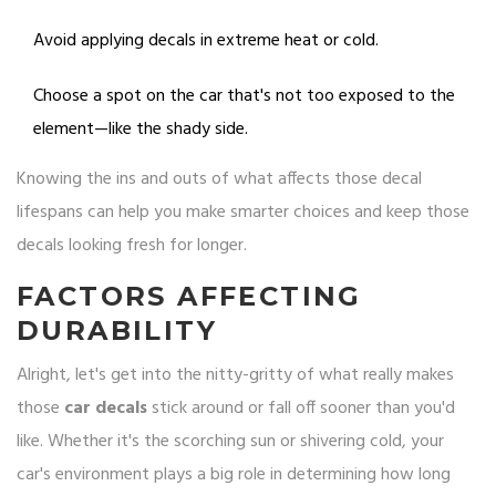
Avoid applying decals in extreme heat or cold.
Choose a spot on the car that's not too exposed to the
element—like the shady side.
Knowing the ins and outs of what affects those decal
lifespans can help you make smarter choices and keep those
decals looking fresh for longer.
FACTORS AFFECTING
DURABILITY
Alright, let's get into the nitty-gritty of what really makes
those
car decals
stick around or fall off sooner than you'd
like. Whether it's the scorching sun or shivering cold, your
car's environment plays a big role in determining how long