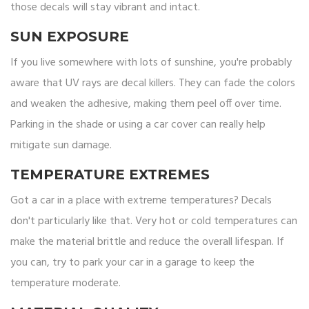
those decals will stay vibrant and intact.
SUN EXPOSURE
If you live somewhere with lots of sunshine, you're probably
aware that UV rays are decal killers. They can fade the colors
and weaken the adhesive, making them peel off over time.
Parking in the shade or using a car cover can really help
mitigate sun damage.
TEMPERATURE EXTREMES
Got a car in a place with extreme temperatures? Decals
don't particularly like that. Very hot or cold temperatures can
make the material brittle and reduce the overall lifespan. If
you can, try to park your car in a garage to keep the
temperature moderate.