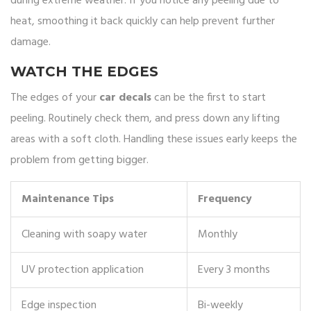
during extreme weather. If you notice any peeling due to
heat, smoothing it back quickly can help prevent further
damage.
WATCH THE EDGES
The edges of your
car decals
can be the first to start
peeling. Routinely check them, and press down any lifting
areas with a soft cloth. Handling these issues early keeps the
problem from getting bigger.
Maintenance Tips
Frequency
Cleaning with soapy water
Monthly
UV protection application
Every 3 months
Edge inspection
Bi-weekly