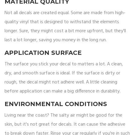
MATERIAL QUALITY
Not all decals are created equal. Some are made from high-
quality vinyl that is designed to withstand the elements
longer. Sure, they might cost a bit more upfront, but they'll
last a lot longer, saving you money in the long run.
APPLICATION SURFACE
The surface you stick your decal to matters a lot. A clean,
dry, and smooth surface is ideal. If the surface is dirty or
rough, the decal might not adhere well. A little cleaning
before application can make a big difference in durability.
ENVIRONMENTAL CONDITIONS
Living near the coast? The salty air might be good for the
skin, but it's not great for decals. It can cause the adhesive
to break down faster. Rinse your car regularly if you're in such