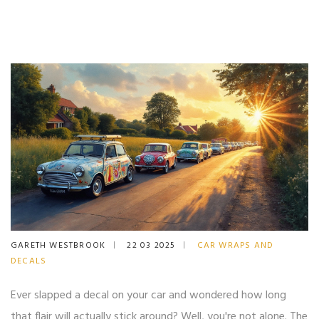
GARETH WESTBROOK
22 03 2025
CAR WRAPS AND
DECALS
Ever slapped a decal on your car and wondered how long
that flair will actually stick around? Well, you're not alone. The