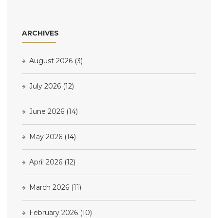
ARCHIVES
August 2026
(3)
July 2026
(12)
June 2026
(14)
May 2026
(14)
April 2026
(12)
March 2026
(11)
February 2026
(10)