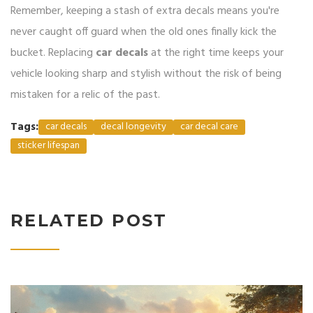
Remember, keeping a stash of extra decals means you're
never caught off guard when the old ones finally kick the
bucket. Replacing
car decals
at the right time keeps your
vehicle looking sharp and stylish without the risk of being
mistaken for a relic of the past.
Tags:
car decals
decal longevity
car decal care
sticker lifespan
RELATED POST