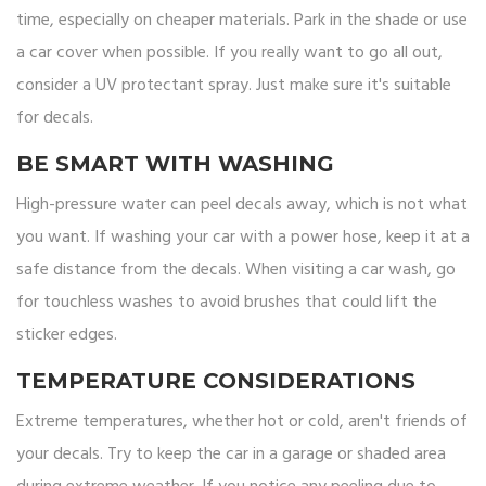
time, especially on cheaper materials. Park in the shade or use
a car cover when possible. If you really want to go all out,
consider a UV protectant spray. Just make sure it's suitable
for decals.
BE SMART WITH WASHING
High-pressure water can peel decals away, which is not what
you want. If washing your car with a power hose, keep it at a
safe distance from the decals. When visiting a car wash, go
for touchless washes to avoid brushes that could lift the
sticker edges.
TEMPERATURE CONSIDERATIONS
Extreme temperatures, whether hot or cold, aren't friends of
your decals. Try to keep the car in a garage or shaded area