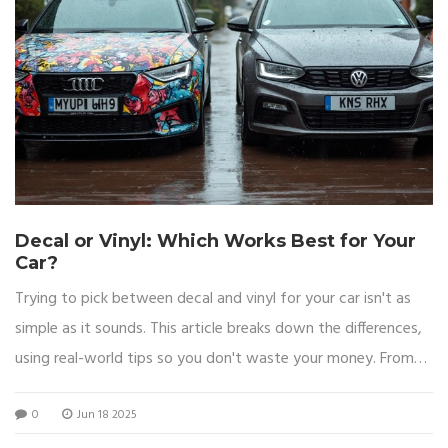
Decal or Vinyl: Which Works Best for Your
Car?
Trying to pick between decal and vinyl for your car isn't as
simple as it sounds. This article breaks down the differences,
using real-world tips so you don't waste your money. From
looks to lasting power, every angle is covered, helping you
0
Jun 18 2025
pick what's right for your ride. You'll get clear answers, smart