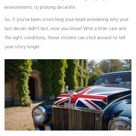
environments to prolong decal life.
So, if you've been scratching your head wondering why your
last decals didn't last, now you know! With a little care and
the right conditions, those stickers can stick around to tell
your story longer.