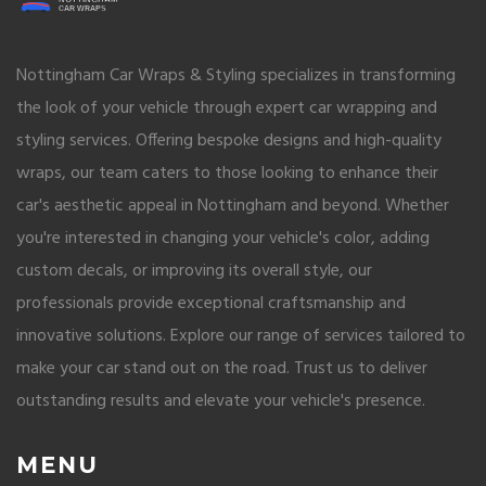
Nottingham Car Wraps & Styling specializes in transforming
the look of your vehicle through expert car wrapping and
styling services. Offering bespoke designs and high-quality
wraps, our team caters to those looking to enhance their
car's aesthetic appeal in Nottingham and beyond. Whether
you're interested in changing your vehicle's color, adding
custom decals, or improving its overall style, our
professionals provide exceptional craftsmanship and
innovative solutions. Explore our range of services tailored to
make your car stand out on the road. Trust us to deliver
outstanding results and elevate your vehicle's presence.
MENU