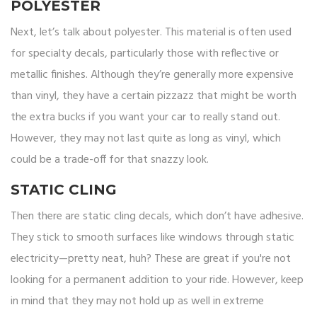
POLYESTER
Next, let’s talk about polyester. This material is often used
for specialty decals, particularly those with reflective or
metallic finishes. Although they’re generally more expensive
than vinyl, they have a certain pizzazz that might be worth
the extra bucks if you want your car to really stand out.
However, they may not last quite as long as vinyl, which
could be a trade-off for that snazzy look.
STATIC CLING
Then there are static cling decals, which don’t have adhesive.
They stick to smooth surfaces like windows through static
electricity—pretty neat, huh? These are great if you're not
looking for a permanent addition to your ride. However, keep
in mind that they may not hold up as well in extreme