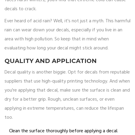
faces harsh winters, you'll find that extreme cold can cause
decals to crack.
Ever heard of acid rain? Well, it's not just a myth. This harmful
rain can wear down your decals, especially if you live in an
area with high pollution. So keep that in mind when
evaluating how long your decal might stick around.
QUALITY AND APPLICATION
Decal quality is another biggie. Opt for decals from reputable
suppliers that use high-quality printing technology. And when
you're applying that decal, make sure the surface is clean and
dry for a better grip. Rough, unclean surfaces, or even
applying in extreme temperatures, can reduce the lifespan
too.
Clean the surface thoroughly before applying a decal.