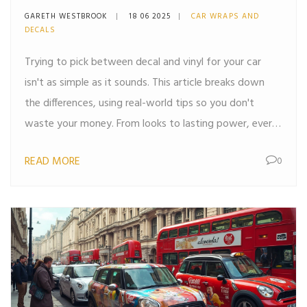
GARETH WESTBROOK
18 06 2025
CAR WRAPS AND
DECALS
Trying to pick between decal and vinyl for your car
isn't as simple as it sounds. This article breaks down
the differences, using real-world tips so you don't
waste your money. From looks to lasting power, every
angle is covered, helping you pick what's right for your
READ MORE
0
ride. You'll get clear answers, smart tips, and no fluff.
Everything you need to decide is right here.