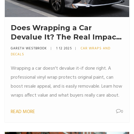
Does Wrapping a Car
Devalue It? The Real Impact
on Resale Value
GARETH WESTBROOK
1 12 2025
CAR WRAPS AND
DECALS
Wrapping a car doesn't devalue it-if done right. A
professional vinyl wrap protects original paint, can
boost resale appeal, and is easily removable. Learn how
wraps affect value and what buyers really care about.
READ MORE
0