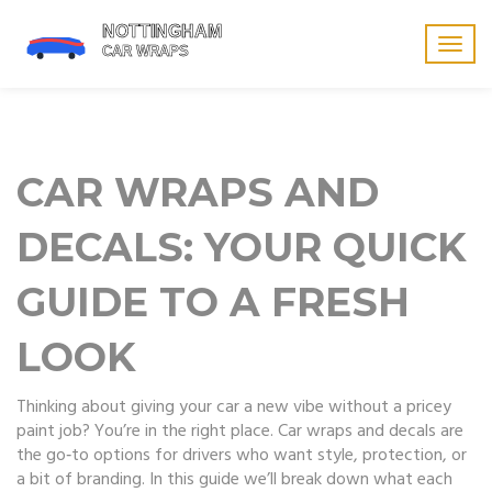
Togg
navig
CAR WRAPS AND
DECALS: YOUR QUICK
GUIDE TO A FRESH
LOOK
Thinking about giving your car a new vibe without a pricey
paint job? You’re in the right place. Car wraps and decals are
the go‑to options for drivers who want style, protection, or
a bit of branding. In this guide we’ll break down what each