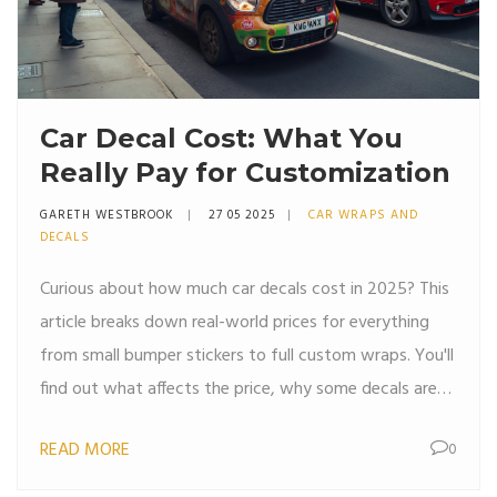
Car Decal Cost: What You
Really Pay for Customization
GARETH WESTBROOK
27 05 2025
CAR WRAPS AND
DECALS
Curious about how much car decals cost in 2025? This
article breaks down real-world prices for everything
from small bumper stickers to full custom wraps. You'll
find out what affects the price, why some decals are
much cheaper than others, and what hidden costs to
READ MORE
0
watch out for. If you're thinking about personalizing
your ride, you'll also get tips to save money and avoid