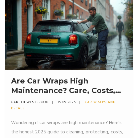
Are Car Wraps High
Maintenance? Care, Costs,
and Lifespan (2025 Guide)
GARETH WESTBROOK
19 09 2025
CAR WRAPS AND
DECALS
Wondering if car wraps are high maintenance? Here’s
the honest 2025 guide to cleaning, protecting, costs,