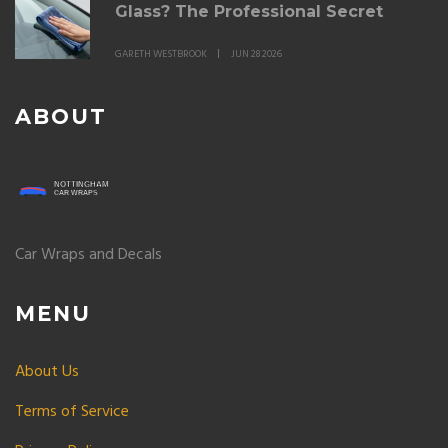
Glass? The Professional Secret
GARETH WESTBROOK
JUN 28 2026
ABOUT
Car Wraps and Decals
MENU
About Us
Terms of Service