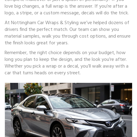
love big changes, a full wrap is the answer. If you’re after a
logo, a stripe, or a custom message, decals will do the trick.
At Nottingham Car Wraps & Styling we’ve helped dozens of
drivers find the perfect match. Our team can show you
material samples, walk you through cost options, and ensure
the finish looks great for years.
Remember, the right choice depends on your budget, how
long you plan to keep the design, and the look you’re after.
Whether you pick a wrap or a decal, you’ll walk away with a
car that turns heads on every street.