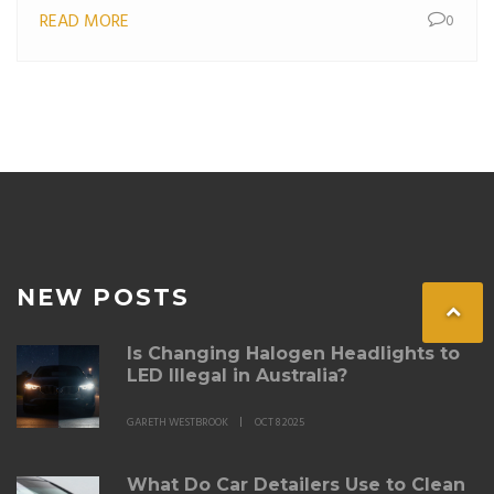
READ MORE
0
your car decals. Learn about different types of decals
and how proper maintenance can make them last
longer. Discover practical advice to keep your decals
looking fresh for years.
NEW POSTS
Is Changing Halogen Headlights to
LED Illegal in Australia?
GARETH WESTBROOK
OCT 8 2025
What Do Car Detailers Use to Clean