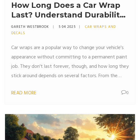
How Long Does a Car Wrap
Last? Understand Durability
and Care
GARETH WESTBROOK
5 04 2025
CAR WRAPS AND
DECALS
Car wraps are a popular way to change your vehicle's
appearance without committing to a permanent paint
job. They don't last forever, though, and how long they
stick around depends on several factors. From the
quality of the material to your local climate, and even
READ MORE
0
how you care for it, each plays a role in the wrap's
lifespan. This article explores the average duration a
car wrap can last, provides practical maintenance tips,
and offers insights into what can extend or shorten its
life.