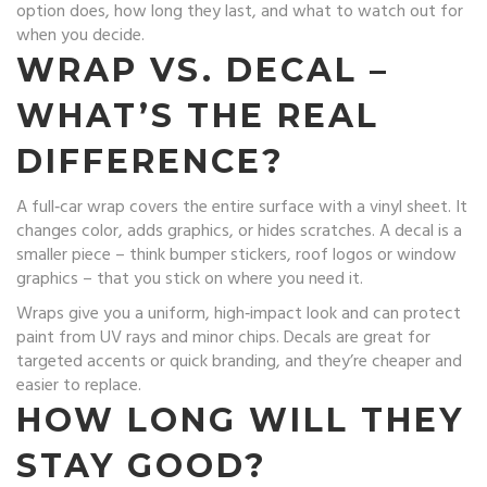
option does, how long they last, and what to watch out for
when you decide.
WRAP VS. DECAL –
WHAT’S THE REAL
DIFFERENCE?
A full‑car wrap covers the entire surface with a vinyl sheet. It
changes color, adds graphics, or hides scratches. A decal is a
smaller piece – think bumper stickers, roof logos or window
graphics – that you stick on where you need it.
Wraps give you a uniform, high‑impact look and can protect
paint from UV rays and minor chips. Decals are great for
targeted accents or quick branding, and they’re cheaper and
easier to replace.
HOW LONG WILL THEY
STAY GOOD?