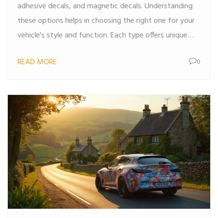
adhesive decals, and magnetic decals. Understanding
these options helps in choosing the right one for your
vehicle's style and function. Each type offers unique
benefits like durability, ease of application, or
READ MORE
0
reusability. Discover how these decals can change the
look of your car while offering protection or branding
opportunities.