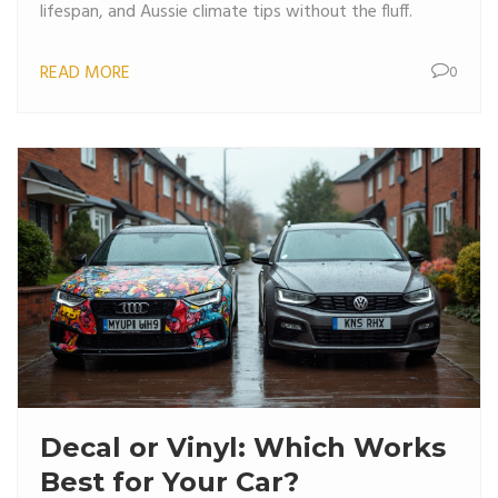
lifespan, and Aussie climate tips without the fluff.
READ MORE
0
Decal or Vinyl: Which Works
Best for Your Car?