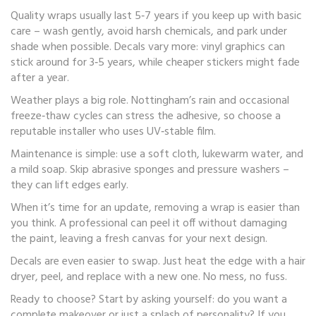
Quality wraps usually last 5‑7 years if you keep up with basic
care – wash gently, avoid harsh chemicals, and park under
shade when possible. Decals vary more: vinyl graphics can
stick around for 3‑5 years, while cheaper stickers might fade
after a year.
Weather plays a big role. Nottingham’s rain and occasional
freeze‑thaw cycles can stress the adhesive, so choose a
reputable installer who uses UV‑stable film.
Maintenance is simple: use a soft cloth, lukewarm water, and
a mild soap. Skip abrasive sponges and pressure washers –
they can lift edges early.
When it’s time for an update, removing a wrap is easier than
you think. A professional can peel it off without damaging
the paint, leaving a fresh canvas for your next design.
Decals are even easier to swap. Just heat the edge with a hair
dryer, peel, and replace with a new one. No mess, no fuss.
Ready to choose? Start by asking yourself: do you want a
complete makeover or just a splash of personality? If you