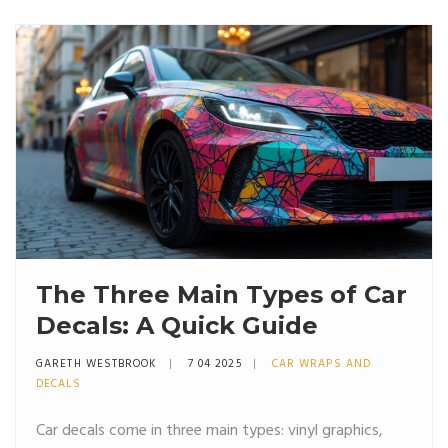
rookie mistakes. Perfect for anyone who's ever
wondered about turning their car into a moving
billboard, or just wants something cool on their
windows.
The Three Main Types of Car
Decals: A Quick Guide
GARETH WESTBROOK
7 04 2025
CAR WRAPS AND
DECALS
Car decals come in three main types: vinyl graphics,