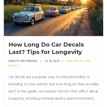
How Long Do Car Decals
Last? Tips for Longevity
GARETH WESTBROOK
22 03 2025
CAR WRAPS AND
DECALS
Car decals are a popular way to add personality or
branding to your vehicle, but how long do they actually
last? In this guide, we explore factors that affect decal
longevity, including material quality and environmental
conditions, and provide tips on extending the life of