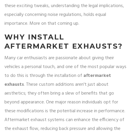
these exciting tweaks, understanding the legal implications,
especially concerning noise regulations, holds equal
importance. More on that coming up.
WHY INSTALL
AFTERMARKET EXHAUSTS?
Many car enthusiasts are passionate about giving their
vehicles a personal touch, and one of the most popular ways
to do this is through the installation of
aftermarket
exhausts
. These custom additions aren't just about
aesthetics; they often bring a slew of benefits that go
beyond appearance. One major reason individuals opt for
these modifications is the potential increase in performance.
Aftermarket exhaust systems can enhance the efficiency of
the exhaust flow, reducing back pressure and allowing the