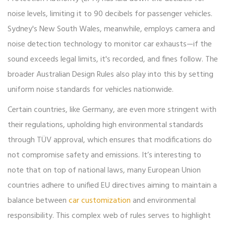
noise levels, limiting it to 90 decibels for passenger vehicles.
Sydney's New South Wales, meanwhile, employs camera and
noise detection technology to monitor car exhausts—if the
sound exceeds legal limits, it's recorded, and fines follow. The
broader Australian Design Rules also play into this by setting
uniform noise standards for vehicles nationwide.
Certain countries, like Germany, are even more stringent with
their regulations, upholding high environmental standards
through TÜV approval, which ensures that modifications do
not compromise safety and emissions. It’s interesting to
note that on top of national laws, many European Union
countries adhere to unified EU directives aiming to maintain a
balance between
car customization
and environmental
responsibility. This complex web of rules serves to highlight