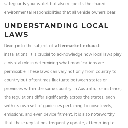
safeguards your wallet but also respects the shared
environmental responsibilities that all vehicle owners bear.
UNDERSTANDING LOCAL
LAWS
Diving into the subject of
aftermarket exhaust
installations, it is crucial to acknowledge how local laws play
a pivotal role in determining what modifications are
permissible. These laws can vary not only from country to
country but oftentimes fluctuate between states or
provinces within the same country. In Australia, for instance,
the regulations differ significantly across the states, each
with its own set of guidelines pertaining to noise levels,
emissions, and even device fitment. It is also noteworthy
that these regulations frequently update, attempting to