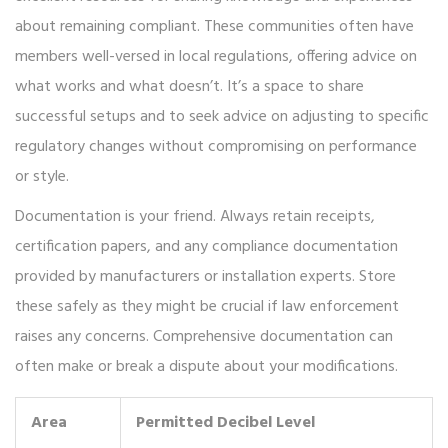
about remaining compliant. These communities often have
members well-versed in local regulations, offering advice on
what works and what doesn’t. It’s a space to share
successful setups and to seek advice on adjusting to specific
regulatory changes without compromising on performance
or style.
Documentation is your friend. Always retain receipts,
certification papers, and any compliance documentation
provided by manufacturers or installation experts. Store
these safely as they might be crucial if law enforcement
raises any concerns. Comprehensive documentation can
often make or break a dispute about your modifications.
Area
Permitted Decibel Level