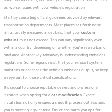
about decibel levels, and failing to comply could lead to fines
or, worse, issues with your vehicle’s registration.
Start by consulting official guidelines provided by relevant
transportation departments. Most places set forth noise
limits, usually measured in decibels, that your
custom
exhaust
must not exceed. This can vary significantly even
within a country, depending on whether you're in an urban or
rural area. Another key takeaway is understanding emissions
regulations. Some regions insist that your exhaust system
maintains or enhances the vehicle's emissions output, so keep
an eye out for those critical specifications.
It’s crucial to choose reputable dealers and professional
installers when opting for a
car modification
. Expert
installation not only ensures a smooth process but also aids
you in meeting legal criteria. Ensure the parts you opt for