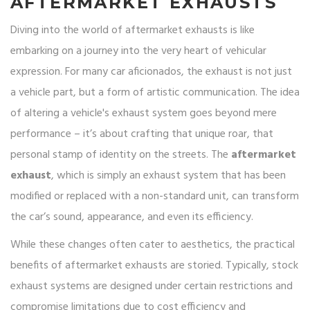
AFTERMARKET EXHAUSTS
Diving into the world of aftermarket exhausts is like
embarking on a journey into the very heart of vehicular
expression. For many car aficionados, the exhaust is not just
a vehicle part, but a form of artistic communication. The idea
of altering a vehicle's exhaust system goes beyond mere
performance – it’s about crafting that unique roar, that
personal stamp of identity on the streets. The
aftermarket
exhaust
, which is simply an exhaust system that has been
modified or replaced with a non-standard unit, can transform
the car’s sound, appearance, and even its efficiency.
While these changes often cater to aesthetics, the practical
benefits of aftermarket exhausts are storied. Typically, stock
exhaust systems are designed under certain restrictions and
compromise limitations due to cost efficiency and