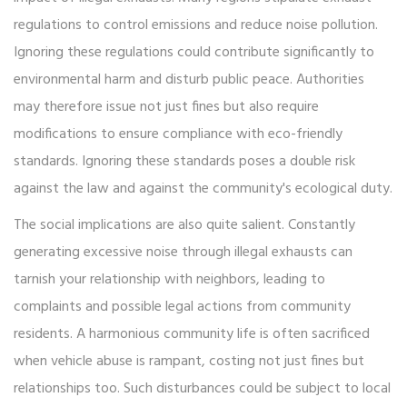
regulations to control emissions and reduce noise pollution.
Ignoring these regulations could contribute significantly to
environmental harm and disturb public peace. Authorities
may therefore issue not just fines but also require
modifications to ensure compliance with eco-friendly
standards. Ignoring these standards poses a double risk
against the law and against the community's ecological duty.
The social implications are also quite salient. Constantly
generating excessive noise through illegal exhausts can
tarnish your relationship with neighbors, leading to
complaints and possible legal actions from community
residents. A harmonious community life is often sacrificed
when vehicle abuse is rampant, costing not just fines but
relationships too. Such disturbances could be subject to local