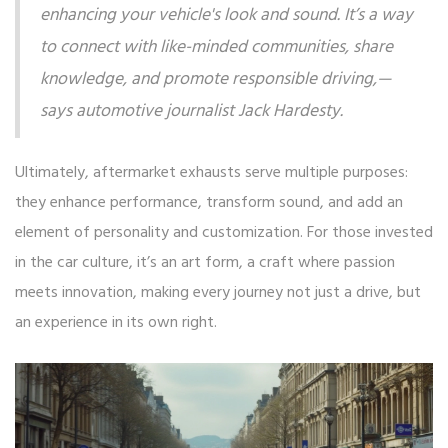
enhancing your vehicle's look and sound. It’s a way
to connect with like-minded communities, share
knowledge, and promote responsible driving,—
says automotive journalist Jack Hardesty.
Ultimately, aftermarket exhausts serve multiple purposes:
they enhance performance, transform sound, and add an
element of personality and customization. For those invested
in the car culture, it’s an art form, a craft where passion
meets innovation, making every journey not just a drive, but
an experience in its own right.