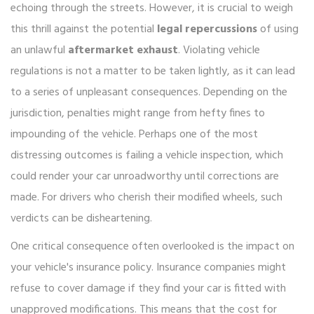
echoing through the streets. However, it is crucial to weigh
this thrill against the potential
legal repercussions
of using
an unlawful
aftermarket exhaust
. Violating vehicle
regulations is not a matter to be taken lightly, as it can lead
to a series of unpleasant consequences. Depending on the
jurisdiction, penalties might range from hefty fines to
impounding of the vehicle. Perhaps one of the most
distressing outcomes is failing a vehicle inspection, which
could render your car unroadworthy until corrections are
made. For drivers who cherish their modified wheels, such
verdicts can be disheartening.
One critical consequence often overlooked is the impact on
your vehicle's insurance policy. Insurance companies might
refuse to cover damage if they find your car is fitted with
unapproved modifications. This means that the cost for