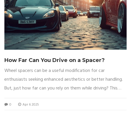
How Far Can You Drive on a Spacer?
Wheel spacers can be a useful modification for car
enthusiasts seeking enhanced aesthetics or better handling.
But, just how far can you rely on them while driving? This
article explores the ins and outs of wheel spacers, covering
0
Apr 6 2025
what they are, the impact on your vehicle, essential safety
tips, and the common misconceptions. Find out what you
need to know before hitting the road with spacers on your