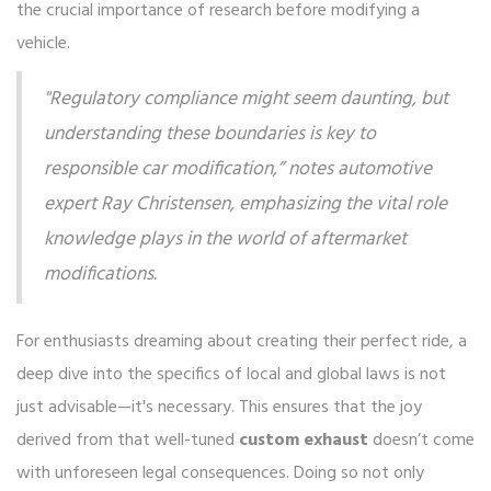
the crucial importance of research before modifying a
vehicle.
"Regulatory compliance might seem daunting, but
understanding these boundaries is key to
responsible car modification,” notes automotive
expert Ray Christensen, emphasizing the vital role
knowledge plays in the world of aftermarket
modifications.
For enthusiasts dreaming about creating their perfect ride, a
deep dive into the specifics of local and global laws is not
just advisable—it's necessary. This ensures that the joy
derived from that well-tuned
custom exhaust
doesn’t come
with unforeseen legal consequences. Doing so not only