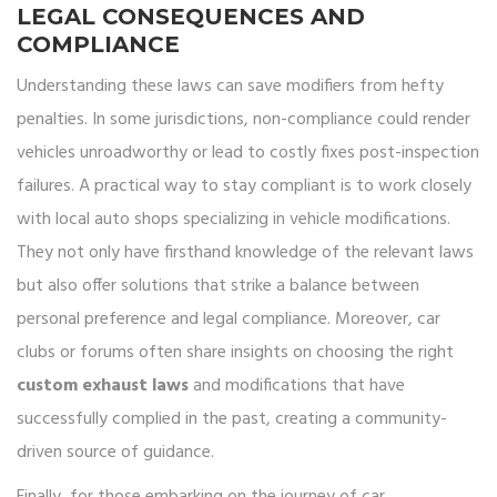
LEGAL CONSEQUENCES AND
COMPLIANCE
Understanding these laws can save modifiers from hefty
penalties. In some jurisdictions, non-compliance could render
vehicles unroadworthy or lead to costly fixes post-inspection
failures. A practical way to stay compliant is to work closely
with local auto shops specializing in vehicle modifications.
They not only have firsthand knowledge of the relevant laws
but also offer solutions that strike a balance between
personal preference and legal compliance. Moreover, car
clubs or forums often share insights on choosing the right
custom exhaust laws
and modifications that have
successfully complied in the past, creating a community-
driven source of guidance.