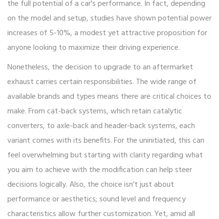
the full potential of a car's performance. In fact, depending
on the model and setup, studies have shown potential power
increases of 5-10%, a modest yet attractive proposition for
anyone looking to maximize their driving experience.
Nonetheless, the decision to upgrade to an aftermarket
exhaust carries certain responsibilities. The wide range of
available brands and types means there are critical choices to
make. From cat-back systems, which retain catalytic
converters, to axle-back and header-back systems, each
variant comes with its benefits. For the uninitiated, this can
feel overwhelming but starting with clarity regarding what
you aim to achieve with the modification can help steer
decisions logically. Also, the choice isn’t just about
performance or aesthetics; sound level and frequency
characteristics allow further customization. Yet, amid all