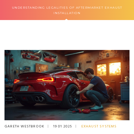
UNDERSTANDING LEGALITIES OF AFTERMARKET EXHAUST
INSTALLATION
GARETH WESTBROOK
19 01 2025
EXHAUST SYSTEMS