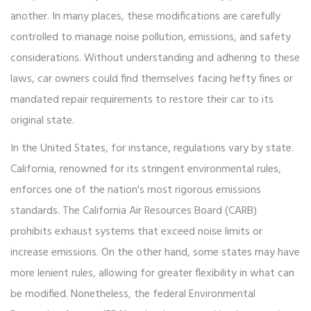
another. In many places, these modifications are carefully
controlled to manage noise pollution, emissions, and safety
considerations. Without understanding and adhering to these
laws, car owners could find themselves facing hefty fines or
mandated repair requirements to restore their car to its
original state.
In the United States, for instance, regulations vary by state.
California, renowned for its stringent environmental rules,
enforces one of the nation's most rigorous emissions
standards. The California Air Resources Board (CARB)
prohibits exhaust systems that exceed noise limits or
increase emissions. On the other hand, some states may have
more lenient rules, allowing for greater flexibility in what can
be modified. Nonetheless, the federal Environmental