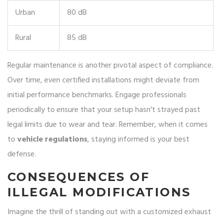
Urban
80 dB
Rural
85 dB
Regular maintenance is another pivotal aspect of compliance.
Over time, even certified installations might deviate from
initial performance benchmarks. Engage professionals
periodically to ensure that your setup hasn't strayed past
legal limits due to wear and tear. Remember, when it comes
to
vehicle regulations
, staying informed is your best
defense.
CONSEQUENCES OF
ILLEGAL MODIFICATIONS
Imagine the thrill of standing out with a customized exhaust