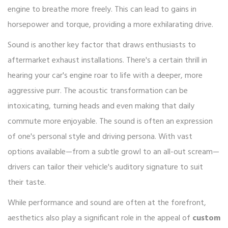
engine to breathe more freely. This can lead to gains in
horsepower and torque, providing a more exhilarating drive.
Sound is another key factor that draws enthusiasts to
aftermarket exhaust installations. There's a certain thrill in
hearing your car's engine roar to life with a deeper, more
aggressive purr. The acoustic transformation can be
intoxicating, turning heads and even making that daily
commute more enjoyable. The sound is often an expression
of one's personal style and driving persona. With vast
options available—from a subtle growl to an all-out scream—
drivers can tailor their vehicle's auditory signature to suit
their taste.
While performance and sound are often at the forefront,
aesthetics also play a significant role in the appeal of
custom