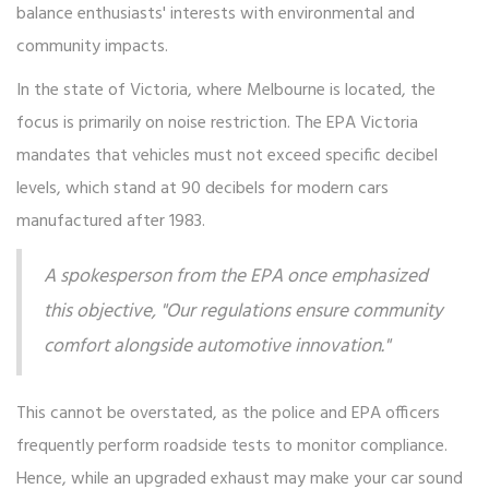
balance enthusiasts' interests with environmental and
community impacts.
In the state of Victoria, where Melbourne is located, the
focus is primarily on noise restriction. The EPA Victoria
mandates that vehicles must not exceed specific decibel
levels, which stand at 90 decibels for modern cars
manufactured after 1983.
A spokesperson from the EPA once emphasized
this objective, "Our regulations ensure community
comfort alongside automotive innovation."
This cannot be overstated, as the police and EPA officers
frequently perform roadside tests to monitor compliance.
Hence, while an upgraded exhaust may make your car sound