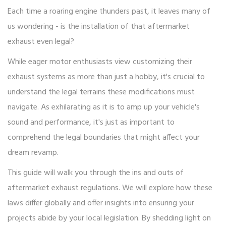
Each time a roaring engine thunders past, it leaves many of
us wondering - is the installation of that aftermarket
exhaust even legal?
While eager motor enthusiasts view customizing their
exhaust systems as more than just a hobby, it's crucial to
understand the legal terrains these modifications must
navigate. As exhilarating as it is to amp up your vehicle's
sound and performance, it's just as important to
comprehend the legal boundaries that might affect your
dream revamp.
This guide will walk you through the ins and outs of
aftermarket exhaust regulations. We will explore how these
laws differ globally and offer insights into ensuring your
projects abide by your local legislation. By shedding light on