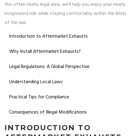
this often murky legal area, we'll help you enjoy your newly
invigorated ride while staying comfortably within the limits
of the law.
Introduction to Aftermarket Exhausts
Why Install Aftermarket Exhausts?
Legal Regulations: A Global Perspective
Understanding Local Laws
Practical Tips for Compliance
Consequences of Illegal Modifications
INTRODUCTION TO