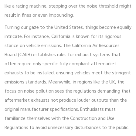
like a racing machine, stepping over the noise threshold might
result in fines or even impounding.
Turning our gaze to the United States, things become equally
intricate. For instance, California is known for its rigorous
stance on vehicle emissions. The California Air Resources
Board (CARB) establishes rules for exhaust systems that
often require only specific fully compliant aftermarket
exhausts to be installed, ensuring vehicles meet the stringent
emissions standards. Meanwhile, in regions like the UK, the
focus on noise pollution sees the regulations demanding that
aftermarket exhausts not produce louder outputs than the
original manufacturer specifications. Enthusiasts must
familiarize themselves with the Construction and Use
Regulations to avoid unnecessary disturbances to the public.