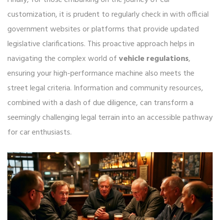
Finally, for those embarking on the journey of car
customization, it is prudent to regularly check in with official
government websites or platforms that provide updated
legislative clarifications. This proactive approach helps in
navigating the complex world of
vehicle regulations
,
ensuring your high-performance machine also meets the
street legal criteria. Information and community resources,
combined with a dash of due diligence, can transform a
seemingly challenging legal terrain into an accessible pathway
for car enthusiasts.