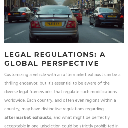
LEGAL REGULATIONS: A
GLOBAL PERSPECTIVE
Customizing a vehicle with an aftermarket exhaust can be a
thrilling endeavor, but it's essential to be aware of the
diverse legal frameworks that regulate such modifications
worldwide. Each country, and often even regions within a
country, may have distinctive regulations regarding
aftermarket exhausts
, and what might be perfectly
acceptable in one jurisdiction could be strictly prohibited in