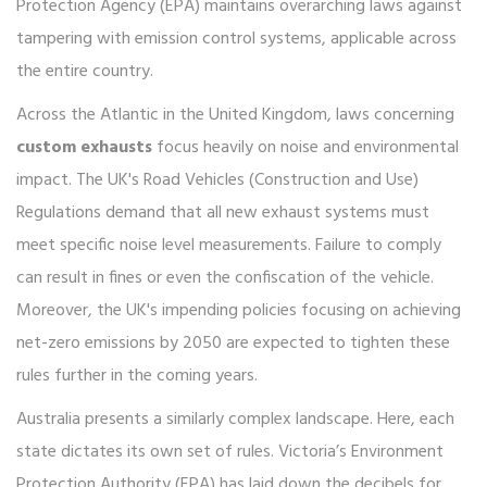
Protection Agency (EPA) maintains overarching laws against
tampering with emission control systems, applicable across
the entire country.
Across the Atlantic in the United Kingdom, laws concerning
custom exhausts
focus heavily on noise and environmental
impact. The UK's Road Vehicles (Construction and Use)
Regulations demand that all new exhaust systems must
meet specific noise level measurements. Failure to comply
can result in fines or even the confiscation of the vehicle.
Moreover, the UK's impending policies focusing on achieving
net-zero emissions by 2050 are expected to tighten these
rules further in the coming years.
Australia presents a similarly complex landscape. Here, each
state dictates its own set of rules. Victoria’s Environment
Protection Authority (EPA) has laid down the decibels for