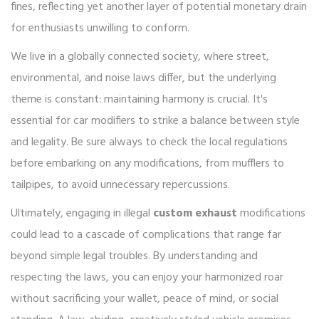
fines, reflecting yet another layer of potential monetary drain
for enthusiasts unwilling to conform.
We live in a globally connected society, where street,
environmental, and noise laws differ, but the underlying
theme is constant: maintaining harmony is crucial. It's
essential for car modifiers to strike a balance between style
and legality. Be sure always to check the local regulations
before embarking on any modifications, from mufflers to
tailpipes, to avoid unnecessary repercussions.
Ultimately, engaging in illegal
custom exhaust
modifications
could lead to a cascade of complications that range far
beyond simple legal troubles. By understanding and
respecting the laws, you can enjoy your harmonized roar
without sacrificing your wallet, peace of mind, or social