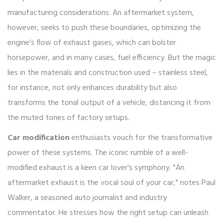
manufacturing considerations. An aftermarket system,
however, seeks to push these boundaries, optimizing the
engine's flow of exhaust gases, which can bolster
horsepower, and in many cases, fuel efficiency. But the magic
lies in the materials and construction used – stainless steel,
for instance, not only enhances durability but also
transforms the tonal output of a vehicle, distancing it from
the muted tones of factory setups.
Car modification
enthusiasts vouch for the transformative
power of these systems. The iconic rumble of a well-
modified exhaust is a keen car lover's symphony. "An
aftermarket exhaust is the vocal soul of your car," notes Paul
Walker, a seasoned auto journalist and industry
commentator. He stresses how the right setup can unleash