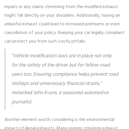
repairs or any claims stemming from the modified exhaust
might fall directly on your shoulders. Additionally, having an
unlawful exhaust could lead to increased premiums or even
cancellation of your policy. Keeping your car legally compliant
can protect you from such costly pitfalls.
"Vehicle modification laws are in place not only
for the safety of the driver but for fellow road
users too. Ensuring compliance helps prevent road
mishaps and unnecessary financial strains,"
remarked John Evans, a seasoned automotive
journalist.
Another element worth considering is the environmental
impact of illegal exhausts. Many regions stipulate exhaust