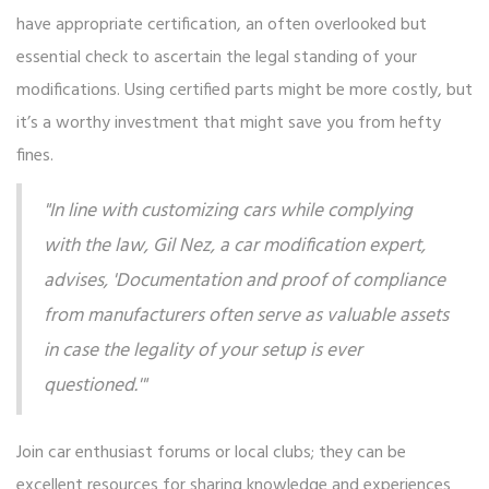
have appropriate certification, an often overlooked but
essential check to ascertain the legal standing of your
modifications. Using certified parts might be more costly, but
it’s a worthy investment that might save you from hefty
fines.
"In line with customizing cars while complying
with the law, Gil Nez, a car modification expert,
advises, 'Documentation and proof of compliance
from manufacturers often serve as valuable assets
in case the legality of your setup is ever
questioned.'"
Join car enthusiast forums or local clubs; they can be
excellent resources for sharing knowledge and experiences