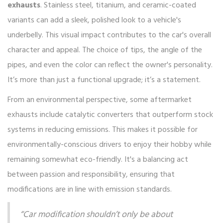
exhausts
. Stainless steel, titanium, and ceramic-coated
variants can add a sleek, polished look to a vehicle's
underbelly. This visual impact contributes to the car's overall
character and appeal. The choice of tips, the angle of the
pipes, and even the color can reflect the owner's personality.
It’s more than just a functional upgrade; it’s a statement.
From an environmental perspective, some aftermarket
exhausts include catalytic converters that outperform stock
systems in reducing emissions. This makes it possible for
environmentally-conscious drivers to enjoy their hobby while
remaining somewhat eco-friendly. It's a balancing act
between passion and responsibility, ensuring that
modifications are in line with emission standards.
“Car modification shouldn’t only be about