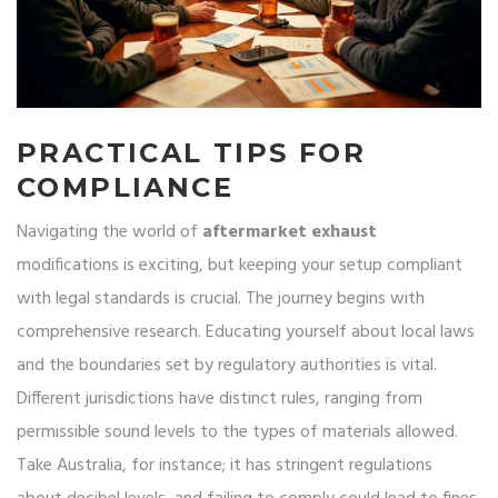
PRACTICAL TIPS FOR
COMPLIANCE
Navigating the world of
aftermarket exhaust
modifications is exciting, but keeping your setup compliant
with legal standards is crucial. The journey begins with
comprehensive research. Educating yourself about local laws
and the boundaries set by regulatory authorities is vital.
Different jurisdictions have distinct rules, ranging from
permissible sound levels to the types of materials allowed.
Take Australia, for instance; it has stringent regulations