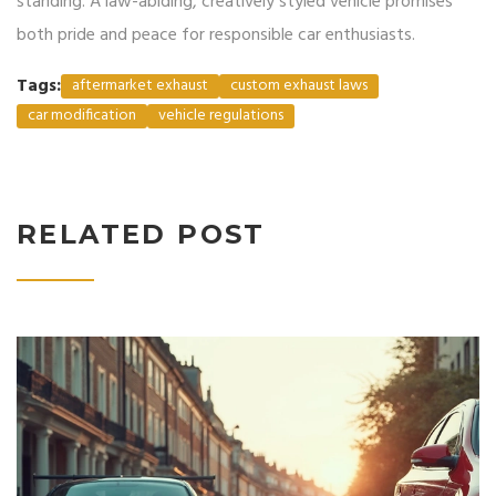
standing. A law-abiding, creatively styled vehicle promises
both pride and peace for responsible car enthusiasts.
Tags:
aftermarket exhaust
custom exhaust laws
car modification
vehicle regulations
RELATED POST