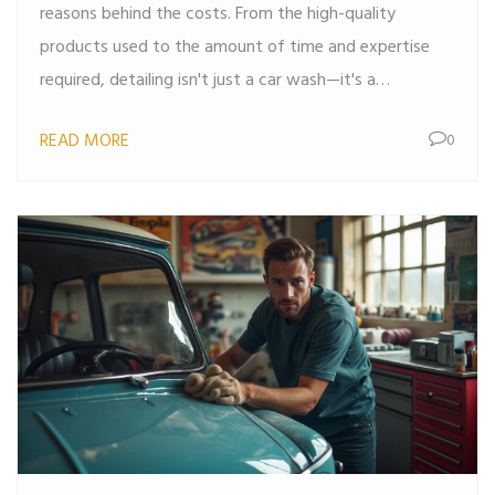
reasons behind the costs. From the high-quality
products used to the amount of time and expertise
required, detailing isn't just a car wash—it's a
makeover. Understanding the process helps explain the
READ MORE
0
cost and ensures you get the best value for your
money. Delve into the ins and outs of detailing and
learn why those price tags are justified.