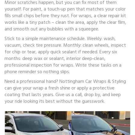
Minor scratches happen, but you can fix most of them
yourself. For paint, a touch‑up pen that matches your color
fills small chips before they rust. For wraps, a clear repair kit
works like a tiny patch – clean the area, apply the clear film,
and smooth out any bubbles with a squeegee.
Stick to a simple maintenance schedule. Weekly: wash,
vacuum, check tire pressure. Monthly: clean wheels, inspect
for chip or tear, apply quick sealant if needed. Every six
months: deep wax or sealant, interior deep‑clean,
professional inspection for wraps. Write these tasks on a
phone reminder so nothing slips.
Need a professional hand? Nottingham Car Wraps & Styling
can give your wrap a fresh shine or apply a protective
coating that lasts years. Give us a call, drop by, and keep
your ride looking its best without the guesswork.