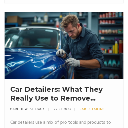
shine. The article shares easy tips and explains why the
right order matters for both safety and appearance.
Perfect for beginners and anyone who wants a
smooth, satisfying detailing job.
Car Detailers: What They
Really Use to Remove
Scratches
GARETH WESTBROOK
22 05 2025
CAR DETAILING
Car detailers use a mix of pro tools and products to