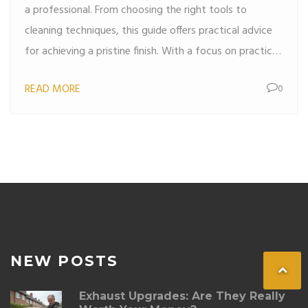
a professional. From choosing the right tools to
cleaning techniques, this guide offers practical advice
for achieving a pristine finish. With a focus on practical
steps and useful tips, you'll learn how to maintain a
READ MORE
0
clean and fresh car interior. Perfect for car enthusiasts
looking to enhance their vehicle's appearance and
hygiene.
NEW POSTS
Exhaust Upgrades: Are They Really