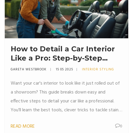
How to Detail a Car Interior
Like a Pro: Step-by-Step
Guide
GARETH WESTBROOK
15 05 2025
INTERIOR STYLING
Want your car's interior to look like it just rolled out of
a showroom? This guide breaks down easy and
effective steps to detail your car like a professional.
You'll learn the best tools, clever tricks to tackle stains
and odors, and how to get every surface spotless.
READ MORE
0
From dusty dashboards to hidden cupholder grime,