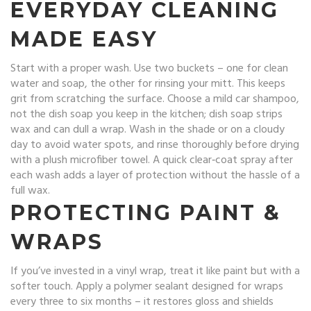
EVERYDAY CLEANING
MADE EASY
Start with a proper wash. Use two buckets – one for clean
water and soap, the other for rinsing your mitt. This keeps
grit from scratching the surface. Choose a mild car shampoo,
not the dish soap you keep in the kitchen; dish soap strips
wax and can dull a wrap. Wash in the shade or on a cloudy
day to avoid water spots, and rinse thoroughly before drying
with a plush microfiber towel. A quick clear‑coat spray after
each wash adds a layer of protection without the hassle of a
full wax.
PROTECTING PAINT &
WRAPS
If you’ve invested in a vinyl wrap, treat it like paint but with a
softer touch. Apply a polymer sealant designed for wraps
every three to six months – it restores gloss and shields