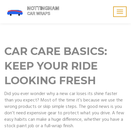
Togg
navig
CAR CARE BASICS:
KEEP YOUR RIDE
LOOKING FRESH
Did you ever wonder why a new car loses its shine faster
than you expect? Most of the time it’s because we use the
wrong products or skip simple steps. The good news is you
don’t need expensive gear to protect what you drive. A few
easy habits can make a huge difference, whether you have a
stock paint job or a full‑wrap finish.