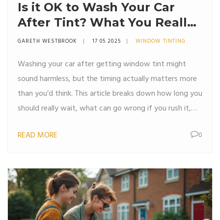
Is it OK to Wash Your Car
After Tint? What You Really
Need to Know
GARETH WESTBROOK
17 05 2025
WINDOW TINTING
Washing your car after getting window tint might
sound harmless, but the timing actually matters more
than you’d think. This article breaks down how long you
should really wait, what can go wrong if you rush it,
and some handy tips for keeping those fresh tints
READ MORE
0
looking sharp. We'll cover the drying process,
recommended waiting periods, and cleaning tricks for
both inside and outside your car. Expect
straightforward advice to help you avoid costly
mistakes.