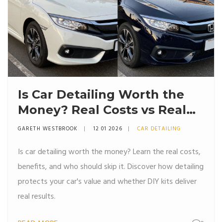
Is Car Detailing Worth the
Money? Real Costs vs Real
Results
GARETH WESTBROOK
12 01 2026
CAR DETAILING
Is car detailing worth the money? Learn the real costs,
benefits, and who should skip it. Discover how detailing
protects your car's value and whether DIY kits deliver
real results.