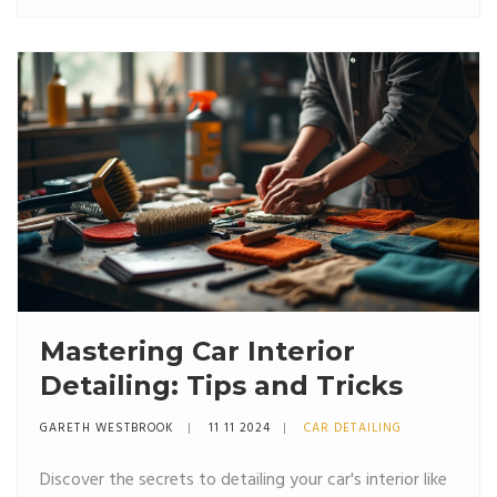
quality materials that contribute to the pricing. DIY kits
may offer a cost-effective alternative for those willing
to invest their time.
Mastering Car Interior
Detailing: Tips and Tricks
GARETH WESTBROOK
11 11 2024
CAR DETAILING
Discover the secrets to detailing your car's interior like