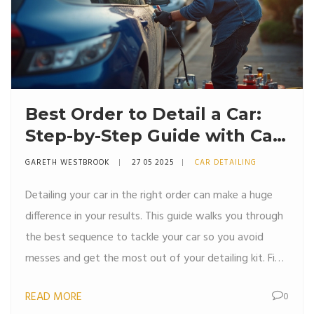
Best Order to Detail a Car:
Step-by-Step Guide with Car
Detailing Kits
GARETH WESTBROOK
27 05 2025
CAR DETAILING
Detailing your car in the right order can make a huge
difference in your results. This guide walks you through
the best sequence to tackle your car so you avoid
messes and get the most out of your detailing kit. Find
out common mistakes people make with the order and
READ MORE
0
some tricks to finish faster while getting a pro-level