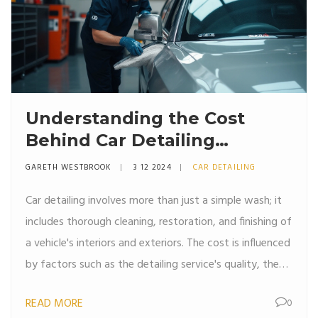
Understanding the Cost
Behind Car Detailing
Services
GARETH WESTBROOK
3 12 2024
CAR DETAILING
Car detailing involves more than just a simple wash; it
includes thorough cleaning, restoration, and finishing of
a vehicle's interiors and exteriors. The cost is influenced
by factors such as the detailing service's quality, the
car's condition, and the range of products used.
READ MORE
0
Professional detailers use skilled techniques and top-