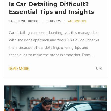
Is Car Detailing Difficult?
Essential Tips and Insights
GARETH WESTBROOK
10 01 2025
AUTOMOTIVE
Car detailing can seem daunting, yet it is manageable
with the right approach and tools. This guide unpacks
the intricacies of car detailing, offering tips and
techniques to make the process smoother. From
understanding the importance of different cleaning
READ MORE
0
supplies to mastering the skills needed for a mirror-like
shine, this article helps car owners maintain their
vehicles effectively. Explore the steps involved in both
interior and exterior detailing, and learn how to make
car maintenance an enjoyable task.