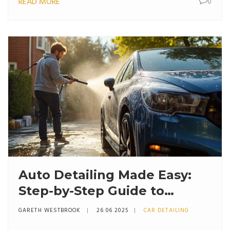
READ MORE
0
Auto Detailing Made Easy:
Step-by-Step Guide to
Getting That Showroom
GARETH WESTBROOK
26 06 2025
CAR DETAILING
Shine