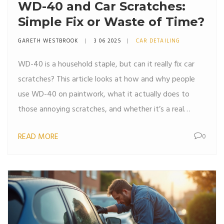
WD-40 and Car Scratches:
Simple Fix or Waste of Time?
GARETH WESTBROOK
3 06 2025
CAR DETAILING
WD-40 is a household staple, but can it really fix car
scratches? This article looks at how and why people
use WD-40 on paintwork, what it actually does to
those annoying scratches, and whether it’s a real
solution or just a quick cover-up. Readers get practical
READ MORE
0
advice, surprising facts, and clear steps to try at home.
Perfect for anyone who wants their car looking sharp
without splurging on pro detailing.