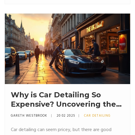
you'll discover tips you can actually use. If you've ever
wondered how detailers pull off that 'wow' factor,
you'll find out right here.
Why is Car Detailing So
Expensive? Uncovering the
Truth Behind the Costs
GARETH WESTBROOK
20 02 2025
CAR DETAILING
Car detailing can seem pricey, but there are good