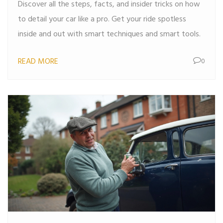
Discover all the steps, facts, and insider tricks on how
to detail your car like a pro. Get your ride spotless
inside and out with smart techniques and smart tools.
READ MORE
0