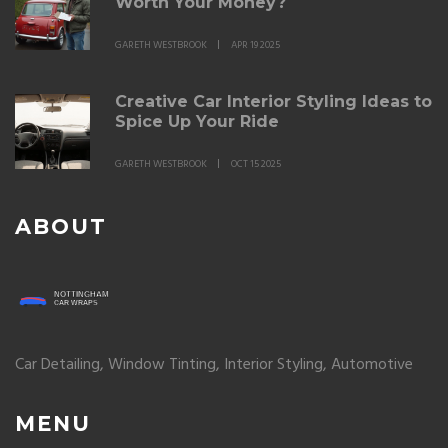
Worth Your Money?
GARETH WESTBROOK
APR 19 2025
Creative Car Interior Styling Ideas to
Spice Up Your Ride
GARETH WESTBROOK
OCT 15 2025
ABOUT
Car Detailing, Window Tinting, Interior Styling, Automotive
MENU