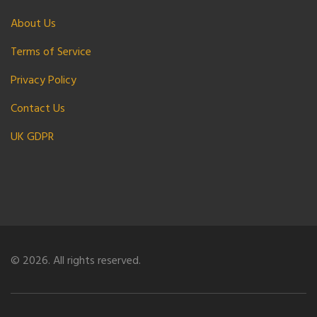
About Us
Terms of Service
Privacy Policy
Contact Us
UK GDPR
© 2026. All rights reserved.