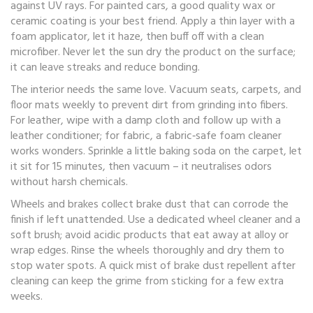
against UV rays. For painted cars, a good quality wax or
ceramic coating is your best friend. Apply a thin layer with a
foam applicator, let it haze, then buff off with a clean
microfiber. Never let the sun dry the product on the surface;
it can leave streaks and reduce bonding.
The interior needs the same love. Vacuum seats, carpets, and
floor mats weekly to prevent dirt from grinding into fibers.
For leather, wipe with a damp cloth and follow up with a
leather conditioner; for fabric, a fabric‑safe foam cleaner
works wonders. Sprinkle a little baking soda on the carpet, let
it sit for 15 minutes, then vacuum – it neutralises odors
without harsh chemicals.
Wheels and brakes collect brake dust that can corrode the
finish if left unattended. Use a dedicated wheel cleaner and a
soft brush; avoid acidic products that eat away at alloy or
wrap edges. Rinse the wheels thoroughly and dry them to
stop water spots. A quick mist of brake dust repellent after
cleaning can keep the grime from sticking for a few extra
weeks.