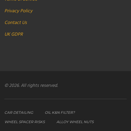
Privacy Policy
Contact Us
UK GDPR
© 2026. All rights reserved.
CAR DETAILING
OIL K&N FILTER?
WHEEL SPACER RISKS
ALLOY WHEEL NUTS