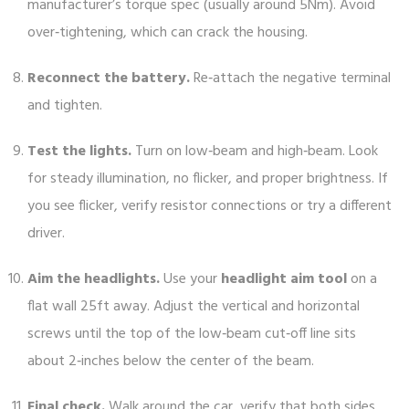
manufacturer’s torque spec (usually around 5Nm). Avoid
over‑tightening, which can crack the housing.
Reconnect the battery.
Re‑attach the negative terminal
and tighten.
Test the lights.
Turn on low‑beam and high‑beam. Look
for steady illumination, no flicker, and proper brightness. If
you see flicker, verify resistor connections or try a different
driver.
Aim the headlights.
Use your
headlight aim tool
on a
flat wall 25ft away. Adjust the vertical and horizontal
screws until the top of the low‑beam cut‑off line sits
about 2‑inches below the center of the beam.
Final check.
Walk around the car, verify that both sides