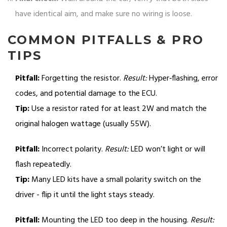
have identical aim, and make sure no wiring is loose.
COMMON PITFALLS & PRO
TIPS
Pitfall:
Forgetting the resistor.
Result:
Hyper‑flashing, error
codes, and potential damage to the ECU.
Tip:
Use a resistor rated for at least 2W and match the
original halogen wattage (usually 55W).
Pitfall:
Incorrect polarity.
Result:
LED won’t light or will
flash repeatedly.
Tip:
Many LED kits have a small polarity switch on the
driver - flip it until the light stays steady.
Pitfall:
Mounting the LED too deep in the housing.
Result: