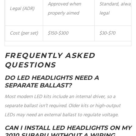
Approved when
Standard, always
Legal (ADR)
properly aimed
legal
Cost (per set)
$150‑$300
$30‑$70
FREQUENTLY ASKED
QUESTIONS
DO LED HEADLIGHTS NEED A
SEPARATE BALLAST?
Most modern LED kits include an internal driver, so a
separate ballast isn’t required. Older kits or high‑output
LEDs may need an external ballast to regulate voltage.
CAN I INSTALL LED HEADLIGHTS ON MY
2010 SUBARU WITHOUT A WIRING