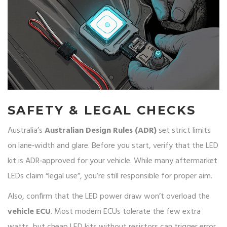
SAFETY & LEGAL CHECKS
Australia’s
Australian Design Rules (ADR)
set strict limits
on lane‑width and glare. Before you start, verify that the LED
kit is ADR‑approved for your vehicle. While many aftermarket
LEDs claim “legal use”, you’re still responsible for proper aim.
Also, confirm that the LED power draw won’t overload the
vehicle ECU
. Most modern ECUs tolerate the few extra