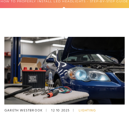
HOW TO PROPERLY INSTALL LED HEADLIGHTS - STEP‑BY‑STEP GUIDE
GARETH WESTBROOK
12 10 2025
LIGHTING