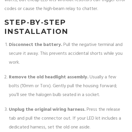
watts, but cheap LED kits without resistors can trigger error
codes or cause the high‑beam relay to chatter.
STEP‑BY‑STEP
INSTALLATION
Disconnect the battery.
Pull the negative terminal and
secure it away. This prevents accidental shorts while you
work.
Remove the old headlight assembly.
Usually a few
bolts (10mm or Torx). Gently pull the housing forward;
you’ll see the halogen bulb seated in a socket.
Unplug the original wiring harness.
Press the release
tab and pull the connector out. If your LED kit includes a
dedicated harness, set the old one aside.