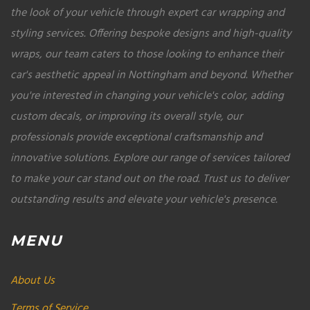
the look of your vehicle through expert car wrapping and
styling services. Offering bespoke designs and high-quality
wraps, our team caters to those looking to enhance their
car's aesthetic appeal in Nottingham and beyond. Whether
you're interested in changing your vehicle's color, adding
custom decals, or improving its overall style, our
professionals provide exceptional craftsmanship and
innovative solutions. Explore our range of services tailored
to make your car stand out on the road. Trust us to deliver
outstanding results and elevate your vehicle's presence.
MENU
About Us
Terms of Service