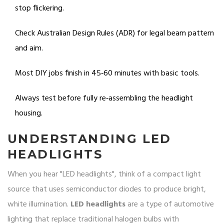
stop flickering.
Check Australian Design Rules (ADR) for legal beam pattern
and aim.
Most DIY jobs finish in 45‑60 minutes with basic tools.
Always test before fully re‑assembling the headlight
housing.
UNDERSTANDING LED
HEADLIGHTS
When you hear "LED headlights", think of a compact light
source that uses semiconductor diodes to produce bright,
white illumination.
LED headlights
are a type of automotive
lighting that
replace traditional halogen bulbs with