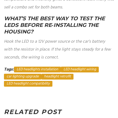
sell a combo set for both beams.
WHAT’S THE BEST WAY TO TEST THE
LEDS BEFORE RE‑INSTALLING THE
HOUSING?
Hook the LED to a 12V power source or the car’s battery
with the resistor in place. If the light stays steady for a few
seconds, the wiring is correct.
Tags:
LED headlights installation
LED headlight wiring
car lighting upgrade
headlight retrofit
LED headlight compatibility
RELATED POST