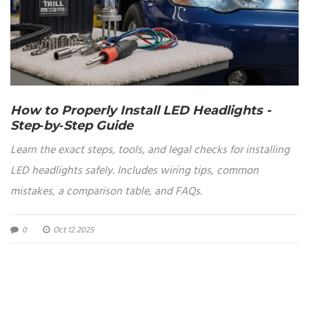
How to Properly Install LED Headlights -
Step‑by‑Step Guide
Learn the exact steps, tools, and legal checks for installing
LED headlights safely. Includes wiring tips, common
mistakes, a comparison table, and FAQs.
0
Oct 12 2025