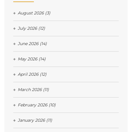
August 2026
(3)
July 2026
(12)
June 2026
(14)
May 2026
(14)
April 2026
(12)
March 2026
(11)
February 2026
(10)
January 2026
(11)