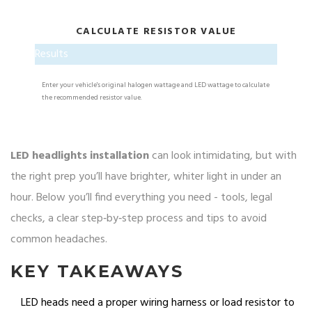
CALCULATE RESISTOR VALUE
Results
Enter your vehicle's original halogen wattage and LED wattage to calculate
the recommended resistor value.
LED headlights installation
can look intimidating, but with
the right prep you’ll have brighter, whiter light in under an
hour. Below you’ll find everything you need - tools, legal
checks, a clear step‑by‑step process and tips to avoid
common headaches.
KEY TAKEAWAYS
LED heads need a proper wiring harness or load resistor to