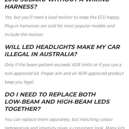
HARNESS?
Yes, but you’ll need a load resistor to keep the ECU happy.
Plug‑in harnesses are sold for most popular models and
include the resistor.
WILL LED HEADLIGHTS MAKE MY CAR
ILLEGAL IN AUSTRALIA?
Only if the beam pattern exceeds ADR limits or if you use a
non‑approved kit. Proper aim and an ADR‑approved product
keep you legal.
DO I NEED TO REPLACE BOTH
LOW‑BEAM AND HIGH‑BEAM LEDS
TOGETHER?
You can replace them separately, but matching colour
temperature and intensity gives a consistent look. Many kits