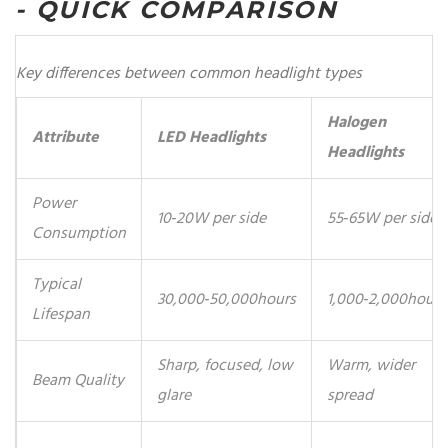
- QUICK COMPARISON
Key differences between common headlight types
Halogen
Attribute
LED Headlights
Headlights
Power
10‑20W per side
55‑65W per side
Consumption
Typical
30,000‑50,000hours
1,000‑2,000hours
Lifespan
Sharp, focused, low
Warm, wider
Beam Quality
glare
spread