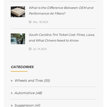
What Is the Difference Between OEM and
Performance Air Filters?
Dec, 18 2025
South Carolina Tint Ticket Cost: Fines, Laws,
and What Drivers Need to Know
Jul, 14 2025
CATEGORIES
Wheels and Tires
(55)
Automotive
(48)
Suspension
(41)