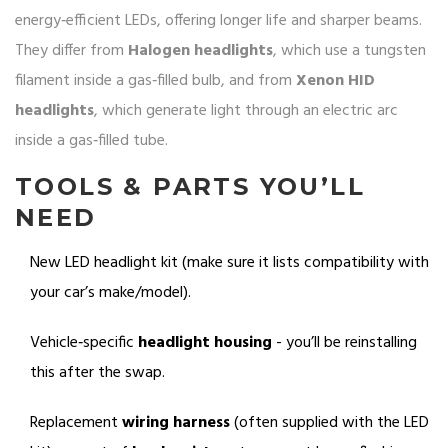
energy‑efficient LEDs, offering longer life and sharper beams
.
They differ from
Halogen headlights
, which use a tungsten
filament inside a gas‑filled bulb, and from
Xenon HID
headlights
, which generate light through an electric arc
inside a gas‑filled tube.
TOOLS & PARTS YOU’LL
NEED
New LED headlight kit (make sure it lists compatibility with
your car’s make/model).
Vehicle‑specific
headlight housing
- you’ll be reinstalling
this after the swap.
Replacement
wiring harness
(often supplied with the LED