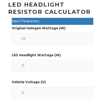
LED HEADLIGHT
RESISTOR CALCULATOR
Input Parameters
Original Halogen Wattage (W)
LED Headlight Wattage (W)
Vehicle Voltage (V)