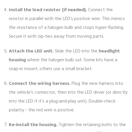
Install the load resistor (if needed).
Connect the
resistor in parallel with the LED’s positive wire. This mimics
the resistance of a halogen bulb and stops hyper‑flashing.
Secure it with zip‑ties away from moving parts.
Attach the LED unit.
Slide the LED into the
headlight
housing
where the halogen bulb sat. Some kits have a
snap‑in mount; others use a small bracket.
Connect the wiring harness.
Plug the new harness into
the vehicle’s connector, then into the LED driver (or directly
into the LED if it’s a plug‑and‑play unit). Double‑check
polarity - the red wire is positive.
Re‑install the housing.
Tighten the retaining bolts to the