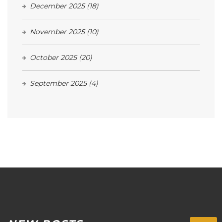
December 2025
(18)
November 2025
(10)
October 2025
(20)
September 2025
(4)