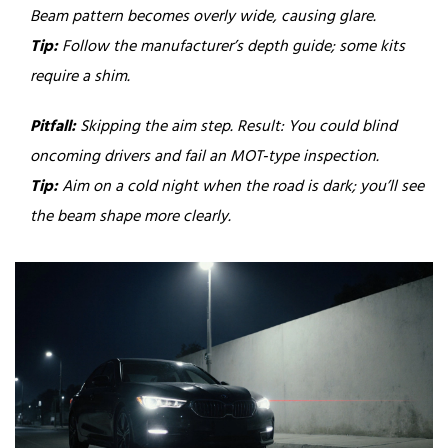
Beam pattern becomes overly wide, causing glare.
Tip:
Follow the manufacturer’s depth guide; some kits
require a shim.
Pitfall:
Skipping the aim step.
Result: You could blind
oncoming drivers and fail an MOT‑type inspection.
Tip:
Aim on a cold night when the road is dark; you’ll see
the beam shape more clearly.