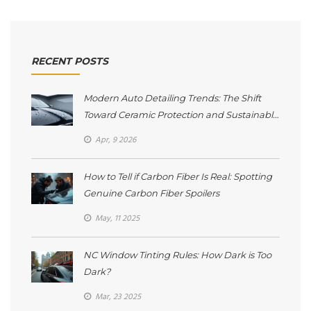
RECENT POSTS
Modern Auto Detailing Trends: The Shift
Toward Ceramic Protection and Sustainable
Care
Apr, 9 2026
How to Tell if Carbon Fiber Is Real: Spotting
Genuine Carbon Fiber Spoilers
May, 11 2025
NC Window Tinting Rules: How Dark is Too
Dark?
Mar, 23 2025