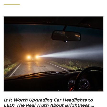
Is It Worth Upgrading Car Headlights to
LED? The Real Truth About Brightness,