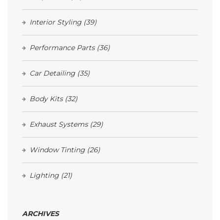
Interior Styling
(39)
Performance Parts
(36)
Car Detailing
(35)
Body Kits
(32)
Exhaust Systems
(29)
Window Tinting
(26)
Lighting
(21)
ARCHIVES