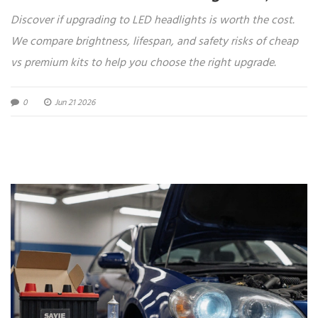
Heat, and Cost
Discover if upgrading to LED headlights is worth the cost.
We compare brightness, lifespan, and safety risks of cheap
vs premium kits to help you choose the right upgrade.
0
Jun 21 2026