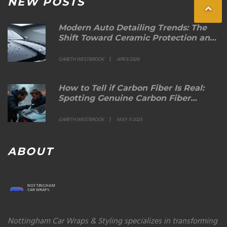
NEW POSTS
Modern Auto Detailing Trends: The
Shift Toward Ceramic Protection and
Sustainable Care
GARETH WESTBROOK
APR 9 2026
How to Tell if Carbon Fiber Is Real:
Spotting Genuine Carbon Fiber
Spoilers
GARETH WESTBROOK
MAY 11 2025
ABOUT
Nottingham Car Wraps & Styling specializes in transforming