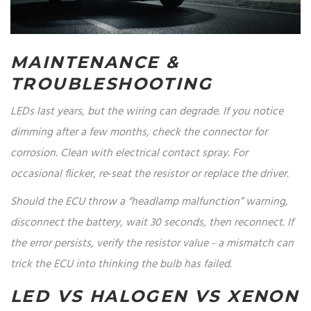
MAINTENANCE &
TROUBLESHOOTING
LEDs last years, but the wiring can degrade. If you notice
dimming after a few months, check the connector for
corrosion. Clean with electrical contact spray. For
occasional flicker, re‑seat the resistor or replace the driver.
Should the ECU throw a “headlamp malfunction” warning,
disconnect the battery, wait 30 seconds, then reconnect. If
the error persists, verify the resistor value - a mismatch can
trick the ECU into thinking the bulb has failed.
LED VS HALOGEN VS XENON