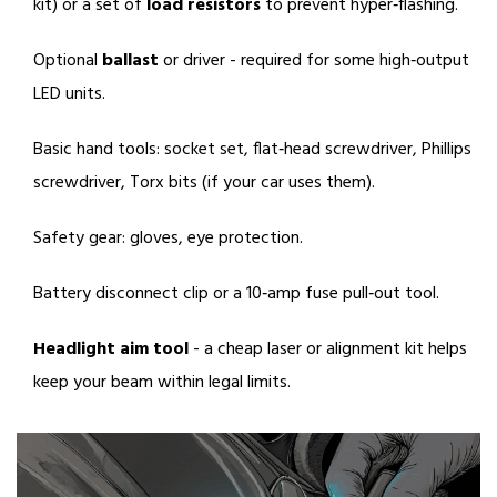
kit) or a set of
load resistors
to prevent hyper‑flashing.
Optional
ballast
or driver - required for some high‑output
LED units.
Basic hand tools: socket set, flat‑head screwdriver, Phillips
screwdriver, Torx bits (if your car uses them).
Safety gear: gloves, eye protection.
Battery disconnect clip or a 10‑amp fuse pull‑out tool.
Headlight aim tool
- a cheap laser or alignment kit helps
keep your beam within legal limits.