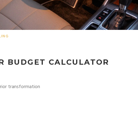
LING
OR BUDGET CALCULATOR
erior transformation