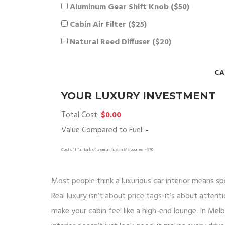
Aluminum Gear Shift Knob ($50)
Cabin Air Filter ($25)
Natural Reed Diffuser ($20)
CA
YOUR LUXURY INVESTMENT
Total Cost:
$0.00
Value Compared to Fuel:
-
Cost of 1 full tank of premium fuel in Melbourne: ~$70
Most people think a luxurious car interior means sp
Real luxury isn’t about price tags-it’s about attent
make your cabin feel like a high-end lounge. In Mel