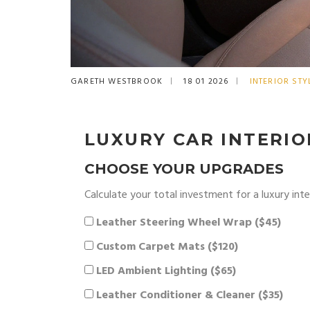
GARETH WESTBROOK
18 01 2026
INTERIOR STY
LUXURY CAR INTERI
CHOOSE YOUR UPGRADES
Calculate your total investment for a luxury int
Leather Steering Wheel Wrap ($45)
Custom Carpet Mats ($120)
LED Ambient Lighting ($65)
Leather Conditioner & Cleaner ($35)