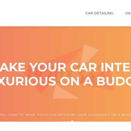
CAR DETAILING
OIL
AKE YOUR CAR INTE
XURIOUS ON A BUD
ME
HOW TO MAKE YOUR CAR INTERIOR LOOK LUXURIOUS ON A BUD