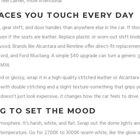
 feel calmer, more intentional.
ACES YOU TOUCH EVERY DAY
gear shift, and door handles than anywhere else in the car. If tho
en if the seats are leather. Replace plastic or worn-out shift kno
od. Brands like Alcantara and Rennline offer direct-fit replacemen
rd, and Ford Mustang. A simple $40 upgrade can turn a generic 
 BMW.
d or glossy, wrap it in a high-quality stitched leather or Alcantara
with double stitching and a slight texture-something that grips y
oesn’t just look expensive, it changes how the car feels to drive.
G TO SET THE MOOD
 atmosphere. It’s harsh, white, and flat. Swap out the dome lights an
or temperature. Go for 2700K to 3000K-warm white, like the glow o