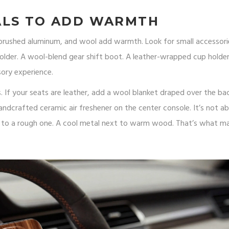
ALS TO ADD WARMTH
, brushed aluminum, and wool add warmth. Look for small accessori
lder. A wool-blend gear shift boot. A leather-wrapped cup holder 
sory experience.
s. If your seats are leather, add a wool blanket draped over the bac
handcrafted ceramic air freshener on the center console. It’s not a
t to a rough one. A cool metal next to warm wood. That’s what m