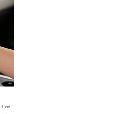
ard and