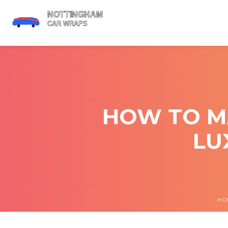
HOW TO M
LU
HO