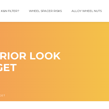
 K&N FILTER?
WHEEL SPACER RISKS
ALLOY WHEEL NUTS
RIOR LOOK
GET
GET