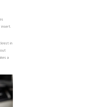
es
insert.
krest in
bout
akes a