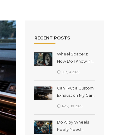
RECENT POSTS
Wheel Spacers:
How Do I Know If I
Need Them?
Jun, 4 2025
Can I Put a Custom
Exhaust on My Car?
What You Need to
Nov, 30 2025
Know Before
Installing One
Do Alloy Wheels
Really Need