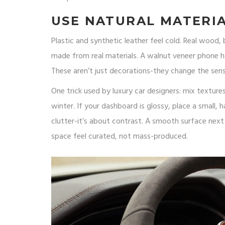
USE NATURAL MATERI
Plastic and synthetic leather feel cold. Real wood
made from real materials. A walnut veneer phone ho
These aren’t just decorations-they change the sen
One trick used by luxury car designers: mix texture
winter. If your dashboard is glossy, place a small, 
clutter-it’s about contrast. A smooth surface nex
space feel curated, not mass-produced.