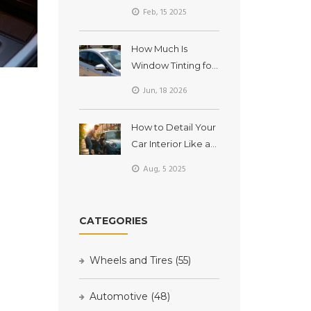
Balancing?
Feb, 15 2025
How Much Is
Window Tinting for
a Car in Australia?
Jun, 18 2026
(2026 Price Guide)
How to Detail Your
Car Interior Like a
Pro: DIY Steps, Tips,
Aug, 5 2025
and What Really
Works
CATEGORIES
Wheels and Tires
(55)
Automotive
(48)