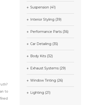
Suspension
(41)
Interior Styling
(39)
Performance Parts
(36)
Car Detailing
(35)
Body Kits
(32)
Exhaust Systems
(29)
Window Tinting
(26)
ruth?
dan to
Lighting
(21)
fined