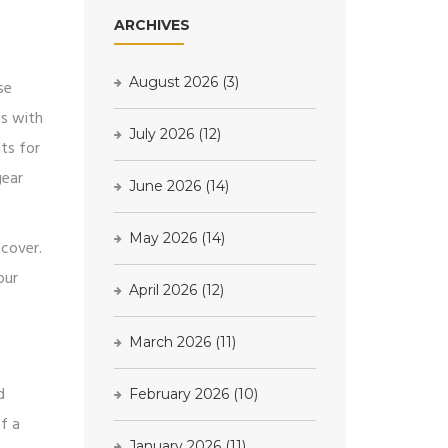
ARCHIVES
August 2026
(3)
se
bs with
July 2026
(12)
ts for
gear
June 2026
(14)
May 2026
(14)
 cover.
our
April 2026
(12)
March 2026
(11)
d
February 2026
(10)
f a
January 2026
(11)