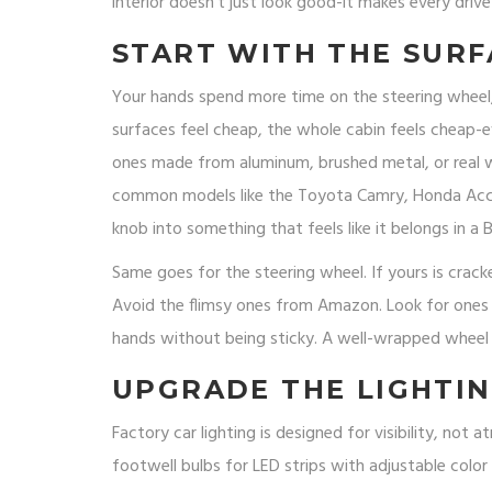
interior doesn’t just look good-it makes every drive
START WITH THE SURF
Your hands spend more time on the steering wheel, 
surfaces feel cheap, the whole cabin feels cheap-ev
ones made from aluminum, brushed metal, or real wo
common models like the Toyota Camry, Honda Acco
knob into something that feels like it belongs in a
Same goes for the steering wheel. If yours is cracke
Avoid the flimsy ones from Amazon. Look for ones 
hands without being sticky. A well-wrapped wheel d
UPGRADE THE LIGHTIN
Factory car lighting is designed for visibility, not
footwell bulbs for LED strips with adjustable col