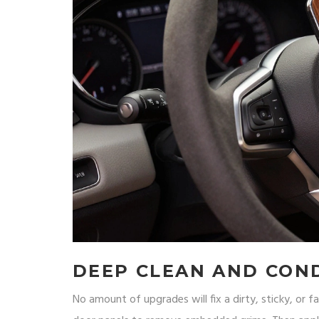
DEEP CLEAN AND CON
No amount of upgrades will fix a dirty, sticky, or fa