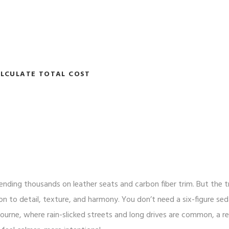
LCULATE TOTAL COST
ending thousands on leather seats and carbon fiber trim. But the t
ion to detail, texture, and harmony. You don’t need a six-figure se
bourne, where rain-slicked streets and long drives are common, a re