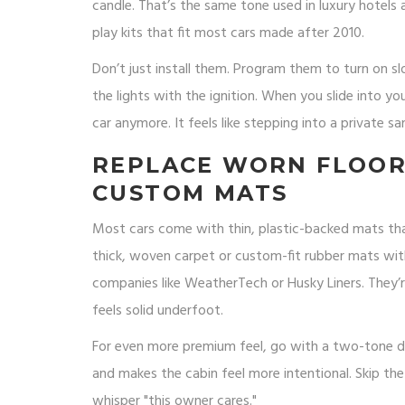
candle. That’s the same tone used in luxury hotels
play kits that fit most cars made after 2010.
Don’t just install them. Program them to turn on 
the lights with the ignition. When you slide into yo
car anymore. It feels like stepping into a private sa
REPLACE WORN FLOOR
CUSTOM MATS
Most cars come with thin, plastic-backed mats that
thick, woven carpet or custom-fit rubber mats wi
companies like WeatherTech or Husky Liners. They’re
feels solid underfoot.
For even more premium feel, go with a two-tone desi
and makes the cabin feel more intentional. Skip t
whisper "this owner cares."