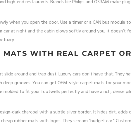
 and high-end restaurants. Brands like Philips and OSRAM make plu
slowly when you open the door. Use a timer or a CAN bus module t
ur car at night and the cabin glows softly around you, it doesn’t fee
nctuary.
 MATS WITH REAL CARPET O
 slide around and trap dust. Luxury cars don’t have that. They h
th deep grooves. You can get OEM-style carpet mats for your mo
 molded to fit your footwells perfectly and have a rich, dense pil
gn-dark charcoal with a subtle silver border. It hides dirt, adds 
he cheap rubber mats with logos. They scream "budget car." Custo