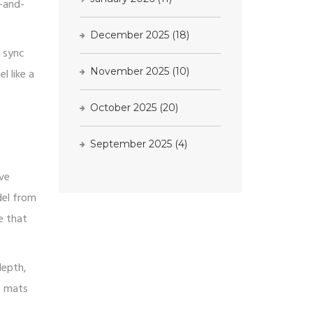
g-and-
December 2025
(18)
o sync
November 2025
(10)
l like a
October 2025
(20)
R
September 2025
(4)
ave
del from
e that
depth,
m mats