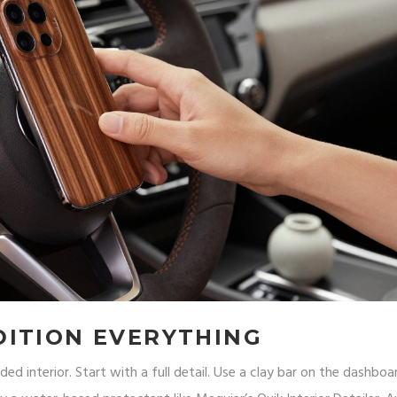
DITION EVERYTHING
ded interior. Start with a full detail. Use a clay bar on the dashbo