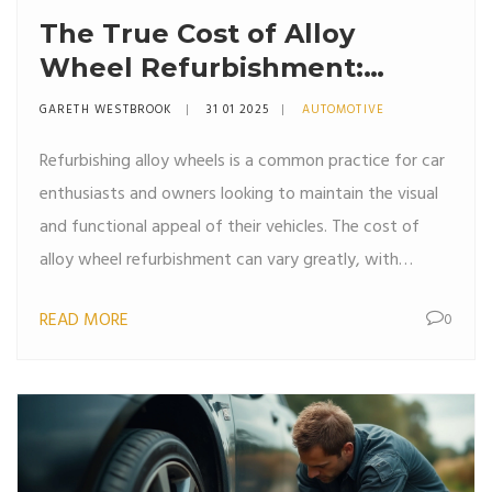
The True Cost of Alloy
Wheel Refurbishment:
Breaking Down Expenses
GARETH WESTBROOK
31 01 2025
AUTOMOTIVE
Refurbishing alloy wheels is a common practice for car
enthusiasts and owners looking to maintain the visual
and functional appeal of their vehicles. The cost of
alloy wheel refurbishment can vary greatly, with
factors such as wheel size, extent of damage, and the
READ MORE
0
chosen repair method influencing pricing.
Understanding these variables can help you budget and
make informed decisions. This article explores the
different aspects that affect refurbishment costs and
offers tips for getting the best value for your money.