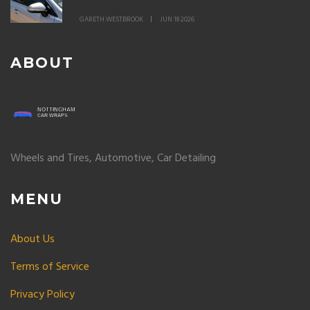
GARETH WESTBROOK
JUN 18 2026
ABOUT
Wheels and Tires, Automotive, Car Detailing
MENU
About Us
Terms of Service
Privacy Policy