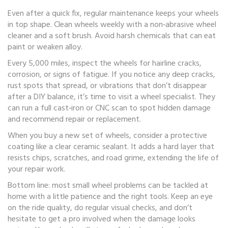
Even after a quick fix, regular maintenance keeps your wheels
in top shape. Clean wheels weekly with a non‑abrasive wheel
cleaner and a soft brush. Avoid harsh chemicals that can eat
paint or weaken alloy.
Every 5,000 miles, inspect the wheels for hairline cracks,
corrosion, or signs of fatigue. If you notice any deep cracks,
rust spots that spread, or vibrations that don’t disappear
after a DIY balance, it’s time to visit a wheel specialist. They
can run a full cast‑iron or CNC scan to spot hidden damage
and recommend repair or replacement.
When you buy a new set of wheels, consider a protective
coating like a clear ceramic sealant. It adds a hard layer that
resists chips, scratches, and road grime, extending the life of
your repair work.
Bottom line: most small wheel problems can be tackled at
home with a little patience and the right tools. Keep an eye
on the ride quality, do regular visual checks, and don’t
hesitate to get a pro involved when the damage looks