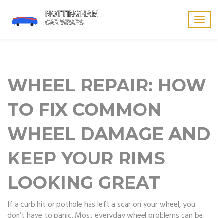
Togg
navig
WHEEL REPAIR: HOW
TO FIX COMMON
WHEEL DAMAGE AND
KEEP YOUR RIMS
LOOKING GREAT
If a curb hit or pothole has left a scar on your wheel, you
don’t have to panic. Most everyday wheel problems can be