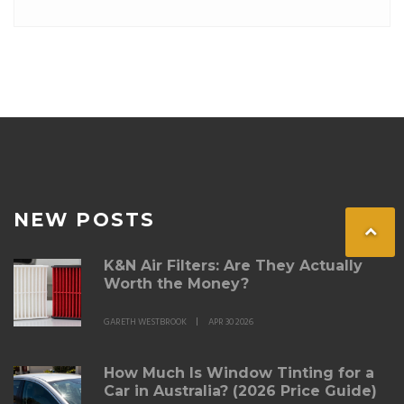
By understanding these steps, car owners can better
estimate the time and effort required to achieve a
professional finish.
NEW POSTS
K&N Air Filters: Are They Actually
Worth the Money?
GARETH WESTBROOK
APR 30 2026
How Much Is Window Tinting for a
Car in Australia? (2026 Price Guide)