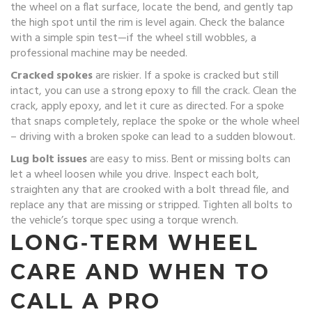
the wheel on a flat surface, locate the bend, and gently tap
the high spot until the rim is level again. Check the balance
with a simple spin test—if the wheel still wobbles, a
professional machine may be needed.
Cracked spokes
are riskier. If a spoke is cracked but still
intact, you can use a strong epoxy to fill the crack. Clean the
crack, apply epoxy, and let it cure as directed. For a spoke
that snaps completely, replace the spoke or the whole wheel
– driving with a broken spoke can lead to a sudden blowout.
Lug bolt issues
are easy to miss. Bent or missing bolts can
let a wheel loosen while you drive. Inspect each bolt,
straighten any that are crooked with a bolt thread file, and
replace any that are missing or stripped. Tighten all bolts to
the vehicle’s torque spec using a torque wrench.
LONG‑TERM WHEEL
CARE AND WHEN TO
CALL A PRO