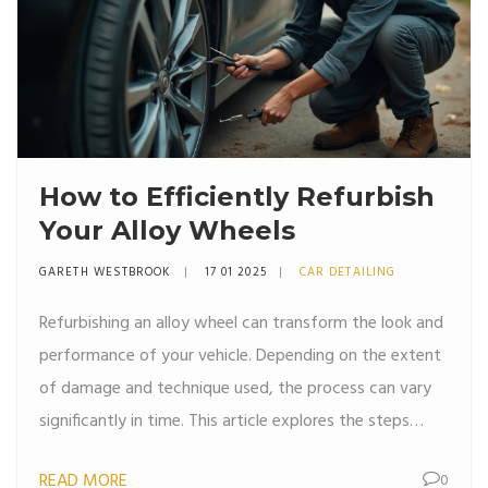
How to Efficiently Refurbish
Your Alloy Wheels
GARETH WESTBROOK
17 01 2025
CAR DETAILING
Refurbishing an alloy wheel can transform the look and
performance of your vehicle. Depending on the extent
of damage and technique used, the process can vary
significantly in time. This article explores the steps
involved in wheel refurbishment, from identifying the
READ MORE
0
type of damage to selecting the right repair method.