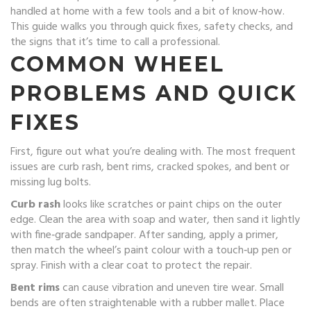
handled at home with a few tools and a bit of know‑how.
This guide walks you through quick fixes, safety checks, and
the signs that it’s time to call a professional.
COMMON WHEEL
PROBLEMS AND QUICK
FIXES
First, figure out what you’re dealing with. The most frequent
issues are curb rash, bent rims, cracked spokes, and bent or
missing lug bolts.
Curb rash
looks like scratches or paint chips on the outer
edge. Clean the area with soap and water, then sand it lightly
with fine‑grade sandpaper. After sanding, apply a primer,
then match the wheel’s paint colour with a touch‑up pen or
spray. Finish with a clear coat to protect the repair.
Bent rims
can cause vibration and uneven tire wear. Small
bends are often straightenable with a rubber mallet. Place