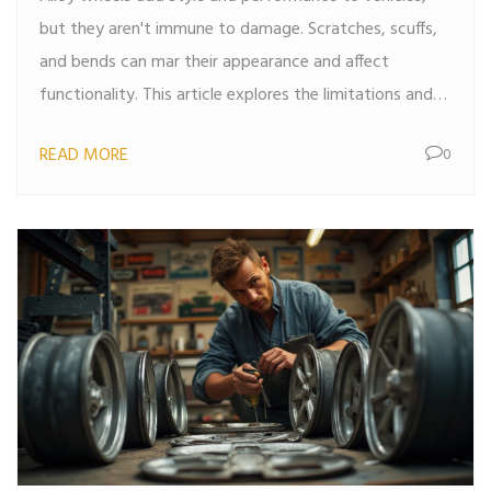
but they aren't immune to damage. Scratches, scuffs,
and bends can mar their appearance and affect
functionality. This article explores the limitations and
possibilities of repairing alloy wheels, providing tips on
READ MORE
0
when and how repairs can be safely made, and when
it's best to consider replacement.