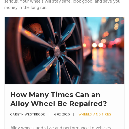
serious. Your wheels will stay safe, look good, and save you
money in the long run.
How Many Times Can an
Alloy Wheel Be Repaired?
GARETH WESTBROOK
6 02 2025
WHEELS AND TIRES
Alloy wheels add style and performance to vehicles,