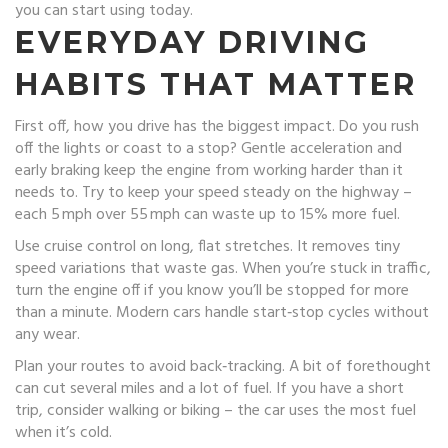
you can start using today.
EVERYDAY DRIVING
HABITS THAT MATTER
First off, how you drive has the biggest impact. Do you rush
off the lights or coast to a stop? Gentle acceleration and
early braking keep the engine from working harder than it
needs to. Try to keep your speed steady on the highway –
each 5 mph over 55 mph can waste up to 15% more fuel.
Use cruise control on long, flat stretches. It removes tiny
speed variations that waste gas. When you’re stuck in traffic,
turn the engine off if you know you’ll be stopped for more
than a minute. Modern cars handle start‑stop cycles without
any wear.
Plan your routes to avoid back‑tracking. A bit of forethought
can cut several miles and a lot of fuel. If you have a short
trip, consider walking or biking – the car uses the most fuel
when it’s cold.