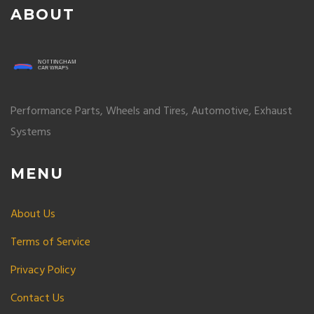
ABOUT
Performance Parts, Wheels and Tires, Automotive, Exhaust
Systems
MENU
About Us
Terms of Service
Privacy Policy
Contact Us