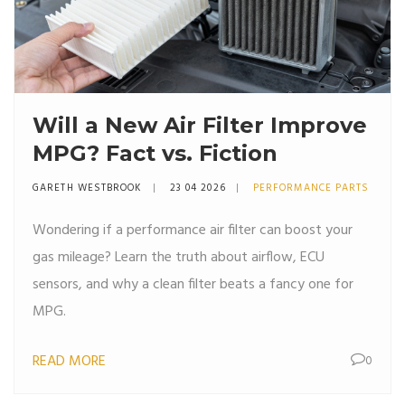
Will a New Air Filter Improve
MPG? Fact vs. Fiction
GARETH WESTBROOK
23 04 2026
PERFORMANCE PARTS
Wondering if a performance air filter can boost your
gas mileage? Learn the truth about airflow, ECU
sensors, and why a clean filter beats a fancy one for
MPG.
READ MORE
0