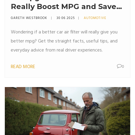
Really Boost MPG and Save
Fuel?
GARETH WESTBROOK
30 06 2025
AUTOMOTIVE
Wondering if a better car air filter will really give you
better mpg? Get the straight facts, useful tips, and
everyday advice from real driver experiences.
READ MORE
0