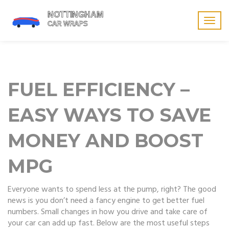
Togg
navig
FUEL EFFICIENCY –
EASY WAYS TO SAVE
MONEY AND BOOST
MPG
Everyone wants to spend less at the pump, right? The good
news is you don’t need a fancy engine to get better fuel
numbers. Small changes in how you drive and take care of
your car can add up fast. Below are the most useful steps