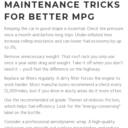
MAINTENANCE TRICKS
FOR BETTER MPG
Keeping the car in good shape is essential. Check tire pressure
once a month and before long trips. Under‑inflated tires
increase rolling resistance and can lower fuel economy by up
to 3%.
Remove unnecessary weight. That roof rack you only use
once a year adds drag and weight. Take it off when you don’t
need it – you’ll feel the difference on the highway.
Replace air filters regularly. A dirty filter forces the engine to
work harder. Most manufacturers recommend a check every
12,000 miles, but if you drive in dusty areas do it more often.
Use the recommended oil grade. Thinner oil reduces friction,
which helps fuel efficiency. Look for the “energy‑conserving”
label on the bottle.
Consider a professional aerodynamic wrap. A high‑quality