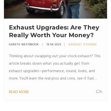
Exhaust Upgrades: Are They
Really Worth Your Money?
GARETH WESTBROOK
19 04 2025
EXHAUST SYSTEMS
Thinking about swapping out your stock exhaust? This
article breaks down what you actually get from
exhaust upgrades—performance, sound, looks, and
more. You'll learn the real pros and cons, see if fuel
efficiency claims really stack up, and find tips on legal
READ MORE
0
stuff and costs. No fluff—just the facts you need to
decide if an exhaust upgrade is worth it for you. Get
honest opinions and clear answers without any hard