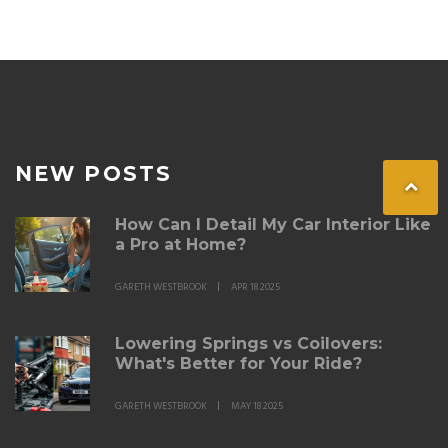
sell.
NEW POSTS
How Can I Detail My Car Interior Like
a Pro at Home?
GARETH WESTBROOK
APR 18 2025
Lowering Springs vs Coilovers:
What's Better for Your Ride?
GARETH WESTBROOK
MAY 18 2025