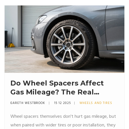
Do Wheel Spacers Affect
Gas Mileage? The Real
Impact Explained
GARETH WESTBROOK
15 12 2025
WHEELS AND TIRES
Wheel spacers themselves don't hurt gas mileage, but
when paired with wider tires or poor installation, they