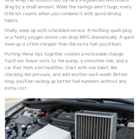
vinyl wrap can smooth out surface irregularities and reduce
drag by a small amount. While the savings aren’t huge, every
little bit counts when you combine it with good driving
habits.
Finally, keep up with scheduled service. A misfiring spark plug
or a faulty oxygen sensor can drop MPG dramatically. A quick
tune‑up is often cheaper than the extra fuel you’d burn.
Putting these tips together creates a noticeable change.
You’ll see fewer visits to the pump, a smoother ride, and a
car that feels a bit healthier. Start with one habit, like
checking tire pressure, and add another each week. Before
long, you’ll be racking up better fuel numbers without any
extra cost.