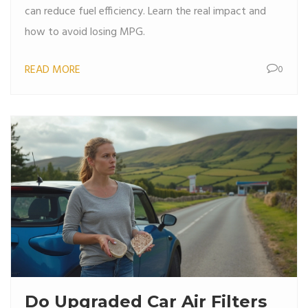
can reduce fuel efficiency. Learn the real impact and
how to avoid losing MPG.
READ MORE
0
Do Upgraded Car Air Filters