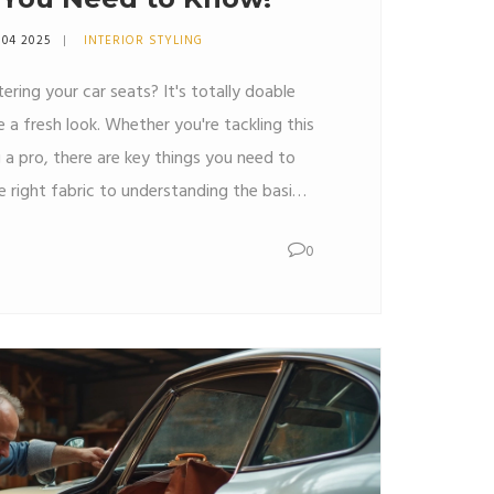
 04 2025
INTERIOR STYLING
ering your car seats? It's totally doable
e a fresh look. Whether you're tackling this
g a pro, there are key things you need to
 right fabric to understanding the basic
e breaks it down for you. Plus, get insider
0
ess smooth and successful.