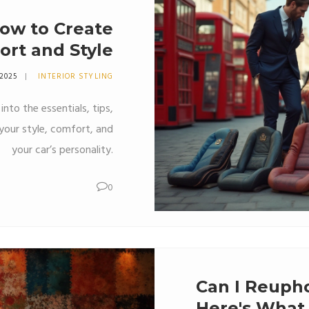
ow to Create
ort and Style
 2025
INTERIOR STYLING
nto the essentials, tips,
your style, comfort, and
your car’s personality.
0
Can I Reupho
Here's What