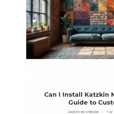
Can I Install Katzkin
Guide to Cust
GARETH WESTBROOK
7 02