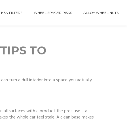
 K&N FILTER?
WHEEL SPACER RISKS
ALLOY WHEEL NUTS
TIPS TO
can turn a dull interior into a space you actually
 all surfaces with a product the pros use – a
akes the whole car feel stale. A clean base makes