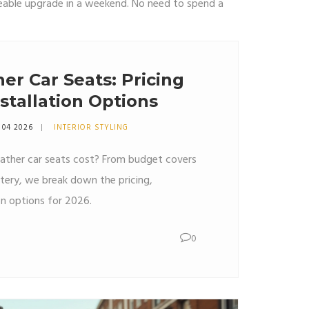
ticeable upgrade in a weekend. No need to spend a
her Car Seats: Pricing
stallation Options
 04 2026
INTERIOR STYLING
ther car seats cost? From budget covers
stery, we break down the pricing,
ion options for 2026.
0