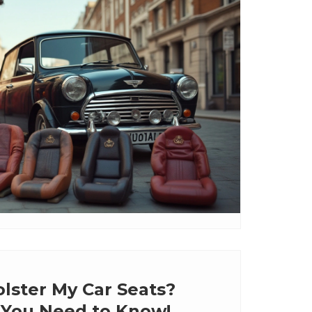
lster My Car Seats?
 You Need to Know!