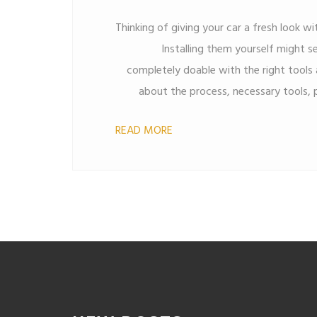
Thinking of giving your car a fresh look wi
Installing them yourself might se
completely doable with the right tools a
about the process, necessary tools, 
some handy tips to make your DIY pro
READ MORE
you're saving money or want the satisfact
this guide has got you covered. Dive in 
give it a personal touch w