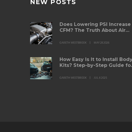
NEW POSTS
Does Lowering PSI Increase
CFM? The Truth About Air
Filters and Pressure
GARETH WESTBROOK
MAY 28 2026
How Easy Is It to Install Bod
Kits? Step-by-Step Guide fo
Beginners
GARETH WESTBROOK
JUL 4 2025