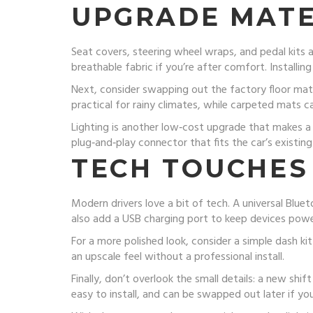
UPGRADE MATE
Seat covers, steering wheel wraps, and pedal kits a
breathable fabric if you’re after comfort. Installing
Next, consider swapping out the factory floor mat
practical for rainy climates, while carpeted mats ca
Lighting is another low‑cost upgrade that makes a 
plug‑and‑play connector that fits the car’s existing 
TECH TOUCHES
Modern drivers love a bit of tech. A universal Blue
also add a USB charging port to keep devices pow
For a more polished look, consider a simple dash ki
an upscale feel without a professional install.
Finally, don’t overlook the small details: a new shi
easy to install, and can be swapped out later if y