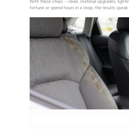
With these steps – clean, material upgrades, lighti
fortune or spend hours in a shop; the results spea