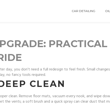
CAR DETAILING
OIL
PGRADE: PRACTICAL 
RIDE
er day, you don’t need a full redesign to feel fresh. Small changes 
ay, no fancy tools required.
 DEEP CLEAN
proper clean. Remove floor mats, vacuum every nook, and wipe down
et the vents; a soft brush and a quick spray can clear dust that m