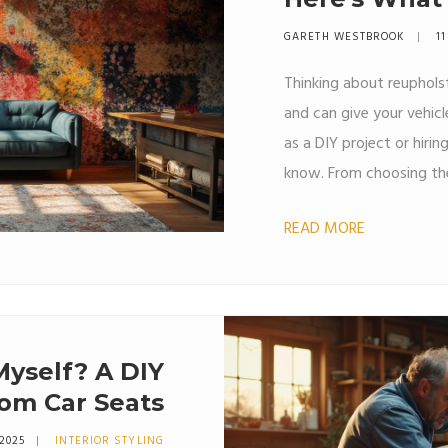
GARETH WESTBROOK
11
Thinking about reupholst
and can give your vehicl
as a DIY project or hirin
know. From choosing the
steps involved, this guid
READ MORE
tips on making the proc
 Myself? A DIY
om Car Seats
 2025
INTERIOR STYLING