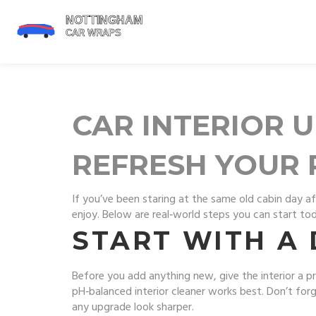
CAR INTERIOR U
REFRESH YOUR 
If you’ve been staring at the same old cabin day aft
enjoy. Below are real‑world steps you can start tod
START WITH A
Before you add anything new, give the interior a 
pH‑balanced interior cleaner works best. Don’t forg
any upgrade look sharper.