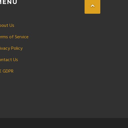
MENU
bout Us
erms of Service
ivacy Policy
ontact Us
K GDPR