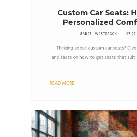
Custom Car Seats: H
Personalized Comf
GARETH WESTBROOK
27 07
Thinking about custom car seats? Dive i
and facts on how to get seats that suit 
READ MORE