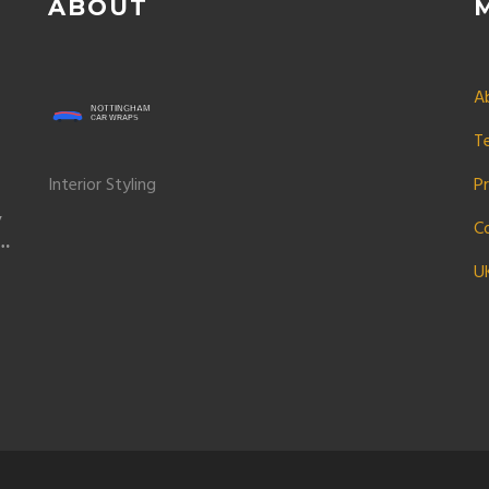
ABOUT
A
T
Interior Styling
Pr
y
C
r
U