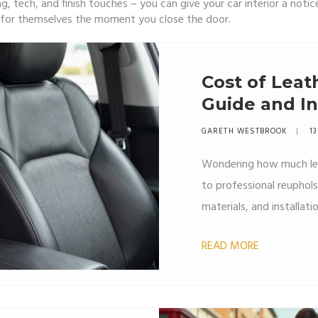
ng, tech, and finish touches – you can give your car interior a no
k for themselves the moment you close the door.
Cost of Leat
Guide and In
GARETH WESTBROOK
13
Wondering how much lea
to professional reuphol
materials, and installat
READ MORE