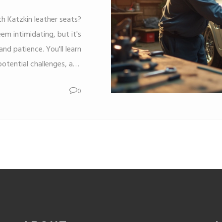
th Katzkin leather seats?
em intimidating, but it's
nd patience. You'll learn
potential challenges, and
ject a success. Whether
0
ion of doing it yourself,
to transform your car and
ithout breaking the bank.