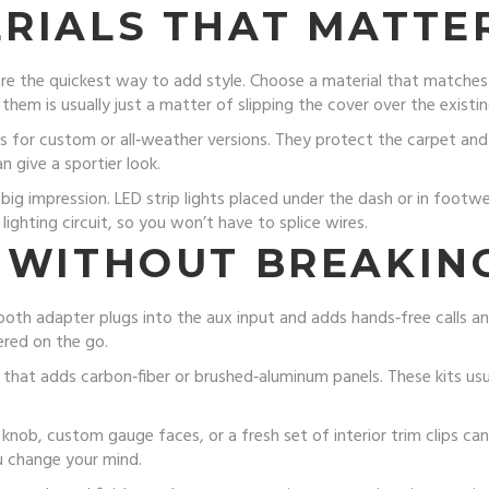
RIALS THAT MATTE
re the quickest way to add style. Choose a material that matches yo
 them is usually just a matter of slipping the cover over the existin
s for custom or all‑weather versions. They protect the carpet and
n give a sportier look.
big impression. LED strip lights placed under the dash or in footw
lighting circuit, so you won’t have to splice wires.
 WITHOUT BREAKIN
tooth adapter plugs into the aux input and adds hands‑free calls an
ered on the go.
t that adds carbon‑fiber or brushed‑aluminum panels. These kits us
ft knob, custom gauge faces, or a fresh set of interior trim clips c
ou change your mind.