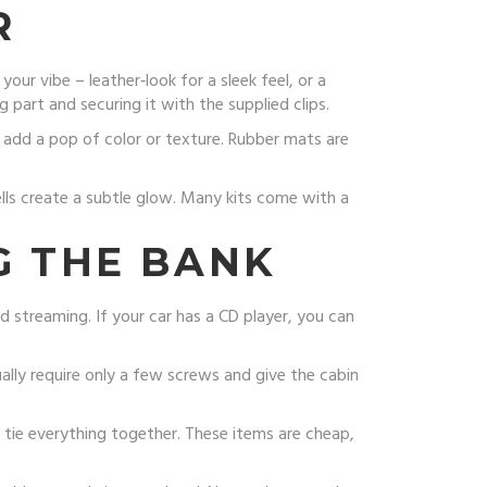
R
ur vibe – leather‑look for a sleek feel, or a
g part and securing it with the supplied clips.
 add a pop of color or texture. Rubber mats are
ells create a subtle glow. Many kits come with a
G THE BANK
d streaming. If your car has a CD player, you can
ually require only a few screws and give the cabin
an tie everything together. These items are cheap,