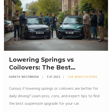
Lowering Springs vs
Coilovers: The Best
Suspension Upgrade for
GARETH WESTBROOK
5 07 2025
CAR MODIFICATIONS
Daily Driving
Curious if lowering springs or coilovers are better for
daily driving? Learn pros, cons, and expert tips to find
the best suspension upgrade for your car.