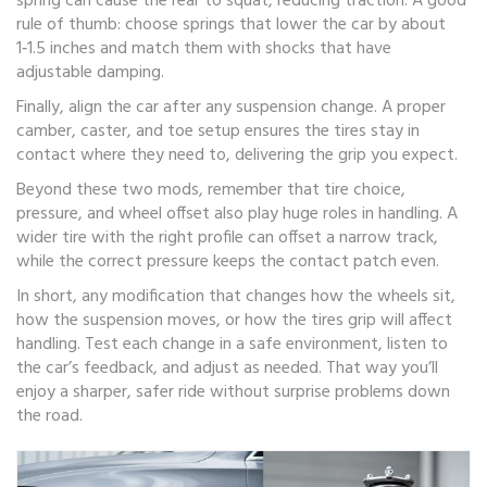
spring can cause the rear to squat, reducing traction. A good
rule of thumb: choose springs that lower the car by about
1‑1.5 inches and match them with shocks that have
adjustable damping.
Finally, align the car after any suspension change. A proper
camber, caster, and toe setup ensures the tires stay in
contact where they need to, delivering the grip you expect.
Beyond these two mods, remember that tire choice,
pressure, and wheel offset also play huge roles in handling. A
wider tire with the right profile can offset a narrow track,
while the correct pressure keeps the contact patch even.
In short, any modification that changes how the wheels sit,
how the suspension moves, or how the tires grip will affect
handling. Test each change in a safe environment, listen to
the car’s feedback, and adjust as needed. That way you’ll
enjoy a sharper, safer ride without surprise problems down
the road.