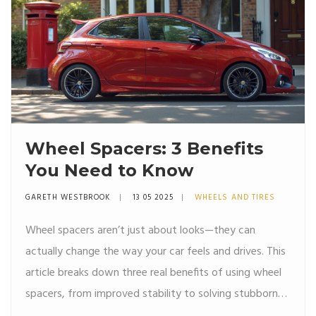
Wheel Spacers: 3 Benefits
You Need to Know
GARETH WESTBROOK
13 05 2025
WHEELS AND TIRES
Wheel spacers aren’t just about looks—they can
actually change the way your car feels and drives. This
article breaks down three real benefits of using wheel
spacers, from improved stability to solving stubborn
tire fitment issues. You’ll get helpful tips and some eye-