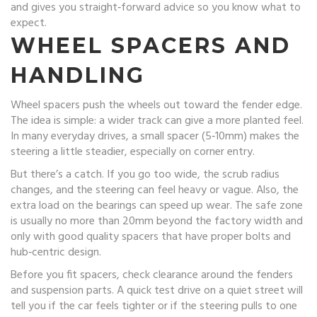
and gives you straight‑forward advice so you know what to
expect.
WHEEL SPACERS AND
HANDLING
Wheel spacers push the wheels out toward the fender edge.
The idea is simple: a wider track can give a more planted feel.
In many everyday drives, a small spacer (5‑10mm) makes the
steering a little steadier, especially on corner entry.
But there’s a catch. If you go too wide, the scrub radius
changes, and the steering can feel heavy or vague. Also, the
extra load on the bearings can speed up wear. The safe zone
is usually no more than 20mm beyond the factory width and
only with good quality spacers that have proper bolts and
hub‑centric design.
Before you fit spacers, check clearance around the fenders
and suspension parts. A quick test drive on a quiet street will
tell you if the car feels tighter or if the steering pulls to one