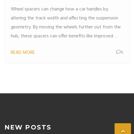
Wheel spacers can change how a car handles by
altering the track width and affecting the suspension
geometry. By moving the wheels further out from the
hub, these spacers can offer benefits like improved
stability and a more aggressive look. However, they
READ MORE
0
might also introduce challenges such as increased
stress on wheel bearings or altered steering dynamics.
Understanding the impact of wheel spacers on car
performance is crucial for anyone considering their
installation.
NEW POSTS