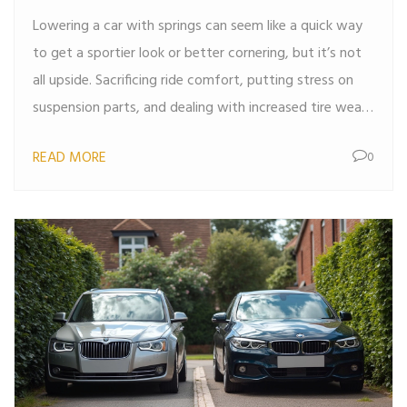
Lowering a car with springs can seem like a quick way
to get a sportier look or better cornering, but it’s not
all upside. Sacrificing ride comfort, putting stress on
suspension parts, and dealing with increased tire wear
can all catch up with you. Plus, you might run into
READ MORE
0
alignment headaches or even legal trouble if you go
too low. It’s not always as simple as swapping out
springs and hitting the road. This article breaks down
the common drawbacks so you know what you’re
getting into before you bust out the jack stands.