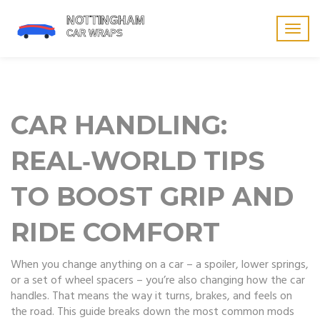
Togg
navig
CAR HANDLING:
REAL‑WORLD TIPS
TO BOOST GRIP AND
RIDE COMFORT
When you change anything on a car – a spoiler, lower springs,
or a set of wheel spacers – you’re also changing how the car
handles. That means the way it turns, brakes, and feels on
the road. This guide breaks down the most common mods