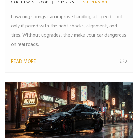
Need to Know
GARETH WESTBROOK
1 12 2025
SUSPENSION
Lowering springs can improve handling at speed - but
only if paired with the right shocks, alignment, and
tires. Without upgrades, they make your car dangerous
on real roads.
READ MORE
0