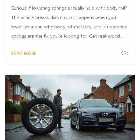
Curious if lowering springs actually help with body roll?
This article breaks down what happens when you
lower your car, why body roll matters, and if upgraded
springs are the fix you’re looking for. Get real-world
tips, helpful facts, and clear explanations without the
READ MORE
0
usual car jargon. Perfect if you want to improve your
ride’s cornering without the guesswork.