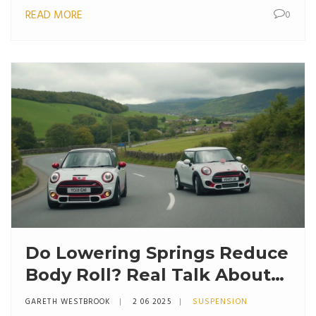
READ MORE
0
Do Lowering Springs Reduce
Body Roll? Real Talk About
Handling Upgrades
GARETH WESTBROOK
2 06 2025
SUSPENSION