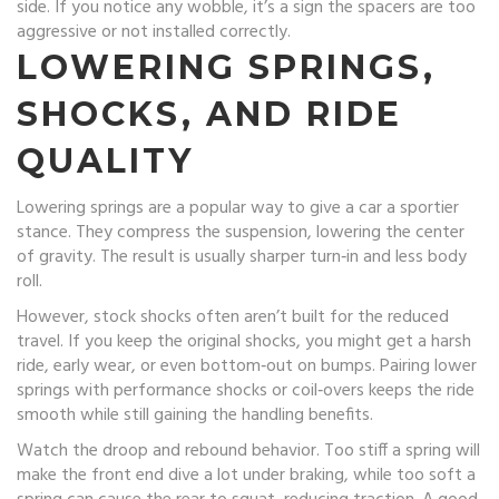
side. If you notice any wobble, it’s a sign the spacers are too
aggressive or not installed correctly.
LOWERING SPRINGS,
SHOCKS, AND RIDE
QUALITY
Lowering springs are a popular way to give a car a sportier
stance. They compress the suspension, lowering the center
of gravity. The result is usually sharper turn‑in and less body
roll.
However, stock shocks often aren’t built for the reduced
travel. If you keep the original shocks, you might get a harsh
ride, early wear, or even bottom‑out on bumps. Pairing lower
springs with performance shocks or coil‑overs keeps the ride
smooth while still gaining the handling benefits.
Watch the droop and rebound behavior. Too stiff a spring will
make the front end dive a lot under braking, while too soft a