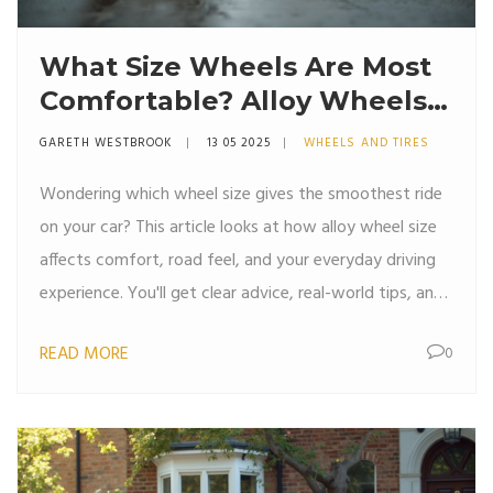
What Size Wheels Are Most
Comfortable? Alloy Wheels
Explained
GARETH WESTBROOK
13 05 2025
WHEELS AND TIRES
Wondering which wheel size gives the smoothest ride
on your car? This article looks at how alloy wheel size
affects comfort, road feel, and your everyday driving
experience. You'll get clear advice, real-world tips, and
unexpected facts about why bigger isn't always
READ MORE
0
better. By the end, you'll know just what to look for if
comfort is your top priority. It's a practical, no-
nonsense guide for drivers who want their ride to feel
just right.