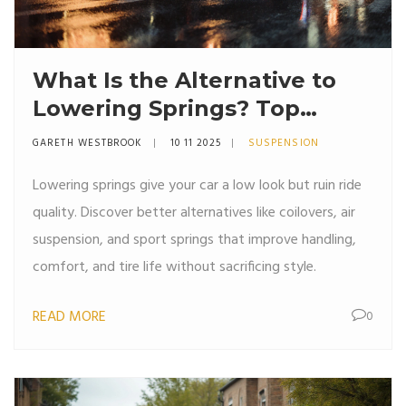
What Is the Alternative to
Lowering Springs? Top
Suspension Upgrades for
GARETH WESTBROOK
10 11 2025
SUSPENSION
Better Ride and Handling
Lowering springs give your car a low look but ruin ride
quality. Discover better alternatives like coilovers, air
suspension, and sport springs that improve handling,
comfort, and tire life without sacrificing style.
READ MORE
0