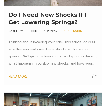
Do I Need New Shocks If I
Get Lowering Springs?
GARETH WESTBROOK
1 05 2025
SUSPENSION
Thinking about lowering your ride? This article looks at
whether you really need new shocks with lowering
springs. We'll get into how shocks and springs interact,
what happens if you skip new shocks, and how your
handling and ride feel can change. You'll get clear
READ MORE
0
advice, some surprisingly useful tips, and real-world
examples to make the right choice for your car.