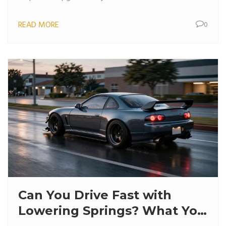
READ MORE
0
Can You Drive Fast with
Lowering Springs? What You