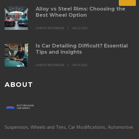
Alloy vs Steel Rims: Choosing the
Best Wheel Option
GARETH WESTBROOK
JAN 22 2025
Is Car Detailing Difficult? Essential
Tips and Insights
GARETH WESTBROOK
JAN 10 2025
ABOUT
Suspension, Wheels and Tires, Car Modifications, Automotive