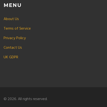
MENU
About Us
Terms of Service
Privacy Policy
Contact Us
UK GDPR
© 2026. All rights reserved.