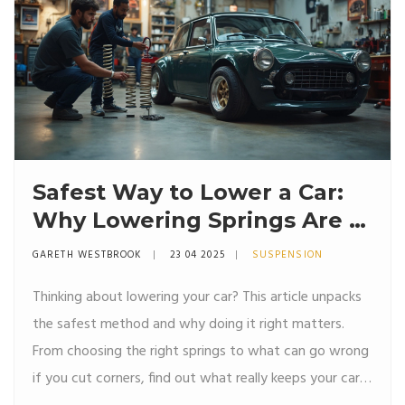
Safest Way to Lower a Car:
Why Lowering Springs Are a
Smart Move
GARETH WESTBROOK
23 04 2025
SUSPENSION
Thinking about lowering your car? This article unpacks
the safest method and why doing it right matters.
From choosing the right springs to what can go wrong
if you cut corners, find out what really keeps your car