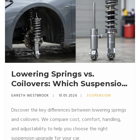
Lowering Springs vs.
Coilovers: Which Suspension
Upgrade Is Right for You?
GARETH WESTBROOK
10 05 2026
SUSPENSION
Discover the key differences between lowering springs
and coilovers. We compare cost, comfort, handling,
and adjustability to help you choose the right
suspension upgrade for your car.