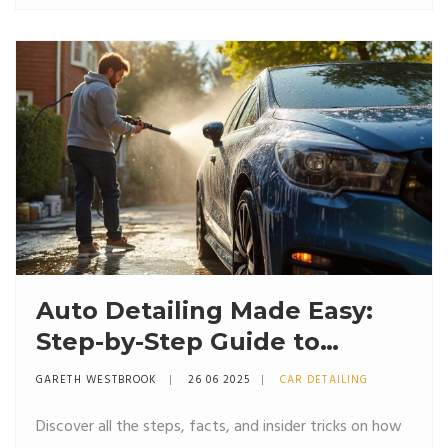
Auto Detailing Made Easy:
Step-by-Step Guide to
Getting That Showroom
GARETH WESTBROOK
26 06 2025
CAR DETAILING
Shine
Discover all the steps, facts, and insider tricks on how