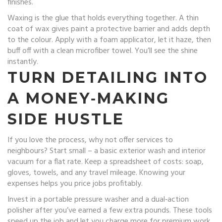
finishes.
Waxing is the glue that holds everything together. A thin
coat of wax gives paint a protective barrier and adds depth
to the colour. Apply with a foam applicator, let it haze, then
buff off with a clean microfiber towel. You’ll see the shine
instantly.
TURN DETAILING INTO
A MONEY‑MAKING
SIDE HUSTLE
If you love the process, why not offer services to
neighbours? Start small – a basic exterior wash and interior
vacuum for a flat rate. Keep a spreadsheet of costs: soap,
gloves, towels, and any travel mileage. Knowing your
expenses helps you price jobs profitably.
Invest in a portable pressure washer and a dual‑action
polisher after you’ve earned a few extra pounds. These tools
speed up the job and let you charge more for premium work