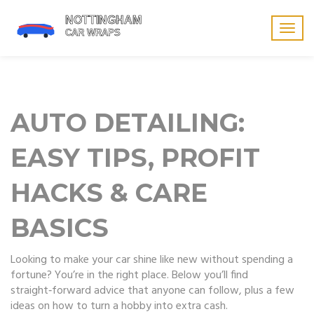
Togg
navig
AUTO DETAILING:
EASY TIPS, PROFIT
HACKS & CARE
BASICS
Looking to make your car shine like new without spending a
fortune? You’re in the right place. Below you’ll find
straight‑forward advice that anyone can follow, plus a few
ideas on how to turn a hobby into extra cash.