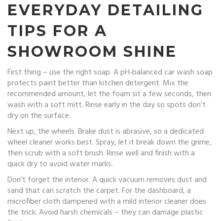
EVERYDAY DETAILING
TIPS FOR A
SHOWROOM SHINE
First thing – use the right soap. A pH‑balanced car wash soap
protects paint better than kitchen detergent. Mix the
recommended amount, let the foam sit a few seconds, then
wash with a soft mitt. Rinse early in the day so spots don’t
dry on the surface.
Next up, the wheels. Brake dust is abrasive, so a dedicated
wheel cleaner works best. Spray, let it break down the grime,
then scrub with a soft brush. Rinse well and finish with a
quick dry to avoid water marks.
Don’t forget the interior. A quick vacuum removes dust and
sand that can scratch the carpet. For the dashboard, a
microfiber cloth dampened with a mild interior cleaner does
the trick. Avoid harsh chemicals – they can damage plastic