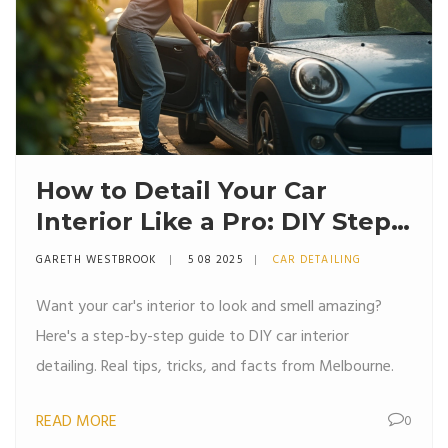
How to Detail Your Car
Interior Like a Pro: DIY Steps,
Tips, and What Really Works
GARETH WESTBROOK
5 08 2025
CAR DETAILING
Want your car's interior to look and smell amazing?
Here's a step-by-step guide to DIY car interior
detailing. Real tips, tricks, and facts from Melbourne.
READ MORE
0