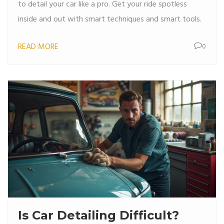
to detail your car like a pro. Get your ride spotless
inside and out with smart techniques and smart tools.
READ MORE
0
Is Car Detailing Difficult?