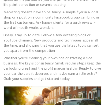
like paint correction or ceramic coating.
Marketing doesn’t have to be fancy. A simple flyer in a local
shop or a post on a community Facebook group can bring in
the first customers. Ask happy clients for a quick review –
word of mouth works wonders.
Finally, stay up to date. Follow a few detailing blogs or
YouTube channels. New products and techniques appear all
the time, and showing that you use the latest tools can set
you apart from the competition.
Whether you’re cleaning your own ride or starting a side
business, the key is consistency. Small, regular steps keep the
car looking great and the profit margin healthy. Ready to give
your car the care it deserves and maybe earn a little extra?
Grab your supplies and get started today.