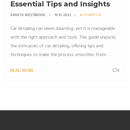
Essential Tips and Insights
GARETH WESTBROOK
10 01 2025
AUTOMOTIVE
Car detailing can seem daunting, yet it is manageable
with the right approach and tools. This guide unpacks
the intricacies of car detailing, offering tips and
techniques to make the process smoother. From
understanding the importance of different cleaning
READ MORE
0
supplies to mastering the skills needed for a mirror-like
shine, this article helps car owners maintain their
vehicles effectively. Explore the steps involved in both
interior and exterior detailing, and learn how to make
car maintenance an enjoyable task.