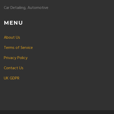
Car Detailing, Automotive
MENU
About Us
Terms of Service
Privacy Policy
Contact Us
UK GDPR