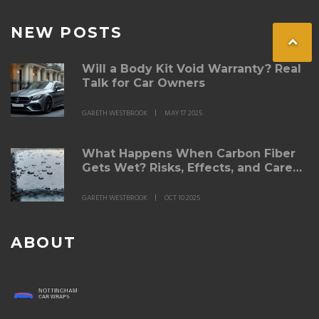
NEW POSTS
Will a Body Kit Void Warranty? Real
Talk for Car Owners
GARETH WESTBROOK
MAY 17 2025
What Happens When Carbon Fiber
Gets Wet? Risks, Effects, and Care
Tips
GARETH WESTBROOK
OCT 10 2025
ABOUT