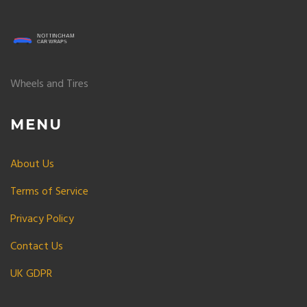
Wheels and Tires
MENU
About Us
Terms of Service
Privacy Policy
Contact Us
UK GDPR