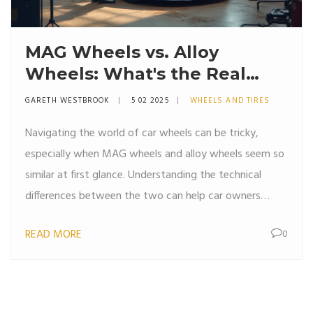
MAG Wheels vs. Alloy
Wheels: What's the Real
Difference?
GARETH WESTBROOK
5 02 2025
WHEELS AND TIRES
Navigating the world of car wheels can be tricky,
especially when MAG wheels and alloy wheels seem so
similar at first glance. Understanding the technical
differences between the two can help car owners
make informed decisions. This article breaks down
READ MORE
0
everything from materials and performance differences
to cost and maintenance tips. Whether you're looking
to upgrade your car's aesthetic or its performance,
knowing the key differences can save you time and