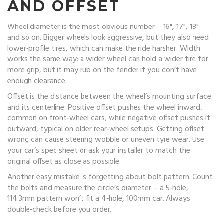
AND OFFSET
Wheel diameter is the most obvious number – 16", 17", 18"
and so on. Bigger wheels look aggressive, but they also need
lower‑profile tires, which can make the ride harsher. Width
works the same way: a wider wheel can hold a wider tire for
more grip, but it may rub on the fender if you don’t have
enough clearance.
Offset is the distance between the wheel’s mounting surface
and its centerline. Positive offset pushes the wheel inward,
common on front‑wheel cars, while negative offset pushes it
outward, typical on older rear‑wheel setups. Getting offset
wrong can cause steering wobble or uneven tyre wear. Use
your car’s spec sheet or ask your installer to match the
original offset as close as possible.
Another easy mistake is forgetting about bolt pattern. Count
the bolts and measure the circle’s diameter – a 5‑hole,
114.3mm pattern won’t fit a 4‑hole, 100mm car. Always
double‑check before you order.