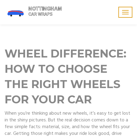
Togg
navig
WHEEL DIFFERENCE:
HOW TO CHOOSE
THE RIGHT WHEELS
FOR YOUR CAR
When you’re thinking about new wheels, it’s easy to get lost
in the shiny pictures. But the real decision comes down to a
few simple facts: material, size, and how the wheel fits your
car. Getting those right makes your ride look good, drive