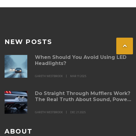
money.
NEW POSTS
When Should You Avoid Using LED
Headlights?
GARETH WESTBROOK
MAR 11 2025
Do Straight Through Mufflers Work?
The Real Truth About Sound, Power,
and Durability
GARETH WESTBROOK
DEC 21 2025
ABOUT