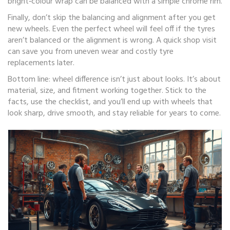
bright‑colour wrap can be balanced with a simple chrome rim.
Finally, don’t skip the balancing and alignment after you get
new wheels. Even the perfect wheel will feel off if the tyres
aren’t balanced or the alignment is wrong. A quick shop visit
can save you from uneven wear and costly tyre
replacements later.
Bottom line: wheel difference isn’t just about looks. It’s about
material, size, and fitment working together. Stick to the
facts, use the checklist, and you’ll end up with wheels that
look sharp, drive smooth, and stay reliable for years to come.