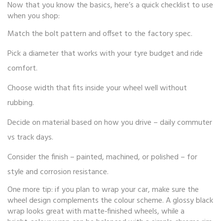
Now that you know the basics, here’s a quick checklist to use
when you shop:
Match the bolt pattern and offset to the factory spec.
Pick a diameter that works with your tyre budget and ride
comfort.
Choose width that fits inside your wheel well without
rubbing.
Decide on material based on how you drive – daily commuter
vs track days.
Consider the finish – painted, machined, or polished – for
style and corrosion resistance.
One more tip: if you plan to wrap your car, make sure the
wheel design complements the colour scheme. A glossy black
wrap looks great with matte‑finished wheels, while a