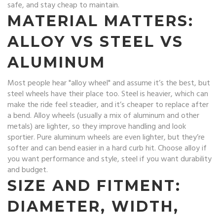
safe, and stay cheap to maintain.
MATERIAL MATTERS:
ALLOY VS STEEL VS
ALUMINUM
Most people hear "alloy wheel" and assume it’s the best, but
steel wheels have their place too. Steel is heavier, which can
make the ride feel steadier, and it’s cheaper to replace after
a bend. Alloy wheels (usually a mix of aluminum and other
metals) are lighter, so they improve handling and look
sportier. Pure aluminum wheels are even lighter, but they’re
softer and can bend easier in a hard curb hit. Choose alloy if
you want performance and style, steel if you want durability
and budget.
SIZE AND FITMENT:
DIAMETER, WIDTH,