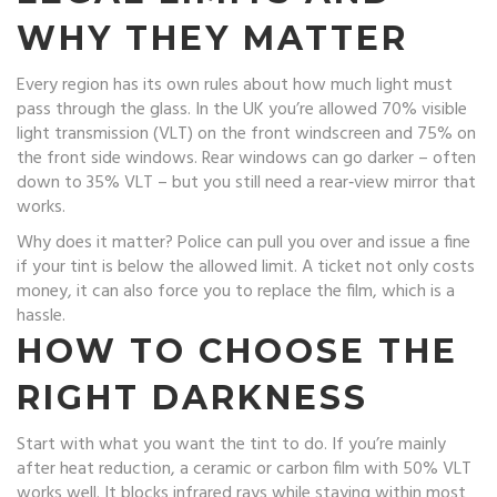
WHY THEY MATTER
Every region has its own rules about how much light must
pass through the glass. In the UK you’re allowed 70% visible
light transmission (VLT) on the front windscreen and 75% on
the front side windows. Rear windows can go darker – often
down to 35% VLT – but you still need a rear‑view mirror that
works.
Why does it matter? Police can pull you over and issue a fine
if your tint is below the allowed limit. A ticket not only costs
money, it can also force you to replace the film, which is a
hassle.
HOW TO CHOOSE THE
RIGHT DARKNESS
Start with what you want the tint to do. If you’re mainly
after heat reduction, a ceramic or carbon film with 50% VLT
works well. It blocks infrared rays while staying within most