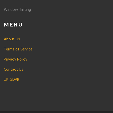
Window Tinting
MENU
About Us
Terms of Service
Privacy Policy
Contact Us
UK GDPR