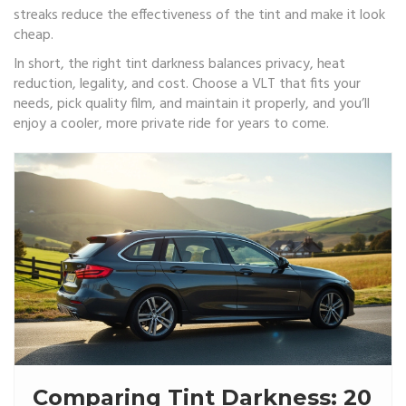
streaks reduce the effectiveness of the tint and make it look
cheap.
In short, the right tint darkness balances privacy, heat
reduction, legality, and cost. Choose a VLT that fits your
needs, pick quality film, and maintain it properly, and you’ll
enjoy a cooler, more private ride for years to come.
Comparing Tint Darkness: 20