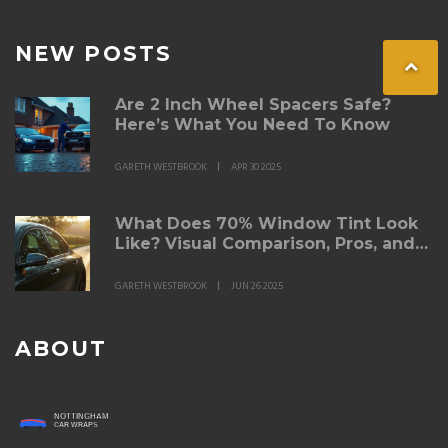
NEW POSTS
Are 2 Inch Wheel Spacers Safe?
Here’s What You Need To Know
GARETH WESTBROOK
APR 30 2025
What Does 70% Window Tint Look
Like? Visual Comparison, Pros, and
Cons
GARETH WESTBROOK
JUN 26 2025
ABOUT