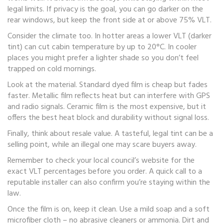
legal limits. If privacy is the goal, you can go darker on the
rear windows, but keep the front side at or above 75% VLT.
Consider the climate too. In hotter areas a lower VLT (darker
tint) can cut cabin temperature by up to 20°C. In cooler
places you might prefer a lighter shade so you don’t feel
trapped on cold mornings.
Look at the material. Standard dyed film is cheap but fades
faster. Metallic film reflects heat but can interfere with GPS
and radio signals. Ceramic film is the most expensive, but it
offers the best heat block and durability without signal loss.
Finally, think about resale value. A tasteful, legal tint can be a
selling point, while an illegal one may scare buyers away.
Remember to check your local council’s website for the
exact VLT percentages before you order. A quick call to a
reputable installer can also confirm you’re staying within the
law.
Once the film is on, keep it clean. Use a mild soap and a soft
microfiber cloth – no abrasive cleaners or ammonia. Dirt and