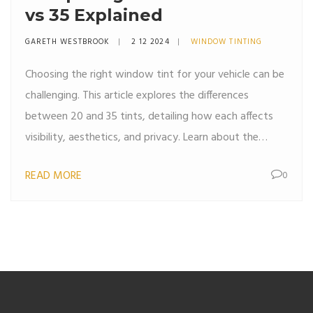
vs 35 Explained
GARETH WESTBROOK
2 12 2024
WINDOW TINTING
Choosing the right window tint for your vehicle can be
challenging. This article explores the differences
between 20 and 35 tints, detailing how each affects
visibility, aesthetics, and privacy. Learn about the
typical uses for each type, along with helpful tips to
READ MORE
0
ensure you pick the perfect match for your needs. Get
insights into legal considerations and benefits of
window tinting.