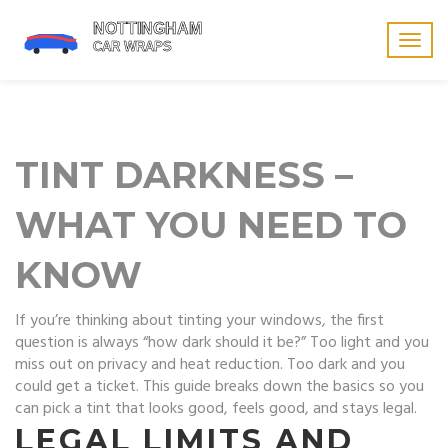
Togg
navig
TINT DARKNESS –
WHAT YOU NEED TO
KNOW
If you’re thinking about tinting your windows, the first
question is always “how dark should it be?” Too light and you
miss out on privacy and heat reduction. Too dark and you
could get a ticket. This guide breaks down the basics so you
can pick a tint that looks good, feels good, and stays legal.
LEGAL LIMITS AND