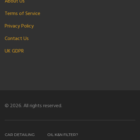
About Us
Terms of Service
Privacy Policy
Contact Us
UK GDPR
© 2026. All rights reserved.
CAR DETAILING
OIL K&N FILTER?