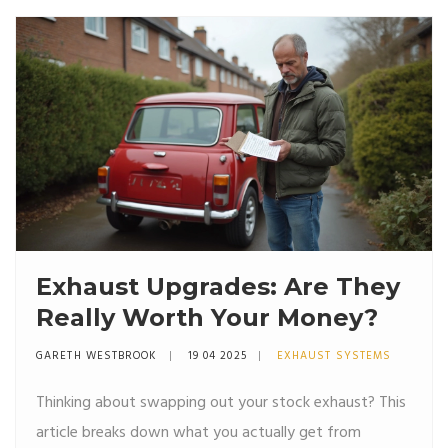
Exhaust Upgrades: Are They
Really Worth Your Money?
GARETH WESTBROOK
19 04 2025
EXHAUST SYSTEMS
Thinking about swapping out your stock exhaust? This
article breaks down what you actually get from