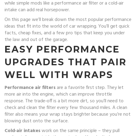
while simple mods like a performance air filter or a cold‑air
intake can add real horsepower.
On this page we’ll break down the most popular performance
ideas that fit into the world of car wrapping. You’ll get quick
facts, cheap fixes, and a few pro tips that keep you under
the law and out of the garage.
EASY PERFORMANCE
UPGRADES THAT PAIR
WELL WITH WRAPS
Performance air filters
are a favorite first step. They let
more air into the engine, which can improve throttle
response. The trade‑off is a bit more dirt, so you’ll need to
check and clean the filter every few thousand miles. A clean
filter also means your wrap stays brighter because you’re not
blowing dust onto the surface.
Cold‑air intakes
work on the same principle – they pull