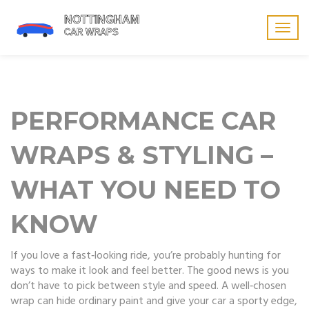
Togg
navig
PERFORMANCE CAR
WRAPS & STYLING –
WHAT YOU NEED TO
KNOW
If you love a fast‑looking ride, you’re probably hunting for
ways to make it look and feel better. The good news is you
don’t have to pick between style and speed. A well‑chosen
wrap can hide ordinary paint and give your car a sporty edge,