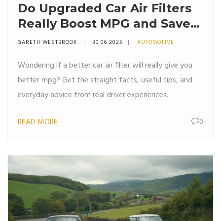
Do Upgraded Car Air Filters
Really Boost MPG and Save
Fuel?
GARETH WESTBROOK
30 06 2025
AUTOMOTIVE
Wondering if a better car air filter will really give you
better mpg? Get the straight facts, useful tips, and
everyday advice from real driver experiences.
READ MORE
0