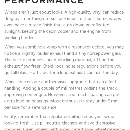
PERFORMANCE
Wraps aren’t just about looks. A high‑quality vinyl can reduce
drag by smoothing out surface imperfections. Some wraps
even have a matte finish that cuts down on reflected
sunlight, keeping the cabin cooler and the engine from
working harder.
When you combine a wrap with a resonator delete, you may
notice a slightly louder exhaust and a tiny horsepower gain.
The delete removes sound‑blocking material, letting the
exhaust flow freer. Check local noise regulations before you
go full‑blast – a ticket for a loud exhaust can ruin the day.
Wheel spacers are another visual upgrade that can affect
handling. Adding a couple of millimetres widens the track,
improving corner grip. However, too much spacing can put
extra load on bearings. Most enthusiasts stay under 5 mm
per side for a safe balance.
Finally, remember that regular detailing keeps your wrap
looking fresh. Use pH‑neutral cleaners and avoid abrasive
sponges. Clean wheels with a dedicated alloy wheel cleaner –