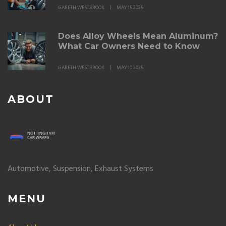
GARETH WESTBROOK
MAY 15 2025
Does Alloy Wheels Mean Aluminum?
What Car Owners Need to Know
GARETH WESTBROOK
MAY 10 2025
ABOUT
Automotive, Suspension, Exhaust Systems
MENU