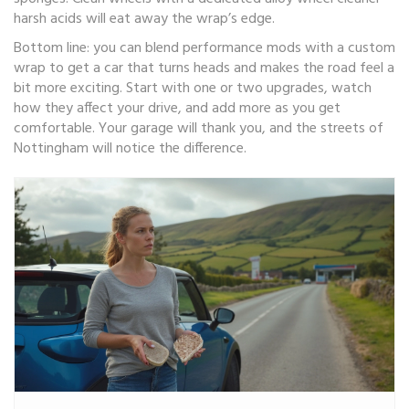
harsh acids will eat away the wrap’s edge.
Bottom line: you can blend performance mods with a custom
wrap to get a car that turns heads and makes the road feel a
bit more exciting. Start with one or two upgrades, watch
how they affect your drive, and add more as you get
comfortable. Your garage will thank you, and the streets of
Nottingham will notice the difference.