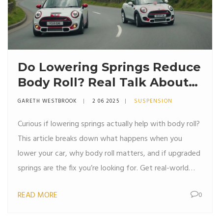
Do Lowering Springs Reduce
Body Roll? Real Talk About
Handling Upgrades
GARETH WESTBROOK
2 06 2025
SUSPENSION
Curious if lowering springs actually help with body roll?
This article breaks down what happens when you
lower your car, why body roll matters, and if upgraded
springs are the fix you’re looking for. Get real-world
tips, helpful facts, and clear explanations without the
READ MORE
0
usual car jargon. Perfect if you want to improve your
ride’s cornering without the guesswork.