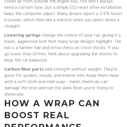
cooler air from outside the engine bay. You don’t always
need a custom tune, but a simple ECU reset after installation
helps the computer adjust. Many drivers report a 2‑5% boost
in power, which feels like a real kick when you sprint down a
straight.
Lowering springs
change the stance of your car, giving it a
lower, aggressive look that many wrap designs highlight. The
risk is a harsher ride and extra stress on stock shocks. If you
go lower than 20 mm, think about upgrading the shocks to
keep the car balanced.
Carbon fiber parts
add strength without weight. They’re
great for spoilers, hoods, and interior trim. Keep them clean
with a soft cloth and mild soap – harsh chemicals can
damage the resin and ruin the sleek finish you’re trying to
showcase.
HOW A WRAP CAN
BOOST REAL