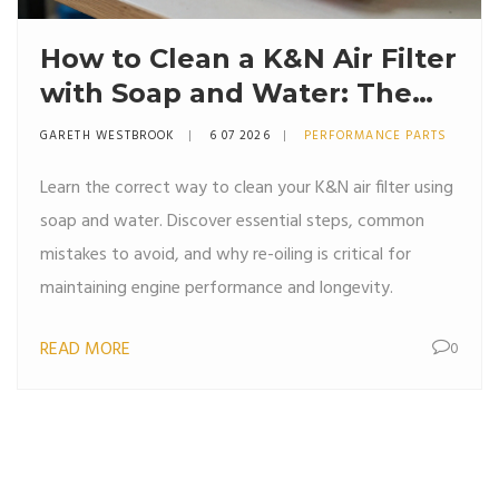
How to Clean a K&N Air Filter
with Soap and Water: The
Right Way
GARETH WESTBROOK
6 07 2026
PERFORMANCE PARTS
Learn the correct way to clean your K&N air filter using
soap and water. Discover essential steps, common
mistakes to avoid, and why re-oiling is critical for
maintaining engine performance and longevity.
READ MORE
0