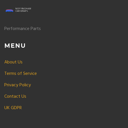
Performance Parts
MENU
About Us
Terms of Service
Privacy Policy
Contact Us
UK GDPR