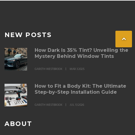
NEW POSTS
How Dark Is 35% Tint? Unveiling the
Mystery Behind Window Tints
GARETH WESTBROOK
MAR 3 2025
How to Fit a Body Kit: The Ultimate
Step-by-Step Installation Guide
GARETH WESTBROOK
JUL 13 2026
ABOUT