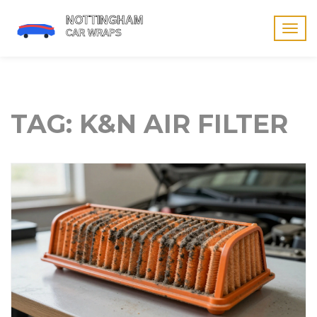
Togg
navig
TAG: K&N AIR FILTER