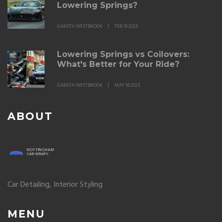
Lowering Springs?
GARETH WESTBROOK
FEB 18 2025
Lowering Springs vs Coilovers:
What's Better for Your Ride?
GARETH WESTBROOK
MAY 18 2025
ABOUT
Car Detailing, Interior Styling
MENU