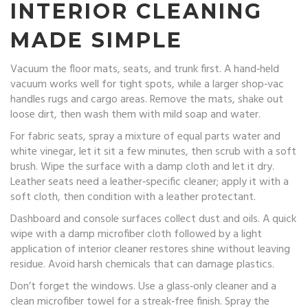
INTERIOR CLEANING
MADE SIMPLE
Vacuum the floor mats, seats, and trunk first. A hand‑held
vacuum works well for tight spots, while a larger shop‑vac
handles rugs and cargo areas. Remove the mats, shake out
loose dirt, then wash them with mild soap and water.
For fabric seats, spray a mixture of equal parts water and
white vinegar, let it sit a few minutes, then scrub with a soft
brush. Wipe the surface with a damp cloth and let it dry.
Leather seats need a leather‑specific cleaner; apply it with a
soft cloth, then condition with a leather protectant.
Dashboard and console surfaces collect dust and oils. A quick
wipe with a damp microfiber cloth followed by a light
application of interior cleaner restores shine without leaving
residue. Avoid harsh chemicals that can damage plastics.
Don’t forget the windows. Use a glass‑only cleaner and a
clean microfiber towel for a streak‑free finish. Spray the