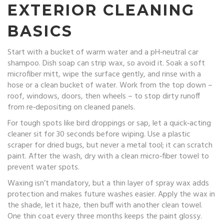
EXTERIOR CLEANING
BASICS
Start with a bucket of warm water and a pH‑neutral car
shampoo. Dish soap can strip wax, so avoid it. Soak a soft
microfiber mitt, wipe the surface gently, and rinse with a
hose or a clean bucket of water. Work from the top down –
roof, windows, doors, then wheels – to stop dirty runoff
from re‑depositing on cleaned panels.
For tough spots like bird droppings or sap, let a quick‑acting
cleaner sit for 30 seconds before wiping. Use a plastic
scraper for dried bugs, but never a metal tool; it can scratch
paint. After the wash, dry with a clean micro‑fiber towel to
prevent water spots.
Waxing isn’t mandatory, but a thin layer of spray wax adds
protection and makes future washes easier. Apply the wax in
the shade, let it haze, then buff with another clean towel.
One thin coat every three months keeps the paint glossy.