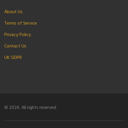
About Us
Terms of Service
Privacy Policy
Contact Us
UK GDPR
© 2026. All rights reserved.