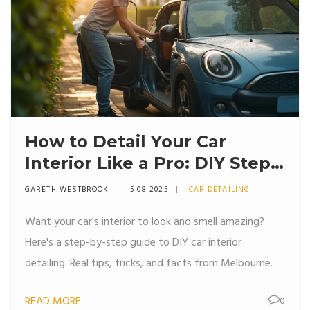
How to Detail Your Car
Interior Like a Pro: DIY Steps,
Tips, and What Really Works
GARETH WESTBROOK
5 08 2025
CAR DETAILING
Want your car's interior to look and smell amazing?
Here's a step-by-step guide to DIY car interior
detailing. Real tips, tricks, and facts from Melbourne.
READ MORE
0