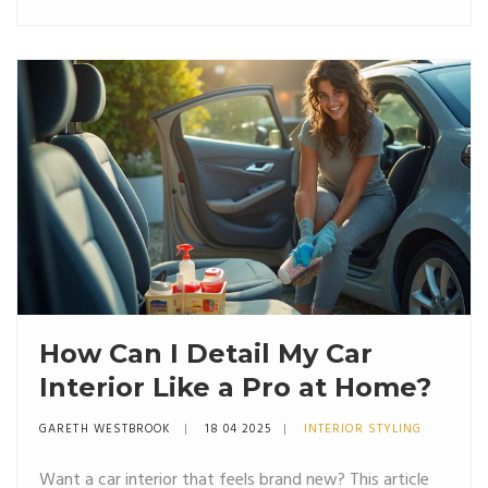
How Can I Detail My Car
Interior Like a Pro at Home?
GARETH WESTBROOK
18 04 2025
INTERIOR STYLING
Want a car interior that feels brand new? This article