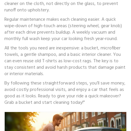
cleaner on the cloth, not directly on the glass, to prevent
runoff onto upholstery.
Regular maintenance makes each cleaning easier. A quick
wipe‑down of high‑touch areas (steering wheel, gear knob)
after each drive prevents buildup. A weekly vacuum and
monthly full wash keep your car looking fresh year‑round.
All the tools you need are inexpensive: a bucket, microfiber
towels, a gentle shampoo, and a basic interior cleaner. You
can even reuse old T‑shirts as low‑cost rags. The key is to
stay consistent and avoid harsh products that damage paint
or interior materials.
By following these straightforward steps, you’ll save money,
avoid costly professional visits, and enjoy a car that feels as
good as it looks. Ready to give your ride a quick makeover?
Grab a bucket and start cleaning today!"