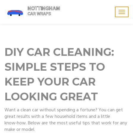
Togg
navig
DIY CAR CLEANING:
SIMPLE STEPS TO
KEEP YOUR CAR
LOOKING GREAT
Want a clean car without spending a fortune? You can get
great results with a few household items and a little
know‑how. Below are the most useful tips that work for any
make or model.