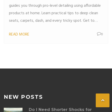
guides you through pro-level detailing using affordable
products at home. Learn practical tips to deep clean
seats, carpets, dash, and every tricky spot. Get to
know surprising tricks pros use that make a real
READ MORE
0
difference. Discover ways to keep your ride fresh,
organized, and looking sharp for months.
NEW POSTS
Do I Need Shorter Shocks for