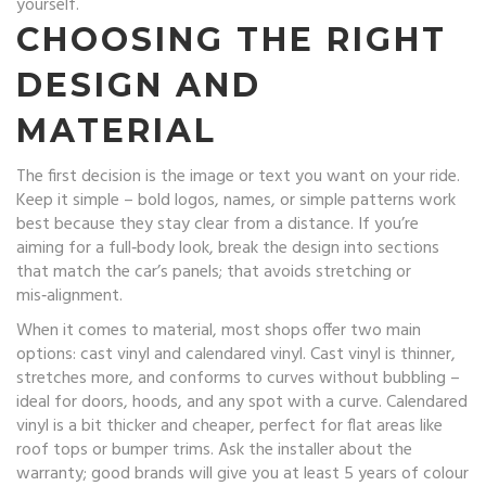
yourself.
CHOOSING THE RIGHT
DESIGN AND
MATERIAL
The first decision is the image or text you want on your ride.
Keep it simple – bold logos, names, or simple patterns work
best because they stay clear from a distance. If you’re
aiming for a full‑body look, break the design into sections
that match the car’s panels; that avoids stretching or
mis‑alignment.
When it comes to material, most shops offer two main
options: cast vinyl and calendared vinyl. Cast vinyl is thinner,
stretches more, and conforms to curves without bubbling –
ideal for doors, hoods, and any spot with a curve. Calendared
vinyl is a bit thicker and cheaper, perfect for flat areas like
roof tops or bumper trims. Ask the installer about the
warranty; good brands will give you at least 5 years of colour