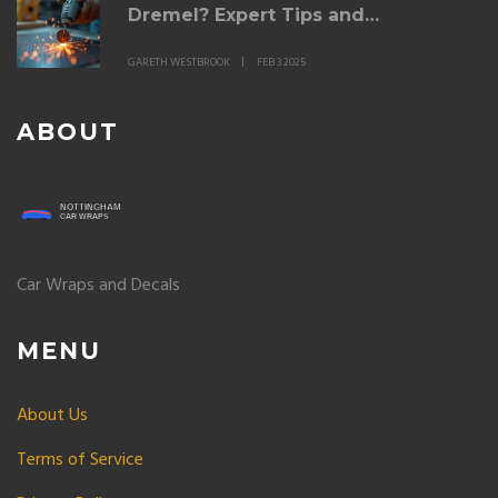
Dremel? Expert Tips and
Techniques
GARETH WESTBROOK
FEB 3 2025
ABOUT
Car Wraps and Decals
MENU
About Us
Terms of Service