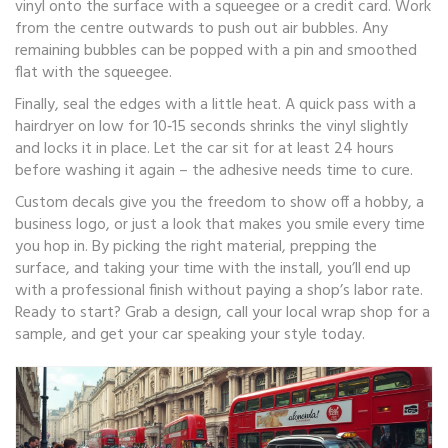
vinyl onto the surface with a squeegee or a credit card. Work
from the centre outwards to push out air bubbles. Any
remaining bubbles can be popped with a pin and smoothed
flat with the squeegee.
Finally, seal the edges with a little heat. A quick pass with a
hairdryer on low for 10‑15 seconds shrinks the vinyl slightly
and locks it in place. Let the car sit for at least 24 hours
before washing it again – the adhesive needs time to cure.
Custom decals give you the freedom to show off a hobby, a
business logo, or just a look that makes you smile every time
you hop in. By picking the right material, prepping the
surface, and taking your time with the install, you’ll end up
with a professional finish without paying a shop’s labor rate.
Ready to start? Grab a design, call your local wrap shop for a
sample, and get your car speaking your style today.