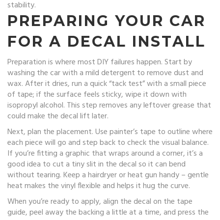
stability.
PREPARING YOUR CAR
FOR A DECAL INSTALL
Preparation is where most DIY failures happen. Start by
washing the car with a mild detergent to remove dust and
wax. After it dries, run a quick “tack test” with a small piece
of tape; if the surface feels sticky, wipe it down with
isopropyl alcohol. This step removes any leftover grease that
could make the decal lift later.
Next, plan the placement. Use painter’s tape to outline where
each piece will go and step back to check the visual balance.
If you’re fitting a graphic that wraps around a corner, it’s a
good idea to cut a tiny slit in the decal so it can bend
without tearing. Keep a hairdryer or heat gun handy – gentle
heat makes the vinyl flexible and helps it hug the curve.
When you’re ready to apply, align the decal on the tape
guide, peel away the backing a little at a time, and press the