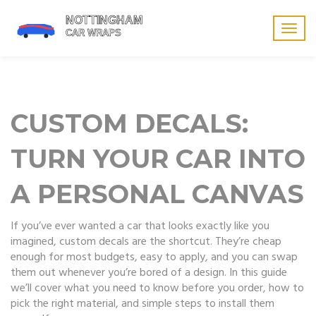
Togg
navig
CUSTOM DECALS:
TURN YOUR CAR INTO
A PERSONAL CANVAS
If you’ve ever wanted a car that looks exactly like you
imagined, custom decals are the shortcut. They’re cheap
enough for most budgets, easy to apply, and you can swap
them out whenever you’re bored of a design. In this guide
we’ll cover what you need to know before you order, how to
pick the right material, and simple steps to install them