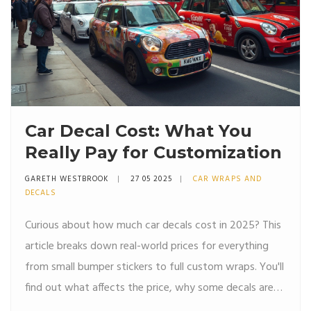
Car Decal Cost: What You
Really Pay for Customization
GARETH WESTBROOK
27 05 2025
CAR WRAPS AND
DECALS
Curious about how much car decals cost in 2025? This
article breaks down real-world prices for everything
from small bumper stickers to full custom wraps. You'll
find out what affects the price, why some decals are
much cheaper than others, and what hidden costs to