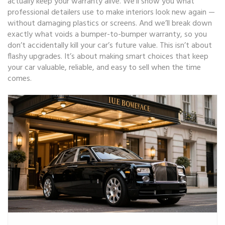
actually keep your warranty alive. We’ll show you what
professional detailers use to make interiors look new again —
without damaging plastics or screens. And we’ll break down
exactly what voids a bumper-to-bumper warranty, so you
don’t accidentally kill your car’s future value. This isn’t about
flashy upgrades. It’s about making smart choices that keep
your car valuable, reliable, and easy to sell when the time
comes.