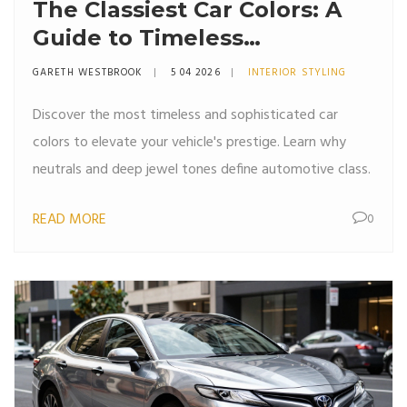
The Classiest Car Colors: A
Guide to Timeless
Automotive Elegance
GARETH WESTBROOK
5 04 2026
INTERIOR STYLING
Discover the most timeless and sophisticated car
colors to elevate your vehicle's prestige. Learn why
neutrals and deep jewel tones define automotive class.
READ MORE
0