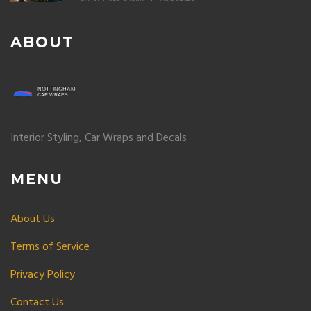
ABOUT
Interior Styling, Car Wraps and Decals
MENU
About Us
Terms of Service
Privacy Policy
Contact Us