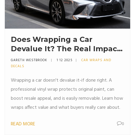
Does Wrapping a Car
Devalue It? The Real Impact
on Resale Value
GARETH WESTBROOK
1 12 2025
CAR WRAPS AND
DECALS
Wrapping a car doesn't devalue it-if done right. A
professional vinyl wrap protects original paint, can
boost resale appeal, and is easily removable. Learn how
wraps affect value and what buyers really care about.
READ MORE
0