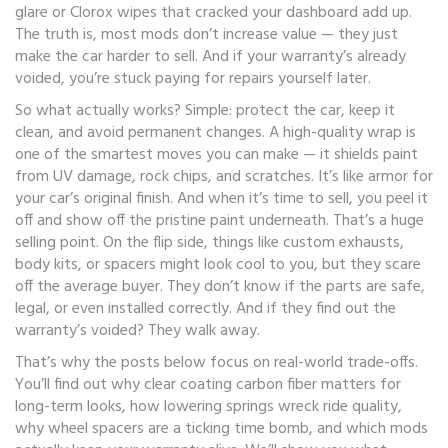
glare or Clorox wipes that cracked your dashboard add up.
The truth is, most mods don’t increase value — they just
make the car harder to sell. And if your warranty’s already
voided, you’re stuck paying for repairs yourself later.
So what actually works? Simple: protect the car, keep it
clean, and avoid permanent changes. A high-quality wrap is
one of the smartest moves you can make — it shields paint
from UV damage, rock chips, and scratches. It’s like armor for
your car’s original finish. And when it’s time to sell, you peel it
off and show off the pristine paint underneath. That’s a huge
selling point. On the flip side, things like custom exhausts,
body kits, or spacers might look cool to you, but they scare
off the average buyer. They don’t know if the parts are safe,
legal, or even installed correctly. And if they find out the
warranty’s voided? They walk away.
That’s why the posts below focus on real-world trade-offs.
You’ll find out why clear coating carbon fiber matters for
long-term looks, how lowering springs wreck ride quality,
why wheel spacers are a ticking time bomb, and which mods