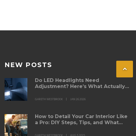
NEW POSTS
Do LED Headlights Need
Adjustment? Here’s What Actually
Matters
GARETH WESTBROOK
JAN 26 2026
How to Detail Your Car Interior Like
a Pro: DIY Steps, Tips, and What
Really Works
GARETH WESTBROOK
AUG 5 2025