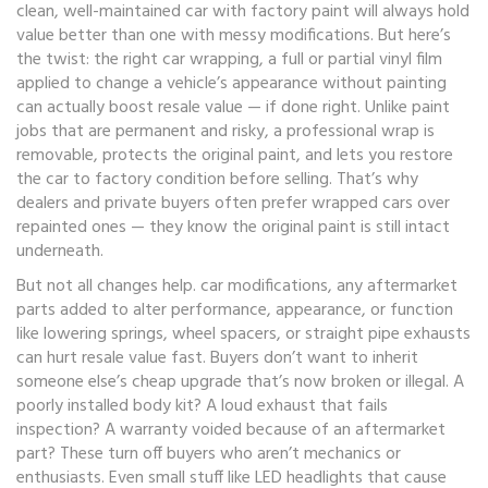
clean, well-maintained car with factory paint will always hold
value better than one with messy modifications. But here’s
the twist: the right
car wrapping
,
a full or partial vinyl film
applied to change a vehicle’s appearance without painting
can actually boost resale value — if done right. Unlike paint
jobs that are permanent and risky, a professional wrap is
removable, protects the original paint, and lets you restore
the car to factory condition before selling. That’s why
dealers and private buyers often prefer wrapped cars over
repainted ones — they know the original paint is still intact
underneath.
But not all changes help.
car modifications
,
any aftermarket
parts added to alter performance, appearance, or function
like lowering springs, wheel spacers, or straight pipe exhausts
can hurt resale value fast. Buyers don’t want to inherit
someone else’s cheap upgrade that’s now broken or illegal. A
poorly installed body kit? A loud exhaust that fails
inspection? A warranty voided because of an aftermarket
part? These turn off buyers who aren’t mechanics or
enthusiasts. Even small stuff like LED headlights that cause