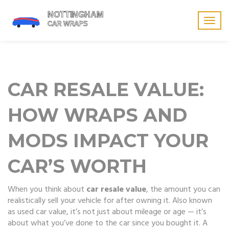
Togg
navig
CAR RESALE VALUE:
HOW WRAPS AND
MODS IMPACT YOUR
CAR’S WORTH
When you think about
car resale value
,
the amount you can
realistically sell your vehicle for after owning it
. Also known
as
used car value
, it’s not just about mileage or age — it’s
about what you’ve done to the car since you bought it.
A