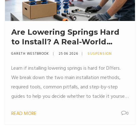
Are Lowering Springs Hard
to Install? A Real-World
Guide for DIYers
GARETH WESTBROOK
25 06 2026
SUSPENSION
Learn if installing lowering springs is hard for DIYers.
We break down the two main installation methods,
required tools, common pitfalls, and step-by-step
guides to help you decide whether to tackle it yourself
or hire a pro.
READ MORE
0