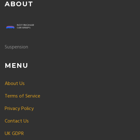
ABOUT
Suspension
MENU
About Us
Terms of Service
Privacy Policy
Contact Us
UK GDPR