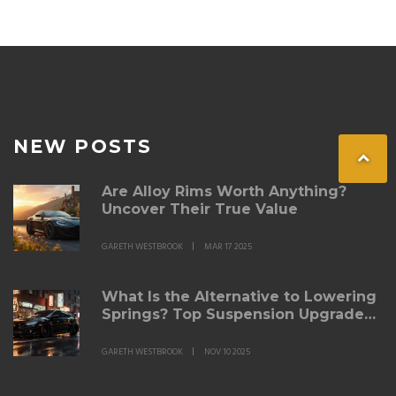
NEW POSTS
Are Alloy Rims Worth Anything?
Uncover Their True Value
GARETH WESTBROOK
MAR 17 2025
What Is the Alternative to Lowering
Springs? Top Suspension Upgrades
for Better Ride and Handling
GARETH WESTBROOK
NOV 10 2025