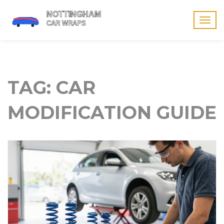
Togg
navig
TAG: CAR
MODIFICATION GUIDE