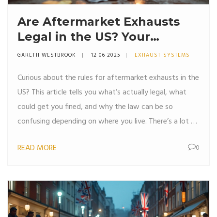
Are Aftermarket Exhausts
Legal in the US? Your
Straightforward Guide
GARETH WESTBROOK
12 06 2025
EXHAUST SYSTEMS
Curious about the rules for aftermarket exhausts in the
US? This article tells you what’s actually legal, what
could get you fined, and why the law can be so
confusing depending on where you live. There’s a lot of
misinformation out there, so you’ll find clear answers
READ MORE
0
about noise limits, emissions rules, and real tips for
avoiding trouble. Get the facts you need before
swapping out your exhaust. You’ll even learn how
states like California make things extra complicated for
car fans.