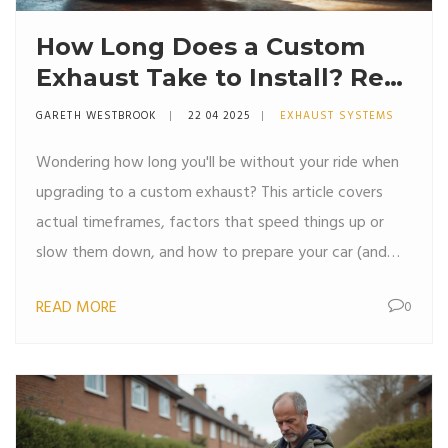
How Long Does a Custom
Exhaust Take to Install? Real
Timelines and What to
GARETH WESTBROOK
22 04 2025
EXHAUST SYSTEMS
Expect
Wondering how long you'll be without your ride when
upgrading to a custom exhaust? This article covers
actual timeframes, factors that speed things up or
slow them down, and how to prepare your car (and
your schedule) for a smoother installation. You’ll also
READ MORE
0
find a few pro tips on getting the most from your
shop visit. No fluff—just straightforward answers and
advice for anyone looking to ditch that stock exhaust.