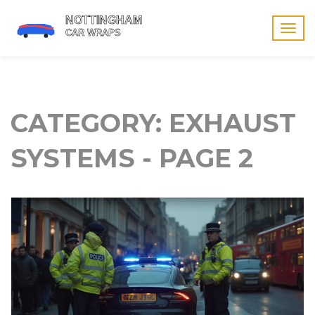
Togg
navig
CATEGORY: EXHAUST
SYSTEMS - PAGE 2