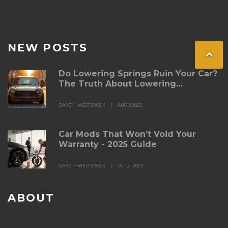
NEW POSTS
Do Lowering Springs Ruin Your Car?
The Truth About Lowering
Suspension
GARETH WESTBROOK
AUG 3 2025
Car Mods That Won’t Void Your
Warranty - 2025 Guide
GARETH WESTBROOK
OCT 21 2025
ABOUT