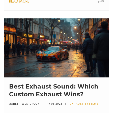
READ MORE
0
Best Exhaust Sound: Which
Custom Exhaust Wins?
GARETH WESTBROOK
17 06 2025
EXHAUST SYSTEMS