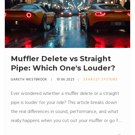
Muffler Delete vs Straight
Pipe: Which One's Louder?
GARETH WESTBROOK
10 06 2025
EXHAUST SYSTEMS
Ever wondered whether a muffler delete or a straight
pipe is louder for your ride? This article breaks down
the real differences in sound, performance, and what
really happens when you cut out your muffler or go full
straight pipe. Get the facts about volume levels, legal