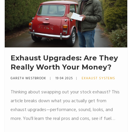
Exhaust Upgrades: Are They
Really Worth Your Money?
GARETH WESTBROOK
19 04 2025
EXHAUST SYSTEMS
Thinking about swapping out your stock exhaust? This
article breaks down what you actually get from
exhaust upgrades—performance, sound, looks, and
more. You'll learn the real pros and cons, see if fuel
efficiency claims really stack up, and find tips on legal