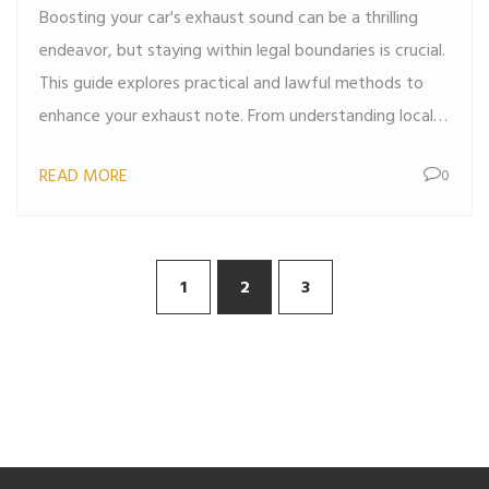
Boosting your car's exhaust sound can be a thrilling
endeavor, but staying within legal boundaries is crucial.
This guide explores practical and lawful methods to
enhance your exhaust note. From understanding local
regulations to selecting the right parts and exploring
READ MORE
0
innovative tips, you'll find everything needed to rev up
your ride responsibly. Drive louder without breaking the
law.
1
2
3