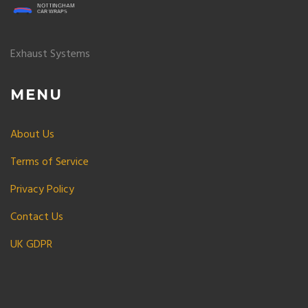
Exhaust Systems
MENU
About Us
Terms of Service
Privacy Policy
Contact Us
UK GDPR