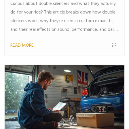
Curious about double silencers and what they actually
do for your ride? This article breaks down how double
silencers work, why they’re used in custom exhausts,
and their real effects on sound, performance, and daily
driving. Get the lowdown on the pros, cons, and tips
READ MORE
0
for choosing or upgrading to a double silencer setup.
No jargon or fluff, just straight answers that help you
decide what’s right for your car.