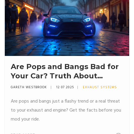
Are Pops and Bangs Bad for
Your Car? Truth About
Exhaust Crackles
GARETH WESTBROOK
12 07 2025
EXHAUST SYSTEMS
Are pops and bangs just a flashy trend or a real threat
to your exhaust and engine? Get the facts before you
mod your ride.