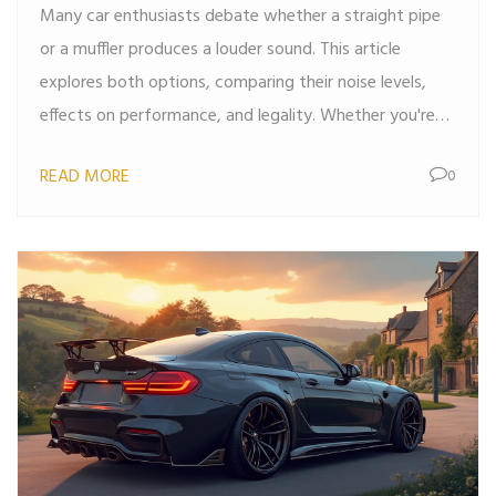
Many car enthusiasts debate whether a straight pipe
or a muffler produces a louder sound. This article
explores both options, comparing their noise levels,
effects on performance, and legality. Whether you're
looking to turn heads with a roar or keep things tame,
READ MORE
0
understanding these options is key. We'll dive into the
mechanics behind each and provide tips on making the
right choice for your vehicle.