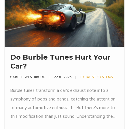
Do Burble Tunes Hurt Your
Car?
GARETH WESTBROOK
22 03 2025
EXHAUST SYSTEMS
Burble tunes transform a car's exhaust note into a
symphony of pops and bangs, catching the attention
of many automotive enthusiasts. But there's more to
this modification than just sound. Understanding the
effects on engine performance and car health is crucial