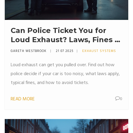
Can Police Ticket You for
Loud Exhaust? Laws, Fines &
Tips Explained
GARETH WESTBROOK
21 07 2025
EXHAUST SYSTEMS
Loud exhaust can get you pulled over. Find out how
police decide if your car is too noisy, what laws apply,
typical fines, and how to avoid tickets.
READ MORE
0