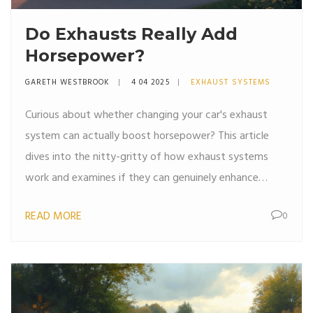
Do Exhausts Really Add
Horsepower?
GARETH WESTBROOK
4 04 2025
EXHAUST SYSTEMS
Curious about whether changing your car's exhaust
system can actually boost horsepower? This article
dives into the nitty-gritty of how exhaust systems
work and examines if they can genuinely enhance
engine performance. We'll explore factors like design,
READ MORE
0
materials, and installation to give you a clear picture.
Whether you're a car enthusiast or just someone
looking to improve vehicle performance, get ready to
learn the ins and outs of custom exhausts.