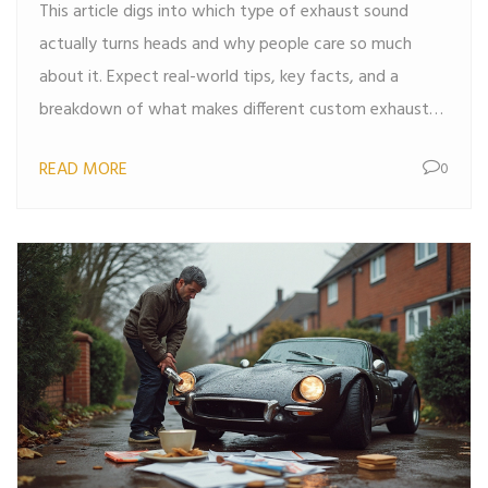
This article digs into which type of exhaust sound
actually turns heads and why people care so much
about it. Expect real-world tips, key facts, and a
breakdown of what makes different custom exhausts
unique. It covers common options, the science behind
READ MORE
0
the noise, and how to match your taste. If you're
thinking about changing your car's sound, you'll get
plenty of solid advice. Car guys and daily drivers alike
will find something useful here.