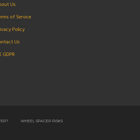
bout Us
erms of Service
ivacy Policy
ontact Us
K GDPR
TER?
WHEEL SPACER RISKS