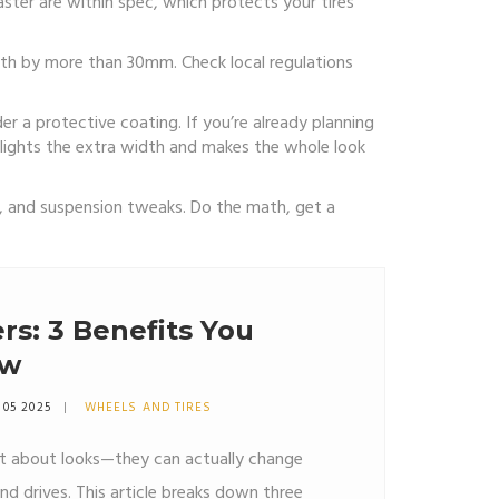
aster are within spec, which protects your tires
idth by more than 30mm. Check local regulations
er a protective coating. If you’re already planning
lights the extra width and makes the whole look
t, and suspension tweaks. Do the math, get a
s: 3 Benefits You
ow
 05 2025
WHEELS AND TIRES
st about looks—they can actually change
nd drives. This article breaks down three