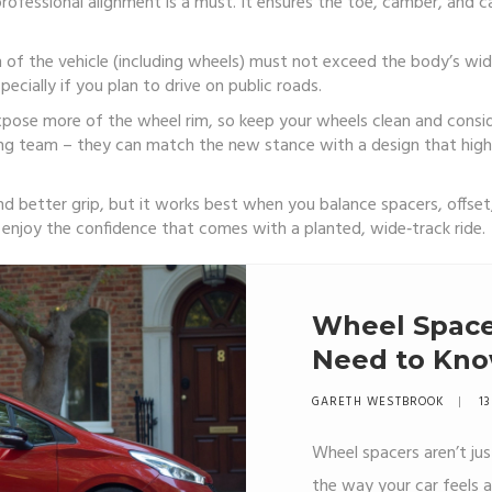
rofessional alignment is a must. It ensures the toe, camber, and c
dth of the vehicle (including wheels) must not exceed the body’s w
pecially if you plan to drive on public roads.
 expose more of the wheel rim, so keep your wheels clean and consid
ng team – they can match the new stance with a design that high
and better grip, but it works best when you balance spacers, offse
n enjoy the confidence that comes with a planted, wide‑track ride.
Wheel Spacer
Need to Kn
GARETH WESTBROOK
13
Wheel spacers aren’t ju
the way your car feels a