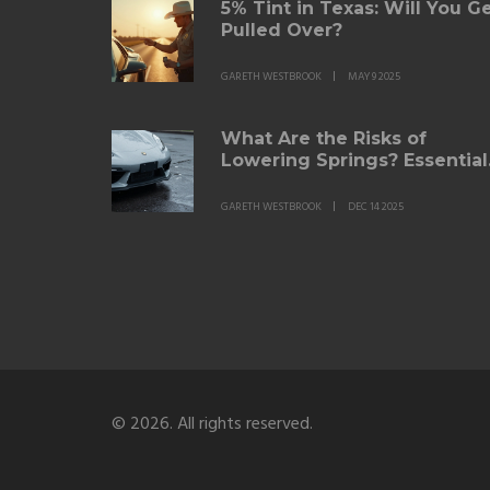
5% Tint in Texas: Will You G
Pulled Over?
GARETH WESTBROOK
MAY 9 2025
What Are the Risks of
Lowering Springs? Essential
Safety and Performance
Facts
GARETH WESTBROOK
DEC 14 2025
© 2026. All rights reserved.