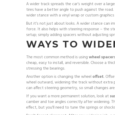
A wider track spreads the car’s weight over a larg
tires have a better angle to push against the road.
wider stance with a vinyl wrap or custom graphics
But it’s not just about looks. A wider stance can i
force. It also helps with steering response – the 
setup; simply adding spacers without adjusting sp
WAYS TO WIDE
The most common method is using
wheel spacer
cheap, easy to install, and reversible. Choose a thi
stressing the bearings.
Another option is changing the wheel
offset
. Offs
wheel outward, widening the track without extra 
can affect steering geometry, so small changes are
If you want a more permanent solution, look at
su
camber and toe angles correctly after widening. Th
effect, but you’ll need to tune the springs or shocks