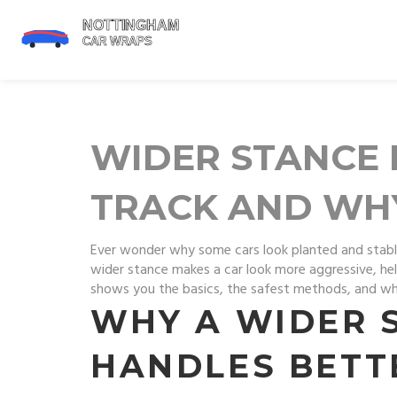
WIDER STANCE 
TRACK AND WH
Ever wonder why some cars look planted and stabl
wider stance makes a car look more aggressive, help
shows you the basics, the safest methods, and wh
WHY A WIDER 
HANDLES BETT