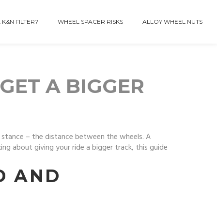
 K&N FILTER?
WHEEL SPACER RISKS
ALLOY WHEEL NUTS
GET A BIGGER
 stance – the distance between the wheels. A
ng about giving your ride a bigger track, this guide
D AND