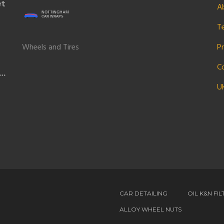
et
A
T
Wheels and Tires
Pr
C
U
CAR DETAILING
OIL K&N FIL
ALLOY WHEEL NUTS