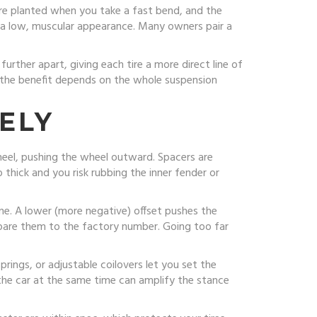
ore planted when you take a fast bend, and the
car a low, muscular appearance. Many owners pair a
rther apart, giving each tire a more direct line of
t the benefit depends on the whole suspension
ELY
heel, pushing the wheel outward. Spacers are
 thick and you risk rubbing the inner fender or
ine. A lower (more negative) offset pushes the
pare them to the factory number. Going too far
prings, or adjustable coilovers let you set the
the car at the same time can amplify the stance