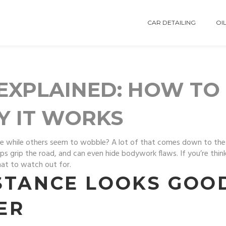
CAR DETAILING
OIL
EXPLAINED: HOW TO 
Y IT WORKS
e while others seem to wobble? A lot of that comes down to the
s grip the road, and can even hide bodywork flaws. If you’re thinki
at to watch out for.
STANCE LOOKS GOO
ER