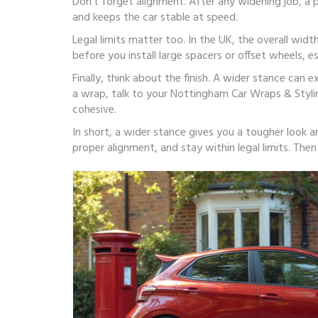
Don’t forget alignment. After any widening job, a p
and keeps the car stable at speed.
Legal limits matter too. In the UK, the overall wi
before you install large spacers or offset wheels, es
Finally, think about the finish. A wider stance can
a wrap, talk to your Nottingham Car Wraps & Styli
cohesive.
In short, a wider stance gives you a tougher look 
proper alignment, and stay within legal limits. The