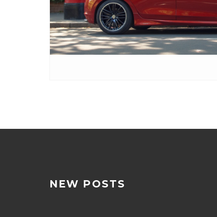
NEW POSTS