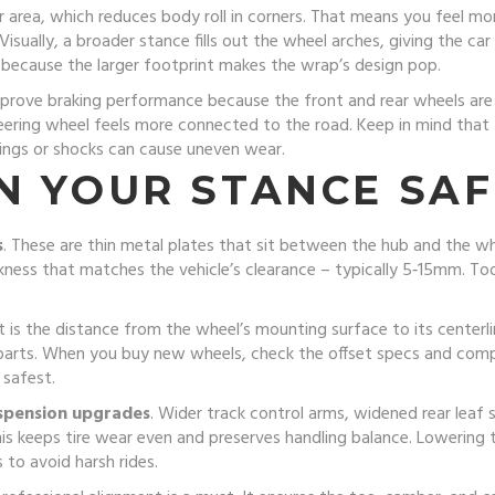
er area, which reduces body roll in corners. That means you feel m
 Visually, a broader stance fills out the wheel arches, giving the 
 because the larger footprint makes the wrap’s design pop.
mprove braking performance because the front and rear wheels are fu
steering wheel feels more connected to the road. Keep in mind tha
rings or shocks can cause uneven wear.
N YOUR STANCE SAF
s
. These are thin metal plates that sit between the hub and the w
ckness that matches the vehicle’s clearance – typically 5‑15mm. Too
et is the distance from the wheel’s mounting surface to its centerl
parts. When you buy new wheels, check the offset specs and com
 safest.
spension upgrades
. Wider track control arms, widened rear leaf s
is keeps tire wear even and preserves handling balance. Lowering 
 to avoid harsh rides.