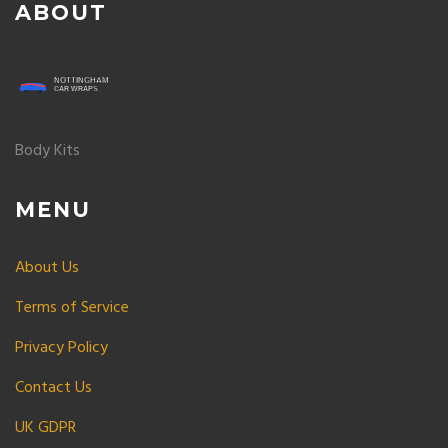
ABOUT
Body Kits
MENU
About Us
Terms of Service
Privacy Policy
Contact Us
UK GDPR