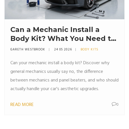
Can a Mechanic Install a
Body Kit? What You Need to
Know
GARETH WESTBROOK
24 05 2026
BODY KITS
Can your mechanic install a body kit? Discover why
general mechanics usually say no, the difference
between mechanics and panel beaters, and who should
actually handle your car's aesthetic upgrades.
READ MORE
0