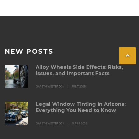
NEW POSTS
Alloy Wheels Side Effects: Risks,
Issues, and Important Facts
GARETH WESTBROOK
JUL 7 2025
Legal Window Tinting in Arizona:
Everything You Need to Know
GARETH WESTBROOK
MAR 7 2025