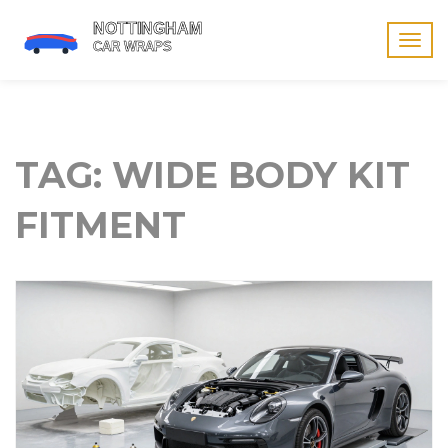
Togg
navig
TAG: WIDE BODY KIT
FITMENT