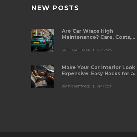
NEW POSTS
Are Car Wraps High
Maintenance? Care, Costs,
and Lifespan (2025 Guide)
GARETH WESTBROOK
SEP 19 2025
Make Your Car Interior Look
Expensive: Easy Hacks for a
Luxe Feel
GARETH WESTBROOK
APR 4 2025