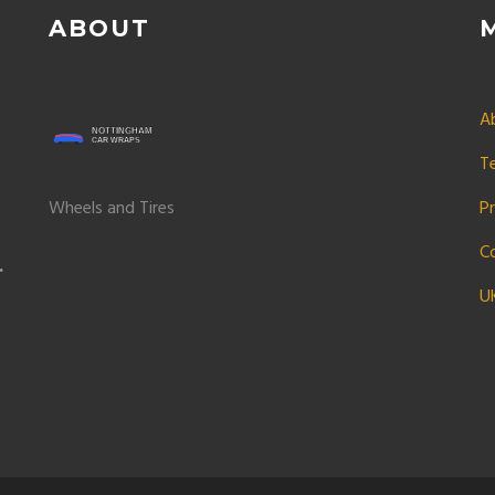
ABOUT
A
T
Wheels and Tires
Pr
C
U