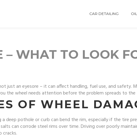
CAR DETAILING
OIL
 – WHAT TO LOOK F
not just an eyesore – it can affect handling, fuel use, and safety
ll you the wheel needs attention before the problem spreads to the 
ES OF WHEEL DAMA
 a deep pothole or curb can bend the rim, especially if the tire pre
salts can corrode steel rims over time. Driving over poorly mainta
o cracks.