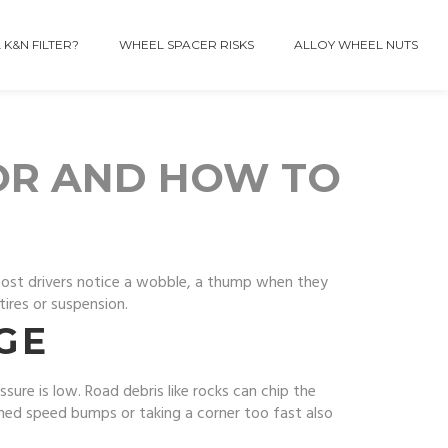
 K&N FILTER?
WHEEL SPACER RISKS
ALLOY WHEEL NUTS
OR AND HOW TO
. Most drivers notice a wobble, a thump when they
tires or suspension.
GE
ssure is low. Road debris like rocks can chip the
ined speed bumps or taking a corner too fast also