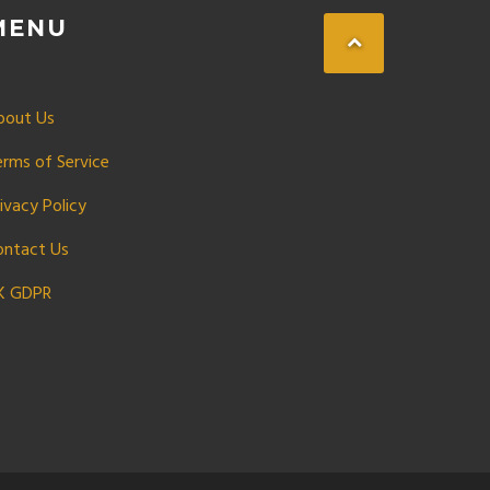
MENU
bout Us
erms of Service
ivacy Policy
ontact Us
K GDPR