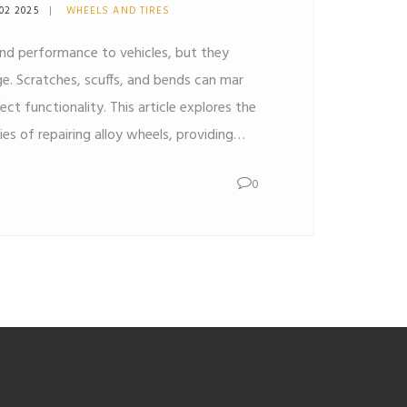
02 2025
WHEELS AND TIRES
and performance to vehicles, but they
. Scratches, scuffs, and bends can mar
ct functionality. This article explores the
ties of repairing alloy wheels, providing
pairs can be safely made, and when it's
0
ement.