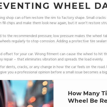
REVENTING WHEEL 
ning shop can often restore the rim to factory shape. Small cracks
n fill chips and make them look new again, but it won’t restore str
lated to the recommended pressure; low pressure makes the wheel 
se wheels regularly to stop corrosion. Adding a protective tire seala
d offset for your car. Wrong fitment can cause the wheel to hit th
y repair – that eliminates vibration and spreads the load evenly.
 for dents, cracks, or any change in how the car feels on the road.
n give you a professional opinion before a small issue becomes a bi
How Many Ti
Wheel Be Re