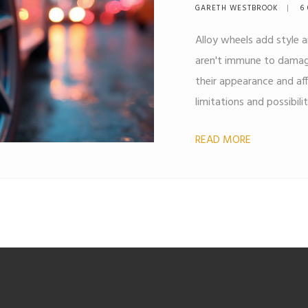
GARETH WESTBROOK
6 
Alloy wheels add style 
aren't immune to damage
their appearance and affe
limitations and possibili
tips on when and how re
READ MORE
best to consider replac