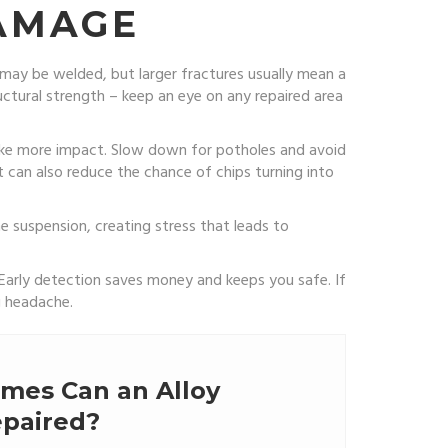
DAMAGE
 may be welded, but larger fractures usually mean a
uctural strength – keep an eye on any repaired area
take more impact. Slow down for potholes and avoid
nt can also reduce the chance of chips turning into
e suspension, creating stress that leads to
 Early detection saves money and keeps you safe. If
g headache.
mes Can an Alloy
paired?