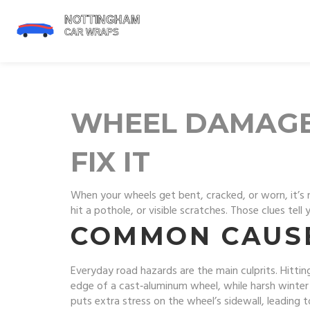
WHEEL DAMAGE
FIX IT
When your wheels get bent, cracked, or worn, it’s 
hit a pothole, or visible scratches. Those clues te
COMMON CAUS
Everyday road hazards are the main culprits. Hitting
edge of a cast‑aluminum wheel, while harsh winter 
puts extra stress on the wheel’s sidewall, leading t