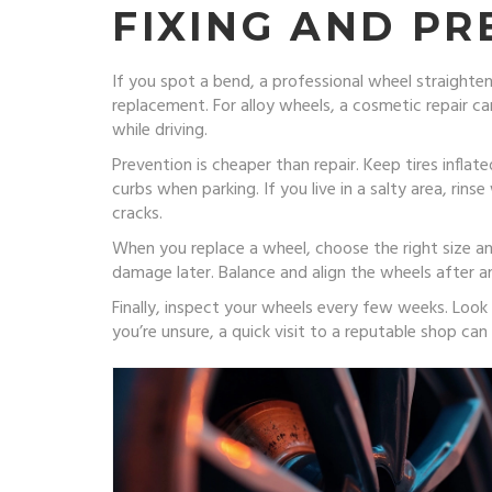
FIXING AND P
If you spot a bend, a professional wheel straighte
replacement. For alloy wheels, a cosmetic repair ca
while driving.
Prevention is cheaper than repair. Keep tires inf
curbs when parking. If you live in a salty area, rin
cracks.
When you replace a wheel, choose the right size an
damage later. Balance and align the wheels after an
Finally, inspect your wheels every few weeks. Look
you’re unsure, a quick visit to a reputable shop ca