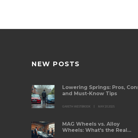
NEW POSTS
Lowering Springs: Pros, Con
and Must-Know Tips
GARETH WESTBROOK
MAY 20 2025
MAG Wheels vs. Alloy
Wheels: What's the Real
Difference?