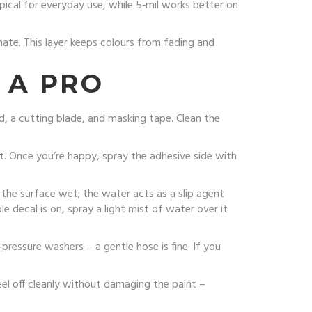
ypical for everyday use, while 5‑mil works better on
inate. This layer keeps colours from fading and
 A PRO
rd, a cutting blade, and masking tape. Clean the
t. Once you’re happy, spray the adhesive side with
the surface wet; the water acts as a slip agent
e decal is on, spray a light mist of water over it
‑pressure washers – a gentle hose is fine. If you
eel off cleanly without damaging the paint –