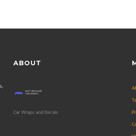
ABOUT
s,
A
T
Car Wraps and Decals
Pr
C