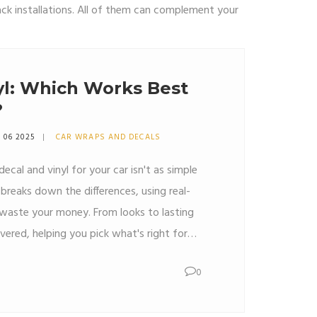
ack installations. All of them can complement your
yl: Which Works Best
?
 06 2025
CAR WRAPS AND DECALS
ecal and vinyl for your car isn't as simple
e breaks down the differences, using real-
 waste your money. From looks to lasting
vered, helping you pick what's right for
r answers, smart tips, and no fluff.
0
ecide is right here.