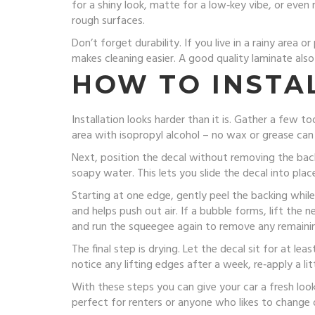
for a shiny look, matte for a low‑key vibe, or even 
rough surfaces.
Don’t forget durability. If you live in a rainy area
makes cleaning easier. A good quality laminate also
HOW TO INSTAL
Installation looks harder than it is. Gather a few t
area with isopropyl alcohol – no wax or grease can
Next, position the decal without removing the back
soapy water. This lets you slide the decal into plac
Starting at one edge, gently peel the backing whil
and helps push out air. If a bubble forms, lift the
and run the squeegee again to remove any remaini
The final step is drying. Let the decal sit for at le
notice any lifting edges after a week, re‑apply a li
With these steps you can give your car a fresh look
perfect for renters or anyone who likes to change 