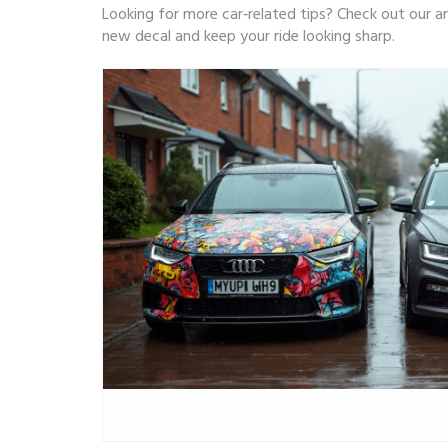
Looking for more car‑related tips? Check out our ar
new decal and keep your ride looking sharp.