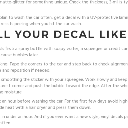
matte‑glitter for something unique. Check the thickness; 3‑mil is t
 or plan to wash the car often, get a decal with a UV‑protective lam
 resists peeling when you hit the car wash.
L YOUR DECAL LIKE
ools first: a spray bottle with soapy water, a squeegee or credit ca
 cause bubbles later.
ing. Tape the corners to the car and step back to check alignmen
e and reposition if needed.
e smoothing the sticker with your squeegee. Work slowly and keep 
 nearest corner and push the bubble toward the edge. After the whol
ng moisture.
ast an hour before washing the car. For the first few days avoid high
ttle heat with a hair dryer and press them down.
 in under an hour. And if you ever want a new style, vinyl decals p
often.