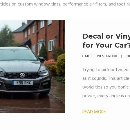
ticles on custom window tints, performance air filters, and roof r
Decal or Vin
for Your Car
GARETH WESTBROOK
18
Trying to pick between d
as it sounds. This articl
world tips so you don't
power, every angle is co
your ride. You'll get clea
READ MORE
Everything you need to d