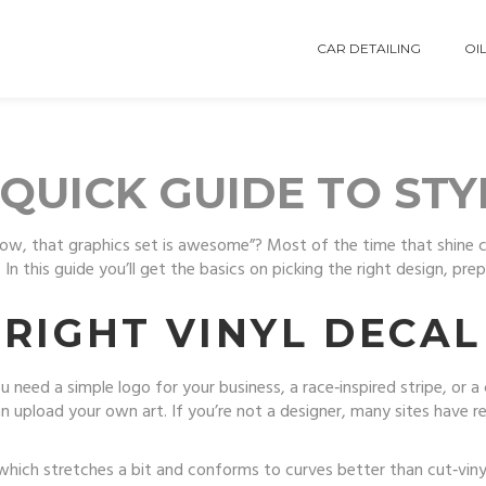
CAR DETAILING
OIL
 QUICK GUIDE TO ST
Wow, that graphics set is awesome”? Most of the time that shine c
In this guide you’ll get the basics on picking the right design, pre
RIGHT VINYL DECAL
u need a simple logo for your business, a race‑inspired stripe, or
n upload your own art. If you’re not a designer, many sites have
 which stretches a bit and conforms to curves better than cut‑vinyl