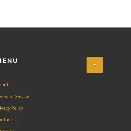
MENU
bout Us
erms of Service
ivacy Policy
ontact Us