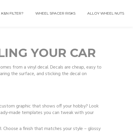
 K&N FILTER?
WHEEL SPACER RISKS
ALLOY WHEEL NUTS
YLING YOUR CAR
omes from a vinyl decal. Decals are cheap, easy to
paring the surface, and sticking the decal on
 a custom graphic that shows off your hobby? Look
 ready‑made templates you can tweak with your
. Choose a finish that matches your style – glossy