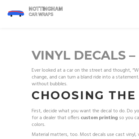
VINYL DECALS –
Ever looked at a car on the street and thought, “
change, and can turn a bland ride into a statement. 
without bubbles.
CHOOSING THE 
First, decide what you want the decal to do. Do yo
for a dealer that offers
custom printing
so you ca
colors.
Material matters, too. Most decals use cast vinyl,