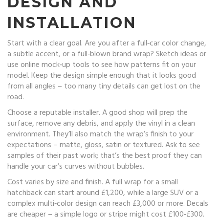
DESIGN AND
INSTALLATION
Start with a clear goal. Are you after a full‑car color change,
a subtle accent, or a full‑blown brand wrap? Sketch ideas or
use online mock‑up tools to see how patterns fit on your
model. Keep the design simple enough that it looks good
from all angles – too many tiny details can get lost on the
road.
Choose a reputable installer. A good shop will prep the
surface, remove any debris, and apply the vinyl in a clean
environment. They’ll also match the wrap’s finish to your
expectations – matte, gloss, satin or textured. Ask to see
samples of their past work; that’s the best proof they can
handle your car’s curves without bubbles.
Cost varies by size and finish. A full wrap for a small
hatchback can start around £1,200, while a large SUV or a
complex multi‑color design can reach £3,000 or more. Decals
are cheaper – a simple logo or stripe might cost £100‑£300.