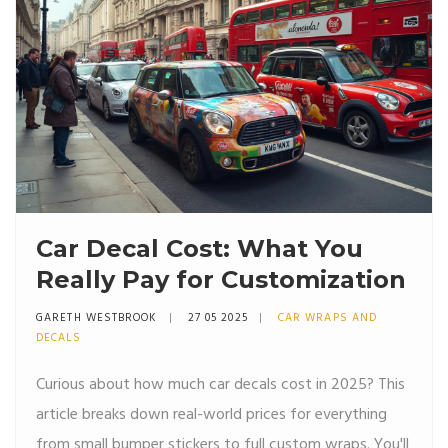
Car Decal Cost: What You
Really Pay for Customization
GARETH WESTBROOK
27 05 2025
CAR WRAPS AND
DECALS
Curious about how much car decals cost in 2025? This
article breaks down real-world prices for everything
from small bumper stickers to full custom wraps. You'll