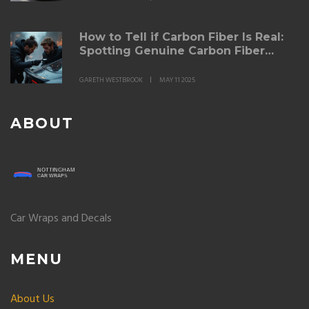
How to Tell if Carbon Fiber Is Real:
Spotting Genuine Carbon Fiber
Spoilers
GARETH WESTBROOK
MAY 11 2025
ABOUT
Car Wraps and Decals
MENU
About Us