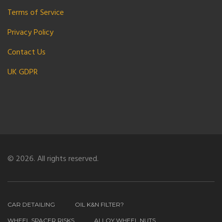
Terms of Service
Privacy Policy
Contact Us
UK GDPR
© 2026. All rights reserved.
CAR DETAILING
OIL K&N FILTER?
WHEEL SPACER RISKS
ALLOY WHEEL NUTS