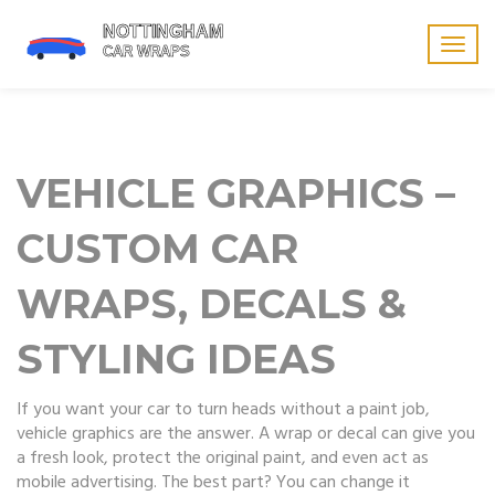
Togg
navig
VEHICLE GRAPHICS –
CUSTOM CAR
WRAPS, DECALS &
STYLING IDEAS
If you want your car to turn heads without a paint job,
vehicle graphics are the answer. A wrap or decal can give you
a fresh look, protect the original paint, and even act as
mobile advertising. The best part? You can change it