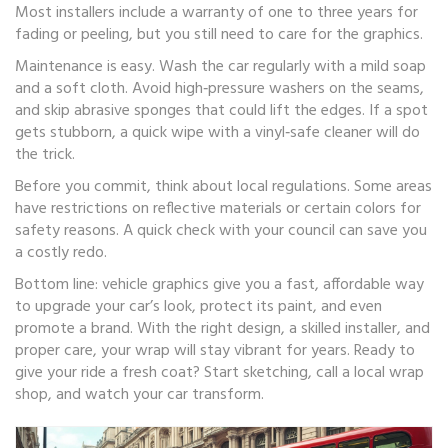
Most installers include a warranty of one to three years for
fading or peeling, but you still need to care for the graphics.
Maintenance is easy. Wash the car regularly with a mild soap
and a soft cloth. Avoid high‑pressure washers on the seams,
and skip abrasive sponges that could lift the edges. If a spot
gets stubborn, a quick wipe with a vinyl‑safe cleaner will do
the trick.
Before you commit, think about local regulations. Some areas
have restrictions on reflective materials or certain colors for
safety reasons. A quick check with your council can save you
a costly redo.
Bottom line: vehicle graphics give you a fast, affordable way
to upgrade your car’s look, protect its paint, and even
promote a brand. With the right design, a skilled installer, and
proper care, your wrap will stay vibrant for years. Ready to
give your ride a fresh coat? Start sketching, call a local wrap
shop, and watch your car transform.