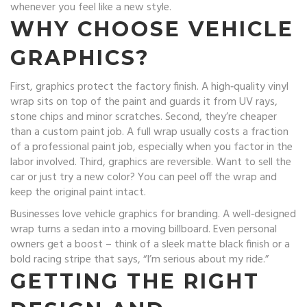
whenever you feel like a new style.
WHY CHOOSE VEHICLE
GRAPHICS?
First, graphics protect the factory finish. A high‑quality vinyl
wrap sits on top of the paint and guards it from UV rays,
stone chips and minor scratches. Second, they’re cheaper
than a custom paint job. A full wrap usually costs a fraction
of a professional paint job, especially when you factor in the
labor involved. Third, graphics are reversible. Want to sell the
car or just try a new color? You can peel off the wrap and
keep the original paint intact.
Businesses love vehicle graphics for branding. A well‑designed
wrap turns a sedan into a moving billboard. Even personal
owners get a boost – think of a sleek matte black finish or a
bold racing stripe that says, “I’m serious about my ride.”
GETTING THE RIGHT