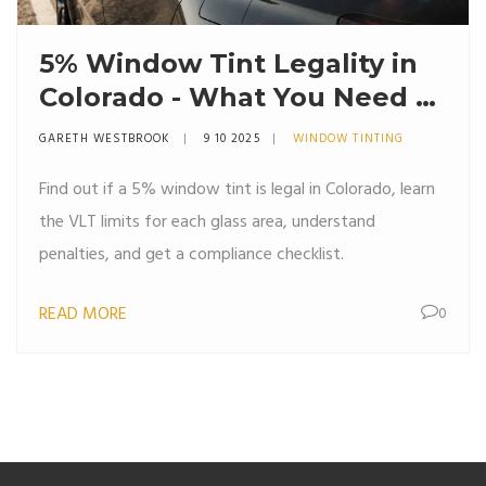
5% Window Tint Legality in
Colorado - What You Need to
Know
GARETH WESTBROOK
9 10 2025
WINDOW TINTING
Find out if a 5% window tint is legal in Colorado, learn
the VLT limits for each glass area, understand
penalties, and get a compliance checklist.
READ MORE
0