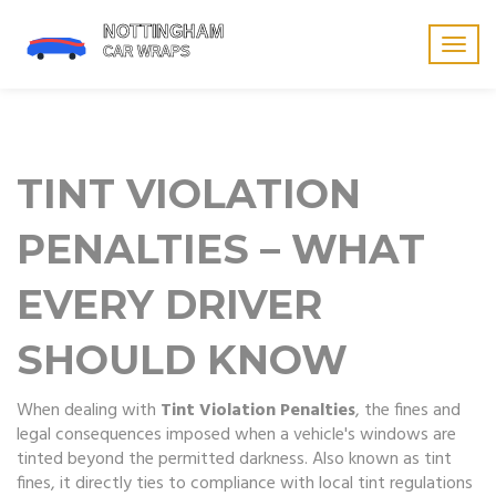
Togg
navig
TINT VIOLATION
PENALTIES – WHAT
EVERY DRIVER
SHOULD KNOW
When dealing with
Tint Violation Penalties
,
the fines and
legal consequences imposed when a vehicle's windows are
tinted beyond the permitted darkness
. Also known as
tint
fines
, it
directly ties to compliance with local tint regulations