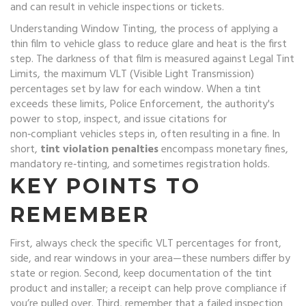
and can result in vehicle inspections or tickets
.
Understanding
Window Tinting
,
the process of applying a
thin film to vehicle glass to reduce glare and heat
is the first
step. The darkness of that film is measured against
Legal Tint
Limits
,
the maximum VLT (Visible Light Transmission)
percentages set by law for each window
. When a tint
exceeds these limits,
Police Enforcement
,
the authority's
power to stop, inspect, and issue citations for
non‑compliant vehicles
steps in, often resulting in a fine. In
short,
tint violation penalties
encompass monetary fines,
mandatory re‑tinting, and sometimes registration holds.
KEY POINTS TO
REMEMBER
First, always check the specific VLT percentages for front,
side, and rear windows in your area—these numbers differ by
state or region. Second, keep documentation of the tint
product and installer; a receipt can help prove compliance if
you’re pulled over. Third, remember that a failed inspection