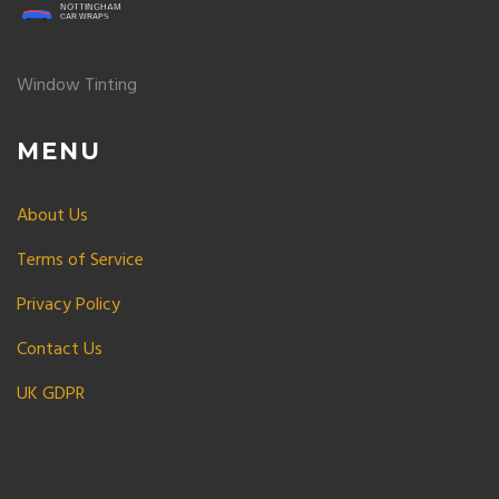
Window Tinting
MENU
About Us
Terms of Service
Privacy Policy
Contact Us
UK GDPR