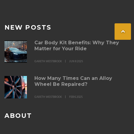
NEW POSTS
Car Body Kit Benefits: Why They
Matter for Your Ride
GARETH WESTBROOK
JUN 8 2025
How Many Times Can an Alloy
Wheel Be Repaired?
GARETH WESTBROOK
FEB 6 2025
ABOUT