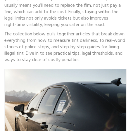
usually means you’ll need to replace the film, not just pay a
fine, which can add to the cost. Finally, staying within the
legal limits not only avoids tickets but also improves
night‑time visibility, keeping you safer on the road.
The collection below pulls together articles that break down
everything from how to measure tint darkness, to real‑world
stories of police stops, and step‑by‑step guides for fixing
illegal tint. Dive in to see practical tips, legal thresholds, and
ways to stay clear of costly penalties.