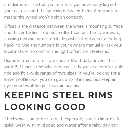
rim diameter. The bolt pattern tells you how many lug nuts
your car uses and the spacing between them. A mismatch
means the wheel won’t bolt on correctly.
Offset is the distance between the wheel’s mounting surface
and its centre line. Too much offset can pull the tyre inward,
causing rubbing, while too little pushes it outward, affecting
handling. Use the numbers in your owner’s manual or ask your
local installer to confirm the right offset for steel rims.
Diameter matters for tyre choice. Most daily drivers stick
with 15‑17 inch steel wheels because they give a comfortable
ride and fit a wide range of tyre sizes. If you’re looking for a
lower profile look, you can go up to 18 inches, but keep an
eye on sidewall height to avoid harshness.
KEEPING STEEL RIMS
LOOKING GOOD
Steel wheels are prone to rust, especially in wet climates. A
quick wash with mild soap and water after a rainy day can