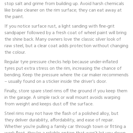
stop salt and grime from building up. Avoid harsh chemicals
like brake cleaner on the rim surface; they can eat away at
the paint.
If you notice surface rust, a light sanding with fine‑grit
sandpaper followed by a fresh coat of wheel paint will bring
the shine back. Many owners love the classic silver look of
raw steel, but a clear coat adds protection without changing
the colour.
Regular tyre pressure checks help because under‑inflated
tyres put extra stress on the rim, increasing the chance of
bending. Keep the pressure where the car maker recommends
– usually found on a sticker inside the driver’s door.
Finally, store spare steel rims off the ground if you keep them
in the garage. A simple rack or wall mount avoids warping
from weight and keeps dust off the surface.
Steel rims may not have the flash of a polished alloy, but
they deliver durability, affordability, and ease of repair.
Whether you’re pulling a family car through town or fitting a