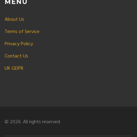
MENU
About Us
Terms of Service
Privacy Policy
Contact Us
UK GDPR
© 2026. All rights reserved.