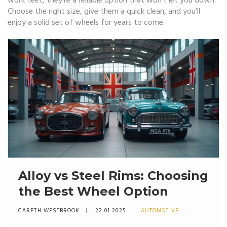
work fleet, they’re a reliable option that won’t let you down.
Choose the right size, give them a quick clean, and you’ll
enjoy a solid set of wheels for years to come.
Alloy vs Steel Rims: Choosing
the Best Wheel Option
GARETH WESTBROOK
22 01 2025
AUTOMOTIVE