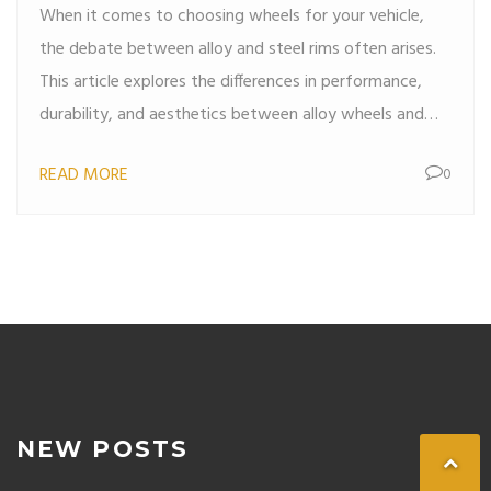
When it comes to choosing wheels for your vehicle,
the debate between alloy and steel rims often arises.
This article explores the differences in performance,
durability, and aesthetics between alloy wheels and
steel rims. Discover the advantages of each type and
READ MORE
0
find out which might be better suited to your driving
needs. Whether you're seeking style, strength, or a
balance of both, this guide will help you make an
informed decision. Tips and interesting facts related to
wheel choice are also included to enhance your
understanding.
NEW POSTS