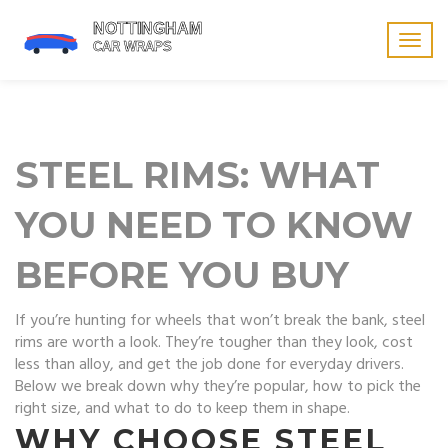
Togg
navig
STEEL RIMS: WHAT
YOU NEED TO KNOW
BEFORE YOU BUY
If you’re hunting for wheels that won’t break the bank, steel
rims are worth a look. They’re tougher than they look, cost
less than alloy, and get the job done for everyday drivers.
Below we break down why they’re popular, how to pick the
right size, and what to do to keep them in shape.
WHY CHOOSE STEEL