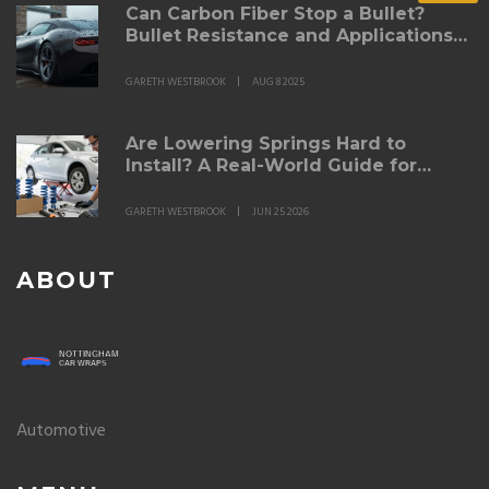
Can Carbon Fiber Stop a Bullet?
Bullet Resistance and Applications
Explained
GARETH WESTBROOK
AUG 8 2025
Are Lowering Springs Hard to
Install? A Real-World Guide for
DIYers
GARETH WESTBROOK
JUN 25 2026
ABOUT
Automotive