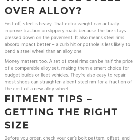
OVER ALLOY?
First off, steel is heavy. That extra weight can actually
improve traction on slippery roads because the tire stays
pressed down on the pavement. It also means steel rims
absorb impact better – a curb hit or pothole is less likely to
bend a steel wheel than an alloy one.
Money matters too. A set of steel rims can be half the price
of a comparable alloy set, making them a smart choice for
budget builds or fleet vehicles. They’re also easy to repair;
most shops can straighten a bent steel rim for a fraction of
the cost of a new alloy wheel.
FITMENT TIPS –
GETTING THE RIGHT
SIZE
Before you order, check your car’s bolt pattern, offset, and