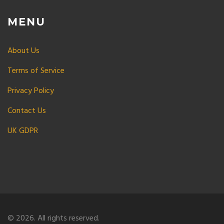
MENU
About Us
Terms of Service
Privacy Policy
Contact Us
UK GDPR
© 2026. All rights reserved.