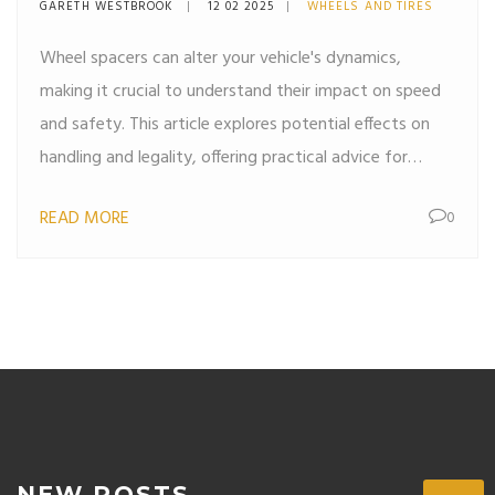
GARETH WESTBROOK
12 02 2025
WHEELS AND TIRES
Wheel spacers can alter your vehicle's dynamics,
making it crucial to understand their impact on speed
and safety. This article explores potential effects on
handling and legality, offering practical advice for
anyone considering their use. Discover the balance
READ MORE
0
between performance and safety with insights on
installation, alignment, and tire wear.
NEW POSTS