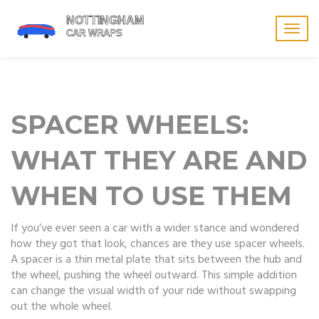
Togg
navig
SPACER WHEELS:
WHAT THEY ARE AND
WHEN TO USE THEM
If you’ve ever seen a car with a wider stance and wondered
how they got that look, chances are they use spacer wheels.
A spacer is a thin metal plate that sits between the hub and
the wheel, pushing the wheel outward. This simple addition
can change the visual width of your ride without swapping
out the whole wheel.