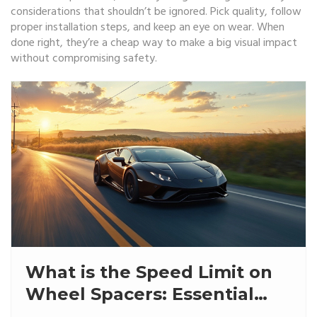
considerations that shouldn’t be ignored. Pick quality, follow
proper installation steps, and keep an eye on wear. When
done right, they’re a cheap way to make a big visual impact
without compromising safety.
What is the Speed Limit on
Wheel Spacers: Essential
Insights