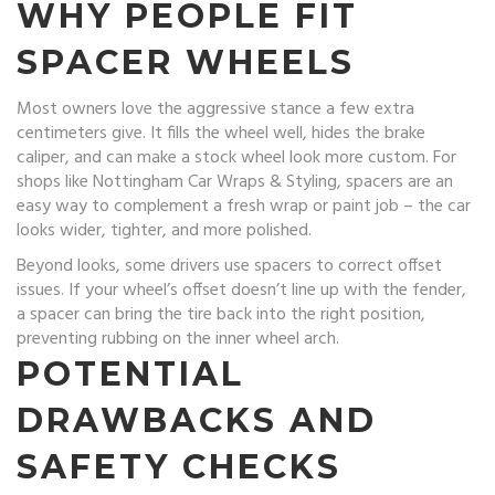
WHY PEOPLE FIT
SPACER WHEELS
Most owners love the aggressive stance a few extra
centimeters give. It fills the wheel well, hides the brake
caliper, and can make a stock wheel look more custom. For
shops like Nottingham Car Wraps & Styling, spacers are an
easy way to complement a fresh wrap or paint job – the car
looks wider, tighter, and more polished.
Beyond looks, some drivers use spacers to correct offset
issues. If your wheel’s offset doesn’t line up with the fender,
a spacer can bring the tire back into the right position,
preventing rubbing on the inner wheel arch.
POTENTIAL
DRAWBACKS AND
SAFETY CHECKS