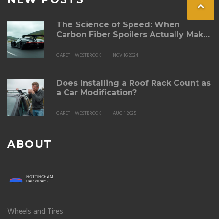
The Science of Speed: When
Carbon Fiber Spoilers Actually Make
a Difference
GARETH WESTBROOK
NOV 16 2024
Does Installing a Roof Rack Count as
a Car Modification?
GARETH WESTBROOK
AUG 1 2025
ABOUT
Wheels and Tires