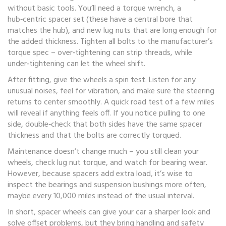
without basic tools. You’ll need a torque wrench, a
hub‑centric spacer set (these have a central bore that
matches the hub), and new lug nuts that are long enough for
the added thickness. Tighten all bolts to the manufacturer’s
torque spec – over‑tightening can strip threads, while
under‑tightening can let the wheel shift.
After fitting, give the wheels a spin test. Listen for any
unusual noises, feel for vibration, and make sure the steering
returns to center smoothly. A quick road test of a few miles
will reveal if anything feels off. If you notice pulling to one
side, double‑check that both sides have the same spacer
thickness and that the bolts are correctly torqued.
Maintenance doesn’t change much – you still clean your
wheels, check lug nut torque, and watch for bearing wear.
However, because spacers add extra load, it’s wise to
inspect the bearings and suspension bushings more often,
maybe every 10,000 miles instead of the usual interval.
In short, spacer wheels can give your car a sharper look and
solve offset problems, but they bring handling and safety