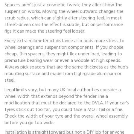
Spacers aren’t just a cosmetic tweak; they affect how the
suspension works. Moving the wheel outward changes the
scrub radius, which can slightly alter steering feel. In most
street‑driven cars the effect is subtle, but on performance
rigs it can make the steering feel looser.
Every extra millimeter of distance also adds more stress to
wheel bearings and suspension components. If you choose
cheap, thin spacers, they might flex under load, leading to
premature bearing wear or even a wobble at high speeds.
Always pick spacers that are the same thickness as the hub’s
mounting surface and made from high‑grade aluminum or
steel.
Legal limits vary, but many UK local authorities consider a
wheel width that extends beyond the fender line a
modification that must be declared to the DVLA. If your car’s
tyres stick out too far, you could face a MOT fail or a fine.
Check the width of your tyre and the overall wheel assembly
before you go too wide.
Installation is straightforward but not a DIY job for anyone