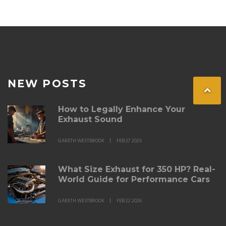
NEW POSTS
How to Legally Enhance Your
Exhaust Sound
GARETH WESTBROOK
FEB 27 2025
What Size Exhaust for 350 HP? Real-
World Guide for Performance Cars
GARETH WESTBROOK
FEB 22 2026