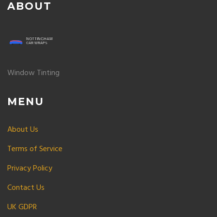
ABOUT
Window Tinting
MENU
About Us
Terms of Service
Privacy Policy
Contact Us
UK GDPR