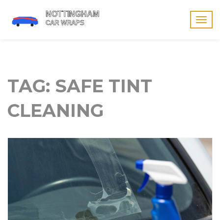
Togg
navig
TAG: SAFE TINT
CLEANING