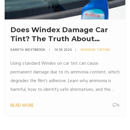
Does Windex Damage Car
Tint? The Truth About
Ammonia and Safe Cleaning
GARETH WESTBROOK
14 05 2026
WINDOW TINTING
Using standard Windex on car tint can cause
permanent damage due to its ammonia content, which
degrades the film's adhesive. Learn why ammonia is
harmful, how to identify safe alternatives, and the
proper technique for cleaning tinted windows without
READ MORE
0
risking bubbles or peeling.