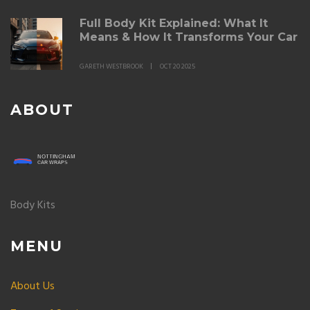
Full Body Kit Explained: What It
Means & How It Transforms Your Car
GARETH WESTBROOK
OCT 20 2025
ABOUT
Body Kits
MENU
About Us