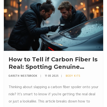
How to Tell if Carbon Fiber Is
Real: Spotting Genuine
Carbon Fiber Spoilers
GARETH WESTBROOK
11 05 2025
BODY KITS
Thinking about slapping a carbon fiber spoiler onto your
ride? It’s smart to know if you’re getting the real deal
or just a lookalike. This article breaks down how to