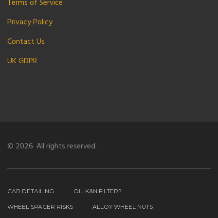
Terms of Service
Privacy Policy
Contact Us
UK GDPR
© 2026. All rights reserved.
CAR DETAILING
OIL K&N FILTER?
WHEEL SPACER RISKS
ALLOY WHEEL NUTS