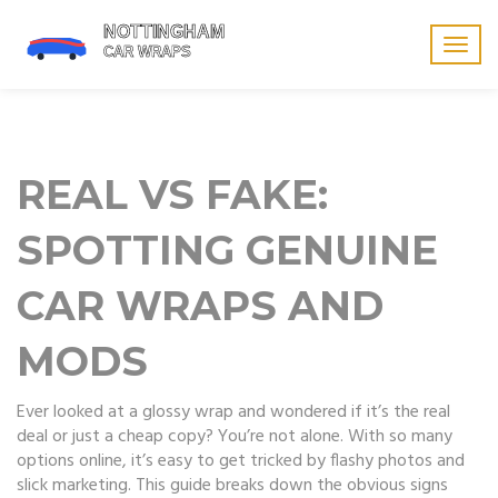
Togg
navig
REAL VS FAKE:
SPOTTING GENUINE
CAR WRAPS AND
MODS
Ever looked at a glossy wrap and wondered if it’s the real
deal or just a cheap copy? You’re not alone. With so many
options online, it’s easy to get tricked by flashy photos and
slick marketing. This guide breaks down the obvious signs