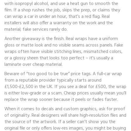
with isopropyl alcohol, and use a heat gun to smooth the
film. If a shop rushes the job, skips the prep, or claims they
can wrap a car in under an hour, that’s a red flag. Real
installers will also offer a warranty on the work and the
material; fake services rarely do.
Another giveaway is the finish. Real wraps have a uniform
gloss or matte look and no visible seams across panels. Fake
wraps often have visible stitching lines, mismatched colors,
or a glossy sheen that looks too perfect – it’s usually a
laminate over cheap material.
Beware of “too good to be true” price tags. A full‑car wrap
from a reputable provider typically starts around
£1,500‑£2,500 in the UK. If you see a deal for £500, the wrap
is either low‑grade or a scam. Cheap prices usually mean you’ll
replace the wrap sooner because it peels or fades faster.
When it comes to decals and custom graphics, ask for proof
of originality. Real designers will share high‑resolution files and
the source of the artwork. If a seller can’t show you the
original file or only offers low‑res images, you might be buying