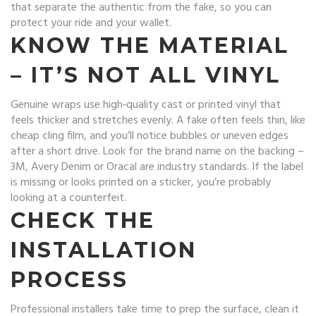
that separate the authentic from the fake, so you can
protect your ride and your wallet.
KNOW THE MATERIAL
– IT’S NOT ALL VINYL
Genuine wraps use high‑quality cast or printed vinyl that
feels thicker and stretches evenly. A fake often feels thin, like
cheap cling film, and you’ll notice bubbles or uneven edges
after a short drive. Look for the brand name on the backing –
3M, Avery Denim or Oracal are industry standards. If the label
is missing or looks printed on a sticker, you’re probably
looking at a counterfeit.
CHECK THE
INSTALLATION
PROCESS
Professional installers take time to prep the surface, clean it