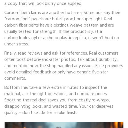
a copy that will look blurry once applied.
Carbon fiber claims are another hot area. Some ads say their
“carbon fiber” panels are bullet‑proof or super‑light. Real
carbon fiber parts have a distinct weave pattern and are
usually tested for strength. If the product is just a
carbon‑look vinyl or a cheap plastic replica, it won’t hold up
under stress.
Finally, read reviews and ask for references. Real customers
often post before‑and‑after photos, talk about durability,
and mention how the shop handled any issues. Fake providers
avoid detailed feedback or only have generic five‑star
comments.
Bottom line: take a few extra minutes to inspect the
material, ask the right questions, and compare prices.
Spotting the real deal saves you from costly re‑wraps,
disappointing looks, and wasted time. Your car deserves
quality – don’t settle for a fake finish.