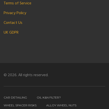
Terms of Service
Privacy Policy
Contact Us
UK GDPR
© 2026. All rights reserved.
CAR DETAILING
OIL K&N FILTER?
WHEEL SPACER RISKS
ALLOY WHEEL NUTS