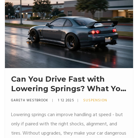
Can You Drive Fast with
Lowering Springs? What You
Need to Know
GARETH WESTBROOK
1 12 2025
SUSPENSION
Lowering springs can improve handling at speed - but
only if paired with the right shocks, alignment, and
tires. Without upgrades, they make your car dangerous