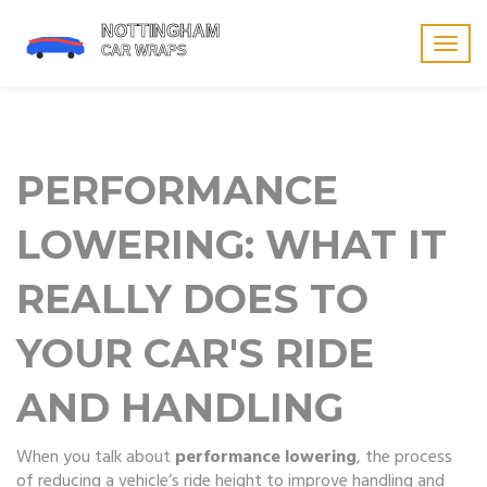
Togg
navig
PERFORMANCE
LOWERING: WHAT IT
REALLY DOES TO
YOUR CAR'S RIDE
AND HANDLING
When you talk about
performance lowering
,
the process
of reducing a vehicle’s ride height to improve handling and