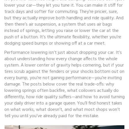
lower your car—they let you tune it. You can make it stiff for
track days and softer for commuting. They’re pricier, sure,
but they actually improve both handling and ride quality. And
then there’s
air suspension
,
a system that uses air bags
instead of springs, letting you raise or lower the car at the
push of a button
.
It’s the ultimate flexibility, whether you’re
dodging speed bumps or showing off at a car meet.
Performance lowering isn’t just about dropping your car. It’s
about understanding how every change affects the whole
system. A lower center of gravity helps cornering, but if your
tires scrub against the fenders or your shocks bottom out on
every bump, you’re not gaining performance—you’re inviting
damage. The posts below cover the real trade-offs: why
lowering springs often backfire, what coilovers actually do
differently, how ride quality suffers—and how to avoid turning
your daily driver into a garage queen. You’ll find honest takes
on what works, what doesn’t, and what most shops won’t
tell you until you’ve already paid for the mistake.