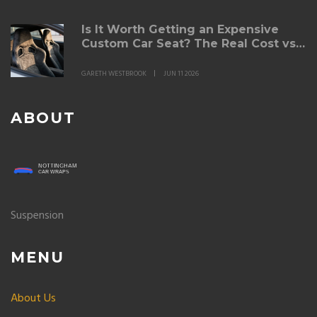
Is It Worth Getting an Expensive
Custom Car Seat? The Real Cost vs.
Comfort Breakdown
GARETH WESTBROOK
JUN 11 2026
ABOUT
Suspension
MENU
About Us