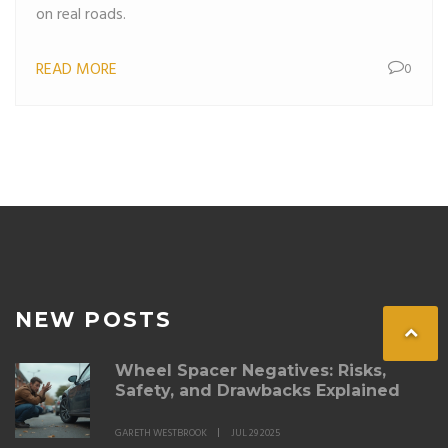
on real roads.
READ MORE
0
NEW POSTS
Wheel Spacer Negatives: Risks,
Safety, and Drawbacks Explained
GARETH WESTBROOK
JUL 29 2025