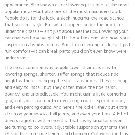
appearance
. Also known as
car lowering
, it’s one of the most
popular mods—but also one of the most misunderstood.
People do it for the look: a sleek, hugging-the-road stance
that screams style. But what happens under the hood—or
under the chassis—isn’t just about aesthetics. Lowering your
car changes how weight shifts, how tires grip, and how your
suspension absorbs bumps. And if done wrong, it doesn’t just
ruin comfort—it can break parts you didn’t even know were
under stress.
The most common way people lower their cars is with
lowering springs
,
shorter, stiffer springs that reduce ride
height without changing the shock absorbers
.
They’re cheap
and easy to install, but they often make the ride harsh,
bouncy, and unpredictable. You might gain a little cornering
grip, but you’ll lose control over rough roads, speed bumps,
and even parking curbs. And here’s the kicker: they put extra
strain on your shocks, ball joints, and even your tires. A lot of
drivers regret it within months. That’s why smarter drivers
are turning to
coilovers
,
adjustable suspension systems that
let you fine-tune ride height and damping
.
Coilovers don’t just