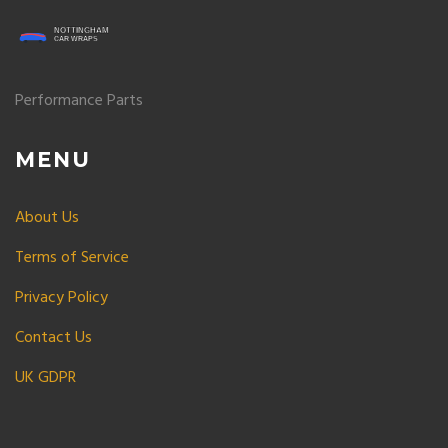
Performance Parts
MENU
About Us
Terms of Service
Privacy Policy
Contact Us
UK GDPR