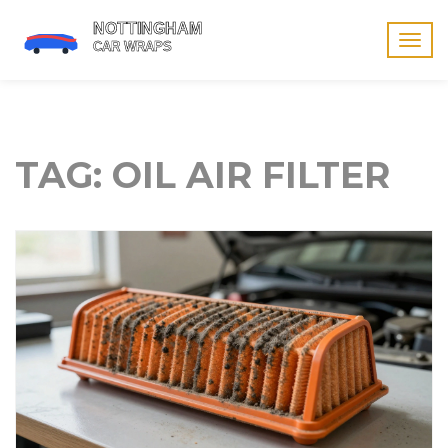
Togg
navig
TAG: OIL AIR FILTER