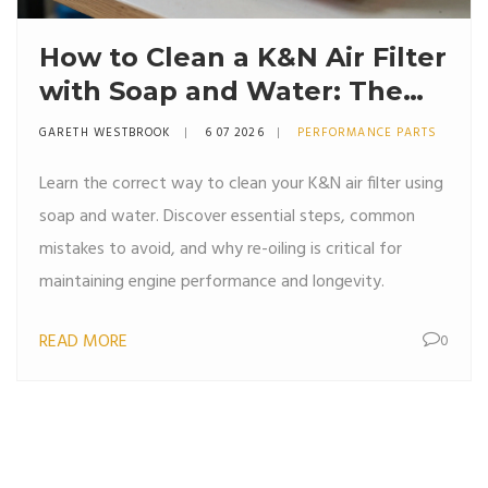
How to Clean a K&N Air Filter
with Soap and Water: The
Right Way
GARETH WESTBROOK
6 07 2026
PERFORMANCE PARTS
Learn the correct way to clean your K&N air filter using
soap and water. Discover essential steps, common
mistakes to avoid, and why re-oiling is critical for
maintaining engine performance and longevity.
READ MORE
0