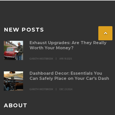
NEW POSTS
Exhaust Upgrades: Are They Really
Worth Your Money?
GARETH WESTBROOK
APR 19 2025
Dashboard Decor: Essentials You
Can Safely Place on Your Car's Dash
GARETH WESTBROOK
DEC 23 2024
ABOUT