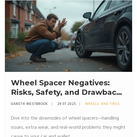
Wheel Spacer Negatives:
Risks, Safety, and Drawbacks
Explained
GARETH WESTBROOK
29 07 2025
WHEELS AND TIRES
Dive into the downsides of wheel spacers—handling
issues, extra wear, and real-world problems they might
cause to your car and wallet.