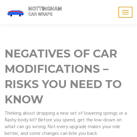
Togg
navig
NEGATIVES OF CAR
MODIFICATIONS –
RISKS YOU NEED TO
KNOW
Thinking about dropping a new set of lowering springs or a
flashy body kit? Before you spend, get the low‑down on
what can go wrong. Not every upgrade makes your ride
better, and some changes can bite you back.