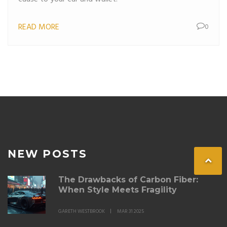
READ MORE
0
NEW POSTS
The Drawbacks of Carbon Fiber:
When Style Meets Fragility
GARETH WESTBROOK
MAR 31 2025