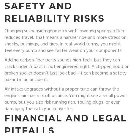
SAFETY AND
RELIABILITY RISKS
Changing suspension geometry with lowering springs often
reduces travel. That means a harsher ride and more stress on
shocks, bushings, and tires. In real‑world terms, you might
feel every bump and see faster wear on your components.
Adding carbon‑fiber parts sounds high‑tech, but they can
crack under impact if not engineered right. A chipped hood or
broken spoiler doesn’t just look bad—it can become a safety
hazard in an accident.
Air intake upgrades without a proper tune can throw the
engine’s air‑fuel mix off balance. You might see a small power
bump, but you also risk running rich, fouling plugs, or even
damaging the catalytic converter.
FINANCIAL AND LEGAL
PITFALLS