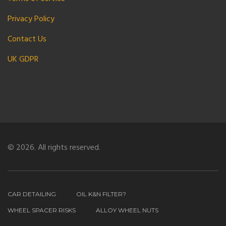
Privacy Policy
Contact Us
UK GDPR
© 2026. All rights reserved.
CAR DETAILING
OIL K&N FILTER?
WHEEL SPACER RISKS
ALLOY WHEEL NUTS