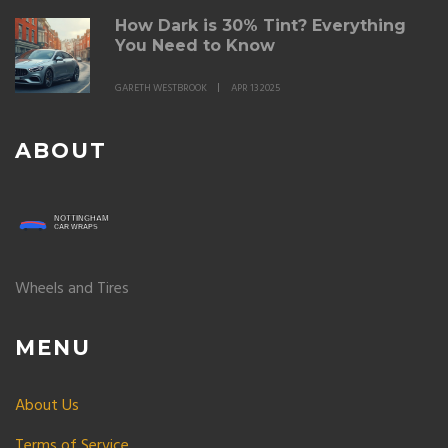
How Dark is 30% Tint? Everything
You Need to Know
GARETH WESTBROOK
APR 13 2025
ABOUT
Wheels and Tires
MENU
About Us
Terms of Service