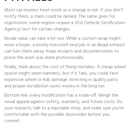
Most car insurers treat mods as a change in risk. If you don’t
notify them, a claim could be denied. The same goes for
registration: some regions require a VCA (Vehicle Certification
Agency) test for certain changes.
Resale value can take a hit too. While a custom wrap might
wow a buyer, a poorly executed vinyl job or an illegal exhaust
can turn them away. Keep receipts and documentation to
prove the work was done professionally.
Finally, think about the cost of fixing mistakes. A cheap wheel
spacer might seem harmless, but if it fails, you could face
expensive wheel or hub damage. Investing in quality parts
and proper installation saves money in the long run.
Bottom line: every modification has a trade‑off. Weigh the
visual appeal against safety, warranty, and future costs. Do
your research, talk to a reputable shop, and make sure you’re
comfortable with the possible downsides before you
commit.