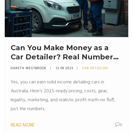
Can You Make Money as a
Car Detailer? Real Numbers,
Costs, and Pricing (Australia
GARETH WESTBROOK
12 09 2025
CAR DETAILING
2025)
Yes, you can earn solid income detailing cars in
Australia. Here’s 2025-ready pricing, costs, gear,
legality, marketing, and realistic profit math-no fluff,
just the numbers.
READ MORE
0