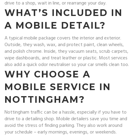
drive to a shop, wait in line, or rearrange your day.
WHAT’S INCLUDED IN
A MOBILE DETAIL?
A typical mobile package covers the interior and exterior.
Outside, they wash, wax, and protect paint, clean wheels,
and polish chrome. Inside, they vacuum seats, scrub carpets,
wipe dashboards, and treat leather or plastic. Most services
also add a quick odor neutraliser so your car smells clean too.
WHY CHOOSE A
MOBILE SERVICE IN
NOTTINGHAM?
Nottingham traffic can be a hassle, especially if you have to
drive to a detailing shop. Mobile detailers save you time and
avoid the stress of finding parking. They also work around
your schedule – early mornings, evenings, or weekends.