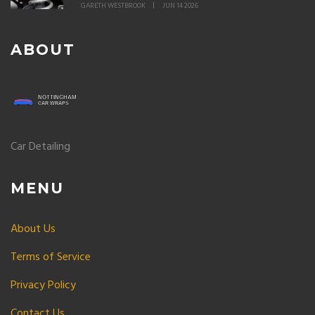
GARETH WESTBROOK
JUN 14 2026
ABOUT
Car Detailing
MENU
About Us
Terms of Service
Privacy Policy
Contact Us