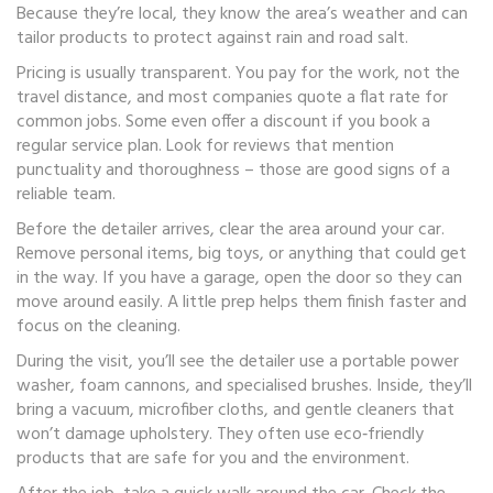
Because they’re local, they know the area’s weather and can
tailor products to protect against rain and road salt.
Pricing is usually transparent. You pay for the work, not the
travel distance, and most companies quote a flat rate for
common jobs. Some even offer a discount if you book a
regular service plan. Look for reviews that mention
punctuality and thoroughness – those are good signs of a
reliable team.
Before the detailer arrives, clear the area around your car.
Remove personal items, big toys, or anything that could get
in the way. If you have a garage, open the door so they can
move around easily. A little prep helps them finish faster and
focus on the cleaning.
During the visit, you’ll see the detailer use a portable power
washer, foam cannons, and specialised brushes. Inside, they’ll
bring a vacuum, microfiber cloths, and gentle cleaners that
won’t damage upholstery. They often use eco‑friendly
products that are safe for you and the environment.