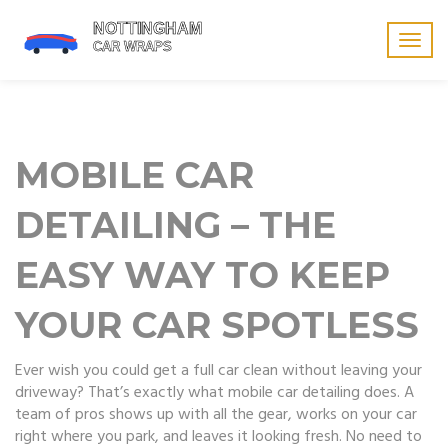
Togg
navig
MOBILE CAR
DETAILING – THE
EASY WAY TO KEEP
YOUR CAR SPOTLESS
Ever wish you could get a full car clean without leaving your
driveway? That’s exactly what mobile car detailing does. A
team of pros shows up with all the gear, works on your car
right where you park, and leaves it looking fresh. No need to