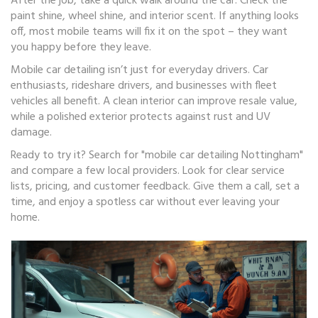
After the job, take a quick walk around the car. Check the
paint shine, wheel shine, and interior scent. If anything looks
off, most mobile teams will fix it on the spot – they want
you happy before they leave.
Mobile car detailing isn’t just for everyday drivers. Car
enthusiasts, rideshare drivers, and businesses with fleet
vehicles all benefit. A clean interior can improve resale value,
while a polished exterior protects against rust and UV
damage.
Ready to try it? Search for "mobile car detailing Nottingham"
and compare a few local providers. Look for clear service
lists, pricing, and customer feedback. Give them a call, set a
time, and enjoy a spotless car without ever leaving your
home.