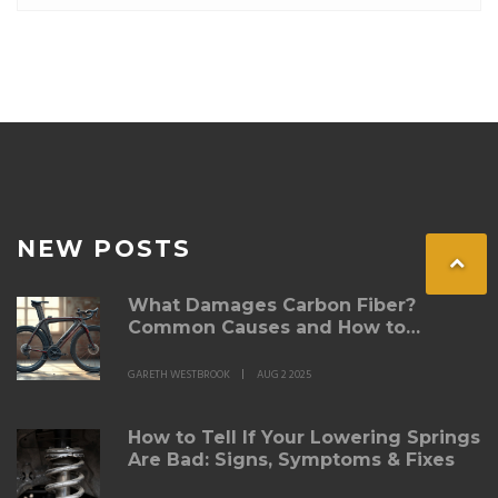
NEW POSTS
What Damages Carbon Fiber?
Common Causes and How to
Prevent Them
GARETH WESTBROOK
AUG 2 2025
How to Tell If Your Lowering Springs
Are Bad: Signs, Symptoms & Fixes