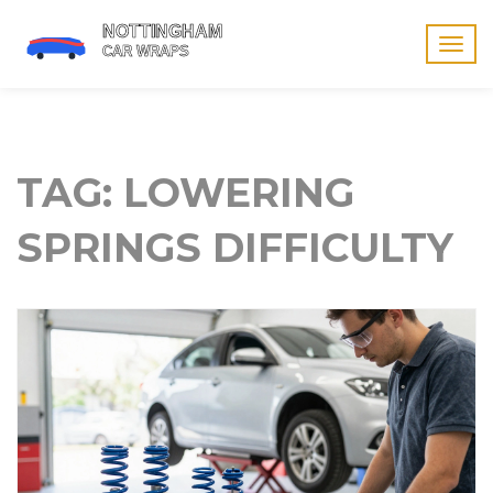
Togg
navig
TAG: LOWERING
SPRINGS DIFFICULTY