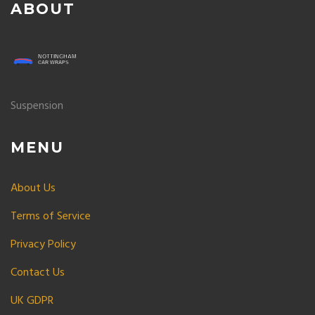
ABOUT
Suspension
MENU
About Us
Terms of Service
Privacy Policy
Contact Us
UK GDPR