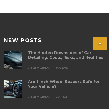
NEW POSTS
The Hidden Downsides of Car
Detailing: Costs, Risks, and Realities
GARETH WESTBROOK
MAY 4 2026
Are 1 Inch Wheel Spacers Safe for
Your Vehicle?
GARETH WESTBROOK
JAN 4 2025