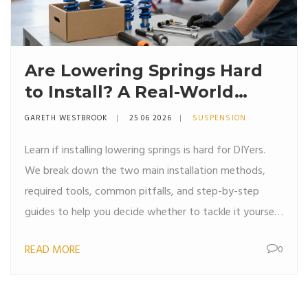
Are Lowering Springs Hard
to Install? A Real-World
Guide for DIYers
GARETH WESTBROOK
25 06 2026
SUSPENSION
Learn if installing lowering springs is hard for DIYers.
We break down the two main installation methods,
required tools, common pitfalls, and step-by-step
guides to help you decide whether to tackle it yourself
or hire a pro.
READ MORE
0